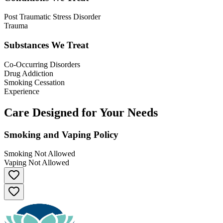
Post Traumatic Stress Disorder
Trauma
Substances We Treat
Co-Occurring Disorders
Drug Addiction
Smoking Cessation
Experience
Care Designed for Your Needs
Smoking and Vaping Policy
Smoking Not Allowed
Vaping Not Allowed