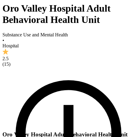
Oro Valley Hospital Adult
Behavioral Health Unit
Substance Use and Mental Health
•
Hospital
2.5
(
15
)
Oro Valley Hospital Adult Behavioral Health Unit