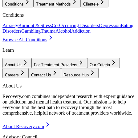
Conditions
Treatment Methods
Clientele
Conditions
Anxiety
Burnout & Stress
Co-Occurring Disorders
Depression
Eating
Disorders
Gambling
Trauma
Alcohol
Addiction
Browse All Conditions
Learn
About Us
For Treatment Providers
Our Criteria
Careers
Contact Us
Resource Hub
About Us
Recovery.com combines independent research with expert guidance
on addiction and mental health treatment. Our mission is to help
everyone find the best path to recovery through the most
comprehensive, helpful network of treatment providers worldwide.
About Recovery.com
Advisory Council