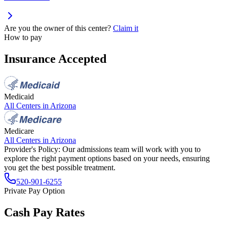
Are you the owner of this center?
Claim it
How to pay
Insurance Accepted
Medicaid
All Centers in
Arizona
Medicare
All Centers in
Arizona
Provider's Policy:
Our admissions team will work with you to
explore the right payment options based on your needs, ensuring
you get the best possible treatment.
520-901-6255
Private Pay Option
Cash Pay Rates