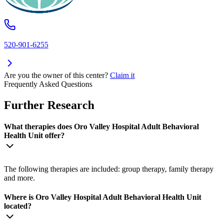
520-901-6255
Are you the owner of this center?
Claim it
Frequently Asked Questions
Further Research
What therapies does Oro Valley Hospital Adult Behavioral
Health Unit offer?
The following therapies are included: group therapy, family therapy
and more.
Where is Oro Valley Hospital Adult Behavioral Health Unit
located?