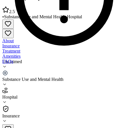
2.5
•
Substance Use and Mental Health
•
Hospital
About
Insurance
Treatment
Amenities
FAQs
Unclaimed
Oro Valley Hospital Adult Behavioral Health Unit
Substance Use and Mental Health
2.5
(
15
)
Hospital
•
Hospital
Insurance
520-901-6255