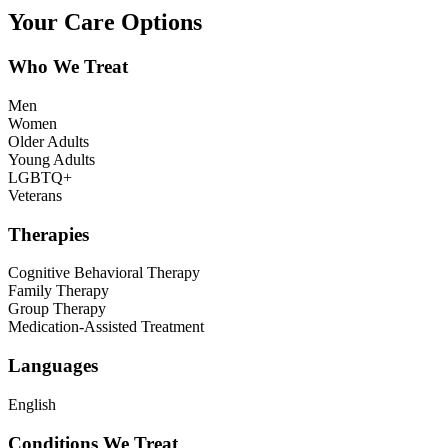
Your Care Options
Who We Treat
Men
Women
Older Adults
Young Adults
LGBTQ+
Veterans
Therapies
Cognitive Behavioral Therapy
Family Therapy
Group Therapy
Medication-Assisted Treatment
Languages
English
Conditions We Treat