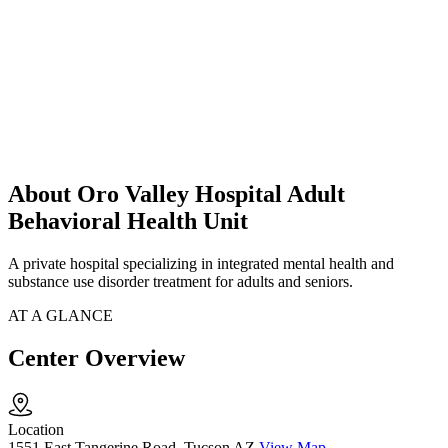
About Oro Valley Hospital Adult
Behavioral Health Unit
A private hospital specializing in integrated mental health and
substance use disorder treatment for adults and seniors.
AT A GLANCE
Center Overview
Location
1551 East Tangerine Road, Tucson AZ
View Map