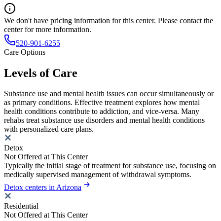
We don't have pricing information for this center. Please contact the
center for more information.
520-901-6255
Care Options
Levels of Care
Substance use and mental health issues can occur simultaneously or
as primary conditions. Effective treatment explores how mental
health conditions contribute to addiction, and vice-versa. Many
rehabs treat substance use disorders and mental health conditions
with personalized care plans.
Detox
Not Offered at This Center
Typically the initial stage of treatment for substance use, focusing on
medically supervised management of withdrawal symptoms.
Detox centers in Arizona
Residential
Not Offered at This Center