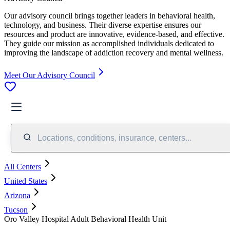
Our advisory council brings together leaders in behavioral health,
technology, and business. Their diverse expertise ensures our
resources and product are innovative, evidence-based, and effective.
They guide our mission as accomplished individuals dedicated to
improving the landscape of addiction recovery and mental wellness.
Meet Our Advisory Council
Locations, conditions, insurance, centers...
All Centers
United States
Arizona
Tucson
Oro Valley Hospital Adult Behavioral Health Unit