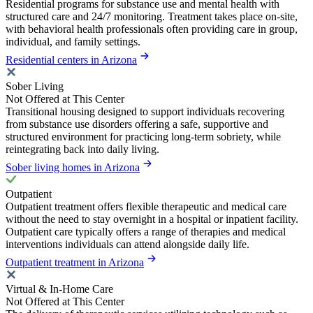
Residential programs for substance use and mental health with
structured care and 24/7 monitoring. Treatment takes place on-site,
with behavioral health professionals often providing care in group,
individual, and family settings.
Residential centers in Arizona
Sober Living
Not Offered at This Center
Transitional housing designed to support individuals recovering
from substance use disorders offering a safe, supportive and
structured environment for practicing long-term sobriety, while
reintegrating back into daily living.
Sober living homes in Arizona
Outpatient
Outpatient treatment offers flexible therapeutic and medical care
without the need to stay overnight in a hospital or inpatient facility.
Outpatient care typically offers a range of therapies and medical
interventions individuals can attend alongside daily life.
Outpatient treatment in Arizona
Virtual & In-Home Care
Not Offered at This Center