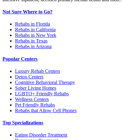
Not Sure Where to Go?
Rehabs in Florida
Rehabs in California
Rehabs in New York
Rehabs in Texas
Rehabs in Arizona
Popular Centers
Luxury Rehab Centers
Detox Centers
Cognitive Behavioral Therapy
Sober Living Homes
LGBTQ+ Friendly Rehabs
Wellness Centers
Pet Friendly Rehabs
Rehabs that Allow Cell Phones
Top Specializations
Eating Disorder Treatment