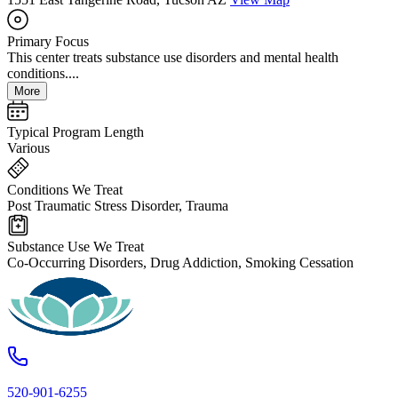
Primary Focus
This center treats substance use disorders and mental health
conditions....
More
Typical Program Length
Various
Conditions We Treat
Post Traumatic Stress Disorder, Trauma
Substance Use We Treat
Co-Occurring Disorders, Drug Addiction, Smoking Cessation
520-901-6255