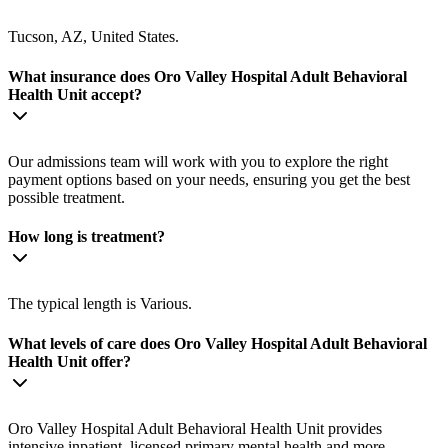
Tucson, AZ, United States.
What insurance does Oro Valley Hospital Adult Behavioral
Health Unit accept?
Our admissions team will work with you to explore the right
payment options based on your needs, ensuring you get the best
possible treatment.
How long is treatment?
The typical length is Various.
What levels of care does Oro Valley Hospital Adult Behavioral
Health Unit offer?
Oro Valley Hospital Adult Behavioral Health Unit provides
intensive inpatient, licensed primary mental health and more.