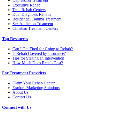
Depression Treatment
Executive Rehab
Teen Rehab Centers
Dual Diagnosis Rehabs
Residential Trauma Treatment
Sex Addiction Treatment
Christian Treatment Centers
Top Resources
Can I Get Fired for Going to Rehab?
Is Rehab Covered by Insurance?
Tips for Staging an Intervention
How Much Does Rehab Cost?
For Treatment Providers
Claim Your Rehab Center
Explore Marketing Solutions
About Us
Contact Us
Connect with Us