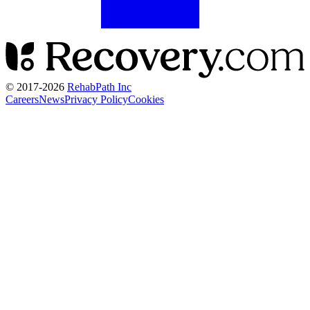
© 2017-
2026
RehabPath Inc
Careers
News
Privacy Policy
Cookies