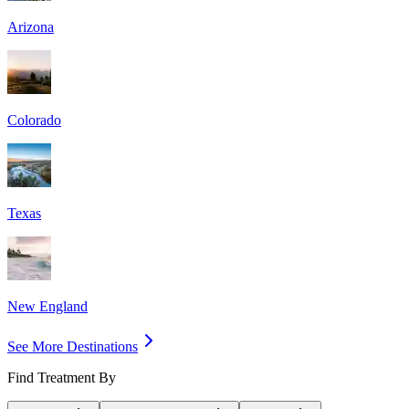
Arizona
Colorado
Texas
New England
See More Destinations
Find Treatment By