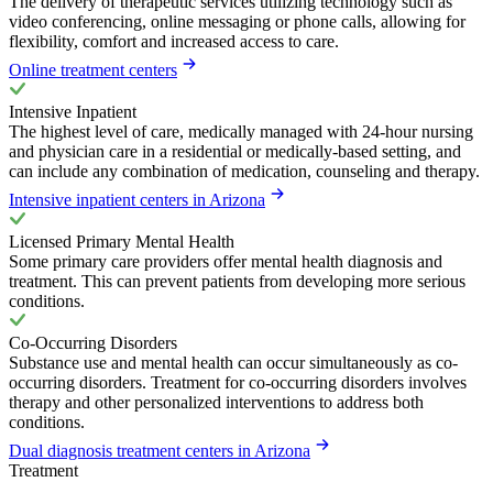
The delivery of therapeutic services utilizing technology such as
video conferencing, online messaging or phone calls, allowing for
flexibility, comfort and increased access to care.
Online treatment centers
Intensive Inpatient
The highest level of care, medically managed with 24-hour nursing
and physician care in a residential or medically-based setting, and
can include any combination of medication, counseling and therapy.
Intensive inpatient centers in Arizona
Licensed Primary Mental Health
Some primary care providers offer mental health diagnosis and
treatment. This can prevent patients from developing more serious
conditions.
Co-Occurring Disorders
Substance use and mental health can occur simultaneously as co-
occurring disorders. Treatment for co-occurring disorders involves
therapy and other personalized interventions to address both
conditions.
Dual diagnosis treatment centers in Arizona
Treatment