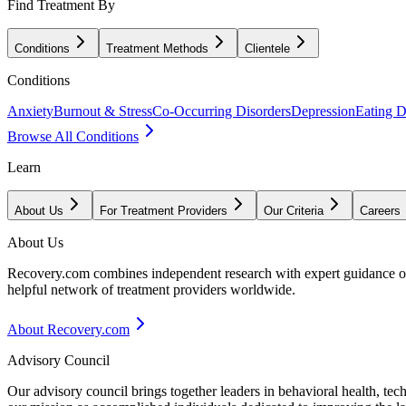
Find Treatment By
Conditions
Treatment Methods
Clientele
Conditions
Anxiety
Burnout & Stress
Co-Occurring Disorders
Depression
Eating D
Browse All Conditions
Learn
About Us
For Treatment Providers
Our Criteria
Careers
About Us
Recovery.com combines independent research with expert guidance on 
helpful network of treatment providers worldwide.
About Recovery.com
Advisory Council
Our advisory council brings together leaders in behavioral health, te