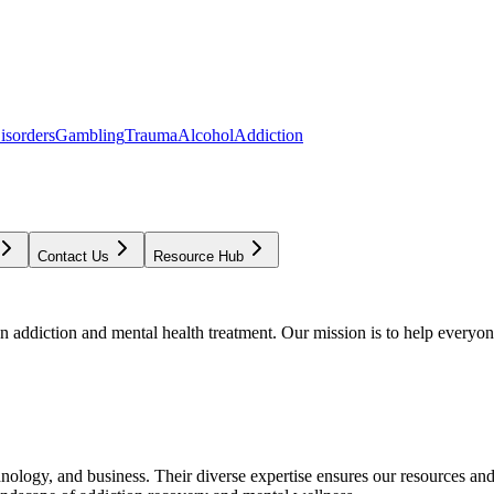
isorders
Gambling
Trauma
Alcohol
Addiction
Contact Us
Resource Hub
addiction and mental health treatment. Our mission is to help everyone
chnology, and business. Their diverse expertise ensures our resources an