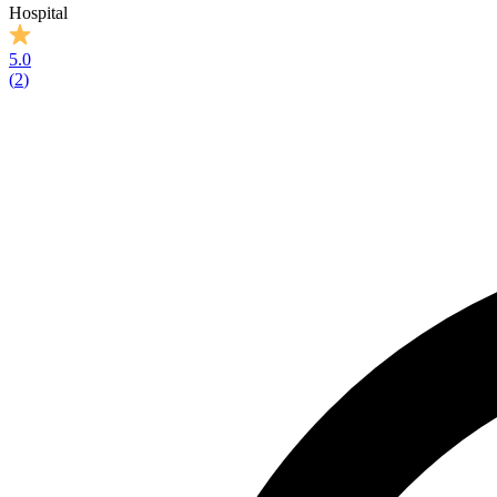
Hospital
5.0
(
2
)