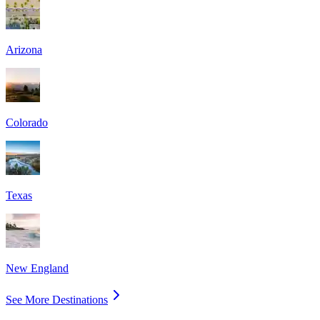
Arizona
Colorado
Texas
New England
See More Destinations