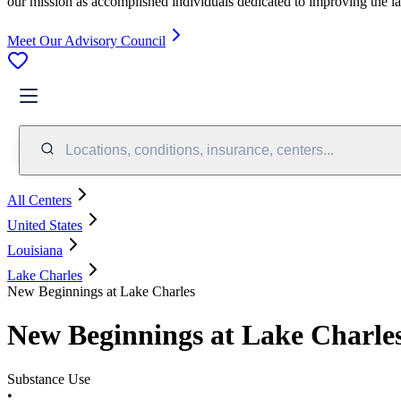
our mission as accomplished individuals dedicated to improving the l
Meet Our Advisory Council
Locations, conditions, insurance, centers...
All Centers
United States
Louisiana
Lake Charles
New Beginnings at Lake Charles
New Beginnings at Lake Charle
Substance Use
•