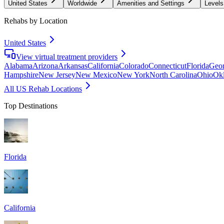
United States
Worldwide
Amenities and Settings
Levels
Rehabs by Location
United States
View virtual treatment providers
Alabama
Arizona
Arkansas
California
Colorado
Connecticut
Florida
Geor
Hampshire
New Jersey
New Mexico
New York
North Carolina
Ohio
Ok
All US Rehab Locations
Top Destinations
Florida
California