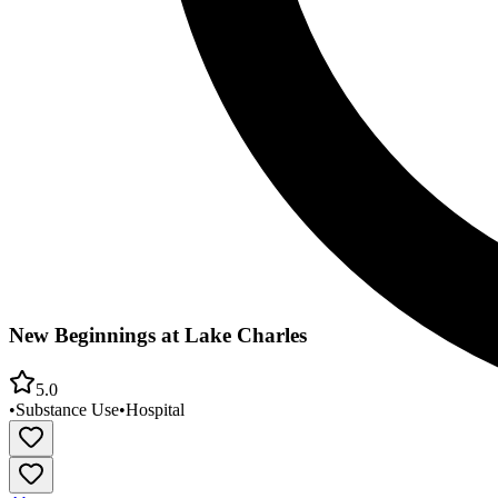
New Beginnings at Lake Charles
5.0
•
Substance Use
•
Hospital