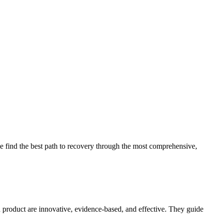
 find the best path to recovery through the most comprehensive,
d product are innovative, evidence-based, and effective. They guide