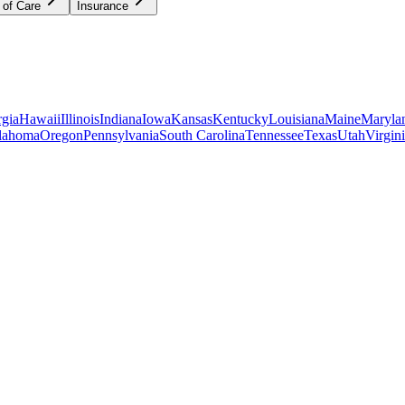
 of Care
Insurance
gia
Hawaii
Illinois
Indiana
Iowa
Kansas
Kentucky
Louisiana
Maine
Maryla
lahoma
Oregon
Pennsylvania
South Carolina
Tennessee
Texas
Utah
Virgin