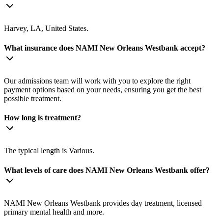
Harvey, LA, United States.
What insurance does NAMI New Orleans Westbank accept?
Our admissions team will work with you to explore the right
payment options based on your needs, ensuring you get the best
possible treatment.
How long is treatment?
The typical length is Various.
What levels of care does NAMI New Orleans Westbank offer?
NAMI New Orleans Westbank provides day treatment, licensed
primary mental health and more.