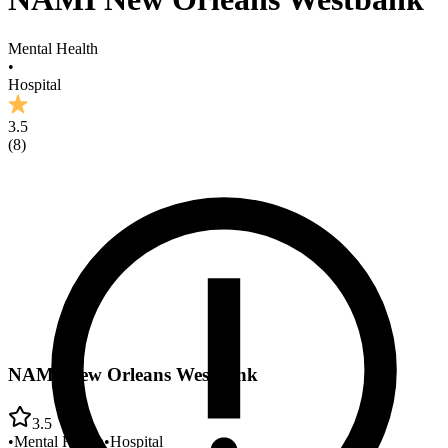
Mental Health
•
Hospital
3.5
(
8
)
NAMI New Orleans Westbank
3.5
•
Mental Health
•
Hospital