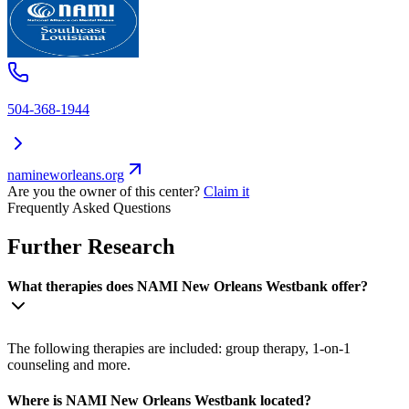
504-368-1944
namineworleans.org
Are you the owner of this center?
Claim it
Frequently Asked Questions
Further Research
What therapies does NAMI New Orleans Westbank offer?
The following therapies are included: group therapy, 1-on-1
counseling and more.
Where is NAMI New Orleans Westbank located?