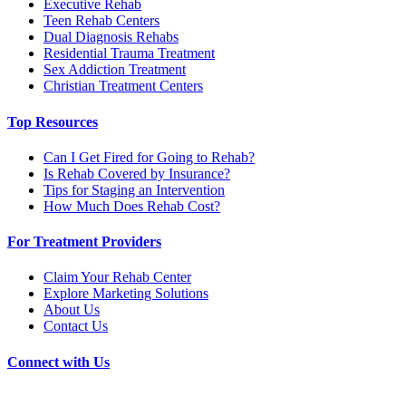
Executive Rehab
Teen Rehab Centers
Dual Diagnosis Rehabs
Residential Trauma Treatment
Sex Addiction Treatment
Christian Treatment Centers
Top Resources
Can I Get Fired for Going to Rehab?
Is Rehab Covered by Insurance?
Tips for Staging an Intervention
How Much Does Rehab Cost?
For Treatment Providers
Claim Your Rehab Center
Explore Marketing Solutions
About Us
Contact Us
Connect with Us