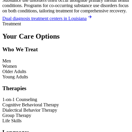
Substance use disorders often occur alongside primary mental health
conditions. Programs for co-occurring substance use disorders focus
on both conditions, tailoring treatment for comprehensive recovery.
Dual diagnosis treatment centers in Louisiana
Treatment
Your Care Options
Who We Treat
Men
Women
Older Adults
Young Adults
Therapies
1-on-1 Counseling
Cognitive Behavioral Therapy
Dialectical Behavior Therapy
Group Therapy
Life Skills