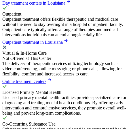
Day treatment centers in Louisiana
Outpatient
Outpatient treatment offers flexible therapeutic and medical care
without the need to stay overnight in a hospital or inpatient facility.
Outpatient care typically offers a range of therapies and medical
interventions individuals can attend alongside daily life.
Outpatient treatment in Louisiana
Virtual & In-Home Care
Not Offered at This Center
The delivery of therapeutic services utilizing technology such as
video conferencing, online messaging or phone calls, allowing for
flexibility, comfort and increased access to care.
Online treatment centers
Licensed Primary Mental Health
Licensed primary mental health facilities provide specialized care for
diagnosing and treating mental health conditions. By offering early
intervention and comprehensive services, they promote overall well-
being and prevent long-term complications.
Co-Occurring Substance Use