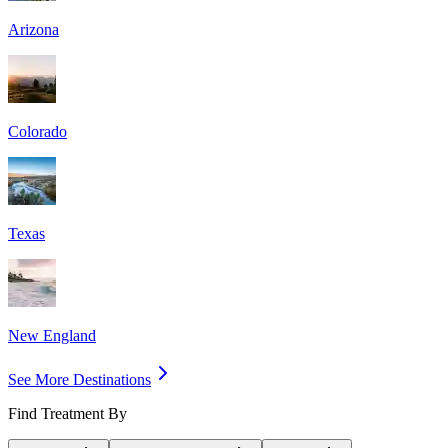
Arizona
Colorado
Texas
New England
See More Destinations
Find Treatment By