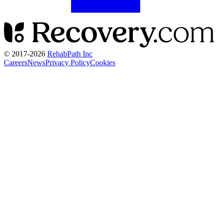
© 2017-
2026
RehabPath Inc
Careers
News
Privacy Policy
Cookies