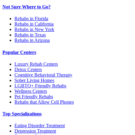
Not Sure Where to Go?
Rehabs in Florida
Rehabs in California
Rehabs in New York
Rehabs in Texas
Rehabs in Arizona
Popular Centers
Luxury Rehab Centers
Detox Centers
Cognitive Behavioral Therapy
Sober Living Homes
LGBTQ+ Friendly Rehabs
Wellness Centers
Pet Friendly Rehabs
Rehabs that Allow Cell Phones
Top Specializations
Eating Disorder Treatment
Depression Treatment