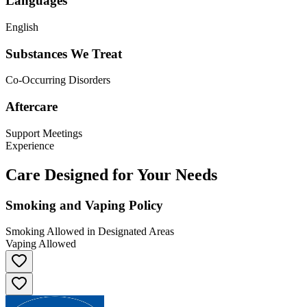
Languages
English
Substances We Treat
Co-Occurring Disorders
Aftercare
Support Meetings
Experience
Care Designed for Your Needs
Smoking and Vaping Policy
Smoking Allowed in Designated Areas
Vaping Allowed