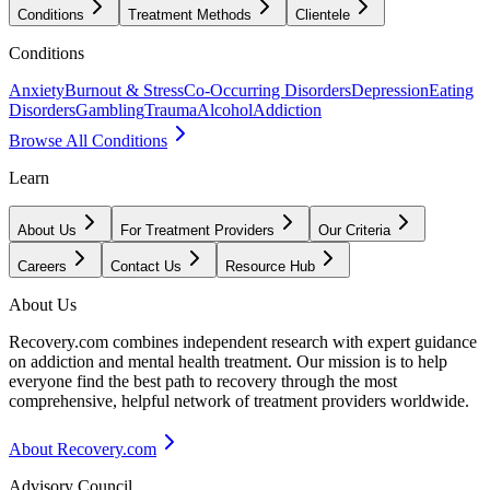
Conditions
Treatment Methods
Clientele
Conditions
Anxiety
Burnout & Stress
Co-Occurring Disorders
Depression
Eating
Disorders
Gambling
Trauma
Alcohol
Addiction
Browse All Conditions
Learn
About Us
For Treatment Providers
Our Criteria
Careers
Contact Us
Resource Hub
About Us
Recovery.com combines independent research with expert guidance
on addiction and mental health treatment. Our mission is to help
everyone find the best path to recovery through the most
comprehensive, helpful network of treatment providers worldwide.
About Recovery.com
Advisory Council