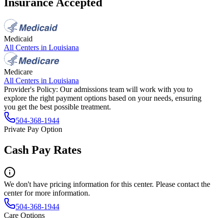
Insurance Accepted
Medicaid
All Centers in
Louisiana
Medicare
All Centers in
Louisiana
Provider's Policy:
Our admissions team will work with you to
explore the right payment options based on your needs, ensuring
you get the best possible treatment.
504-368-1944
Private Pay Option
Cash Pay Rates
We don't have pricing information for this center. Please contact the
center for more information.
504-368-1944
Care Options