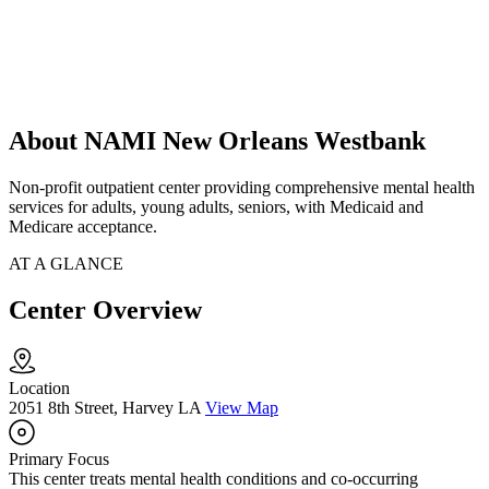
About NAMI New Orleans Westbank
Non-profit outpatient center providing comprehensive mental health
services for adults, young adults, seniors, with Medicaid and
Medicare acceptance.
AT A GLANCE
Center Overview
Location
2051 8th Street, Harvey LA
View Map
Primary Focus
This center treats mental health conditions and co-occurring