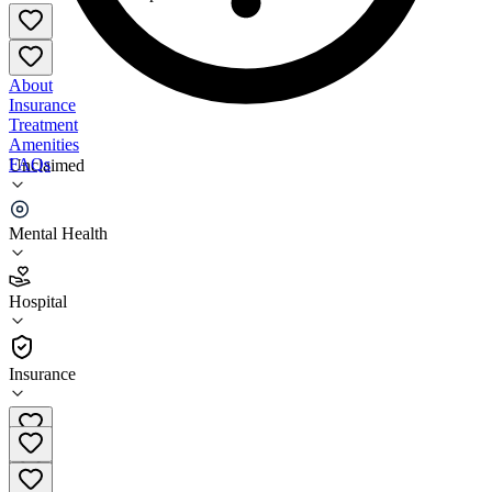
About
Insurance
Treatment
Amenities
FAQs
Unclaimed
NAMI New Orleans Westbank
Mental Health
3.5
(
8
)
Hospital
•
Hospital
Insurance
504-368-1944