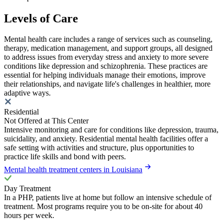
Levels of Care
Mental health care includes a range of services such as counseling,
therapy, medication management, and support groups, all designed
to address issues from everyday stress and anxiety to more severe
conditions like depression and schizophrenia. These practices are
essential for helping individuals manage their emotions, improve
their relationships, and navigate life's challenges in healthier, more
adaptive ways.
Residential
Not Offered at This Center
Intensive monitoring and care for conditions like depression, trauma,
suicidality, and anxiety. Residential mental health facilities offer a
safe setting with activities and structure, plus opportunities to
practice life skills and bond with peers.
Mental health treatment centers in Louisiana
Day Treatment
In a PHP, patients live at home but follow an intensive schedule of
treatment. Most programs require you to be on-site for about 40
hours per week.