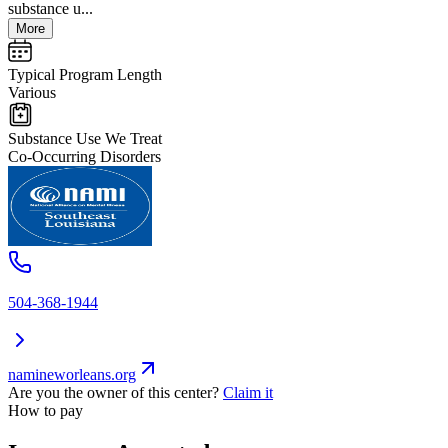
substance u...
More
Typical Program Length
Various
Substance Use We Treat
Co-Occurring Disorders
504-368-1944
namineworleans.org
Are you the owner of this center?
Claim it
How to pay