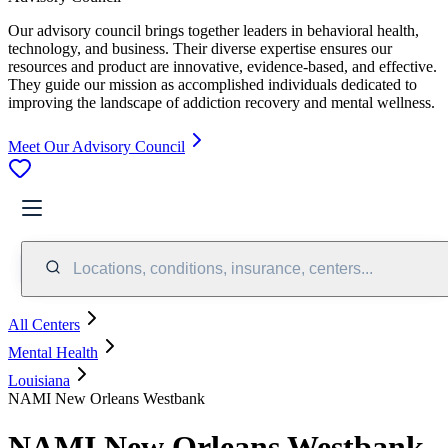
Our advisory council brings together leaders in behavioral health,
technology, and business. Their diverse expertise ensures our
resources and product are innovative, evidence-based, and effective.
They guide our mission as accomplished individuals dedicated to
improving the landscape of addiction recovery and mental wellness.
Meet Our Advisory Council
Locations, conditions, insurance, centers...
All Centers
Mental Health
Louisiana
NAMI New Orleans Westbank
NAMI New Orleans Westbank