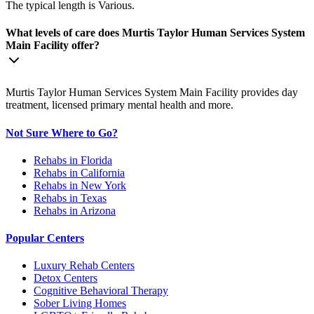
The typical length is Various.
What levels of care does Murtis Taylor Human Services System
Main Facility offer?
Murtis Taylor Human Services System Main Facility provides day
treatment, licensed primary mental health and more.
Not Sure Where to Go?
Rehabs in Florida
Rehabs in California
Rehabs in New York
Rehabs in Texas
Rehabs in Arizona
Popular Centers
Luxury Rehab Centers
Detox Centers
Cognitive Behavioral Therapy
Sober Living Homes