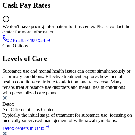
Cash Pay Rates
We don't have pricing information for this center. Please contact the
center for more information.
216-283-4400 x2459
Care Options
Levels of Care
Substance use and mental health issues can occur simultaneously or
as primary conditions. Effective treatment explores how mental
health conditions contribute to addiction, and vice-versa. Many
rehabs treat substance use disorders and mental health conditions
with personalized care plans.
Detox
Not Offered at This Center
Typically the initial stage of treatment for substance use, focusing on
medically supervised management of withdrawal symptoms.
Detox centers in Ohio