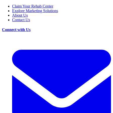
Claim Your Rehab Center
Explore Marketing Solutions
About Us
Contact Us
Connect with Us