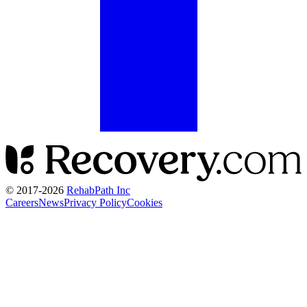
© 2017-
2026
RehabPath Inc
Careers
News
Privacy Policy
Cookies