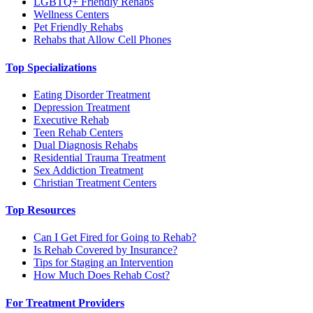
LGBTQ+ Friendly Rehabs
Wellness Centers
Pet Friendly Rehabs
Rehabs that Allow Cell Phones
Top Specializations
Eating Disorder Treatment
Depression Treatment
Executive Rehab
Teen Rehab Centers
Dual Diagnosis Rehabs
Residential Trauma Treatment
Sex Addiction Treatment
Christian Treatment Centers
Top Resources
Can I Get Fired for Going to Rehab?
Is Rehab Covered by Insurance?
Tips for Staging an Intervention
How Much Does Rehab Cost?
For Treatment Providers