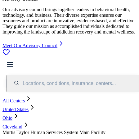
Our advisory council brings together leaders in behavioral health,
technology, and business. Their diverse expertise ensures our
resources and product are innovative, evidence-based, and effective.
They guide our mission as accomplished individuals dedicated to
improving the landscape of addiction recovery and mental wellness.
Meet Our Advisory Council
Locations, conditions, insurance, centers...
All Centers
United States
Ohio
Cleveland
Murtis Taylor Human Services System Main Facility