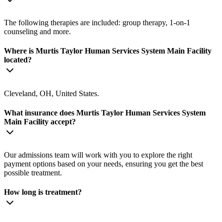
The following therapies are included: group therapy, 1-on-1
counseling and more.
Where is Murtis Taylor Human Services System Main Facility
located?
Cleveland, OH, United States.
What insurance does Murtis Taylor Human Services System
Main Facility accept?
Our admissions team will work with you to explore the right
payment options based on your needs, ensuring you get the best
possible treatment.
How long is treatment?