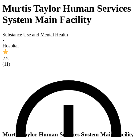
Murtis Taylor Human Services
System Main Facility
Substance Use and Mental Health
•
Hospital
2.5
(
11
)
Murtis Taylor Human Services System Main Facility