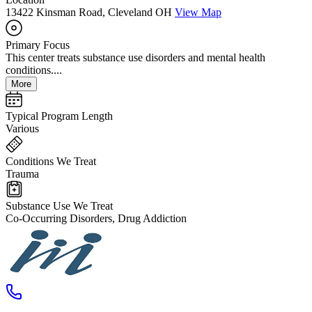
13422 Kinsman Road, Cleveland OH
View Map
Primary Focus
This center treats substance use disorders and mental health
conditions....
More
Typical Program Length
Various
Conditions We Treat
Trauma
Substance Use We Treat
Co-Occurring Disorders, Drug Addiction