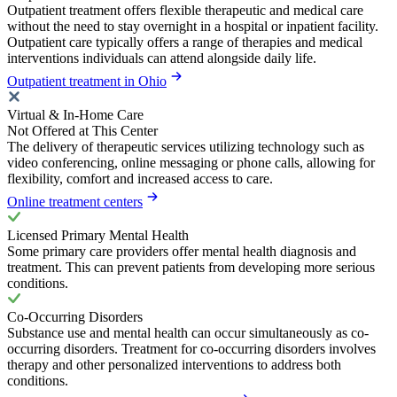
Outpatient treatment offers flexible therapeutic and medical care
without the need to stay overnight in a hospital or inpatient facility.
Outpatient care typically offers a range of therapies and medical
interventions individuals can attend alongside daily life.
Outpatient treatment in Ohio
Virtual & In-Home Care
Not Offered at This Center
The delivery of therapeutic services utilizing technology such as
video conferencing, online messaging or phone calls, allowing for
flexibility, comfort and increased access to care.
Online treatment centers
Licensed Primary Mental Health
Some primary care providers offer mental health diagnosis and
treatment. This can prevent patients from developing more serious
conditions.
Co-Occurring Disorders
Substance use and mental health can occur simultaneously as co-
occurring disorders. Treatment for co-occurring disorders involves
therapy and other personalized interventions to address both
conditions.