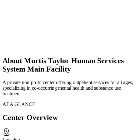
About Murtis Taylor Human Services
System Main Facility
A private non-profit center offering outpatient services for all ages,
specializing in co-occurring mental health and substance use
treatment.
AT A GLANCE
Center Overview
Location