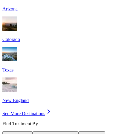
Arizona
Colorado
Texas
New England
See More Destinations
Find Treatment By