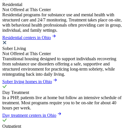
Residential
Not Offered at This Center
Residential programs for substance use and mental health with
structured care and 24/7 monitoring. Treatment takes place on-site,
with behavioral health professionals often providing care in group,
individual, and family settings.
Residential centers in Ohio
Sober Living
Not Offered at This Center
Transitional housing designed to support individuals recovering
from substance use disorders offering a safe, supportive and
structured environment for practicing long-term sobriety, while
reintegrating back into daily living.
Sober living homes in Ohio
Day Treatment
In a PHP, patients live at home but follow an intensive schedule of
treatment. Most programs require you to be on-site for about 40
hours per week.
Day treatment centers in Ohio
Outpatient