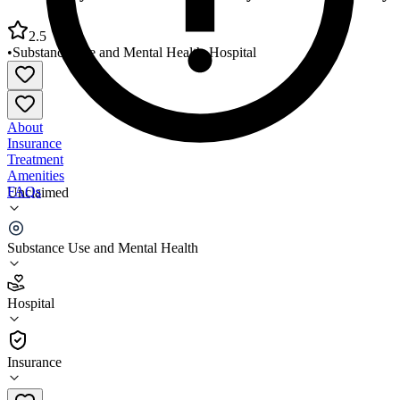
2.5
•
Substance Use and Mental Health
•
Hospital
About
Insurance
Treatment
Amenities
FAQs
Unclaimed
Murtis Taylor Human Services System Main Facility
Substance Use and Mental Health
2.5
(
11
)
Hospital
•
Hospital
Insurance
216-283-4400 x2459