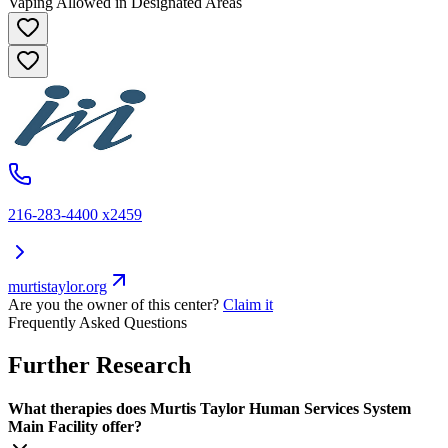
Vaping Allowed in Designated Areas
216-283-4400 x2459
murtistaylor.org
Are you the owner of this center?
Claim it
Frequently Asked Questions
Further Research
What therapies does Murtis Taylor Human Services System
Main Facility offer?