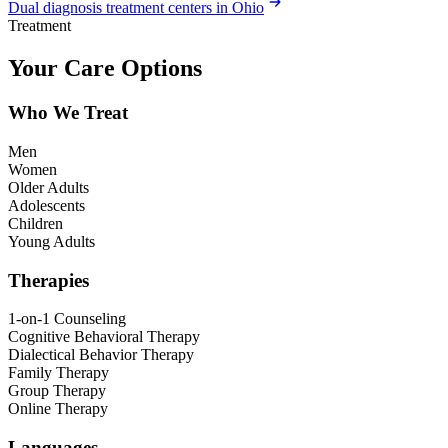
Dual diagnosis treatment centers in Ohio
Treatment
Your Care Options
Who We Treat
Men
Women
Older Adults
Adolescents
Children
Young Adults
Therapies
1-on-1 Counseling
Cognitive Behavioral Therapy
Dialectical Behavior Therapy
Family Therapy
Group Therapy
Online Therapy
Languages