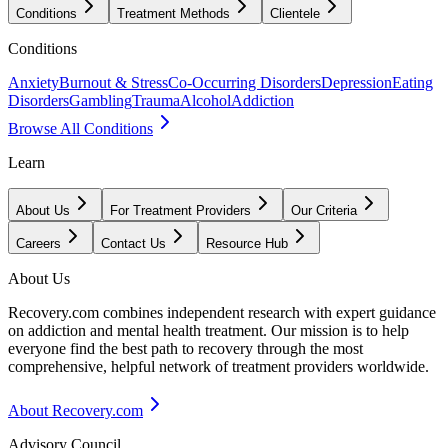
Conditions
Treatment Methods
Clientele
Conditions
Anxiety
Burnout & Stress
Co-Occurring Disorders
Depression
Eating
Disorders
Gambling
Trauma
Alcohol
Addiction
Browse All Conditions
Learn
About Us
For Treatment Providers
Our Criteria
Careers
Contact Us
Resource Hub
About Us
Recovery.com combines independent research with expert guidance
on addiction and mental health treatment. Our mission is to help
everyone find the best path to recovery through the most
comprehensive, helpful network of treatment providers worldwide.
About Recovery.com
Advisory Council