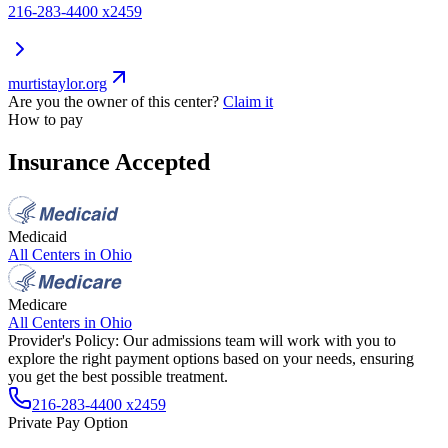
216-283-4400 x2459
murtistaylor.org
Are you the owner of this center?
Claim it
How to pay
Insurance Accepted
Medicaid
All Centers in
Ohio
Medicare
All Centers in
Ohio
Provider's Policy:
Our admissions team will work with you to
explore the right payment options based on your needs, ensuring
you get the best possible treatment.
216-283-4400 x2459
Private Pay Option