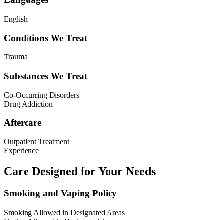
English
Conditions We Treat
Trauma
Substances We Treat
Co-Occurring Disorders
Drug Addiction
Aftercare
Outpatient Treatment
Experience
Care Designed for Your Needs
Smoking and Vaping Policy
Smoking Allowed in Designated Areas