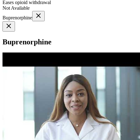
Eases opioid withdrawal
Not Available
Buprenorphine
Buprenorphine