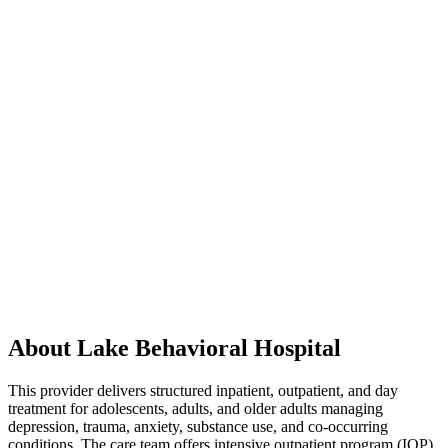
About Lake Behavioral Hospital
This provider delivers structured inpatient, outpatient, and day
treatment for adolescents, adults, and older adults managing
depression, trauma, anxiety, substance use, and co-occurring
conditions. The care team offers intensive outpatient program (IOP)