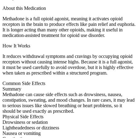
About this Medication
Methadone is a full opioid agonist, meaning it activates opioid
receptors in the brain to produce effects like pain relief and euphoria.
It is longer acting than many other opioids, making it useful in
medication-assisted treatment for opioid use disorder.
How It Works
It reduces withdrawal symptoms and cravings by occupying opioid
receptors without causing intense highs. Because it is a full agonist,
it must be used carefully to avoid overdose, but it is highly effective
when taken as prescribed within a structured program.
Common Side Effects
Summary
Methadone can cause side effects such as drowsiness, nausea,
constipation, sweating, and mood changes. In rare cases, it may lead
to serious issues like slowed breathing or heart problems, so it
should be used exactly as prescribed.
Physical Side Effects
Drowsiness or sedation
Lightheadedness or dizziness
Nausea or vomiting