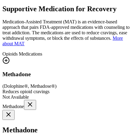
Supportive Medication for Recovery
Medication-Assisted Treatment (MAT) is an evidence-based
approach that pairs FDA-approved medications with counseling to
treat addiction. The medications are used to reduce cravings, ease
withdrawal symptoms, or block the effects of substances.
More
about MAT
Opioids
Medications
Methadone
(
Dolophine®, Methadose®
)
Reduces opioid cravings
Not Available
Methadone
Methadone