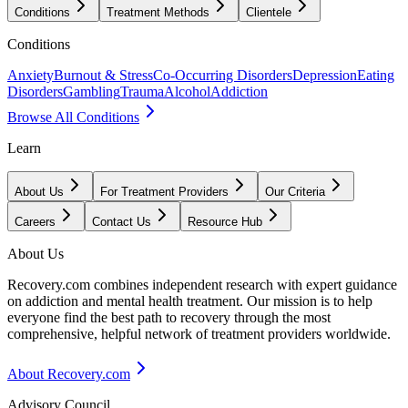
Conditions
Treatment Methods
Clientele
Conditions
Anxiety
Burnout & Stress
Co-Occurring Disorders
Depression
Eating
Disorders
Gambling
Trauma
Alcohol
Addiction
Browse All Conditions
Learn
About Us
For Treatment Providers
Our Criteria
Careers
Contact Us
Resource Hub
About Us
Recovery.com combines independent research with expert guidance
on addiction and mental health treatment. Our mission is to help
everyone find the best path to recovery through the most
comprehensive, helpful network of treatment providers worldwide.
About Recovery.com
Advisory Council