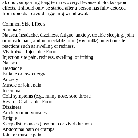
alcohol, supporting long-term recovery. Because it blocks opioid
effects, it should only be started after a person has fully detoxed
from opioids to avoid triggering withdrawal.
Common Side Effects
Summary
Nausea, headache, dizziness, fatigue, anxiety, trouble sleeping, joint
or muscle pain, and in injectable form (Vivitrol®), injection site
reactions such as swelling or redness.
Vivitrol® – Injectable Form
Injection site pain, redness, swelling, or itching
Nausea
Headache
Fatigue or low energy
Anxiety
Muscle or joint pain
Insomnia
Cold symptoms (e.g., runny nose, sore throat)
Revia – Oral Tablet Form
Dizziness
Anxiety or nervousness
Fatigue
Sleep disturbances (insomnia or vivid dreams)
Abdominal pain or cramps
Joint or muscle pain