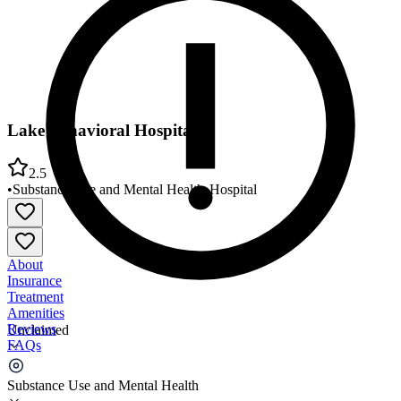
Lake Behavioral Hospital
2.5
•
Substance Use and Mental Health
•
Hospital
About
Insurance
Treatment
Amenities
Reviews
Unclaimed
FAQs
Lake Behavioral Hospital
Substance Use and Mental Health