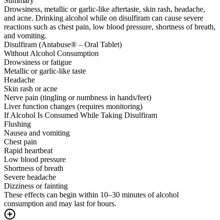
Summary
Drowsiness, metallic or garlic-like aftertaste, skin rash, headache,
and acne. Drinking alcohol while on disulfiram can cause severe
reactions such as chest pain, low blood pressure, shortness of breath,
and vomiting.
Disulfiram (Antabuse® – Oral Tablet)
Without Alcohol Consumption
Drowsiness or fatigue
Metallic or garlic-like taste
Headache
Skin rash or acne
Nerve pain (tingling or numbness in hands/feet)
Liver function changes (requires monitoring)
If Alcohol Is Consumed While Taking Disulfiram
Flushing
Nausea and vomiting
Chest pain
Rapid heartbeat
Low blood pressure
Shortness of breath
Severe headache
Dizziness or fainting
These effects can begin within 10–30 minutes of alcohol
consumption and may last for hours.