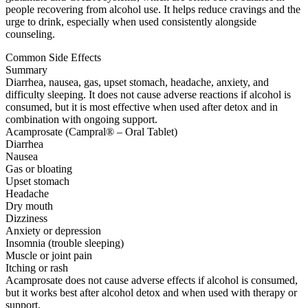
people recovering from alcohol use. It helps reduce cravings and the
urge to drink, especially when used consistently alongside
counseling.
Common Side Effects
Summary
Diarrhea, nausea, gas, upset stomach, headache, anxiety, and
difficulty sleeping. It does not cause adverse reactions if alcohol is
consumed, but it is most effective when used after detox and in
combination with ongoing support.
Acamprosate (Campral® – Oral Tablet)
Diarrhea
Nausea
Gas or bloating
Upset stomach
Headache
Dry mouth
Dizziness
Anxiety or depression
Insomnia (trouble sleeping)
Muscle or joint pain
Itching or rash
Acamprosate does not cause adverse effects if alcohol is consumed,
but it works best after alcohol detox and when used with therapy or
support.