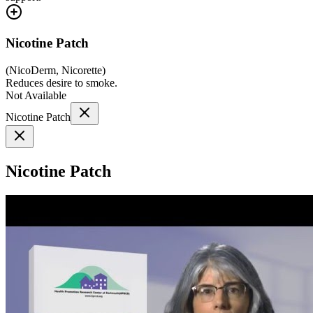
Nicotine Patch
(
NicoDerm, Nicorette
)
Reduces desire to smoke.
Not Available
Nicotine Patch
Nicotine Patch