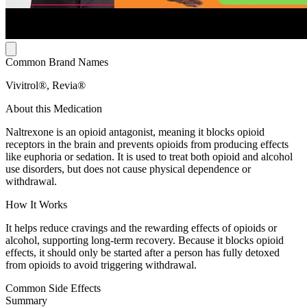
Common Brand Names
Vivitrol®, Revia®
About this Medication
Naltrexone is an opioid antagonist, meaning it blocks opioid
receptors in the brain and prevents opioids from producing effects
like euphoria or sedation. It is used to treat both opioid and alcohol
use disorders, but does not cause physical dependence or
withdrawal.
How It Works
It helps reduce cravings and the rewarding effects of opioids or
alcohol, supporting long-term recovery. Because it blocks opioid
effects, it should only be started after a person has fully detoxed
from opioids to avoid triggering withdrawal.
Common Side Effects
Summary