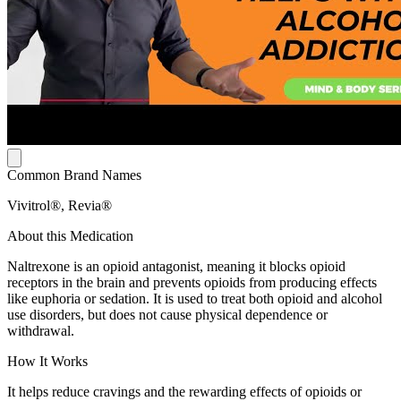
Common Brand Names
Vivitrol®, Revia®
About this Medication
Naltrexone is an opioid antagonist, meaning it blocks opioid
receptors in the brain and prevents opioids from producing effects
like euphoria or sedation. It is used to treat both opioid and alcohol
use disorders, but does not cause physical dependence or
withdrawal.
How It Works
It helps reduce cravings and the rewarding effects of opioids or