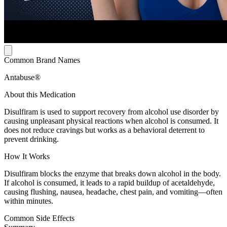
Common Brand Names
Antabuse®
About this Medication
Disulfiram is used to support recovery from alcohol use disorder by
causing unpleasant physical reactions when alcohol is consumed. It
does not reduce cravings but works as a behavioral deterrent to
prevent drinking.
How It Works
Disulfiram blocks the enzyme that breaks down alcohol in the body.
If alcohol is consumed, it leads to a rapid buildup of acetaldehyde,
causing flushing, nausea, headache, chest pain, and vomiting—often
within minutes.
Common Side Effects