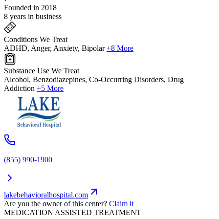
Founded in 2018
8 years in business
Conditions We Treat
ADHD, Anger, Anxiety, Bipolar
+8 More
Substance Use We Treat
Alcohol, Benzodiazepines, Co-Occurring Disorders, Drug
Addiction
+5 More
(855) 990-1900
lakebehavioralhospital.com
Are you the owner of this center?
Claim it
MEDICATION ASSISTED TREATMENT