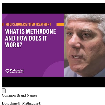
Common Brand Names
Dolophine®, Methadose®