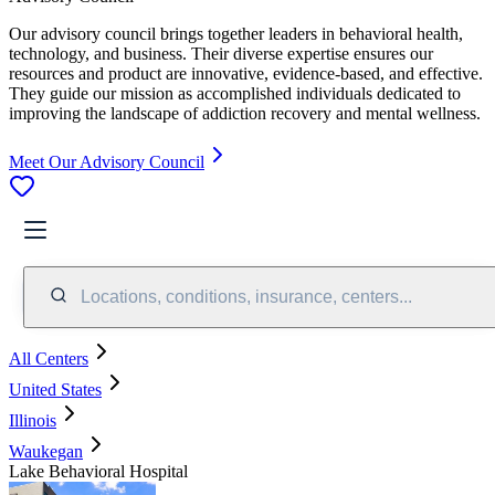
Our advisory council brings together leaders in behavioral health,
technology, and business. Their diverse expertise ensures our
resources and product are innovative, evidence-based, and effective.
They guide our mission as accomplished individuals dedicated to
improving the landscape of addiction recovery and mental wellness.
Meet Our Advisory Council
Locations, conditions, insurance, centers...
All Centers
United States
Illinois
Waukegan
Lake Behavioral Hospital