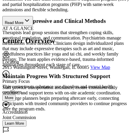
and partial hospitalization programs (PHP) with same-week
admissions and flexible scheduling.
Combine Expressive and Clinical Methods
Read More
AT A GLANCE
Therapists lead group sessions that strengthen coping skills,
emotional regulation, and communication. Psychiatrists manage
Center Overview
medications when needed. Clinicians design individualized plans
that may include expressive therapies such as art and music,
mindfulness practices like yoga and tai chi, and weekly family
therapy. The team applies evidence-based, trauma-informed
Location
approaches throughout each stage of care.
2615 Washington Street, Waukegan, IL 60085
View Map
Maintain Progress With Structured Support
Primary Focus
This center treats substance use disorders and mental health
Staff provide transportation assistance, ensure consistent daily
conditions....
structure, and support teens with on-site academic coordination.
More
Discharge planners begin preparing aftercare early, connecting
participants with trusted community providers to continue progress
after the program ends.
Accreditation
Joint Commission
Learn More