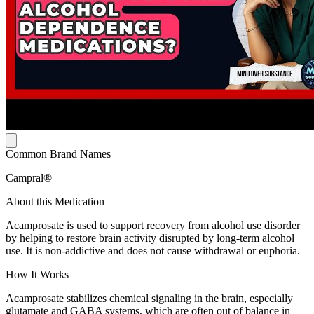
Common Brand Names
Campral®
About this Medication
Acamprosate is used to support recovery from alcohol use disorder
by helping to restore brain activity disrupted by long-term alcohol
use. It is non-addictive and does not cause withdrawal or euphoria.
How It Works
Acamprosate stabilizes chemical signaling in the brain, especially
glutamate and GABA systems, which are often out of balance in