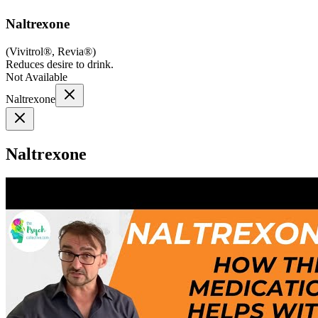
Naltrexone
(
Vivitrol®, Revia®
)
Reduces desire to drink.
Not Available
Naltrexone
Naltrexone