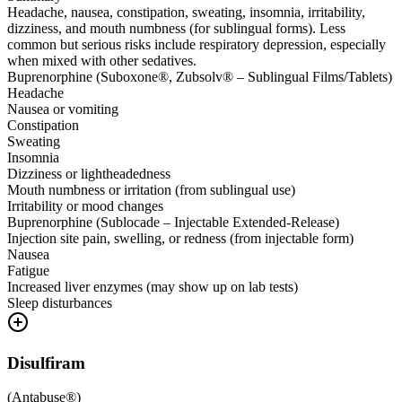
Headache, nausea, constipation, sweating, insomnia, irritability,
dizziness, and mouth numbness (for sublingual forms). Less
common but serious risks include respiratory depression, especially
when mixed with other sedatives.
Buprenorphine (Suboxone®, Zubsolv® – Sublingual Films/Tablets)
Headache
Nausea or vomiting
Constipation
Sweating
Insomnia
Dizziness or lightheadedness
Mouth numbness or irritation (from sublingual use)
Irritability or mood changes
Buprenorphine (Sublocade – Injectable Extended-Release)
Injection site pain, swelling, or redness (from injectable form)
Nausea
Fatigue
Increased liver enzymes (may show up on lab tests)
Sleep disturbances
Disulfiram
(
Antabuse®
)