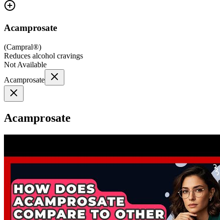
Acamprosate
(
Campral®
)
Reduces alcohol cravings
Not Available
Acamprosate
Acamprosate