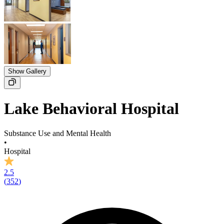
Show Gallery
Lake Behavioral Hospital
Substance Use and Mental Health
•
Hospital
2.5
(
352
)