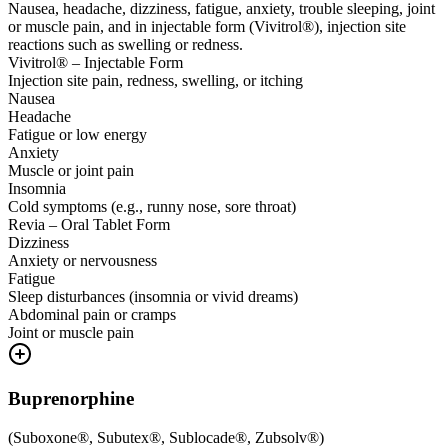
Nausea, headache, dizziness, fatigue, anxiety, trouble sleeping, joint
or muscle pain, and in injectable form (Vivitrol®), injection site
reactions such as swelling or redness.
Vivitrol® – Injectable Form
Injection site pain, redness, swelling, or itching
Nausea
Headache
Fatigue or low energy
Anxiety
Muscle or joint pain
Insomnia
Cold symptoms (e.g., runny nose, sore throat)
Revia – Oral Tablet Form
Dizziness
Anxiety or nervousness
Fatigue
Sleep disturbances (insomnia or vivid dreams)
Abdominal pain or cramps
Joint or muscle pain
Buprenorphine
(
Suboxone®, Subutex®, Sublocade®, Zubsolv®
)