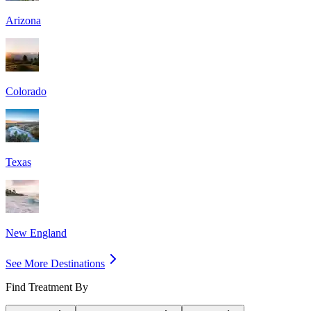
Arizona
Colorado
Texas
New England
See More Destinations
Find Treatment By