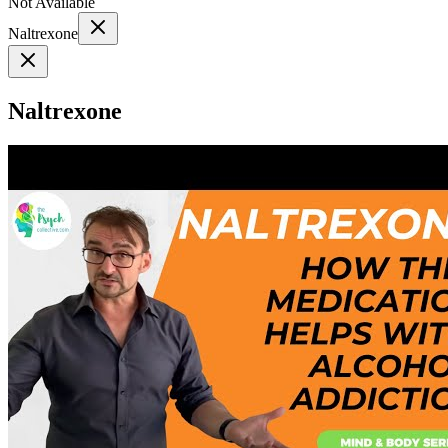
Not Available
Naltrexone
Naltrexone