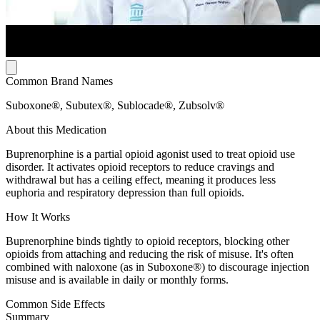
Common Brand Names
Suboxone®, Subutex®, Sublocade®, Zubsolv®
About this Medication
Buprenorphine is a partial opioid agonist used to treat opioid use
disorder. It activates opioid receptors to reduce cravings and
withdrawal but has a ceiling effect, meaning it produces less
euphoria and respiratory depression than full opioids.
How It Works
Buprenorphine binds tightly to opioid receptors, blocking other
opioids from attaching and reducing the risk of misuse. It's often
combined with naloxone (as in Suboxone®) to discourage injection
misuse and is available in daily or monthly forms.
Common Side Effects
Summary