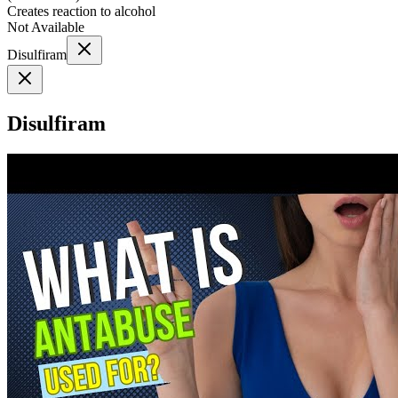
Creates reaction to alcohol
Not Available
Disulfiram
Disulfiram