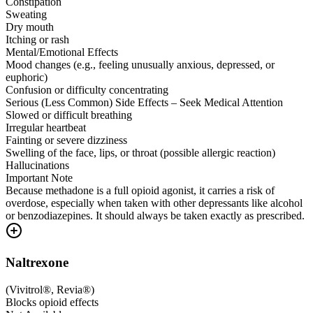
Constipation
Sweating
Dry mouth
Itching or rash
Mental/Emotional Effects
Mood changes (e.g., feeling unusually anxious, depressed, or
euphoric)
Confusion or difficulty concentrating
Serious (Less Common) Side Effects – Seek Medical Attention
Slowed or difficult breathing
Irregular heartbeat
Fainting or severe dizziness
Swelling of the face, lips, or throat (possible allergic reaction)
Hallucinations
Important Note
Because methadone is a full opioid agonist, it carries a risk of
overdose, especially when taken with other depressants like alcohol
or benzodiazepines. It should always be taken exactly as prescribed.
Naltrexone
(
Vivitrol®, Revia®
)
Blocks opioid effects