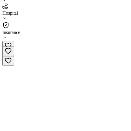
2.5
Hospital
(
352
)
•
Hospital
Insurance
(855) 990-1900