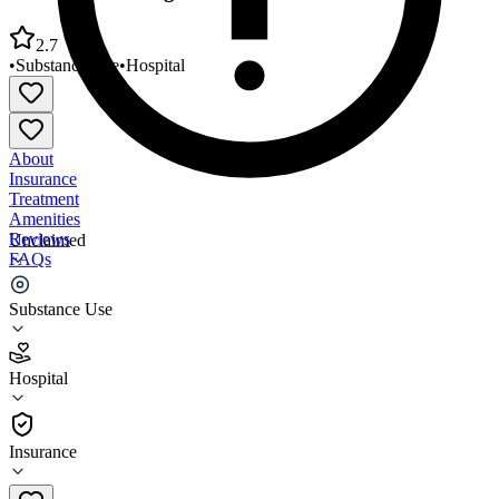
2.7
•
Substance Use
•
Hospital
About
Insurance
Treatment
Amenities
Reviews
Unclaimed
FAQs
Inova CATS Program Inpatient Detox
Substance Use
2.7
Hospital
(
30
)
•
Hospital
Insurance
703-776-7760