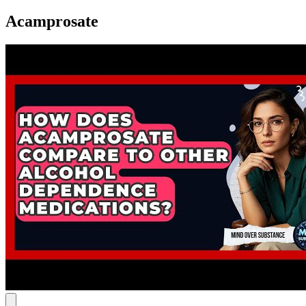
Acamprosate