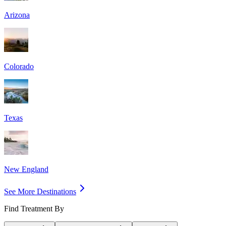
Arizona
Colorado
Texas
New England
See More Destinations
Find Treatment By