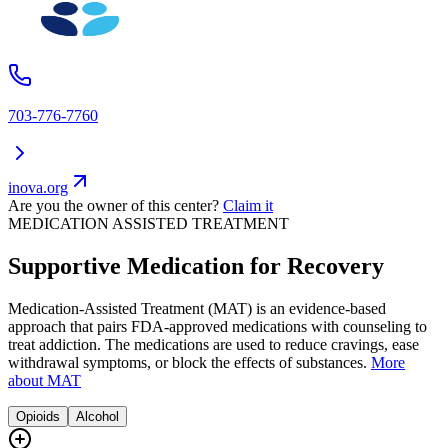
703-776-7760
inova.org
Are you the owner of this center?
Claim it
MEDICATION ASSISTED TREATMENT
Supportive Medication for Recovery
Medication-Assisted Treatment (MAT) is an evidence-based
approach that pairs FDA-approved medications with counseling to
treat addiction. The medications are used to reduce cravings, ease
withdrawal symptoms, or block the effects of substances.
More
about MAT
Opioids
Alcohol