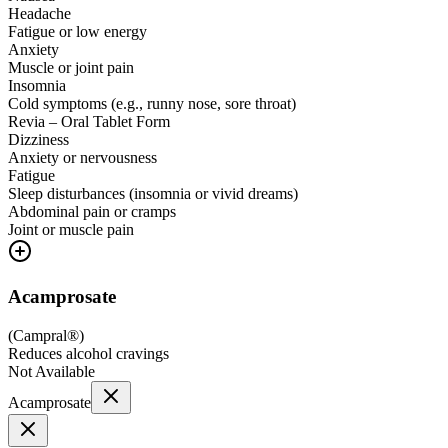
Headache
Fatigue or low energy
Anxiety
Muscle or joint pain
Insomnia
Cold symptoms (e.g., runny nose, sore throat)
Revia – Oral Tablet Form
Dizziness
Anxiety or nervousness
Fatigue
Sleep disturbances (insomnia or vivid dreams)
Abdominal pain or cramps
Joint or muscle pain
Acamprosate
(
Campral®
)
Reduces alcohol cravings
Not Available
Acamprosate