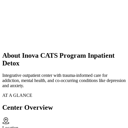
About Inova CATS Program Inpatient
Detox
Integrative outpatient center with trauma-informed care for
addiction, mental health, and co-occurring conditions like depression
and anxiety.
AT A GLANCE
Center Overview
Location