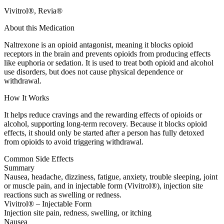
Vivitrol®, Revia®
About this Medication
Naltrexone is an opioid antagonist, meaning it blocks opioid
receptors in the brain and prevents opioids from producing effects
like euphoria or sedation. It is used to treat both opioid and alcohol
use disorders, but does not cause physical dependence or
withdrawal.
How It Works
It helps reduce cravings and the rewarding effects of opioids or
alcohol, supporting long-term recovery. Because it blocks opioid
effects, it should only be started after a person has fully detoxed
from opioids to avoid triggering withdrawal.
Common Side Effects
Summary
Nausea, headache, dizziness, fatigue, anxiety, trouble sleeping, joint
or muscle pain, and in injectable form (Vivitrol®), injection site
reactions such as swelling or redness.
Vivitrol® – Injectable Form
Injection site pain, redness, swelling, or itching
Nausea