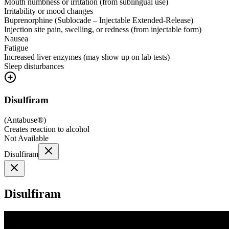
Mouth numbness or irritation (from sublingual use)
Irritability or mood changes
Buprenorphine (Sublocade – Injectable Extended-Release)
Injection site pain, swelling, or redness (from injectable form)
Nausea
Fatigue
Increased liver enzymes (may show up on lab tests)
Sleep disturbances
Disulfiram
(
Antabuse®
)
Creates reaction to alcohol
Not Available
Disulfiram
Disulfiram