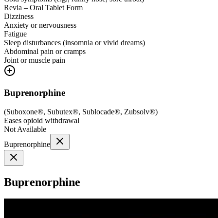
Revia – Oral Tablet Form
Dizziness
Anxiety or nervousness
Fatigue
Sleep disturbances (insomnia or vivid dreams)
Abdominal pain or cramps
Joint or muscle pain
Buprenorphine
(
Suboxone®, Subutex®, Sublocade®, Zubsolv®
)
Eases opioid withdrawal
Not Available
Buprenorphine
Buprenorphine