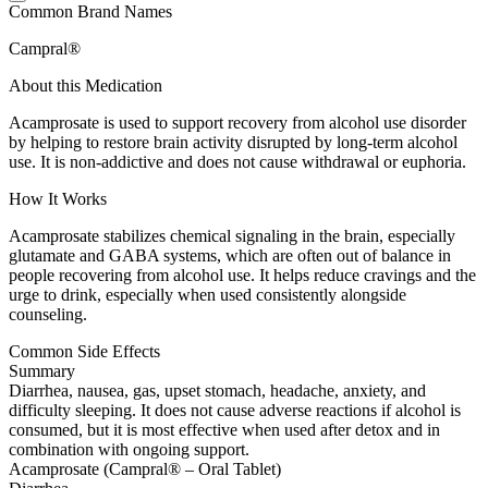
Common Brand Names
Campral®
About this Medication
Acamprosate is used to support recovery from alcohol use disorder
by helping to restore brain activity disrupted by long-term alcohol
use. It is non-addictive and does not cause withdrawal or euphoria.
How It Works
Acamprosate stabilizes chemical signaling in the brain, especially
glutamate and GABA systems, which are often out of balance in
people recovering from alcohol use. It helps reduce cravings and the
urge to drink, especially when used consistently alongside
counseling.
Common Side Effects
Summary
Diarrhea, nausea, gas, upset stomach, headache, anxiety, and
difficulty sleeping. It does not cause adverse reactions if alcohol is
consumed, but it is most effective when used after detox and in
combination with ongoing support.
Acamprosate (Campral® – Oral Tablet)