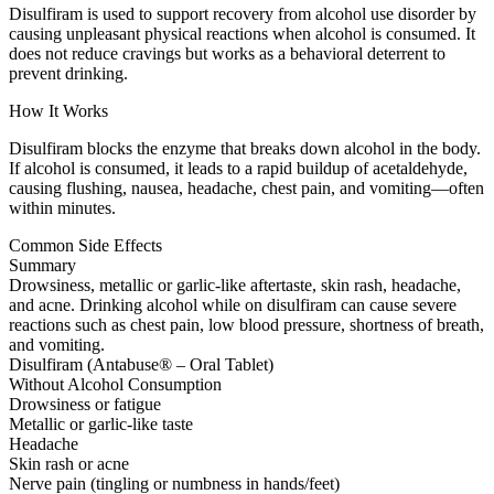
Disulfiram is used to support recovery from alcohol use disorder by
causing unpleasant physical reactions when alcohol is consumed. It
does not reduce cravings but works as a behavioral deterrent to
prevent drinking.
How It Works
Disulfiram blocks the enzyme that breaks down alcohol in the body.
If alcohol is consumed, it leads to a rapid buildup of acetaldehyde,
causing flushing, nausea, headache, chest pain, and vomiting—often
within minutes.
Common Side Effects
Summary
Drowsiness, metallic or garlic-like aftertaste, skin rash, headache,
and acne. Drinking alcohol while on disulfiram can cause severe
reactions such as chest pain, low blood pressure, shortness of breath,
and vomiting.
Disulfiram (Antabuse® – Oral Tablet)
Without Alcohol Consumption
Drowsiness or fatigue
Metallic or garlic-like taste
Headache
Skin rash or acne
Nerve pain (tingling or numbness in hands/feet)