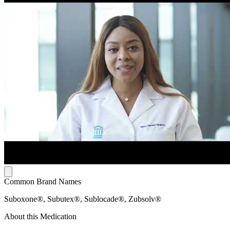
Common Brand Names
Suboxone®, Subutex®, Sublocade®, Zubsolv®
About this Medication