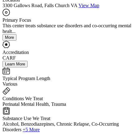
3300 Gallows Road, Falls Church VA
View Map
Primary Focus
This center treats substance use disorders and co-occurring mental
healt...
More
Accreditation
CARF
Learn More
Typical Program Length
Various
Conditions We Treat
Perinatal Mental Health, Trauma
Substance Use We Treat
Alcohol, Benzodiazepines, Chronic Relapse, Co-Occurring
Disorders
+5 More