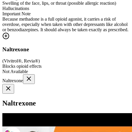
Swelling of the face, lips, or throat (possible allergic reaction)
Hallucinations
Important Note
Because methadone is a full opioid agonist, it carries a risk of
overdose, especially when taken with other depressants like alcohol
or benzodiazepines. It should always be taken exactly as prescribed.
Naltrexone
(
Vivitrol®, Revia®
)
Blocks opioid effects
Not Available
Naltrexone
Naltrexone