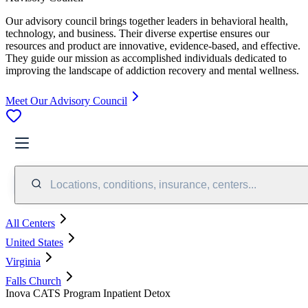
Our advisory council brings together leaders in behavioral health,
technology, and business. Their diverse expertise ensures our
resources and product are innovative, evidence-based, and effective.
They guide our mission as accomplished individuals dedicated to
improving the landscape of addiction recovery and mental wellness.
Meet Our Advisory Council
Locations, conditions, insurance, centers...
All Centers
United States
Virginia
Falls Church
Inova CATS Program Inpatient Detox