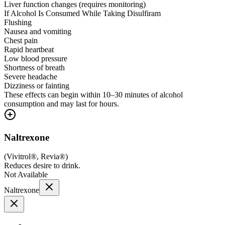
Liver function changes (requires monitoring)
If Alcohol Is Consumed While Taking Disulfiram
Flushing
Nausea and vomiting
Chest pain
Rapid heartbeat
Low blood pressure
Shortness of breath
Severe headache
Dizziness or fainting
These effects can begin within 10–30 minutes of alcohol
consumption and may last for hours.
Naltrexone
(
Vivitrol®, Revia®
)
Reduces desire to drink.
Not Available
Naltrexone