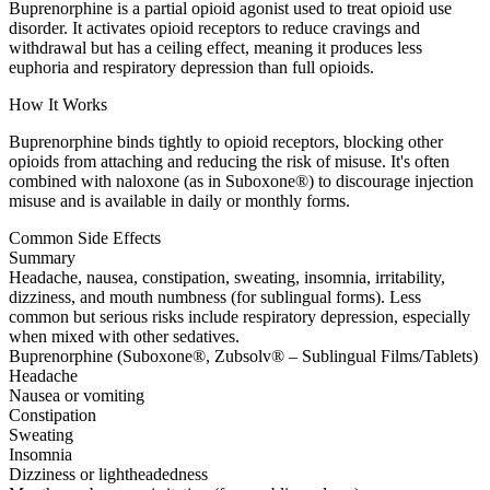
Buprenorphine is a partial opioid agonist used to treat opioid use
disorder. It activates opioid receptors to reduce cravings and
withdrawal but has a ceiling effect, meaning it produces less
euphoria and respiratory depression than full opioids.
How It Works
Buprenorphine binds tightly to opioid receptors, blocking other
opioids from attaching and reducing the risk of misuse. It's often
combined with naloxone (as in Suboxone®) to discourage injection
misuse and is available in daily or monthly forms.
Common Side Effects
Summary
Headache, nausea, constipation, sweating, insomnia, irritability,
dizziness, and mouth numbness (for sublingual forms). Less
common but serious risks include respiratory depression, especially
when mixed with other sedatives.
Buprenorphine (Suboxone®, Zubsolv® – Sublingual Films/Tablets)
Headache
Nausea or vomiting
Constipation
Sweating
Insomnia
Dizziness or lightheadedness