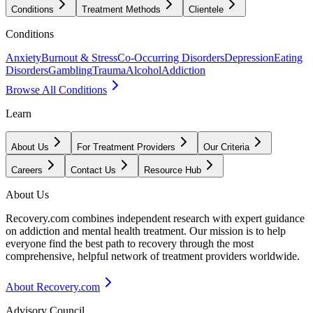
Conditions
Treatment Methods
Clientele
Conditions
Anxiety
Burnout & Stress
Co-Occurring Disorders
Depression
Eating
Disorders
Gambling
Trauma
Alcohol
Addiction
Browse All Conditions
Learn
About Us
For Treatment Providers
Our Criteria
Careers
Contact Us
Resource Hub
About Us
Recovery.com combines independent research with expert guidance
on addiction and mental health treatment. Our mission is to help
everyone find the best path to recovery through the most
comprehensive, helpful network of treatment providers worldwide.
About Recovery.com
Advisory Council