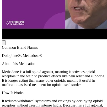
Common Brand Names
Dolophine®, Methadose®
About this Medication
Methadone is a full opioid agonist, meaning it activates opioid
receptors in the brain to produce effects like pain relief and euphoria.
It is longer acting than many other opioids, making it useful in
medication-assisted treatment for opioid use disorder.
How It Works
It reduces withdrawal symptoms and cravings by occupying opioid
receptors without causing intense highs. Because it is a full agonist,