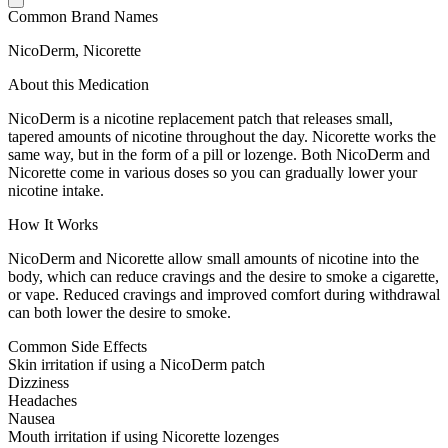
Common Brand Names
NicoDerm, Nicorette
About this Medication
NicoDerm is a nicotine replacement patch that releases small,
tapered amounts of nicotine throughout the day. Nicorette works the
same way, but in the form of a pill or lozenge. Both NicoDerm and
Nicorette come in various doses so you can gradually lower your
nicotine intake.
How It Works
NicoDerm and Nicorette allow small amounts of nicotine into the
body, which can reduce cravings and the desire to smoke a cigarette,
or vape. Reduced cravings and improved comfort during withdrawal
can both lower the desire to smoke.
Common Side Effects
Skin irritation if using a NicoDerm patch
Dizziness
Headaches
Nausea
Mouth irritation if using Nicorette lozenges