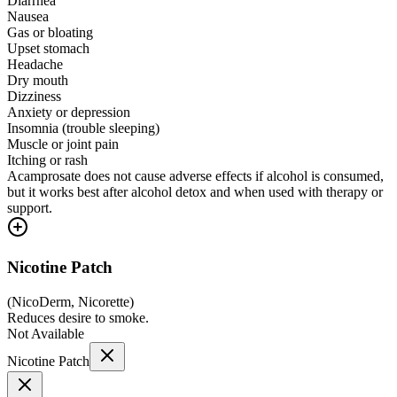
Diarrhea
Nausea
Gas or bloating
Upset stomach
Headache
Dry mouth
Dizziness
Anxiety or depression
Insomnia (trouble sleeping)
Muscle or joint pain
Itching or rash
Acamprosate does not cause adverse effects if alcohol is consumed,
but it works best after alcohol detox and when used with therapy or
support.
Nicotine Patch
(
NicoDerm, Nicorette
)
Reduces desire to smoke.
Not Available
Nicotine Patch