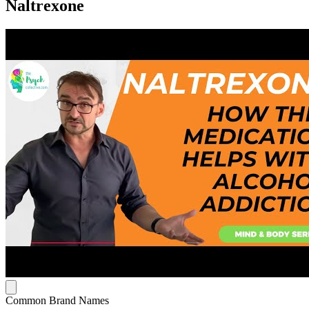
Naltrexone
Common Brand Names