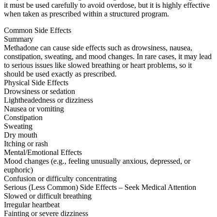
it must be used carefully to avoid overdose, but it is highly effective
when taken as prescribed within a structured program.
Common Side Effects
Summary
Methadone can cause side effects such as drowsiness, nausea,
constipation, sweating, and mood changes. In rare cases, it may lead
to serious issues like slowed breathing or heart problems, so it
should be used exactly as prescribed.
Physical Side Effects
Drowsiness or sedation
Lightheadedness or dizziness
Nausea or vomiting
Constipation
Sweating
Dry mouth
Itching or rash
Mental/Emotional Effects
Mood changes (e.g., feeling unusually anxious, depressed, or
euphoric)
Confusion or difficulty concentrating
Serious (Less Common) Side Effects – Seek Medical Attention
Slowed or difficult breathing
Irregular heartbeat
Fainting or severe dizziness