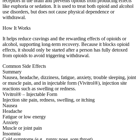
receptors in the brain and prevents opioids from producing effects
like euphoria or sedation. It is used to treat both opioid and alcohol
use disorders, but does not cause physical dependence or
withdrawal.
How It Works
It helps reduce cravings and the rewarding effects of opioids or
alcohol, supporting long-term recovery. Because it blocks opioid
effects, it should only be started after a person has fully detoxed
from opioids to avoid triggering withdrawal.
Common Side Effects
Summary
Nausea, headache, dizziness, fatigue, anxiety, trouble sleeping, joint
or muscle pain, and in injectable form (Vivitrol®), injection site
reactions such as swelling or redness.
Vivitrol® – Injectable Form
Injection site pain, redness, swelling, or itching
Nausea
Headache
Fatigue or low energy
Anxiety
Muscle or joint pain
Insomnia
Cold symptoms (e.g., runny nose, sore throat)