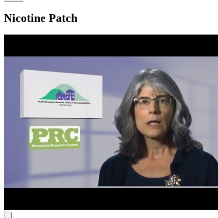
Nicotine Patch