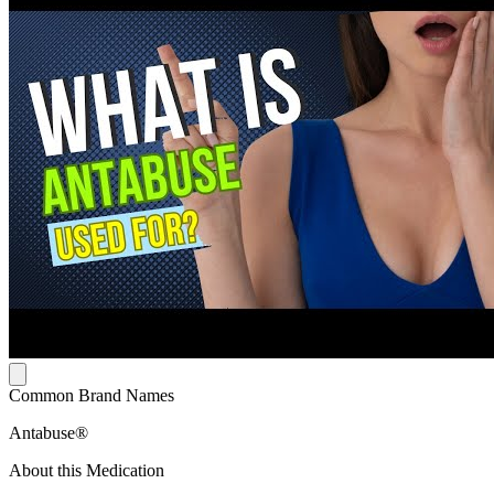
Common Brand Names
Antabuse®
About this Medication