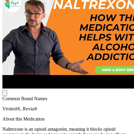
Common Brand Names
Vivitrol®, Revia®
About this Medication
Naltrexone is an opioid antagonist, meaning it blocks opioid