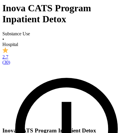
Inova CATS Program
Inpatient Detox
Substance Use
•
Hospital
2.7
(
30
)
Inova CATS Program Inpatient Detox