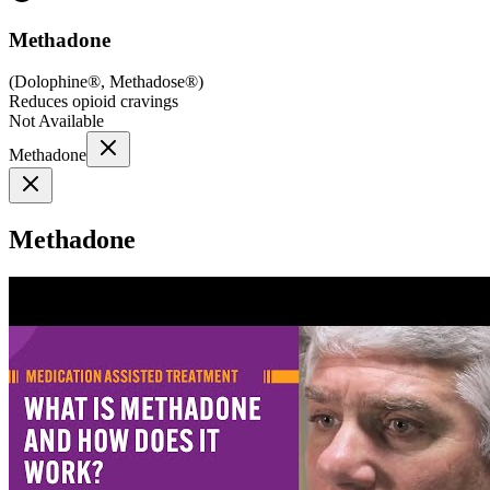
Methadone
(
Dolophine®, Methadose®
)
Reduces opioid cravings
Not Available
Methadone
Methadone