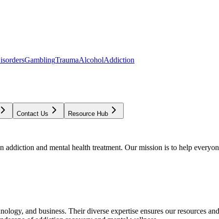
isorders
Gambling
Trauma
Alcohol
Addiction
Contact Us
Resource Hub
addiction and mental health treatment. Our mission is to help everyone
chnology, and business. Their diverse expertise ensures our resources an