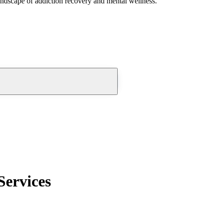
andscape of addiction recovery and mental wellness.
Services