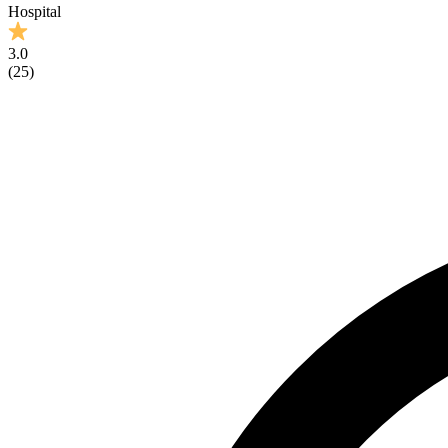
Hospital
3.0
(
25
)