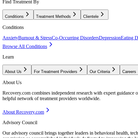
Find Treatment By
Conditions
Treatment Methods
Clientele
Conditions
Anxiety
Burnout & Stress
Co-Occurring Disorders
Depression
Eating D
Browse All Conditions
Learn
About Us
For Treatment Providers
Our Criteria
Careers
About Us
Recovery.com combines independent research with expert guidance on 
helpful network of treatment providers worldwide.
About Recovery.com
Advisory Council
Our advisory council brings together leaders in behavioral health, te