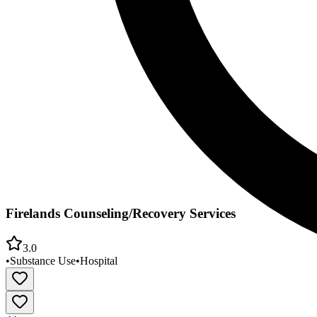
Firelands Counseling/Recovery Services
3.0
•
Substance Use
•
Hospital