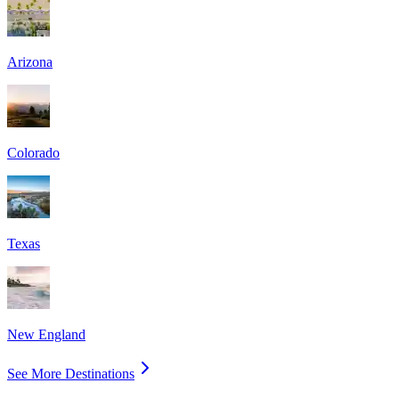
Arizona
Colorado
Texas
New England
See More Destinations