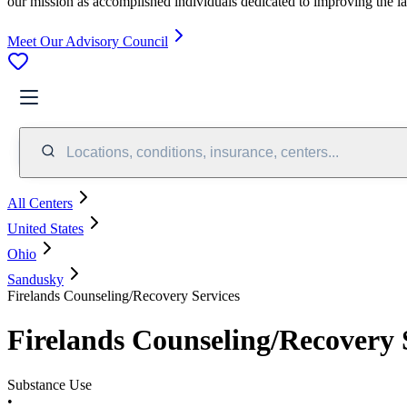
our mission as accomplished individuals dedicated to improving the l
Meet Our Advisory Council
Locations, conditions, insurance, centers...
All Centers
United States
Ohio
Sandusky
Firelands Counseling/Recovery Services
Firelands Counseling/Recovery 
Substance Use
•