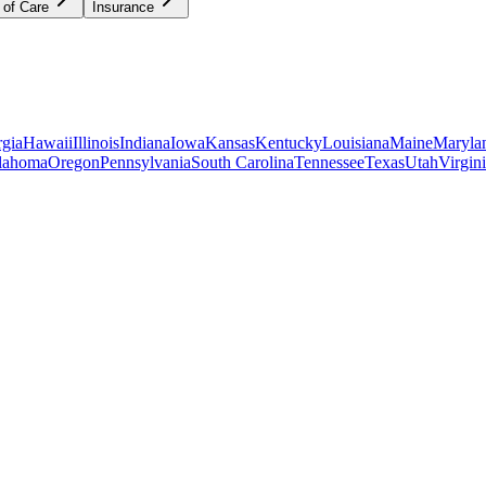
 of Care
Insurance
gia
Hawaii
Illinois
Indiana
Iowa
Kansas
Kentucky
Louisiana
Maine
Maryla
lahoma
Oregon
Pennsylvania
South Carolina
Tennessee
Texas
Utah
Virgin