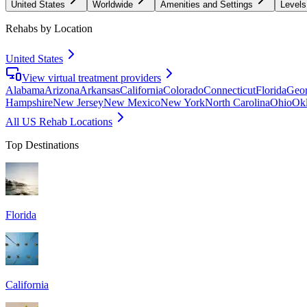
United States
Worldwide
Amenities and Settings
Levels
Rehabs by Location
United States
View virtual treatment providers
Alabama
Arizona
Arkansas
California
Colorado
Connecticut
Florida
Geor
Hampshire
New Jersey
New Mexico
New York
North Carolina
Ohio
Ok
All US Rehab Locations
Top Destinations
Florida
California