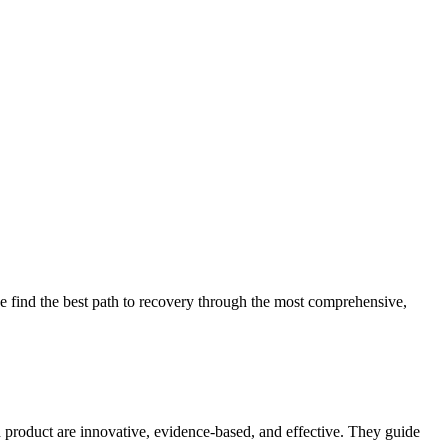
 find the best path to recovery through the most comprehensive,
d product are innovative, evidence-based, and effective. They guide