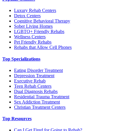
Luxury Rehab Centers
Detox Centers
Cognitive Behavioral Therapy
Sober Living Homes
LGBTQ+ Friendly Rehabs
Wellness Centers
Pet Friendly Rehabs
Rehabs that Allow Cell Phones
Top Specializations
Eating Disorder Treatment
Depression Treatment
Executive Rehab
Teen Rehab Centers
Dual Diagnosis Rehabs
Residential Trauma Treatment
Sex Addiction Treatment
Christian Treatment Centers
Top Resources
Can I Get Fired for Going to Rehab?