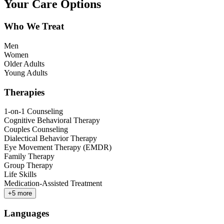
Your Care Options
Who We Treat
Men
Women
Older Adults
Young Adults
Therapies
1-on-1 Counseling
Cognitive Behavioral Therapy
Couples Counseling
Dialectical Behavior Therapy
Eye Movement Therapy (EMDR)
Family Therapy
Group Therapy
Life Skills
Medication-Assisted Treatment
+
5
more
Languages