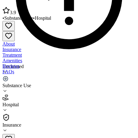
3.9
•
Substance Use
•
Hospital
About
Insurance
Treatment
Amenities
Reviews
Unclaimed
FAQs
COPE Community Services Women’s Center
Substance Use
3.9
Hospital
(
284
)
•
Hospital
Insurance
520-792-3293