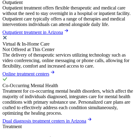
Outpatient
Outpatient treatment offers flexible therapeutic and medical care
without the need to stay overnight in a hospital or inpatient facility.
Outpatient care typically offers a range of therapies and medical
interventions individuals can attend alongside daily life.
Outpatient treatment in Arizona
Virtual & In-Home Care
Not Offered at This Center
The delivery of therapeutic services utilizing technology such as
video conferencing, online messaging or phone calls, allowing for
flexibility, comfort and increased access to care.
Online treatment centers
Co-Occurring Mental Health
Treatment for co-occurring mental health disorders, which affect the
majority of individuals diagnosed, integrates care for mental health
conditions with primary substance use. Personalized care plans are
crafted to effectively address each condition simultaneously,
optimizing the healing process.
Dual diagnosis treatment centers in Arizona
Treatment