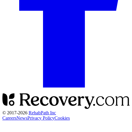
© 2017-
2026
RehabPath Inc
Careers
News
Privacy Policy
Cookies