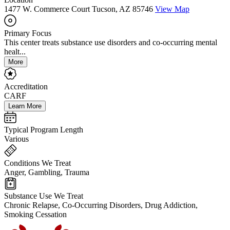
1477 W. Commerce Court Tucson, AZ 85746
View Map
Primary Focus
This center treats substance use disorders and co-occurring mental
healt...
More
Accreditation
CARF
Learn More
Typical Program Length
Various
Conditions We Treat
Anger, Gambling, Trauma
Substance Use We Treat
Chronic Relapse, Co-Occurring Disorders, Drug Addiction,
Smoking Cessation