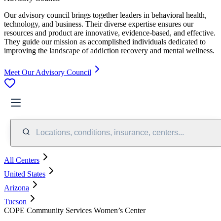
Our advisory council brings together leaders in behavioral health,
technology, and business. Their diverse expertise ensures our
resources and product are innovative, evidence-based, and effective.
They guide our mission as accomplished individuals dedicated to
improving the landscape of addiction recovery and mental wellness.
Meet Our Advisory Council
Locations, conditions, insurance, centers...
All Centers
United States
Arizona
Tucson
COPE Community Services Women’s Center