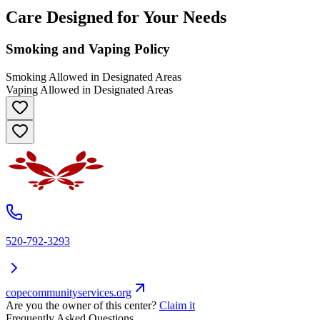
Care Designed for Your Needs
Smoking and Vaping Policy
Smoking Allowed in Designated Areas
Vaping Allowed in Designated Areas
520-792-3293
copecommunityservices.org
Are you the owner of this center?
Claim it
Frequently Asked Questions