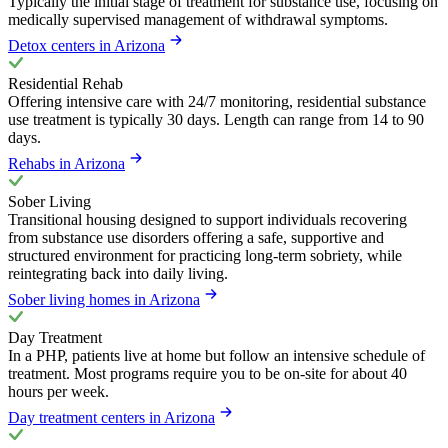
Typically the initial stage of treatment for substance use, focusing on
medically supervised management of withdrawal symptoms.
Detox centers in Arizona
Residential Rehab
Offering intensive care with 24/7 monitoring, residential substance
use treatment is typically 30 days. Length can range from 14 to 90
days.
Rehabs in Arizona
Sober Living
Transitional housing designed to support individuals recovering
from substance use disorders offering a safe, supportive and
structured environment for practicing long-term sobriety, while
reintegrating back into daily living.
Sober living homes in Arizona
Day Treatment
In a PHP, patients live at home but follow an intensive schedule of
treatment. Most programs require you to be on-site for about 40
hours per week.
Day treatment centers in Arizona