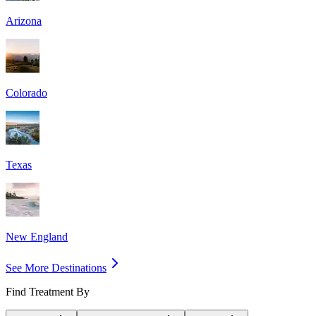
Arizona
Colorado
Texas
New England
See More Destinations
Find Treatment By