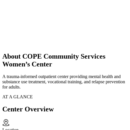
About COPE Community Services
Women’s Center
A trauma-informed outpatient center providing mental health and
substance use treatment, vocational training, and relapse prevention
for adults.
AT A GLANCE
Center Overview
Location