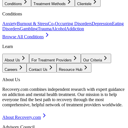
Conditions
Treatment Methods
Clientele
Conditions
Anxiety
Burnout & Stress
Co-Occurring Disorders
Depression
Eating
Disorders
Gambling
Trauma
Alcohol
Addiction
Browse All Conditions
Learn
About Us
For Treatment Providers
Our Criteria
Careers
Contact Us
Resource Hub
About Us
Recovery.com combines independent research with expert guidance
on addiction and mental health treatment. Our mission is to help
everyone find the best path to recovery through the most
comprehensive, helpful network of treatment providers worldwide.
About Recovery.com
Advisory Council