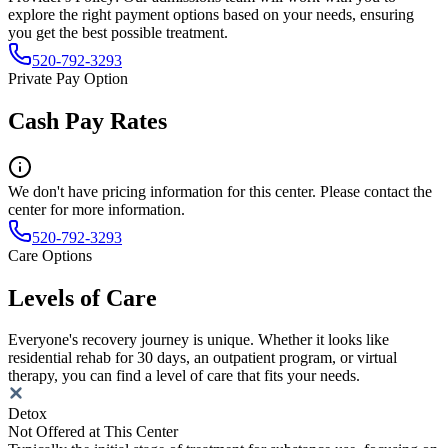
explore the right payment options based on your needs, ensuring
you get the best possible treatment.
520-792-3293
Private Pay Option
Cash Pay Rates
We don't have pricing information for this center. Please contact the
center for more information.
520-792-3293
Care Options
Levels of Care
Everyone's recovery journey is unique. Whether it looks like
residential rehab for 30 days, an outpatient program, or virtual
therapy, you can find a level of care that fits your needs.
Detox
Not Offered at This Center