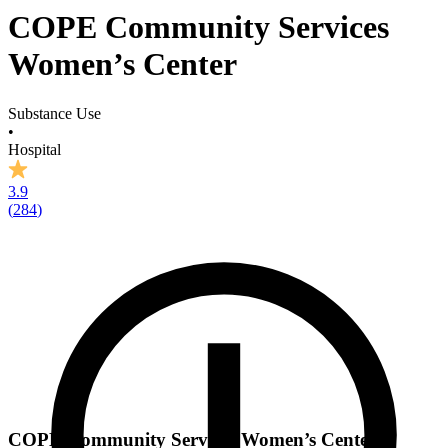
COPE Community Services
Women’s Center
Substance Use
•
Hospital
3.9
(
284
)
COPE Community Services Women’s Center