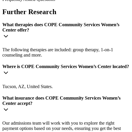
Further Research
What therapies does COPE Community Services Women’s
Center offer?
The following therapies are included: group therapy, 1-on-1
counseling and more.
Where is COPE Community Services Women’s Center located?
Tucson, AZ, United States.
What insurance does COPE Community Services Women’s
Center accept?
Our admissions team will work with you to explore the right
payment options based on your needs, ensuring you get the best