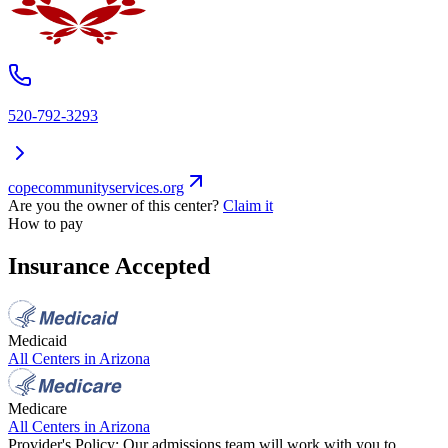
520-792-3293
copecommunityservices.org
Are you the owner of this center?
Claim it
How to pay
Insurance Accepted
Medicaid
All Centers in
Arizona
Medicare
All Centers in
Arizona
Provider's Policy:
Our admissions team will work with you to