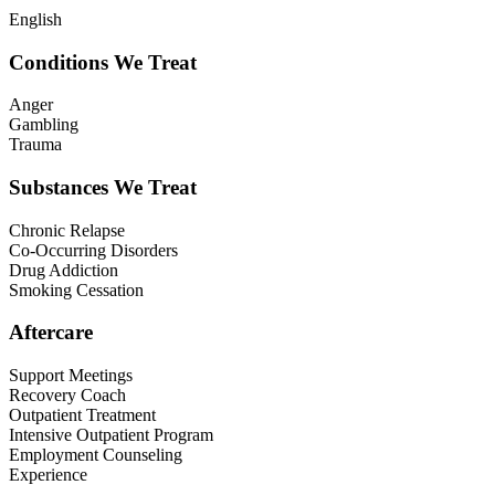
English
Conditions We Treat
Anger
Gambling
Trauma
Substances We Treat
Chronic Relapse
Co-Occurring Disorders
Drug Addiction
Smoking Cessation
Aftercare
Support Meetings
Recovery Coach
Outpatient Treatment
Intensive Outpatient Program
Employment Counseling
Experience