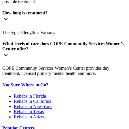
possible treatment.
How long is treatment?
The typical length is Various.
What levels of care does COPE Community Services Women’s
Center offer?
COPE Community Services Women’s Center provides day
treatment, licensed primary mental health and more.
Not Sure Where to Go?
Rehabs in Florida
Rehabs in California
Rehabs in New York
Rehabs in Texas
Rehabs in Arizona
Popular Centers