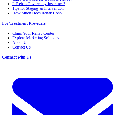
Is Rehab Covered by Insurance?
Tips for Staging an Intervention
How Much Does Rehab Cost?
For Treatment Providers
Claim Your Rehab Center
Explore Marketing Solutions
About Us
Contact Us
Connect with Us