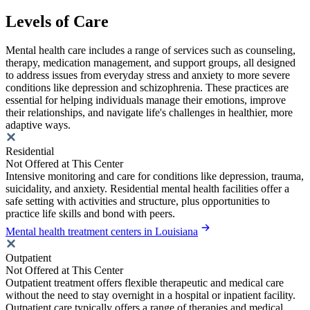
Levels of Care
Mental health care includes a range of services such as counseling,
therapy, medication management, and support groups, all designed
to address issues from everyday stress and anxiety to more severe
conditions like depression and schizophrenia. These practices are
essential for helping individuals manage their emotions, improve
their relationships, and navigate life's challenges in healthier, more
adaptive ways.
Residential
Not Offered at This Center
Intensive monitoring and care for conditions like depression, trauma,
suicidality, and anxiety. Residential mental health facilities offer a
safe setting with activities and structure, plus opportunities to
practice life skills and bond with peers.
Mental health treatment centers in Louisiana
Outpatient
Not Offered at This Center
Outpatient treatment offers flexible therapeutic and medical care
without the need to stay overnight in a hospital or inpatient facility.
Outpatient care typically offers a range of therapies and medical