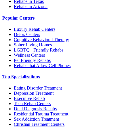
Rehabs in Texas
Rehabs in Arizona
Popular Centers
Luxury Rehab Centers
Detox Centers
Cognitive Behavioral Therapy
Sober Living Homes
LGBTQ+ Friendly Rehabs
Wellness Centers
Pet Friendly Rehabs
Rehabs that Allow Cell Phones
Top Specializations
Eating Disorder Treatment
Depression Treatment
Executive Rehab
Teen Rehab Centers
Dual Diagnosis Rehabs
Residential Trauma Treatment
Sex Addiction Treatment
Christian Treatment Centers