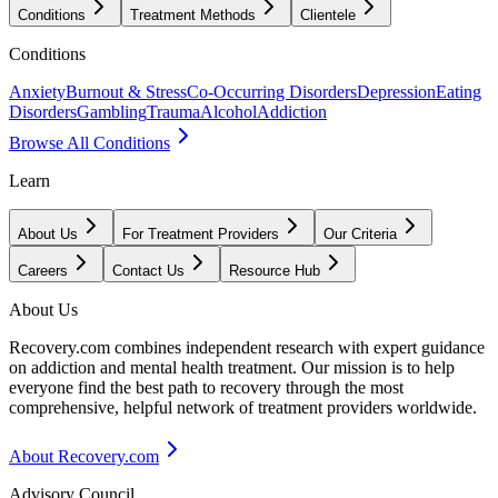
Conditions
Treatment Methods
Clientele
Conditions
Anxiety
Burnout & Stress
Co-Occurring Disorders
Depression
Eating
Disorders
Gambling
Trauma
Alcohol
Addiction
Browse All Conditions
Learn
About Us
For Treatment Providers
Our Criteria
Careers
Contact Us
Resource Hub
About Us
Recovery.com combines independent research with expert guidance
on addiction and mental health treatment. Our mission is to help
everyone find the best path to recovery through the most
comprehensive, helpful network of treatment providers worldwide.
About Recovery.com
Advisory Council