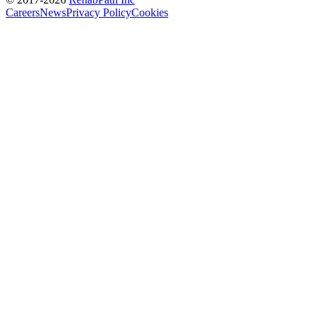
Careers
News
Privacy Policy
Cookies