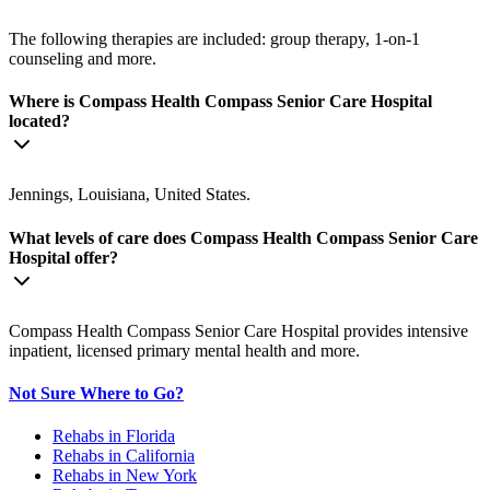
The following therapies are included: group therapy, 1-on-1
counseling and more.
Where is Compass Health Compass Senior Care Hospital
located?
Jennings, Louisiana, United States.
What levels of care does Compass Health Compass Senior Care
Hospital offer?
Compass Health Compass Senior Care Hospital provides intensive
inpatient, licensed primary mental health and more.
Not Sure Where to Go?
Rehabs in Florida
Rehabs in California
Rehabs in New York