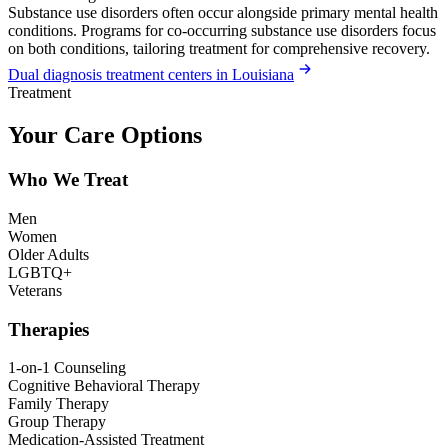
Substance use disorders often occur alongside primary mental health
conditions. Programs for co-occurring substance use disorders focus
on both conditions, tailoring treatment for comprehensive recovery.
Dual diagnosis treatment centers in Louisiana
Treatment
Your Care Options
Who We Treat
Men
Women
Older Adults
LGBTQ+
Veterans
Therapies
1-on-1 Counseling
Cognitive Behavioral Therapy
Family Therapy
Group Therapy
Medication-Assisted Treatment