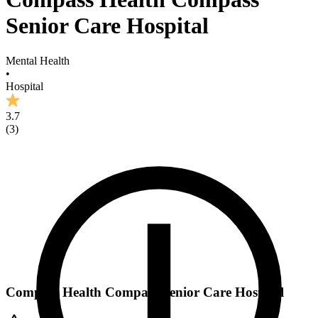
Senior Care Hospital
Mental Health
•
Hospital
3.7
(
3
)
Compass Health Compass Senior Care Hospital