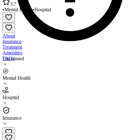
3.7
•
Mental Health
•
Hospital
About
Insurance
Treatment
Amenities
FAQs
Unclaimed
Compass Health Compass Senior Care Hospital
Mental Health
3.7
(
3
)
Hospital
•
Hospital
Insurance
(337) 824-1558