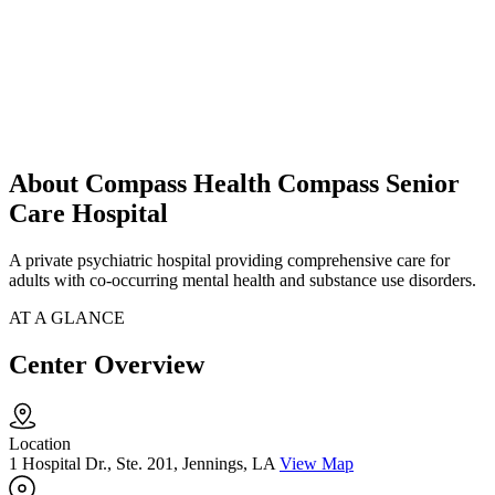
About Compass Health Compass Senior
Care Hospital
A private psychiatric hospital providing comprehensive care for
adults with co-occurring mental health and substance use disorders.
AT A GLANCE
Center Overview
Location
1 Hospital Dr., Ste. 201, Jennings, LA
View Map