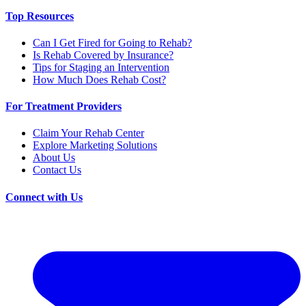
Top Resources
Can I Get Fired for Going to Rehab?
Is Rehab Covered by Insurance?
Tips for Staging an Intervention
How Much Does Rehab Cost?
For Treatment Providers
Claim Your Rehab Center
Explore Marketing Solutions
About Us
Contact Us
Connect with Us