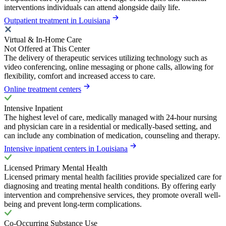
interventions individuals can attend alongside daily life.
Outpatient treatment in Louisiana
Virtual & In-Home Care
Not Offered at This Center
The delivery of therapeutic services utilizing technology such as
video conferencing, online messaging or phone calls, allowing for
flexibility, comfort and increased access to care.
Online treatment centers
Intensive Inpatient
The highest level of care, medically managed with 24-hour nursing
and physician care in a residential or medically-based setting, and
can include any combination of medication, counseling and therapy.
Intensive inpatient centers in Louisiana
Licensed Primary Mental Health
Licensed primary mental health facilities provide specialized care for
diagnosing and treating mental health conditions. By offering early
intervention and comprehensive services, they promote overall well-
being and prevent long-term complications.
Co-Occurring Substance Use