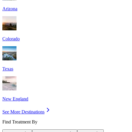
Arizona
Colorado
Texas
New England
See More Destinations
Find Treatment By