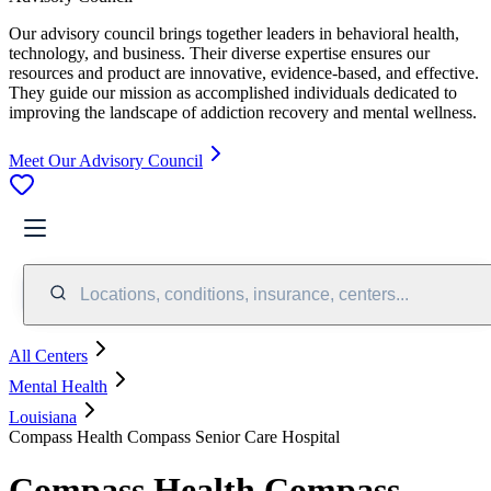
Our advisory council brings together leaders in behavioral health,
technology, and business. Their diverse expertise ensures our
resources and product are innovative, evidence-based, and effective.
They guide our mission as accomplished individuals dedicated to
improving the landscape of addiction recovery and mental wellness.
Meet Our Advisory Council
Locations, conditions, insurance, centers...
All Centers
Mental Health
Louisiana
Compass Health Compass Senior Care Hospital
Compass Health Compass