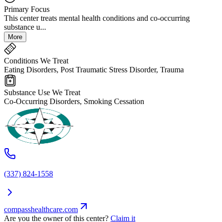
Primary Focus
This center treats mental health conditions and co-occurring
substance u...
More
Conditions We Treat
Eating Disorders, Post Traumatic Stress Disorder, Trauma
Substance Use We Treat
Co-Occurring Disorders, Smoking Cessation
(337) 824-1558
compasshealthcare.com
Are you the owner of this center?
Claim it