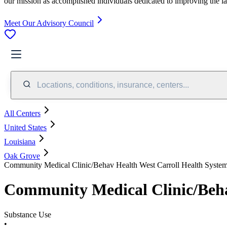
our mission as accomplished individuals dedicated to improving the l
Meet Our Advisory Council
Locations, conditions, insurance, centers...
All Centers
United States
Louisiana
Oak Grove
Community Medical Clinic/Behav Health West Carroll Health Syste
Community Medical Clinic/Beha
Substance Use
•