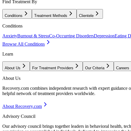
Find Treatment By
Conditions
Treatment Methods
Clientele
Conditions
Anxiety
Burnout & Stress
Co-Occurring Disorders
Depression
Eating D
Browse All Conditions
Learn
About Us
For Treatment Providers
Our Criteria
Careers
About Us
Recovery.com combines independent research with expert guidance on 
helpful network of treatment providers worldwide.
About Recovery.com
Advisory Council
Our advisory council brings together leaders in behavioral health, te