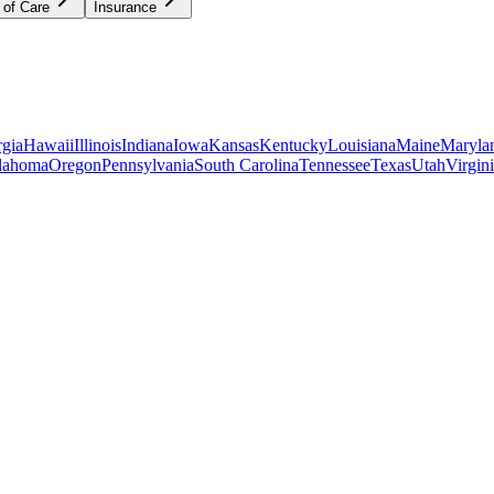
 of Care
Insurance
gia
Hawaii
Illinois
Indiana
Iowa
Kansas
Kentucky
Louisiana
Maine
Maryla
lahoma
Oregon
Pennsylvania
South Carolina
Tennessee
Texas
Utah
Virgin