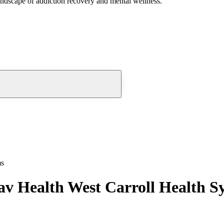
andscape of addiction recovery and mental wellness.
ms
v Health West Carroll Health S