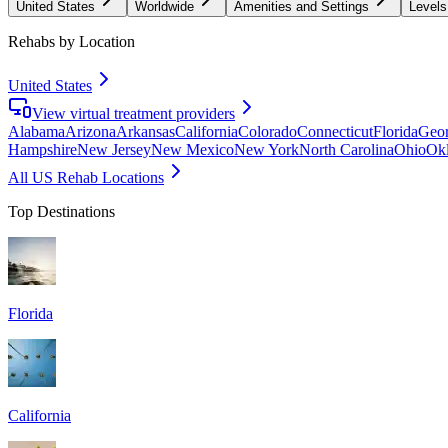
United States
Worldwide
Amenities and Settings
Levels
Rehabs by Location
United States
View virtual treatment providers
Alabama
Arizona
Arkansas
California
Colorado
Connecticut
Florida
Geor
Hampshire
New Jersey
New Mexico
New York
North Carolina
Ohio
Ok
All US Rehab Locations
Top Destinations
Florida
California