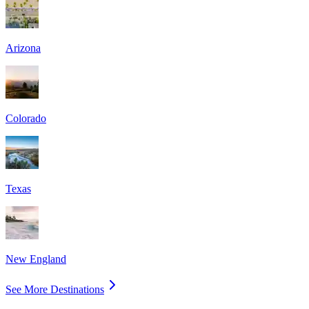
Arizona
Colorado
Texas
New England
See More Destinations