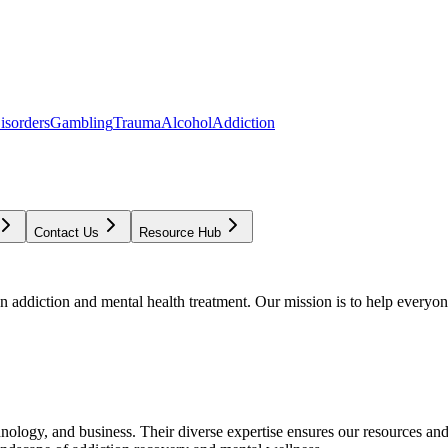
isorders
Gambling
Trauma
Alcohol
Addiction
Contact Us
Resource Hub
addiction and mental health treatment. Our mission is to help everyone
chnology, and business. Their diverse expertise ensures our resources an