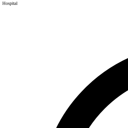
Hospital