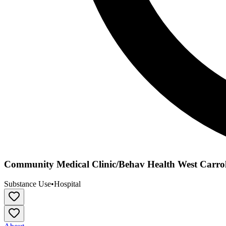
Community Medical Clinic/Behav Health West Carrol
Substance Use
•
Hospital