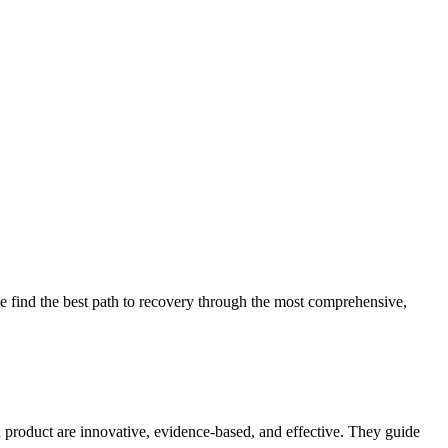
 find the best path to recovery through the most comprehensive,
d product are innovative, evidence-based, and effective. They guide