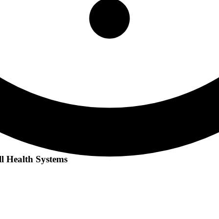
l Health Systems