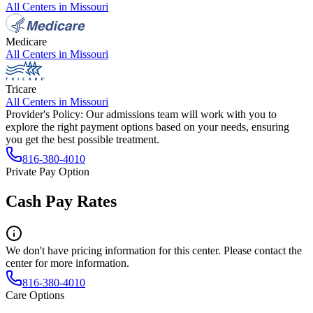
All Centers in
Missouri
Medicare
All Centers in
Missouri
Tricare
All Centers in
Missouri
Provider's Policy:
Our admissions team will work with you to
explore the right payment options based on your needs, ensuring
you get the best possible treatment.
816-380-4010
Private Pay Option
Cash Pay Rates
We don't have pricing information for this center. Please contact the
center for more information.
816-380-4010
Care Options