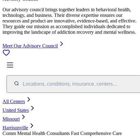
Our advisory council brings together leaders in behavioral health,
technology, and business. Their diverse expertise ensures our
resources and product are innovative, evidence-based, and effective.
They guide our mission as accomplished individuals dedicated to
improving the landscape of addiction recovery and mental wellness.
Meet Our Advisory Council
Locations, conditions, insurance, centers...
All Centers
United States
Missouri
Harrisonville
Comm Mental Health Consultants Fast Comprehensive Care