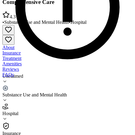
Comprehensive Care
4.3
•
Substance Use and Mental Health
•
Hospital
About
Insurance
Treatment
Amenities
Reviews
FAQs
Unclaimed
Comm Mental Health Consultants Fast
Comprehensive Care
Substance Use and Mental Health
4.3
Hospital
(
11
)
•
Hospital
Insurance