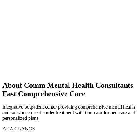
About Comm Mental Health Consultants
Fast Comprehensive Care
Integrative outpatient center providing comprehensive mental health
and substance use disorder treatment with trauma-informed care and
personalized plans.
AT A GLANCE