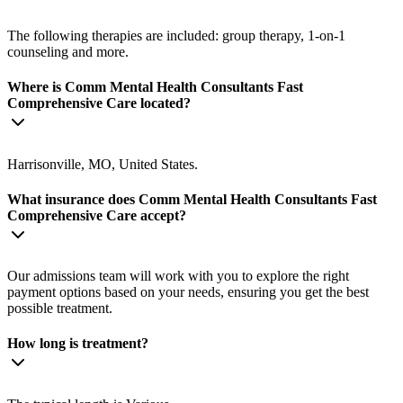
The following therapies are included: group therapy, 1-on-1
counseling and more.
Where is Comm Mental Health Consultants Fast
Comprehensive Care located?
Harrisonville, MO, United States.
What insurance does Comm Mental Health Consultants Fast
Comprehensive Care accept?
Our admissions team will work with you to explore the right
payment options based on your needs, ensuring you get the best
possible treatment.
How long is treatment?