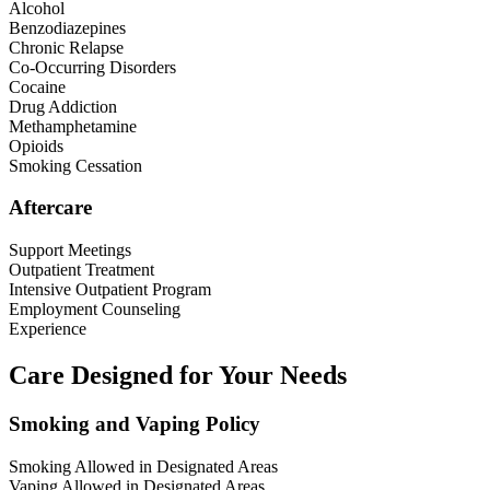
Alcohol
Benzodiazepines
Chronic Relapse
Co-Occurring Disorders
Cocaine
Drug Addiction
Methamphetamine
Opioids
Smoking Cessation
Aftercare
Support Meetings
Outpatient Treatment
Intensive Outpatient Program
Employment Counseling
Experience
Care Designed for Your Needs
Smoking and Vaping Policy
Smoking Allowed in Designated Areas
Vaping Allowed in Designated Areas