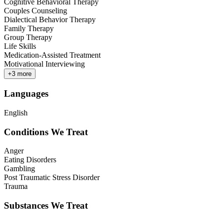
Cognitive Behavioral Therapy
Couples Counseling
Dialectical Behavior Therapy
Family Therapy
Group Therapy
Life Skills
Medication-Assisted Treatment
Motivational Interviewing
+
3
more
Languages
English
Conditions We Treat
Anger
Eating Disorders
Gambling
Post Traumatic Stress Disorder
Trauma
Substances We Treat