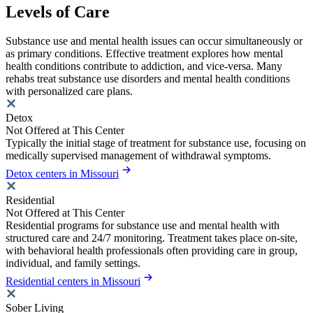
Levels of Care
Substance use and mental health issues can occur simultaneously or
as primary conditions. Effective treatment explores how mental
health conditions contribute to addiction, and vice-versa. Many
rehabs treat substance use disorders and mental health conditions
with personalized care plans.
Detox
Not Offered at This Center
Typically the initial stage of treatment for substance use, focusing on
medically supervised management of withdrawal symptoms.
Detox centers in Missouri
Residential
Not Offered at This Center
Residential programs for substance use and mental health with
structured care and 24/7 monitoring. Treatment takes place on-site,
with behavioral health professionals often providing care in group,
individual, and family settings.
Residential centers in Missouri
Sober Living