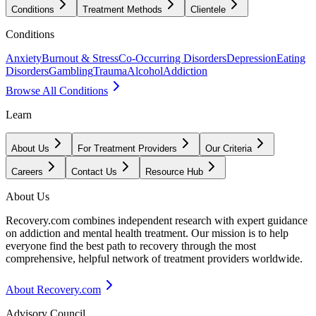
Conditions
Treatment Methods
Clientele
Conditions
Anxiety
Burnout & Stress
Co-Occurring Disorders
Depression
Eating
Disorders
Gambling
Trauma
Alcohol
Addiction
Browse All Conditions
Learn
About Us
For Treatment Providers
Our Criteria
Careers
Contact Us
Resource Hub
About Us
Recovery.com combines independent research with expert guidance
on addiction and mental health treatment. Our mission is to help
everyone find the best path to recovery through the most
comprehensive, helpful network of treatment providers worldwide.
About Recovery.com
Advisory Council