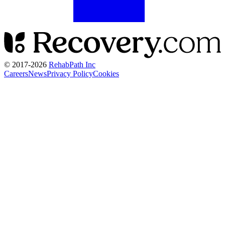
© 2017-
2026
RehabPath Inc
Careers
News
Privacy Policy
Cookies