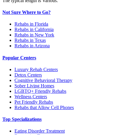
The typical length is Various.
Not Sure Where to Go?
Rehabs in Florida
Rehabs in California
Rehabs in New York
Rehabs in Texas
Rehabs in Arizona
Popular Centers
Luxury Rehab Centers
Detox Centers
Cognitive Behavioral Therapy
Sober Living Homes
LGBTQ+ Friendly Rehabs
Wellness Centers
Pet Friendly Rehabs
Rehabs that Allow Cell Phones
Top Specializations
Eating Disorder Treatment