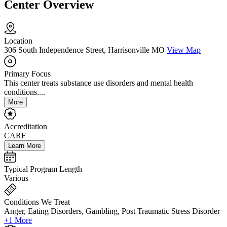
Center Overview
Location
306 South Independence Street, Harrisonville MO
View Map
Primary Focus
This center treats substance use disorders and mental health
conditions....
More
Accreditation
CARF
Learn More
Typical Program Length
Various
Conditions We Treat
Anger, Eating Disorders, Gambling, Post Traumatic Stress Disorder
+1 More