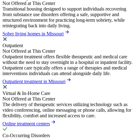
Not Offered at This Center
Transitional housing designed to support individuals recovering
from substance use disorders offering a safe, supportive and
structured environment for practicing long-term sobriety, while
reintegrating back into daily living.
Sober living homes in Missouri
Outpatient
Not Offered at This Center
Outpatient treatment offers flexible therapeutic and medical care
without the need to stay overnight in a hospital or inpatient facility.
Outpatient care typically offers a range of therapies and medical
interventions individuals can attend alongside daily life.
Outpatient treatment in Missouri
Virtual & In-Home Care
Not Offered at This Center
The delivery of therapeutic services utilizing technology such as
video conferencing, online messaging or phone calls, allowing for
flexibility, comfort and increased access to care.
Online treatment centers
Co-Occurring Disorders