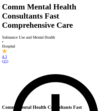
Comm Mental Health
Consultants Fast
Comprehensive Care
Substance Use and Mental Health
•
Hospital
4.3
(
11
)
Comm Mental Health Consultants Fast