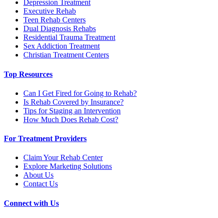
Depression Treatment
Executive Rehab
Teen Rehab Centers
Dual Diagnosis Rehabs
Residential Trauma Treatment
Sex Addiction Treatment
Christian Treatment Centers
Top Resources
Can I Get Fired for Going to Rehab?
Is Rehab Covered by Insurance?
Tips for Staging an Intervention
How Much Does Rehab Cost?
For Treatment Providers
Claim Your Rehab Center
Explore Marketing Solutions
About Us
Contact Us
Connect with Us