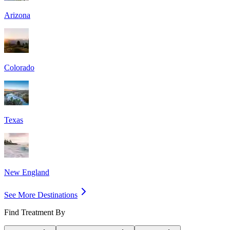
Arizona
Colorado
Texas
New England
See More Destinations
Find Treatment By