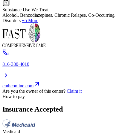
Substance Use We Treat
Alcohol, Benzodiazepines, Chronic Relapse, Co-Occurring
Disorders
+5 More
816-380-4010
cmhconline.com
Are you the owner of this center?
Claim it
How to pay
Insurance Accepted
Medicaid