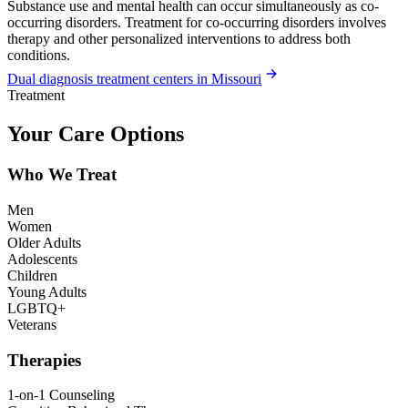
Substance use and mental health can occur simultaneously as co-
occurring disorders. Treatment for co-occurring disorders involves
therapy and other personalized interventions to address both
conditions.
Dual diagnosis treatment centers in Missouri
Treatment
Your Care Options
Who We Treat
Men
Women
Older Adults
Adolescents
Children
Young Adults
LGBTQ+
Veterans
Therapies
1-on-1 Counseling