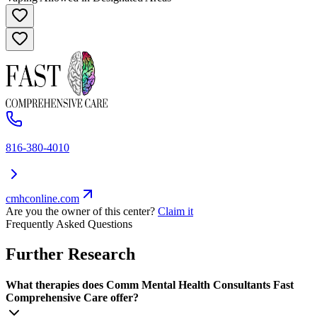
816-380-4010
cmhconline.com
Are you the owner of this center?
Claim it
Frequently Asked Questions
Further Research
What therapies does Comm Mental Health Consultants Fast
Comprehensive Care offer?