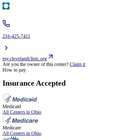
216-425-7411
my.clevelandclinic.org
Are you the owner of this center?
Claim it
How to pay
Insurance Accepted
Medicaid
All Centers in
Ohio
Medicare
All Centers in
Ohio