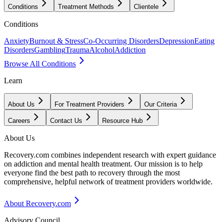
Conditions
Treatment Methods
Clientele
Conditions
Anxiety
Burnout & Stress
Co-Occurring Disorders
Depression
Eating
Disorders
Gambling
Trauma
Alcohol
Addiction
Browse All Conditions
Learn
About Us
For Treatment Providers
Our Criteria
Careers
Contact Us
Resource Hub
About Us
Recovery.com combines independent research with expert guidance
on addiction and mental health treatment. Our mission is to help
everyone find the best path to recovery through the most
comprehensive, helpful network of treatment providers worldwide.
About Recovery.com
Advisory Council