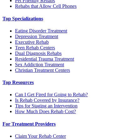
Pet Friendly Rehabs
Rehabs that Allow Cell Phones
Top Specializations
Eating Disorder Treatment
Depression Treatment
Executive Rehab
Teen Rehab Centers
Dual Diagnosis Rehabs
Residential Trauma Treatment
Sex Addiction Treatment
Christian Treatment Centers
Top Resources
Can I Get Fired for Going to Rehab?
Is Rehab Covered by Insurance?
Tips for Staging an Intervention
How Much Does Rehab Cost?
For Treatment Providers
Claim Your Rehab Center