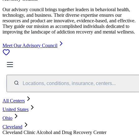
Our advisory council brings together leaders in behavioral health,
technology, and business. Their diverse expertise ensures our
resources and product are innovative, evidence-based, and effective.
They guide our mission as accomplished individuals dedicated to
improving the landscape of addiction recovery and mental wellness.
Meet Our Advisory Council
Locations, conditions, insurance, centers...
All Centers
United States
Ohio
Cleveland
Cleveland Clinic Alcohol and Drug Recovery Center