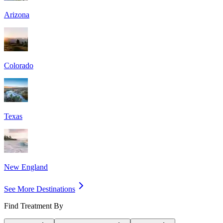
Arizona
Colorado
Texas
New England
See More Destinations
Find Treatment By