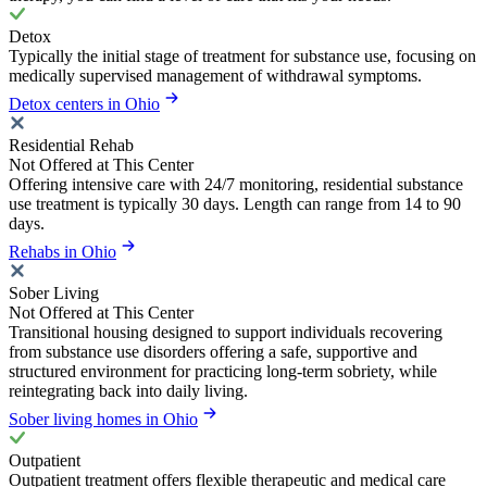
Detox
Typically the initial stage of treatment for substance use, focusing on
medically supervised management of withdrawal symptoms.
Detox centers in Ohio
Residential Rehab
Not Offered at This Center
Offering intensive care with 24/7 monitoring, residential substance
use treatment is typically 30 days. Length can range from 14 to 90
days.
Rehabs in Ohio
Sober Living
Not Offered at This Center
Transitional housing designed to support individuals recovering
from substance use disorders offering a safe, supportive and
structured environment for practicing long-term sobriety, while
reintegrating back into daily living.
Sober living homes in Ohio
Outpatient
Outpatient treatment offers flexible therapeutic and medical care