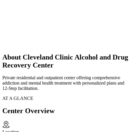
About Cleveland Clinic Alcohol and Drug
Recovery Center
Private residential and outpatient center offering comprehensive
addiction and mental health treatment with personalized plans and
12-Step facilitation.
AT A GLANCE
Center Overview
Location