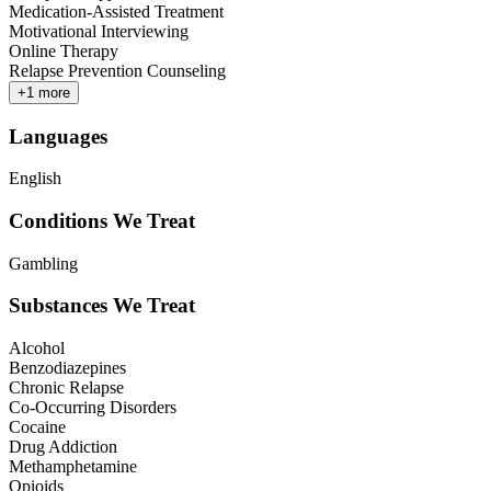
Medication-Assisted Treatment
Motivational Interviewing
Online Therapy
Relapse Prevention Counseling
+
1
more
Languages
English
Conditions We Treat
Gambling
Substances We Treat
Alcohol
Benzodiazepines
Chronic Relapse
Co-Occurring Disorders
Cocaine
Drug Addiction
Methamphetamine
Opioids