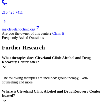
216-425-7411
my.clevelandclinic.org
Are you the owner of this center?
Claim it
Frequently Asked Questions
Further Research
What therapies does Cleveland Clinic Alcohol and Drug
Recovery Center offer?
The following therapies are included: group therapy, 1-on-1
counseling and more.
Where is Cleveland Clinic Alcohol and Drug Recovery Center
located?