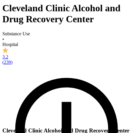
Cleveland Clinic Alcohol and
Drug Recovery Center
Substance Use
•
Hospital
3.2
(
239
)
Cleveland Clinic Alcohol and Drug Recovery Center