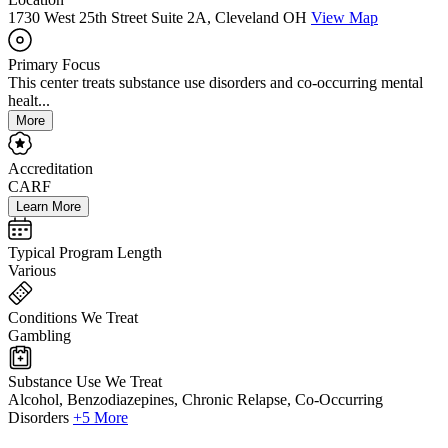
1730 West 25th Street Suite 2A, Cleveland OH
View Map
Primary Focus
This center treats substance use disorders and co-occurring mental
healt...
More
Accreditation
CARF
Learn More
Typical Program Length
Various
Conditions We Treat
Gambling
Substance Use We Treat
Alcohol, Benzodiazepines, Chronic Relapse, Co-Occurring
Disorders
+5 More