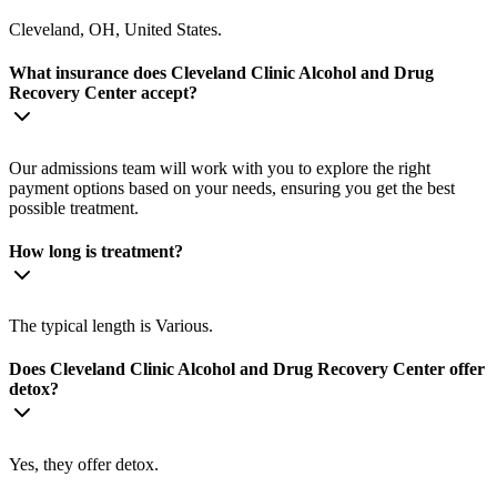
Cleveland, OH, United States.
What insurance does Cleveland Clinic Alcohol and Drug
Recovery Center accept?
Our admissions team will work with you to explore the right
payment options based on your needs, ensuring you get the best
possible treatment.
How long is treatment?
The typical length is Various.
Does Cleveland Clinic Alcohol and Drug Recovery Center offer
detox?
Yes, they offer detox.