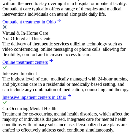
without the need to stay overnight in a hospital or inpatient facility.
Outpatient care typically offers a range of therapies and medical
interventions individuals can attend alongside daily life.
Outpatient treatment in Ohio
Virtual & In-Home Care
Not Offered at This Center
The delivery of therapeutic services utilizing technology such as
video conferencing, online messaging or phone calls, allowing for
flexibility, comfort and increased access to care.
Online treatment centers
Intensive Inpatient
The highest level of care, medically managed with 24-hour nursing
and physician care in a residential or medically-based setting, and
can include any combination of medication, counseling and therapy.
Intensive inpatient centers in Ohio
Co-Occurring Mental Health
Treatment for co-occurring mental health disorders, which affect the
majority of individuals diagnosed, integrates care for mental health
conditions with primary substance use. Personalized care plans are
crafted to effectively address each condition simultaneously,