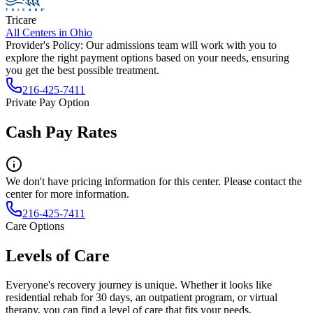
Tricare
All Centers in
Ohio
Provider's Policy:
Our admissions team will work with you to
explore the right payment options based on your needs, ensuring
you get the best possible treatment.
216-425-7411
Private Pay Option
Cash Pay Rates
We don't have pricing information for this center. Please contact the
center for more information.
216-425-7411
Care Options
Levels of Care
Everyone's recovery journey is unique. Whether it looks like
residential rehab for 30 days, an outpatient program, or virtual
therapy, you can find a level of care that fits your needs.