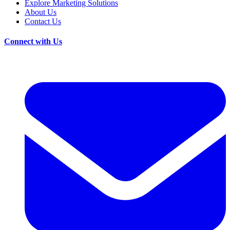
Explore Marketing Solutions
About Us
Contact Us
Connect with Us