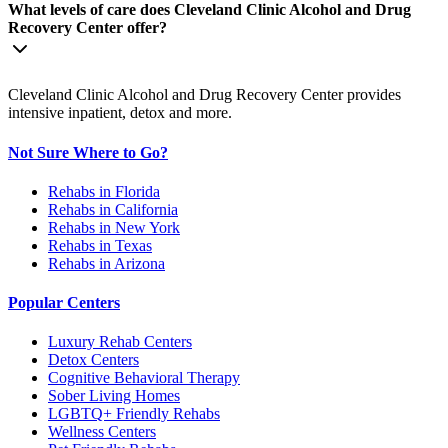
What levels of care does Cleveland Clinic Alcohol and Drug
Recovery Center offer?
Cleveland Clinic Alcohol and Drug Recovery Center provides
intensive inpatient, detox and more.
Not Sure Where to Go?
Rehabs in Florida
Rehabs in California
Rehabs in New York
Rehabs in Texas
Rehabs in Arizona
Popular Centers
Luxury Rehab Centers
Detox Centers
Cognitive Behavioral Therapy
Sober Living Homes
LGBTQ+ Friendly Rehabs
Wellness Centers