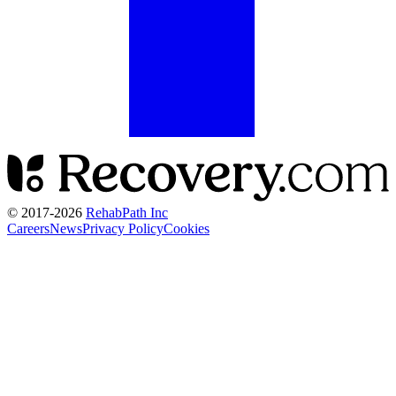
© 2017-
2026
RehabPath Inc
Careers
News
Privacy Policy
Cookies