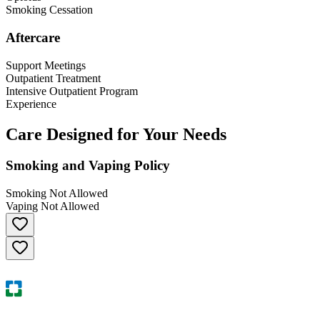
Smoking Cessation
Aftercare
Support Meetings
Outpatient Treatment
Intensive Outpatient Program
Experience
Care Designed for Your Needs
Smoking and Vaping Policy
Smoking Not Allowed
Vaping Not Allowed