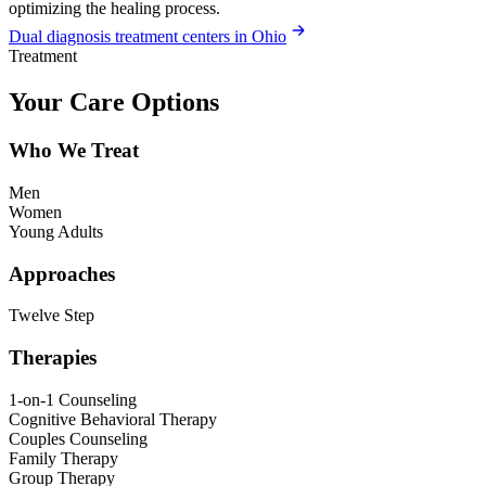
optimizing the healing process.
Dual diagnosis treatment centers in Ohio
Treatment
Your Care Options
Who We Treat
Men
Women
Young Adults
Approaches
Twelve Step
Therapies
1-on-1 Counseling
Cognitive Behavioral Therapy
Couples Counseling
Family Therapy
Group Therapy