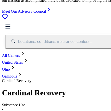
our mission as accomplished individuals dedicated to improving the l
Meet Our Advisory Council
Locations, conditions, insurance, centers...
All Centers
United States
Ohio
Gallipolis
Cardinal Recovery
Cardinal Recovery
Substance Use
•