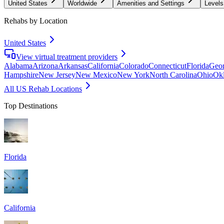
United States
Worldwide
Amenities and Settings
Levels
Rehabs by Location
United States
View virtual treatment providers
Alabama
Arizona
Arkansas
California
Colorado
Connecticut
Florida
Geor
Hampshire
New Jersey
New Mexico
New York
North Carolina
Ohio
Ok
All US Rehab Locations
Top Destinations
Florida
California