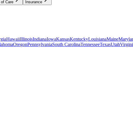
 of Care
Insurance
gia
Hawaii
Illinois
Indiana
Iowa
Kansas
Kentucky
Louisiana
Maine
Maryla
lahoma
Oregon
Pennsylvania
South Carolina
Tennessee
Texas
Utah
Virgin