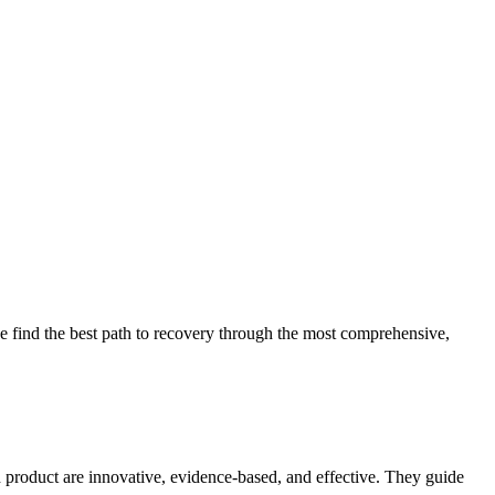
 find the best path to recovery through the most comprehensive,
d product are innovative, evidence-based, and effective. They guide