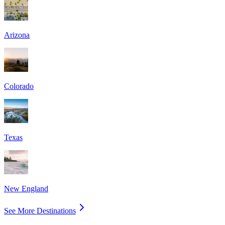
Arizona
Colorado
Texas
New England
See More Destinations