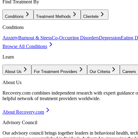
Find Treatment By
Conditions
Treatment Methods
Clientele
Conditions
Anxiety
Burnout & Stress
Co-Occurring Disorders
Depression
Eating D
Browse All Conditions
Learn
About Us
For Treatment Providers
Our Criteria
Careers
About Us
Recovery.com combines independent research with expert guidance on 
helpful network of treatment providers worldwide.
About Recovery.com
Advisory Council
Our advisory council brings together leaders in behavioral health, te