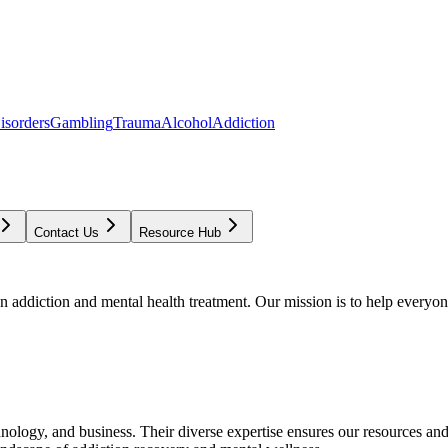
isorders
Gambling
Trauma
Alcohol
Addiction
Contact Us
Resource Hub
addiction and mental health treatment. Our mission is to help everyone
chnology, and business. Their diverse expertise ensures our resources an