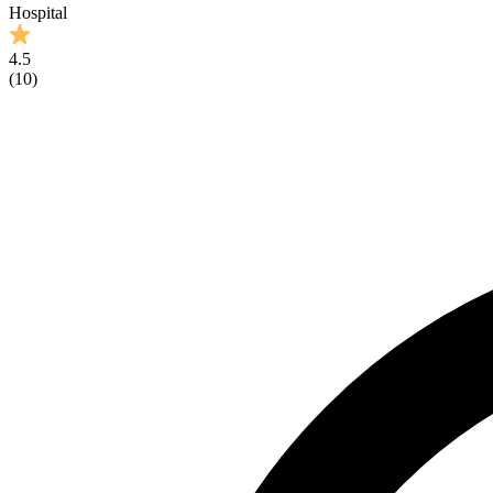
Hospital
4.5
(
10
)