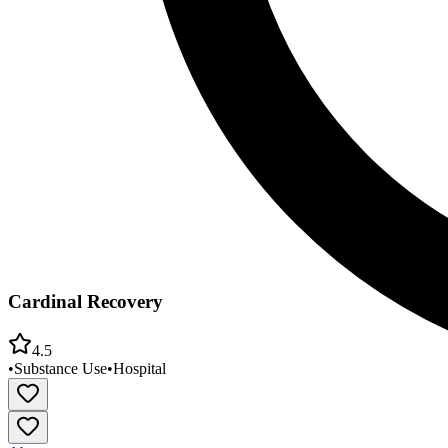
Cardinal Recovery
4.5
•
Substance Use
•
Hospital