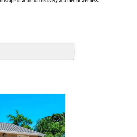
andscape of addiction recovery and mental wellness.