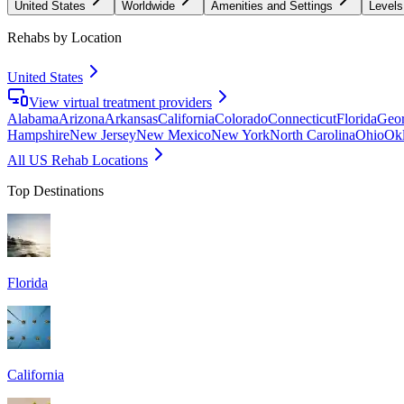
United States
Worldwide
Amenities and Settings
Levels
Rehabs by Location
United States
View virtual treatment providers
Alabama
Arizona
Arkansas
California
Colorado
Connecticut
Florida
Geor
Hampshire
New Jersey
New Mexico
New York
North Carolina
Ohio
Ok
All US Rehab Locations
Top Destinations
Florida
California