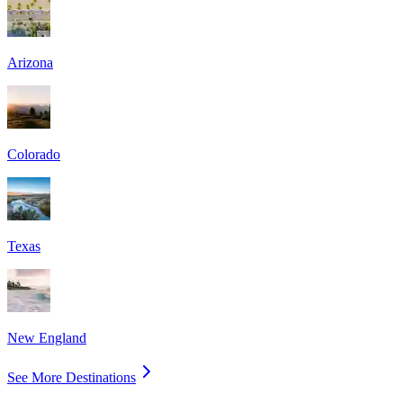
Arizona
Colorado
Texas
New England
See More Destinations