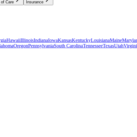
 of Care
Insurance
gia
Hawaii
Illinois
Indiana
Iowa
Kansas
Kentucky
Louisiana
Maine
Maryla
lahoma
Oregon
Pennsylvania
South Carolina
Tennessee
Texas
Utah
Virgin