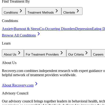
Find Treatment By
Conditions
Treatment Methods
Clientele
Conditions
Anxiety
Burnout & Stress
Co-Occurring Disorders
Depression
Eating D
Browse All Conditions
Learn
About Us
For Treatment Providers
Our Criteria
Careers
About Us
Recovery.com combines independent research with expert guidance on 
helpful network of treatment providers worldwide.
About Recovery.com
Advisory Council
Our advisory council brings together leaders in behavioral health, te