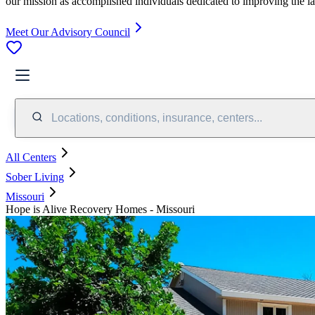
our mission as accomplished individuals dedicated to improving the l
Meet Our Advisory Council
Locations, conditions, insurance, centers...
All Centers
Sober Living
Missouri
Hope is Alive Recovery Homes - Missouri