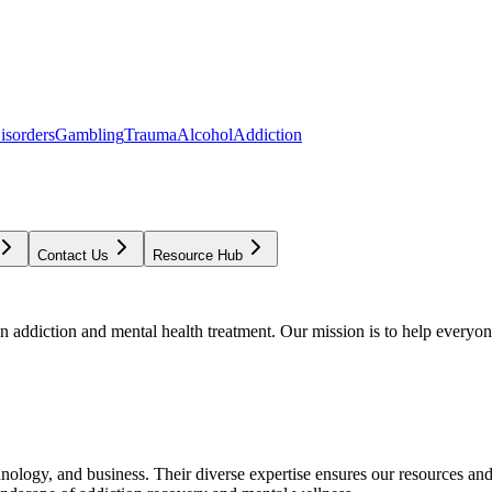
isorders
Gambling
Trauma
Alcohol
Addiction
Contact Us
Resource Hub
addiction and mental health treatment. Our mission is to help everyone
chnology, and business. Their diverse expertise ensures our resources an