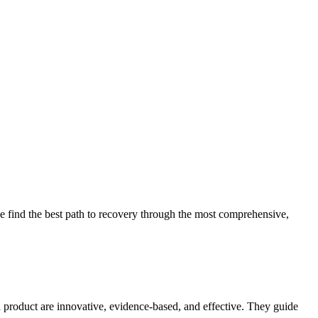
 find the best path to recovery through the most comprehensive,
d product are innovative, evidence-based, and effective. They guide