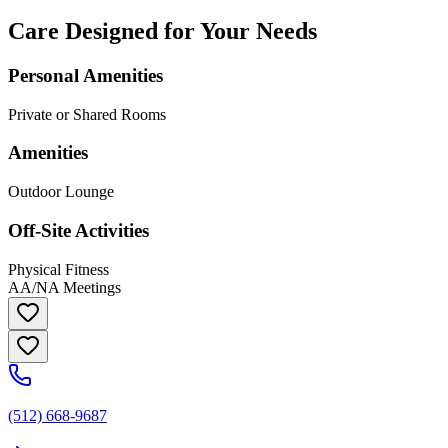
Care Designed for Your Needs
Personal Amenities
Private or Shared Rooms
Amenities
Outdoor Lounge
Off-Site Activities
Physical Fitness
AA/NA Meetings
(512) 668-9687