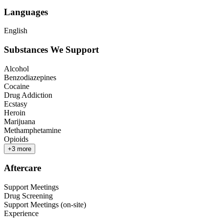
Languages
English
Substances We Support
Alcohol
Benzodiazepines
Cocaine
Drug Addiction
Ecstasy
Heroin
Marijuana
Methamphetamine
Opioids
+
3
more
Aftercare
Support Meetings
Drug Screening
Support Meetings (on-site)
Experience