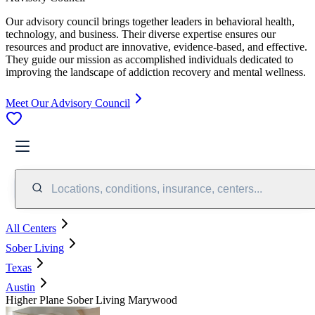
Our advisory council brings together leaders in behavioral health,
technology, and business. Their diverse expertise ensures our
resources and product are innovative, evidence-based, and effective.
They guide our mission as accomplished individuals dedicated to
improving the landscape of addiction recovery and mental wellness.
Meet Our Advisory Council
Locations, conditions, insurance, centers...
All Centers
Sober Living
Texas
Austin
Higher Plane Sober Living Marywood