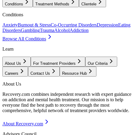
Conditions
Treatment Methods
Clientele
Conditions
Anxiety
Burnout & Stress
Co-Occurring Disorders
Depression
Eating
Disorders
Gambling
Trauma
Alcohol
Addiction
Browse All Conditions
Learn
About Us
For Treatment Providers
Our Criteria
Careers
Contact Us
Resource Hub
About Us
Recovery.com combines independent research with expert guidance
on addiction and mental health treatment. Our mission is to help
everyone find the best path to recovery through the most
comprehensive, helpful network of treatment providers worldwide.
About Recovery.com
Advisory Council