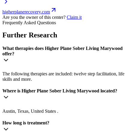
higherplanerecovery.com
Are you the owner of this center?
Claim it
Frequently Asked Questions
Further Research
What therapies does Higher Plane Sober Living Marywood
offer?
The following therapies are included: twelve step facilitation, life
skills and more.
Where is Higher Plane Sober Living Marywood located?
Austin, Texas, United States .
How long is treatment?