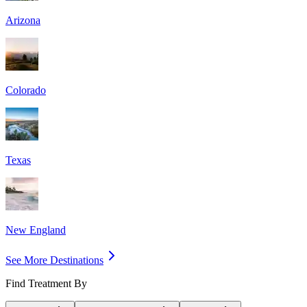
Arizona
Colorado
Texas
New England
See More Destinations
Find Treatment By