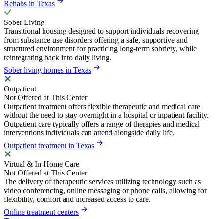
Rehabs in Texas
Sober Living
Transitional housing designed to support individuals recovering
from substance use disorders offering a safe, supportive and
structured environment for practicing long-term sobriety, while
reintegrating back into daily living.
Sober living homes in Texas
Outpatient
Not Offered at This Center
Outpatient treatment offers flexible therapeutic and medical care
without the need to stay overnight in a hospital or inpatient facility.
Outpatient care typically offers a range of therapies and medical
interventions individuals can attend alongside daily life.
Outpatient treatment in Texas
Virtual & In-Home Care
Not Offered at This Center
The delivery of therapeutic services utilizing technology such as
video conferencing, online messaging or phone calls, allowing for
flexibility, comfort and increased access to care.
Online treatment centers