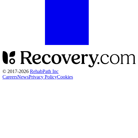
© 2017-
2026
RehabPath Inc
Careers
News
Privacy Policy
Cookies