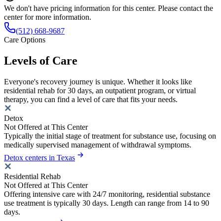
We don't have pricing information for this center. Please contact the
center for more information.
(512) 668-9687
Care Options
Levels of Care
Everyone's recovery journey is unique. Whether it looks like
residential rehab for 30 days, an outpatient program, or virtual
therapy, you can find a level of care that fits your needs.
Detox
Not Offered at This Center
Typically the initial stage of treatment for substance use, focusing on
medically supervised management of withdrawal symptoms.
Detox centers in Texas
Residential Rehab
Not Offered at This Center
Offering intensive care with 24/7 monitoring, residential substance
use treatment is typically 30 days. Length can range from 14 to 90
days.