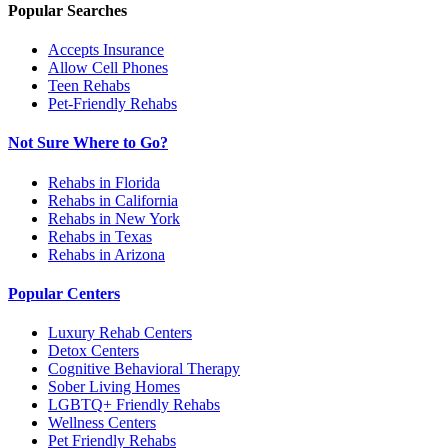
Popular Searches
Accepts Insurance
Allow Cell Phones
Teen Rehabs
Pet-Friendly Rehabs
Not Sure Where to Go?
Rehabs in Florida
Rehabs in California
Rehabs in New York
Rehabs in Texas
Rehabs in Arizona
Popular Centers
Luxury Rehab Centers
Detox Centers
Cognitive Behavioral Therapy
Sober Living Homes
LGBTQ+ Friendly Rehabs
Wellness Centers
Pet Friendly Rehabs