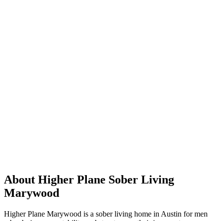
About Higher Plane Sober Living
Marywood
Higher Plane Marywood is a sober living home in Austin for men