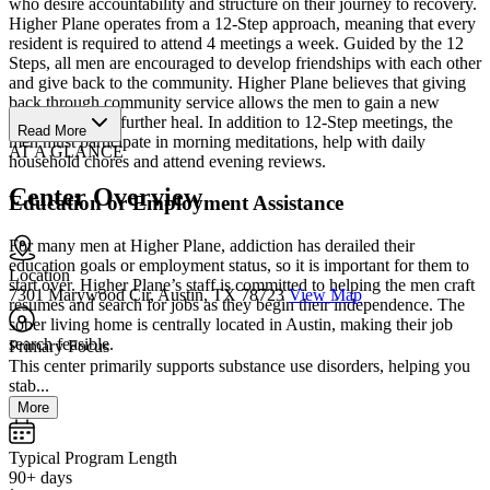
who desire accountability and structure on their journey to recovery.
Higher Plane operates from a 12-Step approach, meaning that every
resident is required to attend 4 meetings a week. Guided by the 12
Steps, all men are encouraged to develop friendships with each other
and give back to the community. Higher Plane believes that giving
back through community service allows the men to gain a new
perspective and further heal. In addition to 12-Step meetings, the
Read More
men must participate in morning meditations, help with daily
AT A GLANCE
household chores and attend evening reviews.
Center Overview
Education or Employment Assistance
For many men at Higher Plane, addiction has derailed their
education goals or employment status, so it is important for them to
Location
start over. Higher Plane’s staff is committed to helping the men craft
7301 Marywood Cir, Austin, TX 78723
View Map
resumes and search for jobs as they begin their independence. The
sober living home is centrally located in Austin, making their job
search feasible.
Primary Focus
This center primarily supports substance use disorders, helping you
stab...
More
Typical Program Length
90+ days