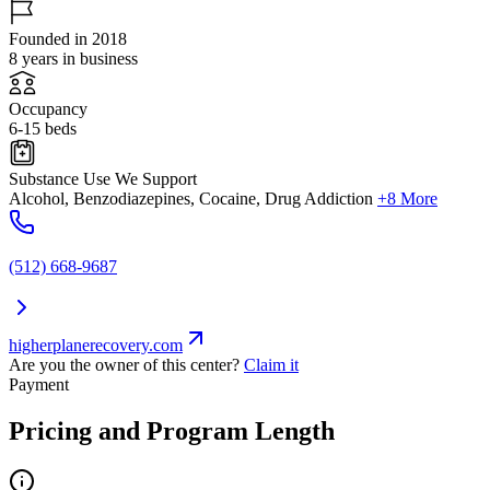
Founded in 2018
8 years in business
Occupancy
6-15 beds
Substance Use We Support
Alcohol, Benzodiazepines, Cocaine, Drug Addiction
+8 More
(512) 668-9687
higherplanerecovery.com
Are you the owner of this center?
Claim it
Payment
Pricing and Program Length