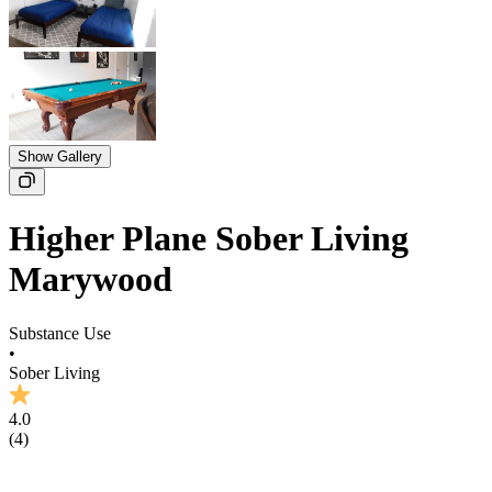
Show Gallery
Higher Plane Sober Living
Marywood
Substance Use
•
Sober Living
4.0
(
4
)