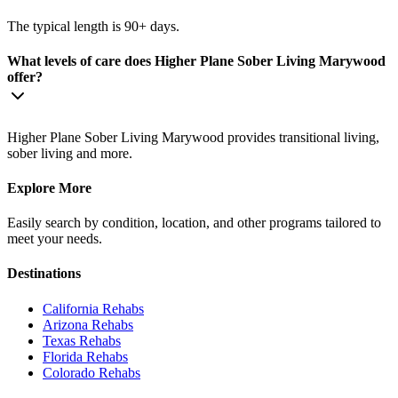
The typical length is 90+ days.
What levels of care does Higher Plane Sober Living Marywood
offer?
Higher Plane Sober Living Marywood provides transitional living,
sober living and more.
Explore More
Easily search by condition, location, and other programs tailored to
meet your needs.
Destinations
California
Rehabs
Arizona
Rehabs
Texas
Rehabs
Florida
Rehabs
Colorado
Rehabs