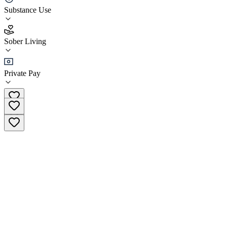
Substance Use
4.0
(
4
)
Sober Living
•
Sober Living
Private Pay
(512) 668-9687