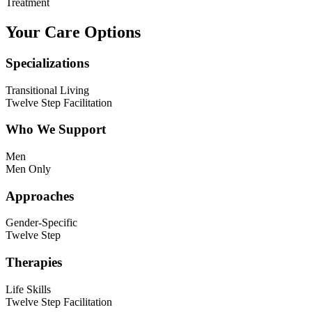
Treatment
Your Care Options
Specializations
Transitional Living
Twelve Step Facilitation
Who We Support
Men
Men Only
Approaches
Gender-Specific
Twelve Step
Therapies
Life Skills
Twelve Step Facilitation