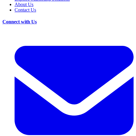
About Us
Contact Us
Connect with Us