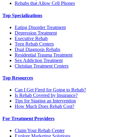
Rehabs that Allow Cell Phones
Top Specializations
Eating Disorder Treatment
Depression Treatment
Executive Rehab
Teen Rehab Centers
Dual Diagnosis Rehabs
Residential Trauma Treatment
Sex Addiction Treatment
Christian Treatment Centers
Top Resources
Can I Get Fired for Going to Rehab?
Is Rehab Covered by Insurance?
Tips for Staging an Intervention
How Much Does Rehab Cost?
For Treatment Providers
Claim Your Rehab Center
Explore Marketing Solutions