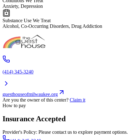
Conditions We Treat
Anxiety, Depression
Substance Use We Treat
Alcohol, Co-Occurring Disorders, Drug Addiction
(414) 345-3240
guesthouseofmilwaukee.org
Are you the owner of this center?
Claim it
How to pay
Insurance Accepted
Provider's Policy:
Please contact us to explore payment options.