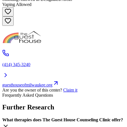
Vaping Allowed
(414) 345-3240
guesthouseofmilwaukee.org
Are you the owner of this center?
Claim it
Frequently Asked Questions
Further Research
What therapies does The Guest House Counseling Clinic offer?