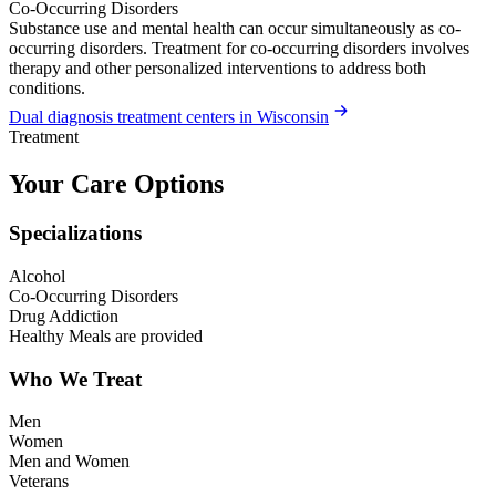
Co-Occurring Disorders
Substance use and mental health can occur simultaneously as co-
occurring disorders. Treatment for co-occurring disorders involves
therapy and other personalized interventions to address both
conditions.
Dual diagnosis treatment centers in Wisconsin
Treatment
Your Care Options
Specializations
Alcohol
Co-Occurring Disorders
Drug Addiction
Healthy Meals are provided
Who We Treat
Men
Women
Men and Women
Veterans