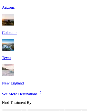
Arizona
Colorado
Texas
New England
See More Destinations
Find Treatment By