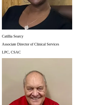
Catillia Searcy
Associate Director of Clinical Services
LPC, CSAC