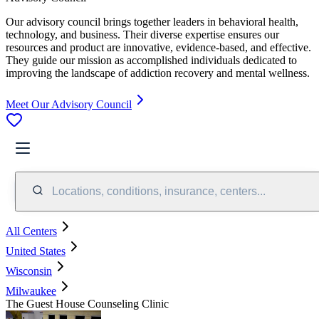
Our advisory council brings together leaders in behavioral health,
technology, and business. Their diverse expertise ensures our
resources and product are innovative, evidence-based, and effective.
They guide our mission as accomplished individuals dedicated to
improving the landscape of addiction recovery and mental wellness.
Meet Our Advisory Council
Locations, conditions, insurance, centers...
All Centers
United States
Wisconsin
Milwaukee
The Guest House Counseling Clinic