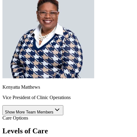
Kenyatta Matthews
Vice President of Clinic Operations
Show More Team Members
Care Options
Levels of Care