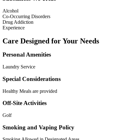
Alcohol
Co-Occurring Disorders
Drug Addiction
Experience
Care Designed for Your Needs
Personal Amenities
Laundry Service
Special Considerations
Healthy Meals are provided
Off-Site Activities
Golf
Smoking and Vaping Policy
Smoking Allowed in Designated Areas