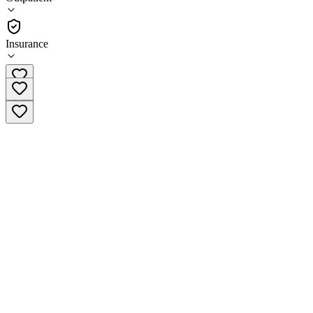
(
52
)
•
Outpatient
Insurance
(414) 345-3240