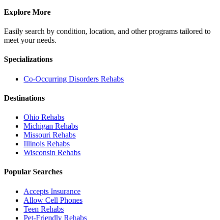
Explore More
Easily search by condition, location, and other programs tailored to
meet your needs.
Specializations
Co-Occurring Disorders
Rehabs
Destinations
Ohio
Rehabs
Michigan
Rehabs
Missouri
Rehabs
Illinois
Rehabs
Wisconsin
Rehabs
Popular Searches
Accepts Insurance
Allow Cell Phones
Teen Rehabs
Pet-Friendly Rehabs