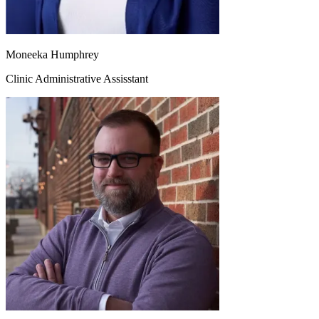
Moneeka Humphrey
Clinic Administrative Assisstant