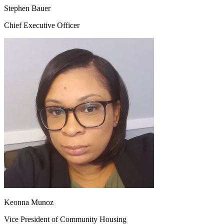
Stephen Bauer
Chief Executive Officer
Keonna Munoz
Vice President of Community Housing