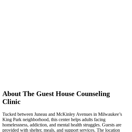
About The Guest House Counseling
Clinic
Tucked between Juneau and McKinley Avenues in Milwaukee’s
King Park neighborhood, this center helps adults facing
homelessness, addiction, and mental health struggles. Guests are
provided with shelter, meals, and support services. The location