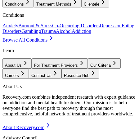
Conditions
Treatment Methods
Clientele
Conditions
Anxiety
Burnout & Stress
Co-Occurring Disorders
Depression
Eating
Disorders
Gambling
Trauma
Alcohol
Addiction
Browse All Conditions
Learn
About Us
For Treatment Providers
Our Criteria
Careers
Contact Us
Resource Hub
About Us
Recovery.com combines independent research with expert guidance
on addiction and mental health treatment. Our mission is to help
everyone find the best path to recovery through the most
comprehensive, helpful network of treatment providers worldwide.
About Recovery.com
Advisory Council