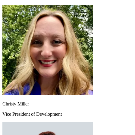
Christy Miller
Vice President of Development