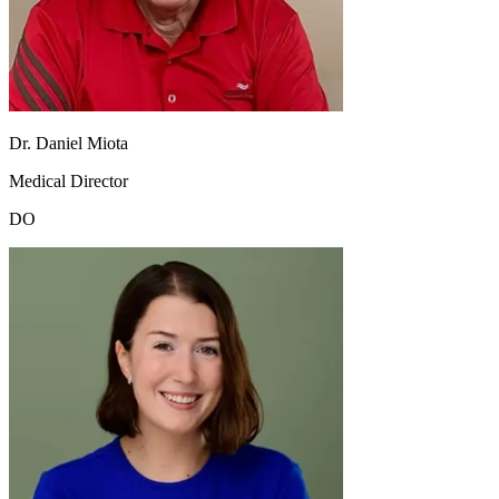
Dr. Daniel Miota
Medical Director
DO