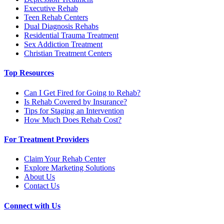
Executive Rehab
Teen Rehab Centers
Dual Diagnosis Rehabs
Residential Trauma Treatment
Sex Addiction Treatment
Christian Treatment Centers
Top Resources
Can I Get Fired for Going to Rehab?
Is Rehab Covered by Insurance?
Tips for Staging an Intervention
How Much Does Rehab Cost?
For Treatment Providers
Claim Your Rehab Center
Explore Marketing Solutions
About Us
Contact Us
Connect with Us