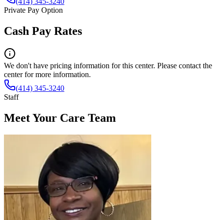
(414) 345-3240
Private Pay Option
Cash Pay Rates
We don't have pricing information for this center. Please contact the
center for more information.
(414) 345-3240
Staff
Meet Your Care Team