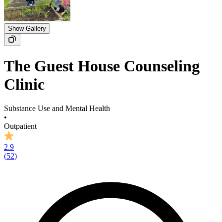
Show Gallery
The Guest House Counseling
Clinic
Substance Use and Mental Health
•
Outpatient
2.9
(
52
)