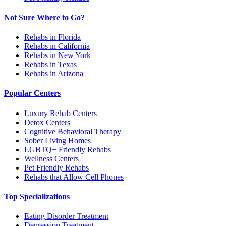
Not Sure Where to Go?
Rehabs in Florida
Rehabs in California
Rehabs in New York
Rehabs in Texas
Rehabs in Arizona
Popular Centers
Luxury Rehab Centers
Detox Centers
Cognitive Behavioral Therapy
Sober Living Homes
LGBTQ+ Friendly Rehabs
Wellness Centers
Pet Friendly Rehabs
Rehabs that Allow Cell Phones
Top Specializations
Eating Disorder Treatment
Depression Treatment