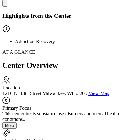
Highlights from the Center
Addiction Recovery
AT A GLANCE
Center Overview
Location
1216 N. 13th Street Milwaukee, WI 53205
View Map
Primary Focus
This center treats substance use disorders and mental health
conditions....
More