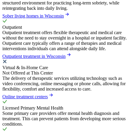
structured environment for practicing long-term sobriety, while
reintegrating back into daily living.
Sober living homes in Wisconsin
Outpatient
Outpatient treatment offers flexible therapeutic and medical care
without the need to stay overnight in a hospital or inpatient facility.
Outpatient care typically offers a range of therapies and medical
interventions individuals can attend alongside daily life.
Outpatient treatment in Wisconsin
Virtual & In-Home Care
Not Offered at This Center
The delivery of therapeutic services utilizing technology such as
video conferencing, online messaging or phone calls, allowing for
flexibility, comfort and increased access to care.
Online treatment centers
Licensed Primary Mental Health
Some primary care providers offer mental health diagnosis and
treatment. This can prevent patients from developing more serious
conditions.