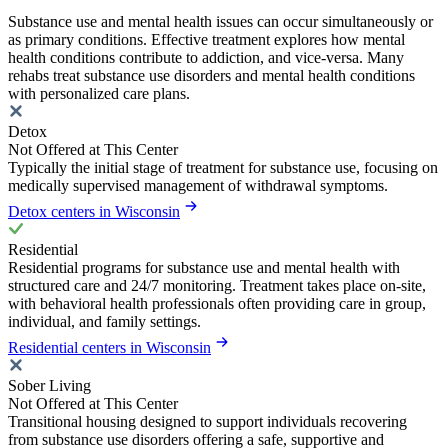
Substance use and mental health issues can occur simultaneously or
as primary conditions. Effective treatment explores how mental
health conditions contribute to addiction, and vice-versa. Many
rehabs treat substance use disorders and mental health conditions
with personalized care plans.
Detox
Not Offered at This Center
Typically the initial stage of treatment for substance use, focusing on
medically supervised management of withdrawal symptoms.
Detox centers in Wisconsin
Residential
Residential programs for substance use and mental health with
structured care and 24/7 monitoring. Treatment takes place on-site,
with behavioral health professionals often providing care in group,
individual, and family settings.
Residential centers in Wisconsin
Sober Living
Not Offered at This Center
Transitional housing designed to support individuals recovering
from substance use disorders offering a safe, supportive and