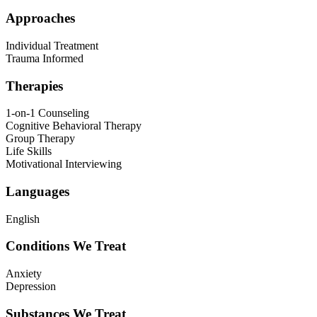
Approaches
Individual Treatment
Trauma Informed
Therapies
1-on-1 Counseling
Cognitive Behavioral Therapy
Group Therapy
Life Skills
Motivational Interviewing
Languages
English
Conditions We Treat
Anxiety
Depression
Substances We Treat