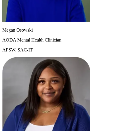
Megan Osowski
AODA Mental Health Clinician
APSW, SAC-IT