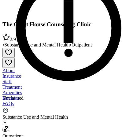
The Guest House Counseling Clinic
2.9
•
Substance Use and Mental Health
•
Outpatient
About
Insurance
Staff
Treatment
Amenities
Reviews
Unclaimed
FAQs
The Guest House Counseling Clinic
Substance Use and Mental Health
2.9
Outpatient