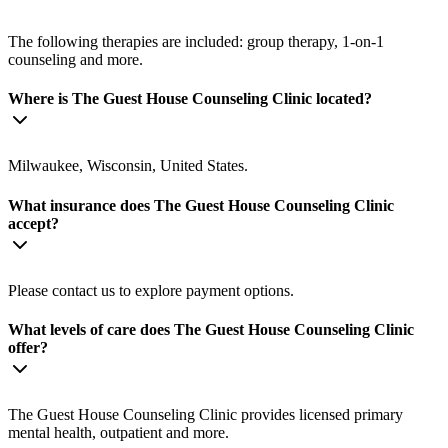
The following therapies are included: group therapy, 1-on-1
counseling and more.
Where is The Guest House Counseling Clinic located?
Milwaukee, Wisconsin, United States.
What insurance does The Guest House Counseling Clinic
accept?
Please contact us to explore payment options.
What levels of care does The Guest House Counseling Clinic
offer?
The Guest House Counseling Clinic provides licensed primary
mental health, outpatient and more.