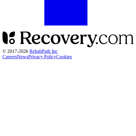
© 2017-
2026
RehabPath Inc
Careers
News
Privacy Policy
Cookies