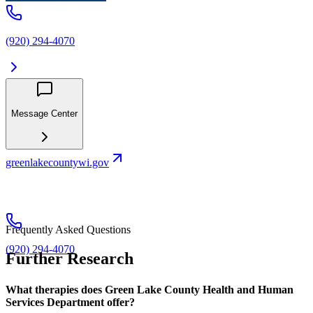
(920) 294-4070
Message Center
greenlakecountywi.gov
Frequently Asked Questions
(920) 294-4070
Further Research
What therapies does Green Lake County Health and Human
Services Department offer?