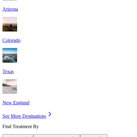
Arizona
Colorado
Texas
New England
See More Destinations
Find Treatment By