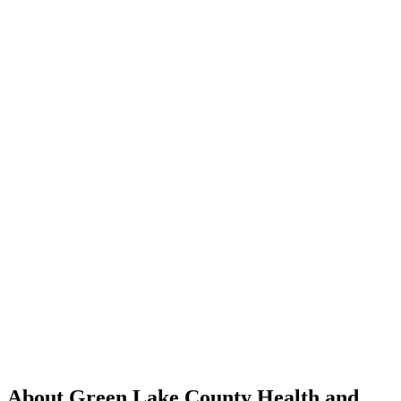
About Green Lake County Health and