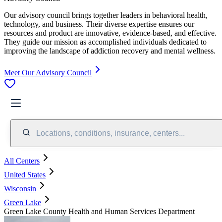
Our advisory council brings together leaders in behavioral health,
technology, and business. Their diverse expertise ensures our
resources and product are innovative, evidence-based, and effective.
They guide our mission as accomplished individuals dedicated to
improving the landscape of addiction recovery and mental wellness.
Meet Our Advisory Council
Locations, conditions, insurance, centers...
All Centers
United States
Wisconsin
Green Lake
Green Lake County Health and Human Services Department