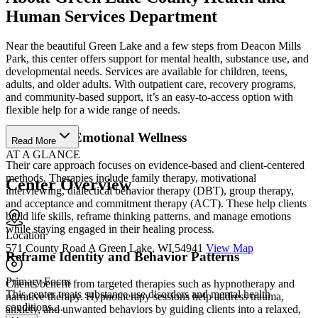
Human Services Department
Near the beautiful Green Lake and a few steps from Deacon Mills
Park, this center offers support for mental health, substance use, and
developmental needs. Services are available for children, teens,
adults, and older adults. With outpatient care, recovery programs,
and community-based support, it’s an easy-to-access option with
flexible help for a wide range of needs.
Strengthen Emotional Wellness
Read More
AT A GLANCE
Their care approach focuses on evidence-based and client-centered
methods. Therapies include family therapy, motivational
Center Overview
interviewing, dialectical behavior therapy (DBT), group therapy,
and acceptance and commitment therapy (ACT). These help clients
build life skills, reframe thinking patterns, and manage emotions
while staying engaged in their healing process.
Location
571 County Road A Green Lake, WI 54941
View Map
Reframe Identity and Behavior Patterns
Primary Focus
Clients benefit from targeted therapies such as hypnotherapy and
This center treats substance use disorders and mental health
narrative therapy. Hypnotherapy sessions help address trauma,
conditions....
anxiety, and unwanted behaviors by guiding clients into a relaxed,