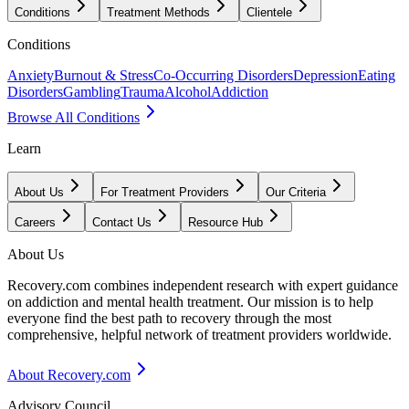
Conditions
Treatment Methods
Clientele
Conditions
Anxiety
Burnout & Stress
Co-Occurring Disorders
Depression
Eating
Disorders
Gambling
Trauma
Alcohol
Addiction
Browse All Conditions
Learn
About Us
For Treatment Providers
Our Criteria
Careers
Contact Us
Resource Hub
About Us
Recovery.com combines independent research with expert guidance
on addiction and mental health treatment. Our mission is to help
everyone find the best path to recovery through the most
comprehensive, helpful network of treatment providers worldwide.
About Recovery.com
Advisory Council