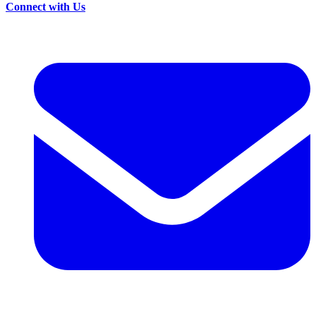
Connect with Us