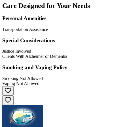
Care Designed for Your Needs
Personal Amenities
Transportation Assistance
Special Considerations
Justice Involved
Clients With Alzheimer or Dementia
Smoking and Vaping Policy
Smoking Not Allowed
Vaping Not Allowed