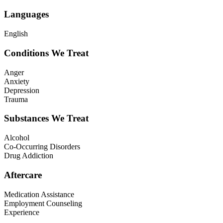
Languages
English
Conditions We Treat
Anger
Anxiety
Depression
Trauma
Substances We Treat
Alcohol
Co-Occurring Disorders
Drug Addiction
Aftercare
Medication Assistance
Employment Counseling
Experience