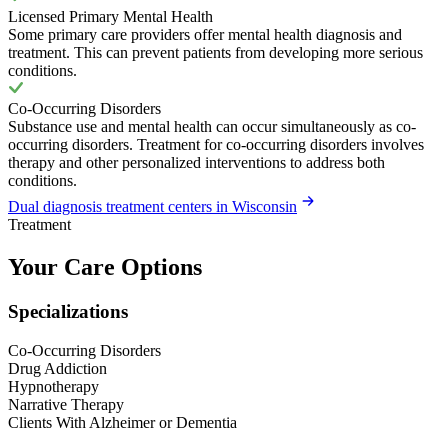
Licensed Primary Mental Health
Some primary care providers offer mental health diagnosis and
treatment. This can prevent patients from developing more serious
conditions.
Co-Occurring Disorders
Substance use and mental health can occur simultaneously as co-
occurring disorders. Treatment for co-occurring disorders involves
therapy and other personalized interventions to address both
conditions.
Dual diagnosis treatment centers in Wisconsin
Treatment
Your Care Options
Specializations
Co-Occurring Disorders
Drug Addiction
Hypnotherapy
Narrative Therapy
Clients With Alzheimer or Dementia