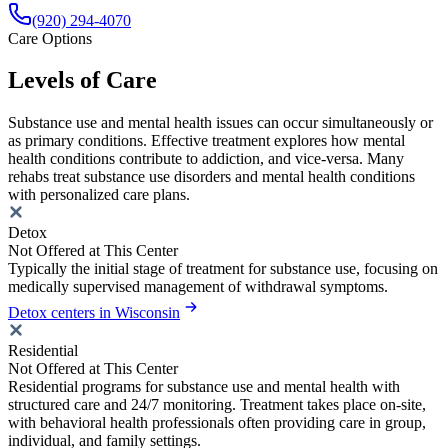
(920) 294-4070
Care Options
Levels of Care
Substance use and mental health issues can occur simultaneously or
as primary conditions. Effective treatment explores how mental
health conditions contribute to addiction, and vice-versa. Many
rehabs treat substance use disorders and mental health conditions
with personalized care plans.
Detox
Not Offered at This Center
Typically the initial stage of treatment for substance use, focusing on
medically supervised management of withdrawal symptoms.
Detox centers in Wisconsin
Residential
Not Offered at This Center
Residential programs for substance use and mental health with
structured care and 24/7 monitoring. Treatment takes place on-site,
with behavioral health professionals often providing care in group,
individual, and family settings.