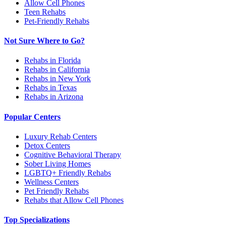
Allow Cell Phones
Teen Rehabs
Pet-Friendly Rehabs
Not Sure Where to Go?
Rehabs in Florida
Rehabs in California
Rehabs in New York
Rehabs in Texas
Rehabs in Arizona
Popular Centers
Luxury Rehab Centers
Detox Centers
Cognitive Behavioral Therapy
Sober Living Homes
LGBTQ+ Friendly Rehabs
Wellness Centers
Pet Friendly Rehabs
Rehabs that Allow Cell Phones
Top Specializations