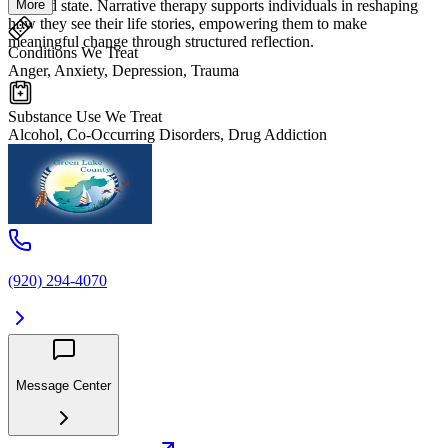
More
focused state. Narrative therapy supports individuals in reshaping
how they see their life stories, empowering them to make
meaningful change through structured reflection.
Conditions We Treat
Anger, Anxiety, Depression, Trauma
Substance Use We Treat
Alcohol, Co-Occurring Disorders, Drug Addiction
(920) 294-4070
Message Center