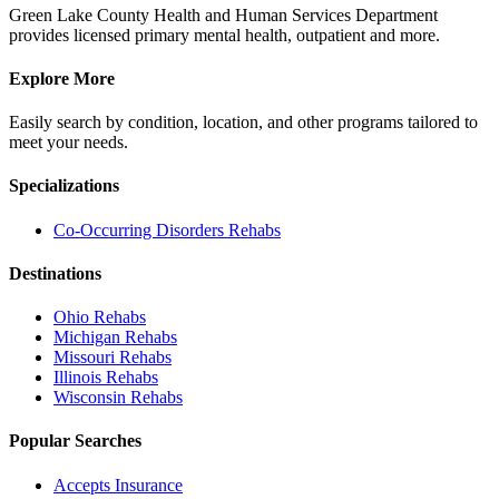
Green Lake County Health and Human Services Department
provides licensed primary mental health, outpatient and more.
Explore More
Easily search by condition, location, and other programs tailored to
meet your needs.
Specializations
Co-Occurring Disorders
Rehabs
Destinations
Ohio
Rehabs
Michigan
Rehabs
Missouri
Rehabs
Illinois
Rehabs
Wisconsin
Rehabs
Popular Searches
Accepts Insurance