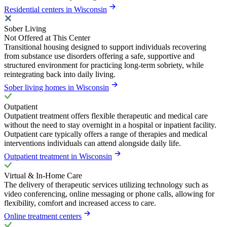
Residential centers in Wisconsin
Sober Living
Not Offered at This Center
Transitional housing designed to support individuals recovering
from substance use disorders offering a safe, supportive and
structured environment for practicing long-term sobriety, while
reintegrating back into daily living.
Sober living homes in Wisconsin
Outpatient
Outpatient treatment offers flexible therapeutic and medical care
without the need to stay overnight in a hospital or inpatient facility.
Outpatient care typically offers a range of therapies and medical
interventions individuals can attend alongside daily life.
Outpatient treatment in Wisconsin
Virtual & In-Home Care
The delivery of therapeutic services utilizing technology such as
video conferencing, online messaging or phone calls, allowing for
flexibility, comfort and increased access to care.
Online treatment centers