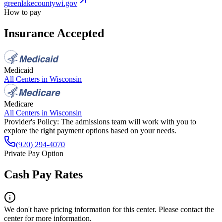
greenlakecountywi.gov
How to pay
Insurance Accepted
Medicaid
All Centers in
Wisconsin
Medicare
All Centers in
Wisconsin
Provider's Policy:
The admissions team will work with you to
explore the right payment options based on your needs.
(920) 294-4070
Private Pay Option
Cash Pay Rates
We don't have pricing information for this center. Please contact the
center for more information.