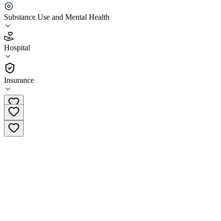
Department
Substance Use and Mental Health
3.4
(
5
)
Hospital
•
Hospital
Insurance
(920) 294-4070