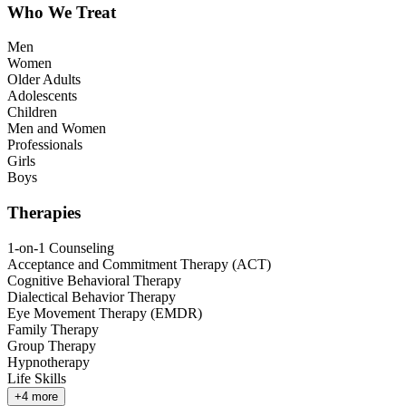
Who We Treat
Men
Women
Older Adults
Adolescents
Children
Men and Women
Professionals
Girls
Boys
Therapies
1-on-1 Counseling
Acceptance and Commitment Therapy (ACT)
Cognitive Behavioral Therapy
Dialectical Behavior Therapy
Eye Movement Therapy (EMDR)
Family Therapy
Group Therapy
Hypnotherapy
Life Skills
+
4
more