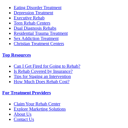
Eating Disorder Treatment
Depression Treatment
Executive Rehab
Teen Rehab Centers
Dual Diagnosis Rehabs
Residential Trauma Treatment
Sex Addiction Treatment
Christian Treatment Centers
Top Resources
Can I Get Fired for Going to Rehab?
Is Rehab Covered by Insurance?
Tips for Staging an Intervention
How Much Does Rehab Cost?
For Treatment Providers
Claim Your Rehab Center
Explore Marketing Solutions
About Us
Contact Us