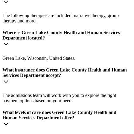
The following therapies are included: narrative therapy, group
therapy and more.
Where is Green Lake County Health and Human Services
Department located?
Green Lake, Wisconsin, United States.
What insurance does Green Lake County Health and Human
Services Department accept?
The admissions team will work with you to explore the right
payment options based on your needs.
What levels of care does Green Lake County Health and
Human Services Department offer?