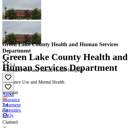
Green Lake County Health and Human Services
Department
Green Lake County Health and
3.4
Human Services Department
•
Substance Use and Mental Health
•
Hospital
Substance Use and Mental Health
•
Hospital
About
Insurance
3.4
Treatment
(
5
)
Amenities
FAQs
Claimed
Green Lake County Health and Human Services