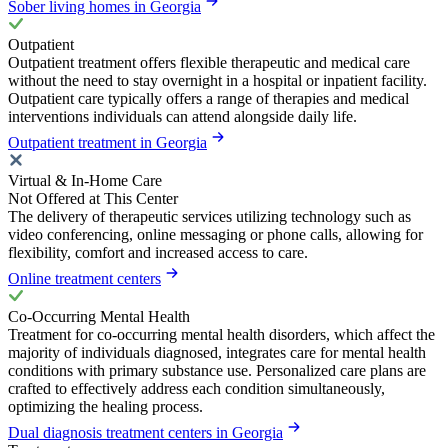
Sober living homes in Georgia
Outpatient
Outpatient treatment offers flexible therapeutic and medical care
without the need to stay overnight in a hospital or inpatient facility.
Outpatient care typically offers a range of therapies and medical
interventions individuals can attend alongside daily life.
Outpatient treatment in Georgia
Virtual & In-Home Care
Not Offered at This Center
The delivery of therapeutic services utilizing technology such as
video conferencing, online messaging or phone calls, allowing for
flexibility, comfort and increased access to care.
Online treatment centers
Co-Occurring Mental Health
Treatment for co-occurring mental health disorders, which affect the
majority of individuals diagnosed, integrates care for mental health
conditions with primary substance use. Personalized care plans are
crafted to effectively address each condition simultaneously,
optimizing the healing process.
Dual diagnosis treatment centers in Georgia