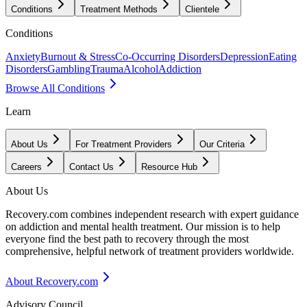
Conditions
Treatment Methods
Clientele
Conditions
Anxiety
Burnout & Stress
Co-Occurring Disorders
Depression
Eating
Disorders
Gambling
Trauma
Alcohol
Addiction
Browse All Conditions
Learn
About Us
For Treatment Providers
Our Criteria
Careers
Contact Us
Resource Hub
About Us
Recovery.com combines independent research with expert guidance
on addiction and mental health treatment. Our mission is to help
everyone find the best path to recovery through the most
comprehensive, helpful network of treatment providers worldwide.
About Recovery.com
Advisory Council