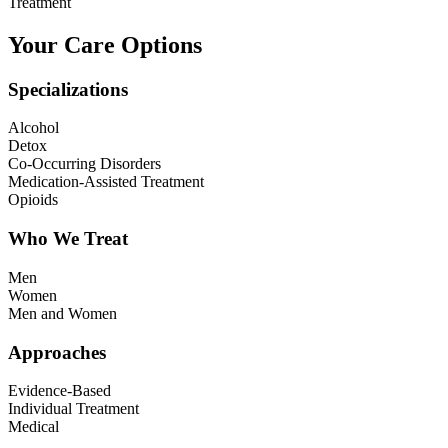
Treatment
Your Care Options
Specializations
Alcohol
Detox
Co-Occurring Disorders
Medication-Assisted Treatment
Opioids
Who We Treat
Men
Women
Men and Women
Approaches
Evidence-Based
Individual Treatment
Medical