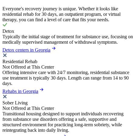
Everyone's recovery journey is unique. Whether it looks like
residential rehab for 30 days, an outpatient program, or virtual
therapy, you can find a level of care that fits your needs.
Detox
Typically the initial stage of treatment for substance use, focusing on
medically supervised management of withdrawal symptoms.
Detox centers in Georgia
Residential Rehab
Not Offered at This Center
Offering intensive care with 24/7 monitoring, residential substance
use treatment is typically 30 days. Length can range from 14 to 90
days.
Rehabs in Georgia
Sober Living
Not Offered at This Center
Transitional housing designed to support individuals recovering
from substance use disorders offering a safe, supportive and
structured environment for practicing long-term sobriety, while
reintegrating back into daily living.