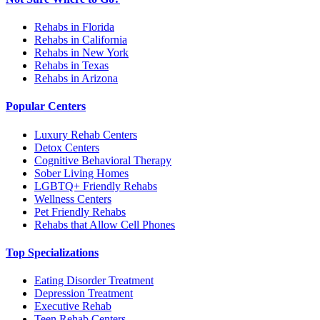
Rehabs in Florida
Rehabs in California
Rehabs in New York
Rehabs in Texas
Rehabs in Arizona
Popular Centers
Luxury Rehab Centers
Detox Centers
Cognitive Behavioral Therapy
Sober Living Homes
LGBTQ+ Friendly Rehabs
Wellness Centers
Pet Friendly Rehabs
Rehabs that Allow Cell Phones
Top Specializations
Eating Disorder Treatment
Depression Treatment
Executive Rehab
Teen Rehab Centers