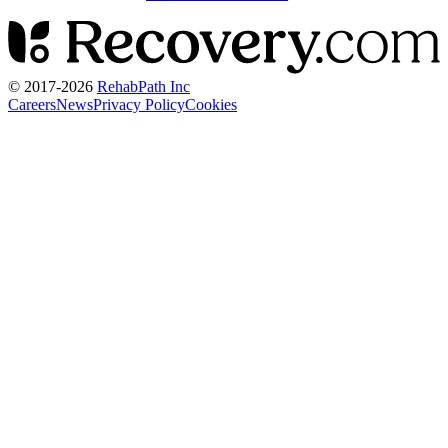
© 2017-
2026
RehabPath Inc
Careers
News
Privacy Policy
Cookies