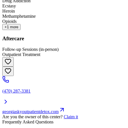
Drug Addiction
Ecstasy
Heroin
Methamphetamine
Opioids
+
1
more
Aftercare
Follow-up Sessions (in-person)
Outpatient Treatment
(470) 287-3381
georgiaskyoutpatientdetox.com
Are you the owner of this center?
Claim it
Frequently Asked Questions