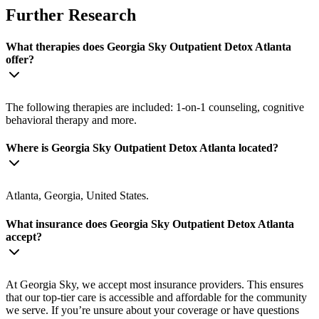
Further Research
What therapies does Georgia Sky Outpatient Detox Atlanta
offer?
The following therapies are included: 1-on-1 counseling, cognitive
behavioral therapy and more.
Where is Georgia Sky Outpatient Detox Atlanta located?
Atlanta, Georgia, United States.
What insurance does Georgia Sky Outpatient Detox Atlanta
accept?
At Georgia Sky, we accept most insurance providers. This ensures
that our top-tier care is accessible and affordable for the community
we serve. If you’re unsure about your coverage or have questions