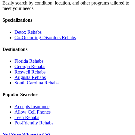
Easily search by condition, location, and other programs tailored to
meet your needs.
Specializations
Detox
Rehabs
Co-Occurring Disorders
Rehabs
Destinations
Florida
Rehabs
Georgia
Rehabs
Roswell
Rehabs
Augusta
Rehabs
South Carolina
Rehabs
Popular Searches
Accepts Insurance
Allow Cell Phones
Teen Rehabs
Pet-Friendly Rehabs
Not Sure Where to Go?