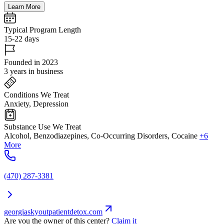
Learn More
Typical Program Length
15-22 days
Founded in 2023
3 years in business
Conditions We Treat
Anxiety, Depression
Substance Use We Treat
Alcohol, Benzodiazepines, Co-Occurring Disorders, Cocaine
+6
More
(470) 287-3381
georgiaskyoutpatientdetox.com
Are you the owner of this center?
Claim it