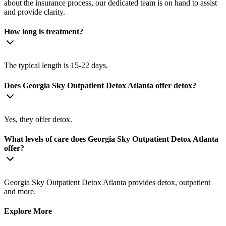
about the insurance process, our dedicated team is on hand to assist
and provide clarity.
How long is treatment?
The typical length is 15-22 days.
Does Georgia Sky Outpatient Detox Atlanta offer detox?
Yes, they offer detox.
What levels of care does Georgia Sky Outpatient Detox Atlanta
offer?
Georgia Sky Outpatient Detox Atlanta provides detox, outpatient
and more.
Explore More