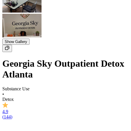
Show Gallery
Georgia Sky Outpatient Detox
Atlanta
Substance Use
•
Detox
4.9
(
144
)