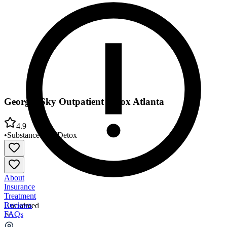
Georgia Sky Outpatient Detox Atlanta
4.9
•
Substance Use
•
Detox
About
Insurance
Treatment
Reviews
Unclaimed
FAQs