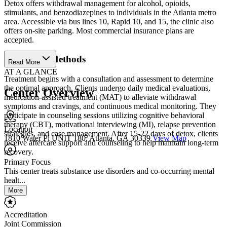
Detox offers withdrawal management for alcohol, opioids,
stimulants, and benzodiazepines to individuals in the Atlanta metro
area. Accessible via bus lines 10, Rapid 10, and 15, the clinic also
offers on-site parking. Most commercial insurance plans are
accepted.
Treatment Methods
Read More
AT A GLANCE
Treatment begins with a consultation and assessment to determine
the optimal approach. Clients undergo daily medical evaluations,
Center Overview
medication-assisted treatment (MAT) to alleviate withdrawal
symptoms and cravings, and continuous medical monitoring. They
participate in counseling sessions utilizing cognitive behavioral
therapy (CBT), motivational interviewing (MI), relapse prevention
Location
strategies, and case management. After 15-22 days of detox, clients
1810 Water Pl UNIT 180, Atlanta, GA 30339
View Map
receive aftercare support and counseling to help maintain long-term
recovery.
Primary Focus
This center treats substance use disorders and co-occurring mental
healt...
More
Accreditation
Joint Commission