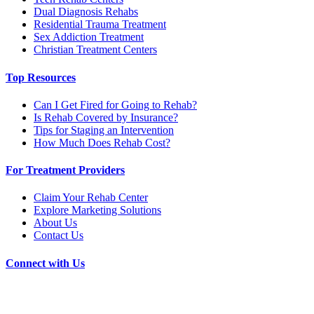
Dual Diagnosis Rehabs
Residential Trauma Treatment
Sex Addiction Treatment
Christian Treatment Centers
Top Resources
Can I Get Fired for Going to Rehab?
Is Rehab Covered by Insurance?
Tips for Staging an Intervention
How Much Does Rehab Cost?
For Treatment Providers
Claim Your Rehab Center
Explore Marketing Solutions
About Us
Contact Us
Connect with Us