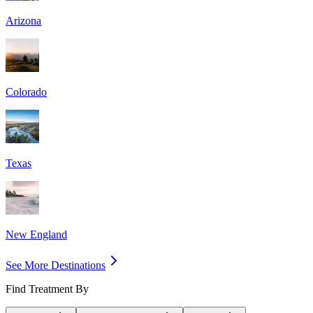
Arizona
Colorado
Texas
New England
See More Destinations
Find Treatment By