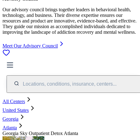
Our advisory council brings together leaders in behavioral health,
technology, and business. Their diverse expertise ensures our
resources and product are innovative, evidence-based, and effective.
They guide our mission as accomplished individuals dedicated to
improving the landscape of addiction recovery and mental wellness.
Meet Our Advisory Council
Locations, conditions, insurance, centers...
All Centers
United States
Georgia
Atlanta
Georgia Sky Outpatient Detox Atlanta