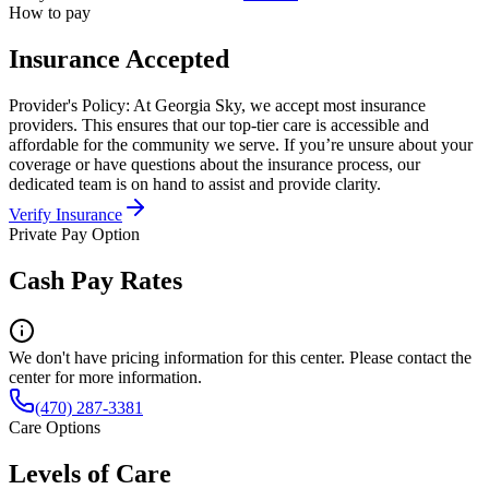
How to pay
Insurance Accepted
Provider's Policy:
At Georgia Sky, we accept most insurance
providers. This ensures that our top-tier care is accessible and
affordable for the community we serve. If you’re unsure about your
coverage or have questions about the insurance process, our
dedicated team is on hand to assist and provide clarity.
Verify Insurance
Private Pay Option
Cash Pay Rates
We don't have pricing information for this center. Please contact the
center for more information.
(470) 287-3381
Care Options
Levels of Care