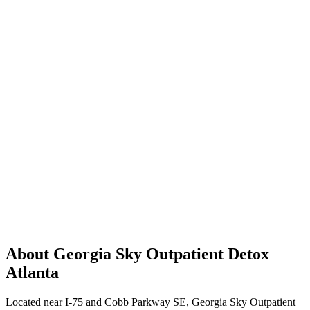
About Georgia Sky Outpatient Detox
Atlanta
Located near I-75 and Cobb Parkway SE, Georgia Sky Outpatient