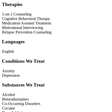
Therapies
1-on-1 Counseling
Cognitive Behavioral Therapy
Medication-Assisted Treatment
Motivational Interviewing
Relapse Prevention Counseling
Languages
English
Conditions We Treat
Anxiety
Depression
Substances We Treat
Alcohol
Benzodiazepines
Co-Occurring Disorders
Cocaine