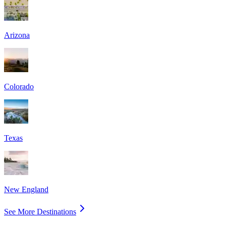
Arizona
Colorado
Texas
New England
See More Destinations