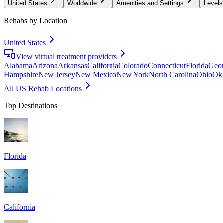
United States
Worldwide
Amenities and Settings
Levels
Rehabs by Location
United States
View virtual treatment providers
Alabama
Arizona
Arkansas
California
Colorado
Connecticut
Florida
Geor
Hampshire
New Jersey
New Mexico
New York
North Carolina
Ohio
Ok
All US Rehab Locations
Top Destinations
Florida
California