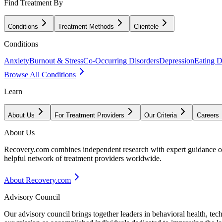
Find Treatment By
Conditions
Treatment Methods
Clientele
Conditions
Anxiety
Burnout & Stress
Co-Occurring Disorders
Depression
Eating D
Browse All Conditions
Learn
About Us
For Treatment Providers
Our Criteria
Careers
About Us
Recovery.com combines independent research with expert guidance on 
helpful network of treatment providers worldwide.
About Recovery.com
Advisory Council
Our advisory council brings together leaders in behavioral health, te