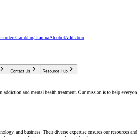
isorders
Gambling
Trauma
Alcohol
Addiction
Contact Us
Resource Hub
addiction and mental health treatment. Our mission is to help everyone
chnology, and business. Their diverse expertise ensures our resources an