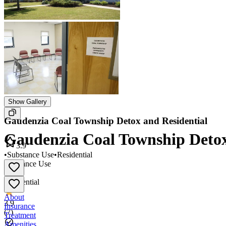
Show Gallery
Gaudenzia Coal Township Detox and Residential
Gaudenzia Coal Township Detox
3.9
•
Substance Use
•
Residential
Substance Use
•
Residential
About
3.9
Insurance
(
7
)
Treatment
Amenities