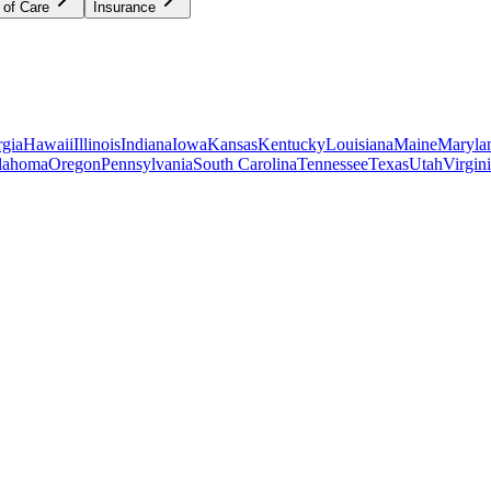
 of Care
Insurance
gia
Hawaii
Illinois
Indiana
Iowa
Kansas
Kentucky
Louisiana
Maine
Maryla
lahoma
Oregon
Pennsylvania
South Carolina
Tennessee
Texas
Utah
Virgin