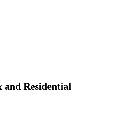
 and Residential