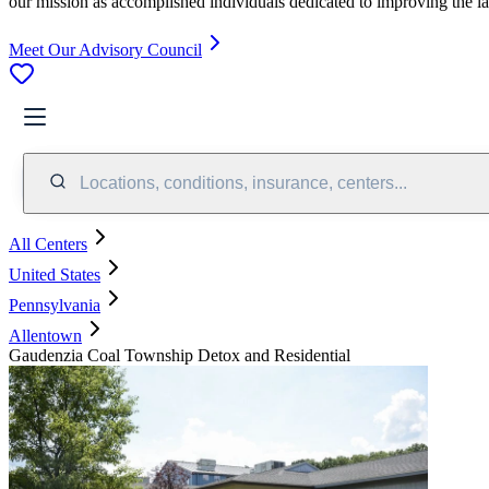
our mission as accomplished individuals dedicated to improving the l
Meet Our Advisory Council
Locations, conditions, insurance, centers...
All Centers
United States
Pennsylvania
Allentown
Gaudenzia Coal Township Detox and Residential