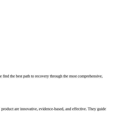
 find the best path to recovery through the most comprehensive,
d product are innovative, evidence-based, and effective. They guide