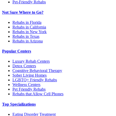
Pet-Friendly Rehabs
Not Sure Where to Go?
Rehabs in Florida
Rehabs in California
Rehabs in New York
Rehabs in Texas
Rehabs in Arizona
Popular Centers
Luxury Rehab Centers
Detox Centers
Cognitive Behavioral Therapy
Sober Living Homes
LGBTQ+ Friendly Rehabs
Wellness Centers
Pet Friendly Rehabs
Rehabs that Allow Cell Phones
Top Specializations
Eating Disorder Treatment