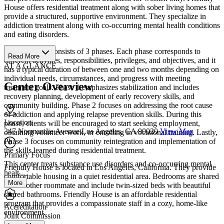
House offers residential treatment along with sober living homes that
provide a structured, supportive environment. They specialize in
addiction treatment along with co-occurring mental health conditions
and eating disorders.
“The program consists of 3 phases. Each phase corresponds to
Read More
different activities, responsibilities, privileges, and objectives, and it
AT A GLANCE
has a typical duration of between one and two months depending on
individual needs, circumstances, and progress with meeting
Center Overview
treatment goals. Phase 1 emphasizes stabilization and includes
recovery planning, development of early recovery skills, and
community building. Phase 2 focuses on addressing the root cause
of addiction and applying relapse prevention skills. During this
Location
phase, clients will be encouraged to start seeking employment,
347 Normandie Avenue Los Angeles, CA 90020
View Map
obtaining volunteer work, or enrolling in vocational training. Lastly,
Phase 3 focuses on community reintegration and implementation of
the skills learned during residential treatment.
Primary Focus
This center treats substance use disorders and co-occurring mental
Friendly House is located in Los Angeles, California. They provide
healt...
comfortable housing in a quiet residential area. Bedrooms are shared
More
with 1 other roommate and include twin-sized beds with beautiful
shared bathrooms. Friendly House is an affordable residential
program that provides a compassionate staff in a cozy, home-like
Accreditation
environment.
Joint Commission