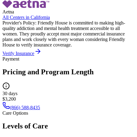
Aetna
All Centers in
California
Provider's Policy:
Friendly House is committed to making high-
quality addiction and mental health treatment accessible to all
women. They proudly accept most major commercial insurance
plans and work closely with every woman considering Friendly
House to verify insurance coverage.
Verify Insurance
Payment
Pricing and Program Length
30 days
$3,200
(866) 588-8435
Care Options
Levels of Care