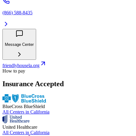
(866) 588-8435
Message Center
friendlyhousela.org
How to pay
Insurance Accepted
BlueCross BlueShield
All Centers in
California
United Healthcare
All Centers in
California