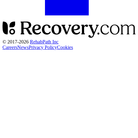
© 2017-
2026
RehabPath Inc
Careers
News
Privacy Policy
Cookies