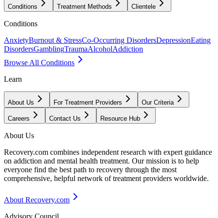
Conditions
Treatment Methods
Clientele
Conditions
Anxiety
Burnout & Stress
Co-Occurring Disorders
Depression
Eating
Disorders
Gambling
Trauma
Alcohol
Addiction
Browse All Conditions
Learn
About Us
For Treatment Providers
Our Criteria
Careers
Contact Us
Resource Hub
About Us
Recovery.com combines independent research with expert guidance
on addiction and mental health treatment. Our mission is to help
everyone find the best path to recovery through the most
comprehensive, helpful network of treatment providers worldwide.
About Recovery.com
Advisory Council