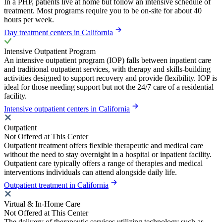
In a PHP, patients live at home but follow an intensive schedule of
treatment. Most programs require you to be on-site for about 40
hours per week.
Day treatment centers in California
Intensive Outpatient Program
An intensive outpatient program (IOP) falls between inpatient care
and traditional outpatient services, with therapy and skills-building
activities designed to support recovery and provide flexibility. IOP is
ideal for those needing support but not the 24/7 care of a residential
facility.
Intensive outpatient centers in California
Outpatient
Not Offered at This Center
Outpatient treatment offers flexible therapeutic and medical care
without the need to stay overnight in a hospital or inpatient facility.
Outpatient care typically offers a range of therapies and medical
interventions individuals can attend alongside daily life.
Outpatient treatment in California
Virtual & In-Home Care
Not Offered at This Center
The delivery of therapeutic services utilizing technology such as