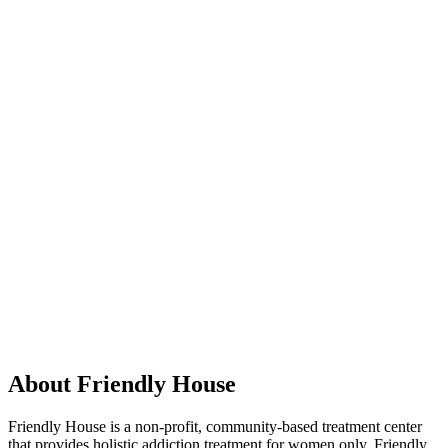
About Friendly House
Friendly House is a non-profit, community-based treatment center
that provides holistic addiction treatment for women only. Friendly