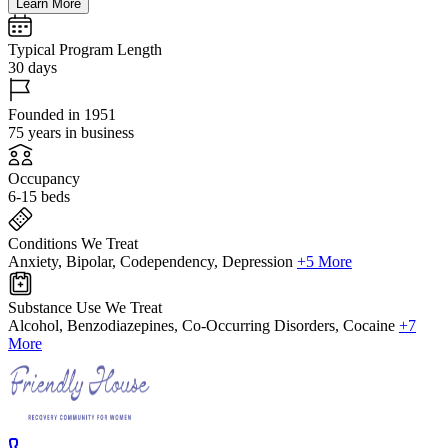
Learn More
Typical Program Length
30 days
Founded in 1951
75 years in business
Occupancy
6-15 beds
Conditions We Treat
Anxiety, Bipolar, Codependency, Depression
+5 More
Substance Use We Treat
Alcohol, Benzodiazepines, Co-Occurring Disorders, Cocaine
+7
More