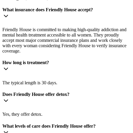
What insurance does Friendly House accept?
Friendly House is committed to making high-quality addiction and
mental health treatment accessible to all women. They proudly
accept most major commercial insurance plans and work closely
with every woman considering Friendly House to verify insurance
coverage.
How long is treatment?
The typical length is 30 days.
Does Friendly House offer detox?
Yes, they offer detox.
What levels of care does Friendly House offer?