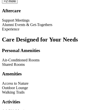
+
2
more
Aftercare
Support Meetings
Alumni Events & Get-Togethers
Experience
Care Designed for Your Needs
Personal Amenities
Air-Conditioned Rooms
Shared Rooms
Amenities
Access to Nature
Outdoor Lounge
Walking Trails
Activities