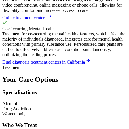
video conferencing, online messaging or phone calls, allowing for
flexibility, comfort and increased access to care.
Online treatment centers
Co-Occurring Mental Health
Treatment for co-occurring mental health disorders, which affect the
majority of individuals diagnosed, integrates care for mental health
conditions with primary substance use. Personalized care plans are
crafted to effectively address each condition simultaneously,
optimizing the healing process.
Dual diagnosis treatment centers in California
Treatment
Your Care Options
Specializations
Alcohol
Drug Addiction
Women only
Who We Treat