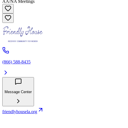
AA/NA Meetings
(866) 588-8435
Message Center
friendlyhousela.org