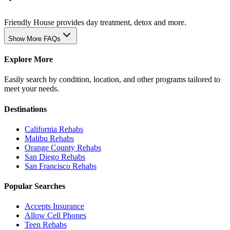
Friendly House provides day treatment, detox and more.
Show More FAQs
Explore More
Easily search by condition, location, and other programs tailored to
meet your needs.
Destinations
California
Rehabs
Malibu
Rehabs
Orange County
Rehabs
San Diego
Rehabs
San Francisco
Rehabs
Popular Searches
Accepts Insurance
Allow Cell Phones
Teen Rehabs