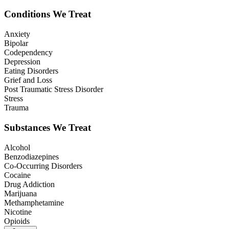
Conditions We Treat
Anxiety
Bipolar
Codependency
Depression
Eating Disorders
Grief and Loss
Post Traumatic Stress Disorder
Stress
Trauma
Substances We Treat
Alcohol
Benzodiazepines
Co-Occurring Disorders
Cocaine
Drug Addiction
Marijuana
Methamphetamine
Nicotine
Opioids