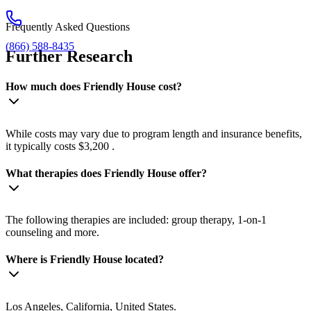
Frequently Asked Questions
(866) 588-8435
Further Research
How much does Friendly House cost?
While costs may vary due to program length and insurance benefits,
it typically costs $3,200 .
What therapies does Friendly House offer?
The following therapies are included: group therapy, 1-on-1
counseling and more.
Where is Friendly House located?
Los Angeles, California, United States.