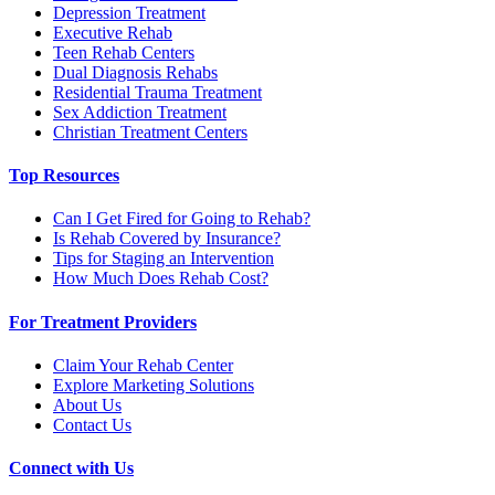
Depression Treatment
Executive Rehab
Teen Rehab Centers
Dual Diagnosis Rehabs
Residential Trauma Treatment
Sex Addiction Treatment
Christian Treatment Centers
Top Resources
Can I Get Fired for Going to Rehab?
Is Rehab Covered by Insurance?
Tips for Staging an Intervention
How Much Does Rehab Cost?
For Treatment Providers
Claim Your Rehab Center
Explore Marketing Solutions
About Us
Contact Us
Connect with Us