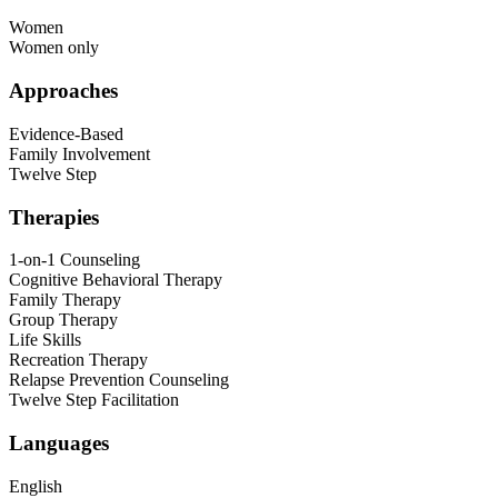
Women
Women only
Approaches
Evidence-Based
Family Involvement
Twelve Step
Therapies
1-on-1 Counseling
Cognitive Behavioral Therapy
Family Therapy
Group Therapy
Life Skills
Recreation Therapy
Relapse Prevention Counseling
Twelve Step Facilitation
Languages
English