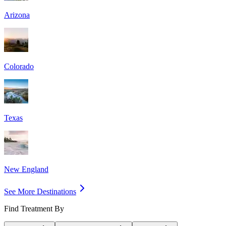
Arizona
Colorado
Texas
New England
See More Destinations
Find Treatment By