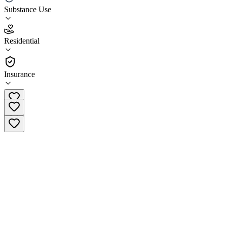
Friendly House
Substance Use
4.7
Residential
(
31
)
•
Residential
Insurance
(866) 588-8435