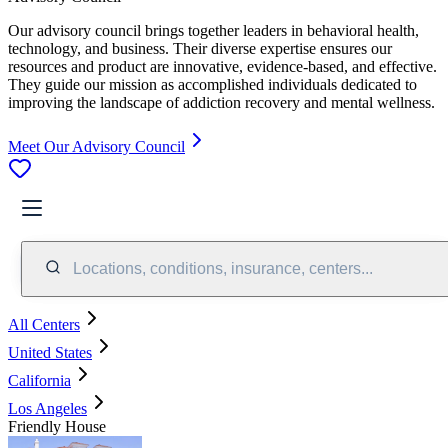
Our advisory council brings together leaders in behavioral health,
technology, and business. Their diverse expertise ensures our
resources and product are innovative, evidence-based, and effective.
They guide our mission as accomplished individuals dedicated to
improving the landscape of addiction recovery and mental wellness.
Meet Our Advisory Council
Locations, conditions, insurance, centers...
All Centers
United States
California
Los Angeles
Friendly House