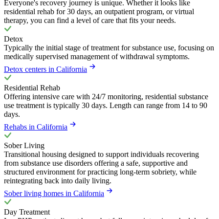
Everyone's recovery journey is unique. Whether it looks like
residential rehab for 30 days, an outpatient program, or virtual
therapy, you can find a level of care that fits your needs.
Detox
Typically the initial stage of treatment for substance use, focusing on
medically supervised management of withdrawal symptoms.
Detox centers in California
Residential Rehab
Offering intensive care with 24/7 monitoring, residential substance
use treatment is typically 30 days. Length can range from 14 to 90
days.
Rehabs in California
Sober Living
Transitional housing designed to support individuals recovering
from substance use disorders offering a safe, supportive and
structured environment for practicing long-term sobriety, while
reintegrating back into daily living.
Sober living homes in California
Day Treatment