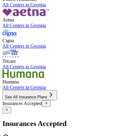
All Centers in
Georgia
Aetna
All Centers in
Georgia
Cigna
All Centers in
Georgia
Tricare
All Centers in
Georgia
Humana
All Centers in
Georgia
See All Insurance Plans
Insurances Accepted
Insurances Accepted