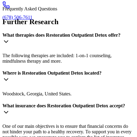
Frequently Asked Questions
(678) 506-7611
Further Research
What therapies does Restoration Outpatient Detox offer?
The following therapies are included: 1-on-1 counseling,
mindfulness therapy and more.
Where is Restoration Outpatient Detox located?
Woodstock, Georgia, United States.
What insurance does Restoration Outpatient Detox accept?
One of our main objectives is to ensure that financial concerns do
not hinder your path to a healthy recovery. To support you in every