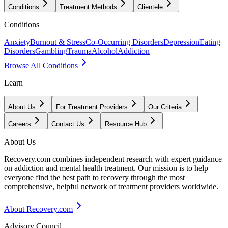
Conditions
Treatment Methods
Clientele
Conditions
Anxiety
Burnout & Stress
Co-Occurring Disorders
Depression
Eating
Disorders
Gambling
Trauma
Alcohol
Addiction
Browse All Conditions
Learn
About Us
For Treatment Providers
Our Criteria
Careers
Contact Us
Resource Hub
About Us
Recovery.com combines independent research with expert guidance
on addiction and mental health treatment. Our mission is to help
everyone find the best path to recovery through the most
comprehensive, helpful network of treatment providers worldwide.
About Recovery.com
Advisory Council