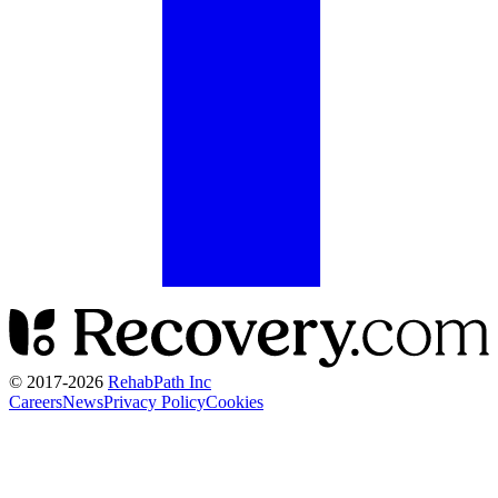
© 2017-
2026
RehabPath Inc
Careers
News
Privacy Policy
Cookies