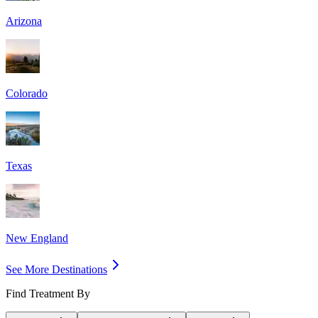
Arizona
Colorado
Texas
New England
See More Destinations
Find Treatment By