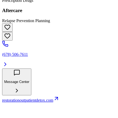
Prescription Drugs
Aftercare
Relapse Prevention Planning
(678) 506-7611
Message Center
restorationoutpatientdetox.com