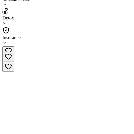
4.9
Detox
(
147
)
•
Detox
Insurance
(678) 506-7611