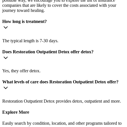
possible way, we encourage you to explore the list of insurance
companies that are likely to cover the costs associated with your
journey toward healing.
How long is treatment?
The typical length is 7-30 days.
Does Restoration Outpatient Detox offer detox?
Yes, they offer detox.
What levels of care does Restoration Outpatient Detox offer?
Restoration Outpatient Detox provides detox, outpatient and more.
Explore More
Easily search by condition, location, and other programs tailored to