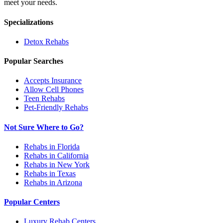
meet your needs.
Specializations
Detox
Rehabs
Popular Searches
Accepts Insurance
Allow Cell Phones
Teen Rehabs
Pet-Friendly Rehabs
Not Sure Where to Go?
Rehabs in Florida
Rehabs in California
Rehabs in New York
Rehabs in Texas
Rehabs in Arizona
Popular Centers
Luxury Rehab Centers