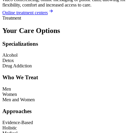
flexibility, comfort and increased access to care.
Online treatment centers
Treatment
Your Care Options
Specializations
Alcohol
Detox
Drug Addiction
Who We Treat
Men
Women
Men and Women
Approaches
Evidence-Based
Holistic