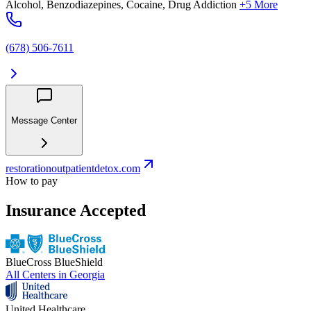
Alcohol, Benzodiazepines, Cocaine, Drug Addiction
+5 More
(678) 506-7611
Message Center
restorationoutpatientdetox.com
How to pay
Insurance Accepted
BlueCross BlueShield
All Centers in
Georgia
United Healthcare