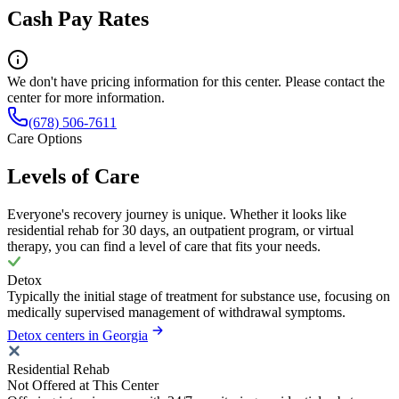
Cash Pay Rates
We don't have pricing information for this center. Please contact the
center for more information.
(678) 506-7611
Care Options
Levels of Care
Everyone's recovery journey is unique. Whether it looks like
residential rehab for 30 days, an outpatient program, or virtual
therapy, you can find a level of care that fits your needs.
Detox
Typically the initial stage of treatment for substance use, focusing on
medically supervised management of withdrawal symptoms.
Detox centers in Georgia
Residential Rehab
Not Offered at This Center