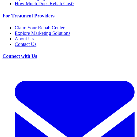
How Much Does Rehab Cost?
For Treatment Providers
Claim Your Rehab Center
Explore Marketing Solutions
About Us
Contact Us
Connect with Us