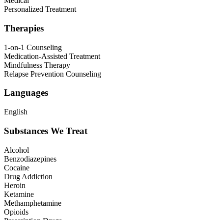
Medical
Personalized Treatment
Therapies
1-on-1 Counseling
Medication-Assisted Treatment
Mindfulness Therapy
Relapse Prevention Counseling
Languages
English
Substances We Treat
Alcohol
Benzodiazepines
Cocaine
Drug Addiction
Heroin
Ketamine
Methamphetamine
Opioids