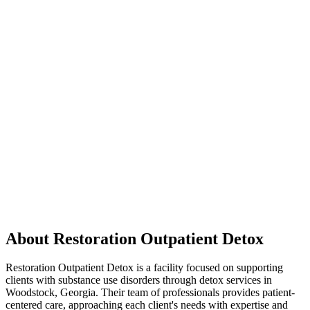
About Restoration Outpatient Detox
Restoration Outpatient Detox is a facility focused on supporting
clients with substance use disorders through detox services in
Woodstock, Georgia. Their team of professionals provides patient-
centered care, approaching each client's needs with expertise and