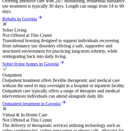
Offering intensive care with 24/7 monitoring, residential substance
use treatment is typically 30 days. Length can range from 14 to 90
days.
Rehabs in Georgia
Sober Living
Not Offered at This Center
Transitional housing designed to support individuals recovering
from substance use disorders offering a safe, supportive and
structured environment for practicing long-term sobriety, while
reintegrating back into daily living.
Sober living homes in Georgia
Outpatient
Outpatient treatment offers flexible therapeutic and medical care
without the need to stay overnight in a hospital or inpatient facility.
Outpatient care typically offers a range of therapies and medical
interventions individuals can attend alongside daily life.
Outpatient treatment in Georgia
Virtual & In-Home Care
Not Offered at This Center
The delivery of therapeutic services utilizing technology such as
video conferencing, online messaging or phone calls, allowing for