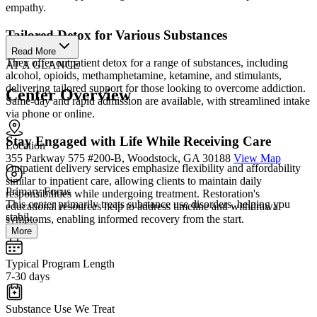
empathy.
Tailored Detox for Various Substances
Read More
They offer outpatient detox for a range of substances, including
AT A GLANCE
alcohol, opioids, methamphetamine, ketamine, and stimulants,
delivering tailored support for those looking to overcome addiction.
Center Overview
Same-day and rapid admission are available, with streamlined intake
via phone or online.
Stay Engaged with Life While Receiving Care
Location
355 Parkway 575 #200-B, Woodstock, GA 30188
View Map
Outpatient delivery services emphasize flexibility and affordability
similar to inpatient care, allowing clients to maintain daily
Primary Focus
responsibilities while undergoing treatment. Restoration's
This center primarily treats substance use disorders, helping you
educational resources help to address timeline and withdrawal
stabil...
symptoms, enabling informed recovery from the start.
More
Typical Program Length
7-30 days
Substance Use We Treat