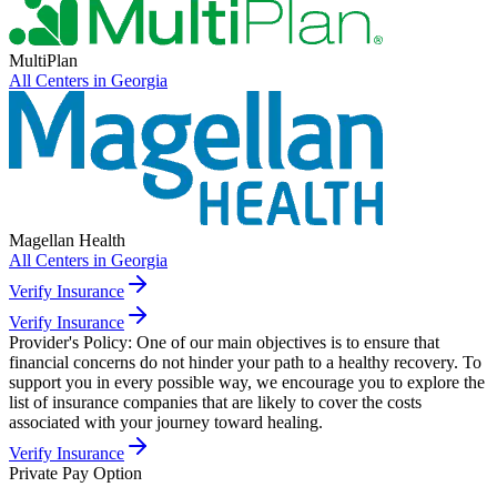
MultiPlan
All Centers in
Georgia
Magellan Health
All Centers in
Georgia
Verify Insurance
Verify Insurance
Provider's Policy:
One of our main objectives is to ensure that
financial concerns do not hinder your path to a healthy recovery. To
support you in every possible way, we encourage you to explore the
list of insurance companies that are likely to cover the costs
associated with your journey toward healing.
Verify Insurance
Private Pay Option