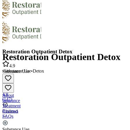
Restoration Outpatient Detox
Restoration Outpatient Detox
4.9
•
Substance Use
•
Detox
Substance Use
•
Detox
4.9
About
(
147
)
Insurance
Treatment
Reviews
Claimed
FAQs
Restoration Outpatient Detox
Substance Use