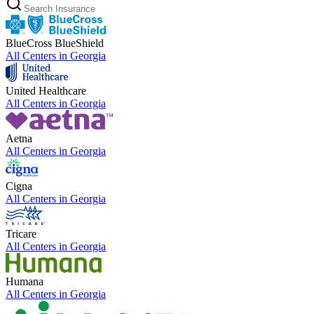
BlueCross BlueShield
All Centers in
Georgia
United Healthcare
All Centers in
Georgia
Aetna
All Centers in
Georgia
Cigna
All Centers in
Georgia
Tricare
All Centers in
Georgia
Humana
All Centers in
Georgia