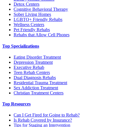
Detox Centers
Cognitive Behavioral Therapy
Sober Living Homes
LGBTQ+ Friendly Rehabs
Wellness Centers
Pet Friendly Rehabs
Rehabs that Allow Cell Phones
Top Specializations
Eating Disorder Treatment
Depression Treatment
Executive Rehab
Teen Rehab Centers
Dual Diagnosis Rehabs
Residential Trauma Treatment
Sex Addiction Treatment
Christian Treatment Centers
Top Resources
Can I Get Fired for Going to Rehab?
Is Rehab Covered by Insurance?
Tips for Staging an Intervention