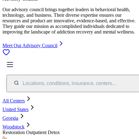
Our advisory council brings together leaders in behavioral health,
technology, and business. Their diverse expertise ensures our
resources and product are innovative, evidence-based, and effective.
They guide our mission as accomplished individuals dedicated to
improving the landscape of addiction recovery and mental wellness.
Meet Our Advisory Council
Locations, conditions, insurance, centers...
All Centers
United States
Georgia
Woodstock
Restoration Outpatient Detox