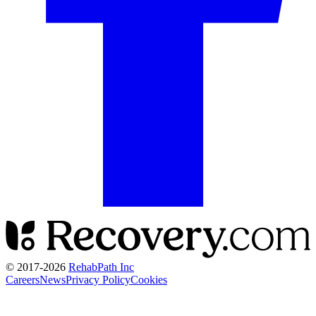
© 2017-
2026
RehabPath Inc
Careers
News
Privacy Policy
Cookies