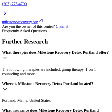
(207) 775-4790
milestone-recovery.org
Are you the owner of this center?
Claim it
Frequently Asked Questions
Further Research
What therapies does Milestone Recovery Detox Portland offer?
The following therapies are included: group therapy, 1-on-1
counseling and more.
Where is Milestone Recovery Detox Portland located?
Portland, Maine, United States.
What insurance does Milestone Recovery Detox Portland