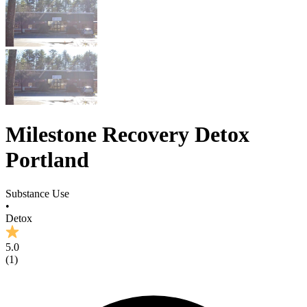
Milestone Recovery Detox
Portland
Substance Use
•
Detox
5.0
(
1
)