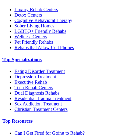
Luxury Rehab Centers
Detox Centers
Cognitive Behavioral Therapy
Sober Living Homes
LGBTQ+ Friendly Rehabs
Wellness Centers
Pet Friendly Rehabs
Rehabs that Allow Cell Phones
Top Specializations
Eating Disorder Treatment
Depression Treatment
Executive Rehab
Teen Rehab Centers
Dual Diagnosis Rehabs
Residential Trauma Treatment
Sex Addiction Treatment
Christian Treatment Centers
Top Resources
Can I Get Fired for Going to Rehab?