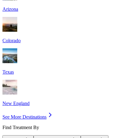
Arizona
Colorado
Texas
New England
See More Destinations
Find Treatment By