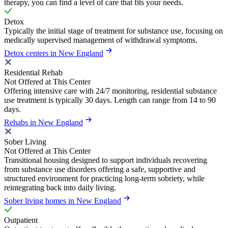
therapy, you can find a level of care that fits your needs.
Detox
Typically the initial stage of treatment for substance use, focusing on
medically supervised management of withdrawal symptoms.
Detox centers in New England
Residential Rehab
Not Offered at This Center
Offering intensive care with 24/7 monitoring, residential substance
use treatment is typically 30 days. Length can range from 14 to 90
days.
Rehabs in New England
Sober Living
Not Offered at This Center
Transitional housing designed to support individuals recovering
from substance use disorders offering a safe, supportive and
structured environment for practicing long-term sobriety, while
reintegrating back into daily living.
Sober living homes in New England
Outpatient