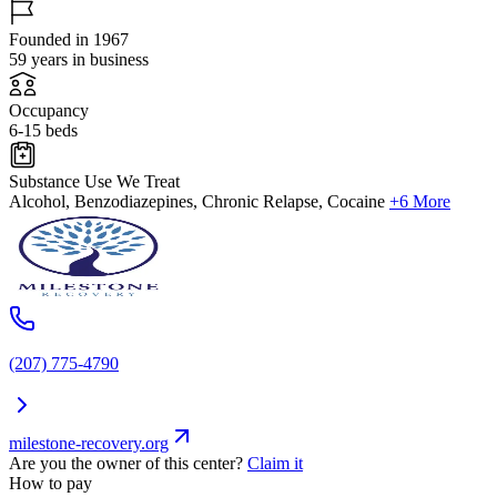
Founded in 1967
59 years in business
Occupancy
6-15 beds
Substance Use We Treat
Alcohol, Benzodiazepines, Chronic Relapse, Cocaine
+6 More
(207) 775-4790
milestone-recovery.org
Are you the owner of this center?
Claim it
How to pay