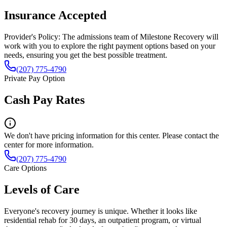
Insurance Accepted
Provider's Policy:
The admissions team of Milestone Recovery will
work with you to explore the right payment options based on your
needs, ensuring you get the best possible treatment.
(207) 775-4790
Private Pay Option
Cash Pay Rates
We don't have pricing information for this center. Please contact the
center for more information.
(207) 775-4790
Care Options
Levels of Care
Everyone's recovery journey is unique. Whether it looks like
residential rehab for 30 days, an outpatient program, or virtual