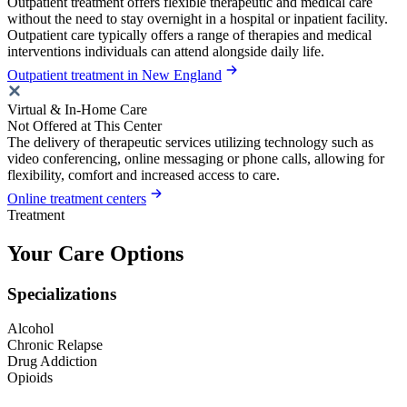
Outpatient treatment offers flexible therapeutic and medical care
without the need to stay overnight in a hospital or inpatient facility.
Outpatient care typically offers a range of therapies and medical
interventions individuals can attend alongside daily life.
Outpatient treatment in New England
Virtual & In-Home Care
Not Offered at This Center
The delivery of therapeutic services utilizing technology such as
video conferencing, online messaging or phone calls, allowing for
flexibility, comfort and increased access to care.
Online treatment centers
Treatment
Your Care Options
Specializations
Alcohol
Chronic Relapse
Drug Addiction
Opioids