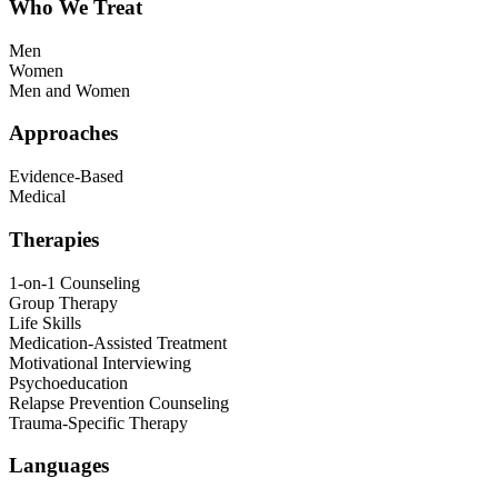
Who We Treat
Men
Women
Men and Women
Approaches
Evidence-Based
Medical
Therapies
1-on-1 Counseling
Group Therapy
Life Skills
Medication-Assisted Treatment
Motivational Interviewing
Psychoeducation
Relapse Prevention Counseling
Trauma-Specific Therapy
Languages