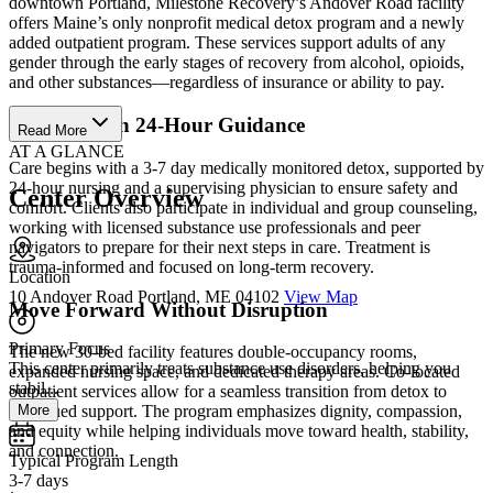
downtown Portland, Milestone Recovery’s Andover Road facility
offers Maine’s only nonprofit medical detox program and a newly
added outpatient program. These services support adults of any
gender through the early stages of recovery from alcohol, opioids,
and other substances—regardless of insurance or ability to pay.
Stabilize with 24-Hour Guidance
Read More
AT A GLANCE
Care begins with a 3-7 day medically monitored detox, supported by
24-hour nursing and a supervising physician to ensure safety and
Center Overview
comfort. Clients also participate in individual and group counseling,
working with licensed substance use professionals and peer
navigators to prepare for their next steps in care. Treatment is
trauma-informed and focused on long-term recovery.
Location
10 Andover Road Portland, ME 04102
View Map
Move Forward Without Disruption
Primary Focus
The new 30-bed facility features double-occupancy rooms,
This center primarily treats substance use disorders, helping you
expanded nursing space, and dedicated therapy areas. Co-located
stabil...
outpatient services allow for a seamless transition from detox to
More
continued support. The program emphasizes dignity, compassion,
and equity while helping individuals move toward health, stability,
and connection.
Typical Program Length
3-7 days