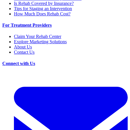
Is Rehab Covered by Insurance?
Tips for Staging an Intervention
How Much Does Rehab Cost?
For Treatment Providers
Claim Your Rehab Center
Explore Marketing Solutions
About Us
Contact Us
Connect with Us