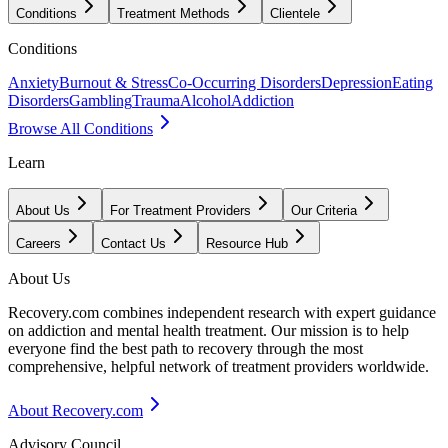
Conditions
Treatment Methods
Clientele
Conditions
Anxiety
Burnout & Stress
Co-Occurring Disorders
Depression
Eating
Disorders
Gambling
Trauma
Alcohol
Addiction
Browse All Conditions
Learn
About Us
For Treatment Providers
Our Criteria
Careers
Contact Us
Resource Hub
About Us
Recovery.com combines independent research with expert guidance
on addiction and mental health treatment. Our mission is to help
everyone find the best path to recovery through the most
comprehensive, helpful network of treatment providers worldwide.
About Recovery.com
Advisory Council