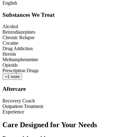
English
Substances We Treat
Alcohol
Benzodiazepines
Chronic Relapse
Cocaine
Drug Addiction
Heroin
Methamphetamine
Opioids
Prescription Drugs
+
1
more
Aftercare
Recovery Coach
Outpatient Treatment
Experience
Care Designed for Your Needs