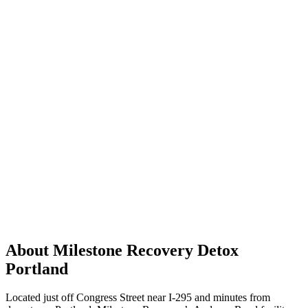
About Milestone Recovery Detox
Portland
Located just off Congress Street near I-295 and minutes from