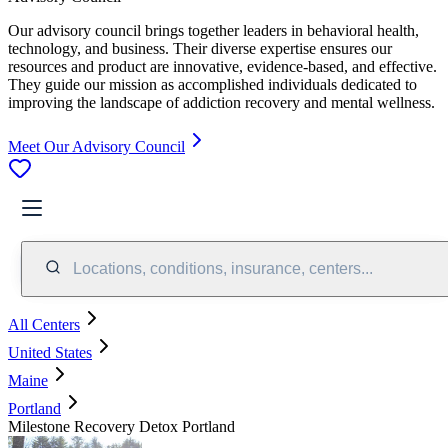
Our advisory council brings together leaders in behavioral health,
technology, and business. Their diverse expertise ensures our
resources and product are innovative, evidence-based, and effective.
They guide our mission as accomplished individuals dedicated to
improving the landscape of addiction recovery and mental wellness.
Meet Our Advisory Council
Locations, conditions, insurance, centers...
All Centers
United States
Maine
Portland
Milestone Recovery Detox Portland