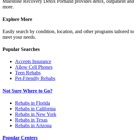
Milestone Recovery Detox Portland provides detox, outpatient and
more.
Explore More
Easily search by condition, location, and other programs tailored to
meet your needs.
Popular Searches
Accepts Insurance
Allow Cell Phones
Teen Rehabs
Pet-Friendly Rehabs
Not Sure Where to Go?
Rehabs in Florida
Rehabs in California
Rehabs in New York
Rehabs in Texas
Rehabs in Arizona
Popular Centers