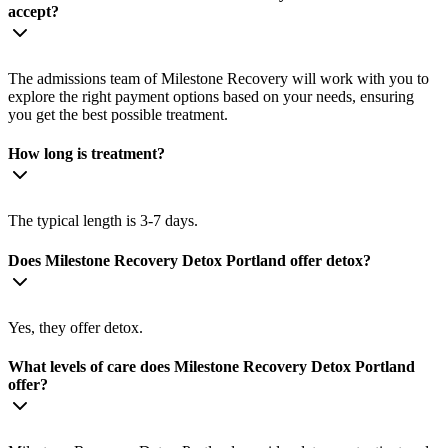
accept?
The admissions team of Milestone Recovery will work with you to
explore the right payment options based on your needs, ensuring
you get the best possible treatment.
How long is treatment?
The typical length is 3-7 days.
Does Milestone Recovery Detox Portland offer detox?
Yes, they offer detox.
What levels of care does Milestone Recovery Detox Portland
offer?