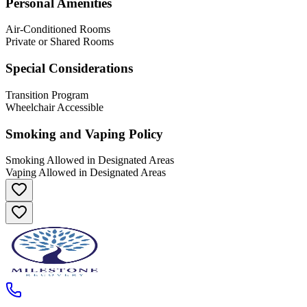
Personal Amenities
Air-Conditioned Rooms
Private or Shared Rooms
Special Considerations
Transition Program
Wheelchair Accessible
Smoking and Vaping Policy
Smoking Allowed in Designated Areas
Vaping Allowed in Designated Areas