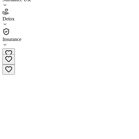
5.0
(
1
)
Detox
•
Detox
Insurance
(207) 775-4790