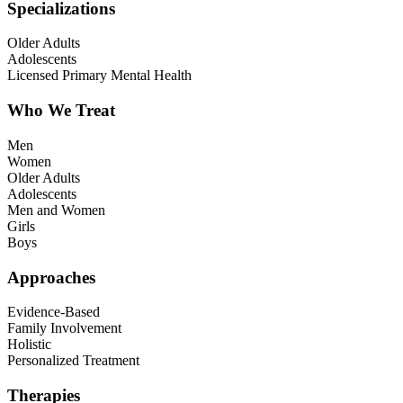
Specializations
Older Adults
Adolescents
Licensed Primary Mental Health
Who We Treat
Men
Women
Older Adults
Adolescents
Men and Women
Girls
Boys
Approaches
Evidence-Based
Family Involvement
Holistic
Personalized Treatment
Therapies