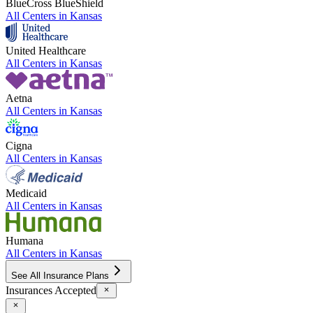
BlueCross BlueShield
All Centers in
Kansas
United Healthcare
All Centers in
Kansas
Aetna
All Centers in
Kansas
Cigna
All Centers in
Kansas
Medicaid
All Centers in
Kansas
Humana
All Centers in
Kansas
See All Insurance Plans
Insurances Accepted