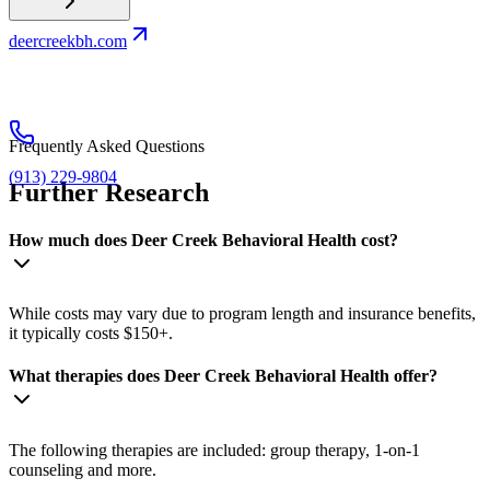
deercreekbh.com
Frequently Asked Questions
(913) 229-9804
Further Research
How much does Deer Creek Behavioral Health cost?
While costs may vary due to program length and insurance benefits,
it typically costs $150+.
What therapies does Deer Creek Behavioral Health offer?
The following therapies are included: group therapy, 1-on-1
counseling and more.