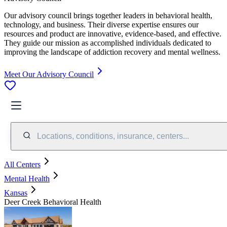
Our advisory council brings together leaders in behavioral health,
technology, and business. Their diverse expertise ensures our
resources and product are innovative, evidence-based, and effective.
They guide our mission as accomplished individuals dedicated to
improving the landscape of addiction recovery and mental wellness.
Meet Our Advisory Council
Locations, conditions, insurance, centers...
All Centers
Mental Health
Kansas
Deer Creek Behavioral Health