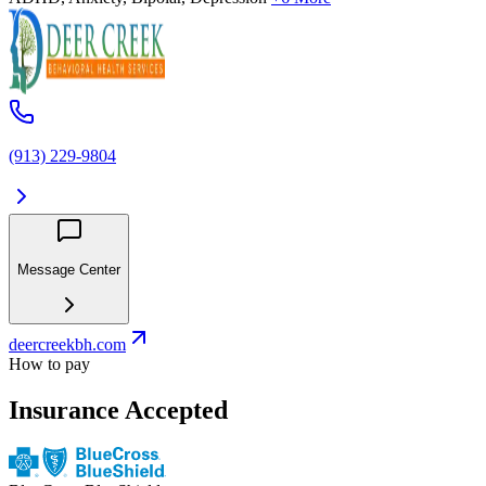
(913) 229-9804
Message Center
deercreekbh.com
How to pay
Insurance Accepted