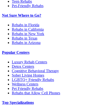
Teen Rehabs
Pet-Friendly Rehabs
Not Sure Where to Go?
Rehabs in Florida
Rehabs in California
Rehabs in New York
Rehabs in Texas
Rehabs in Arizona
Popular Centers
Luxury Rehab Centers
Detox Centers
Cognitive Behavioral Therapy
Sober Living Homes
LGBTQ+ Friendly Rehabs
Wellness Centers
Pet Friendly Rehabs
Rehabs that Allow Cell Phones
Top Specializations