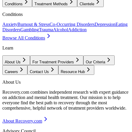
Conditions
Treatment Methods
Clientele
Conditions
Anxiety
Burnout & Stress
Co-Occurring Disorders
Depression
Eating
Disorders
Gambling
Trauma
Alcohol
Addiction
Browse All Conditions
Learn
About Us
For Treatment Providers
Our Criteria
Careers
Contact Us
Resource Hub
About Us
Recovery.com combines independent research with expert guidance
on addiction and mental health treatment. Our mission is to help
everyone find the best path to recovery through the most
comprehensive, helpful network of treatment providers worldwide.
About Recovery.com
Advisory Council