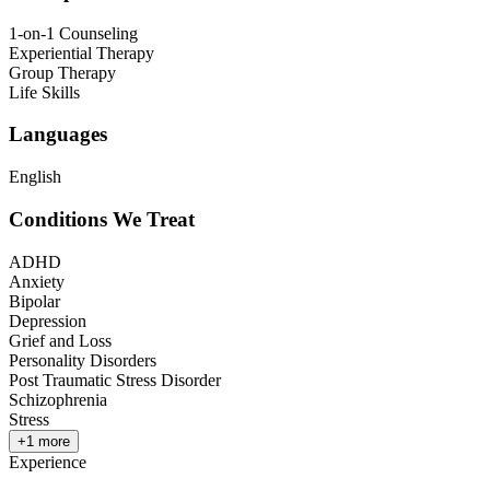
1-on-1 Counseling
Experiential Therapy
Group Therapy
Life Skills
Languages
English
Conditions We Treat
ADHD
Anxiety
Bipolar
Depression
Grief and Loss
Personality Disorders
Post Traumatic Stress Disorder
Schizophrenia
Stress
+
1
more
Experience