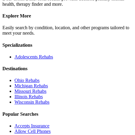
health, therapy finder and more.
Explore More
Easily search by condition, location, and other programs tailored to
meet your needs.
Specializations
Adolescents
Rehabs
Destinations
Ohio
Rehabs
Michigan
Rehabs
Missouri
Rehabs
Illinois
Rehabs
Wisconsin
Rehabs
Popular Searches
Accepts Insurance
Allow Cell Phones