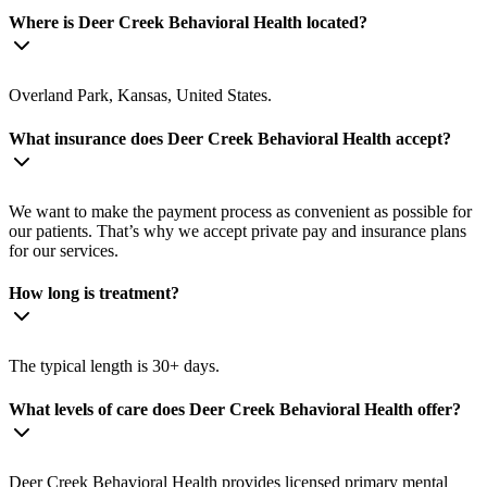
Where is Deer Creek Behavioral Health located?
Overland Park, Kansas, United States.
What insurance does Deer Creek Behavioral Health accept?
We want to make the payment process as convenient as possible for
our patients. That’s why we accept private pay and insurance plans
for our services.
How long is treatment?
The typical length is 30+ days.
What levels of care does Deer Creek Behavioral Health offer?
Deer Creek Behavioral Health provides licensed primary mental