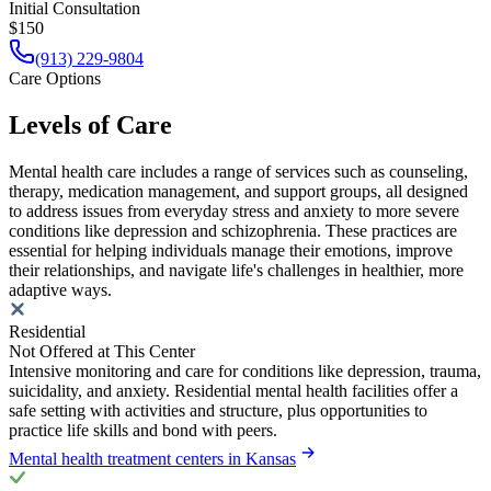
Initial Consultation
$150
(913) 229-9804
Care Options
Levels of Care
Mental health care includes a range of services such as counseling,
therapy, medication management, and support groups, all designed
to address issues from everyday stress and anxiety to more severe
conditions like depression and schizophrenia. These practices are
essential for helping individuals manage their emotions, improve
their relationships, and navigate life's challenges in healthier, more
adaptive ways.
Residential
Not Offered at This Center
Intensive monitoring and care for conditions like depression, trauma,
suicidality, and anxiety. Residential mental health facilities offer a
safe setting with activities and structure, plus opportunities to
practice life skills and bond with peers.
Mental health treatment centers in Kansas