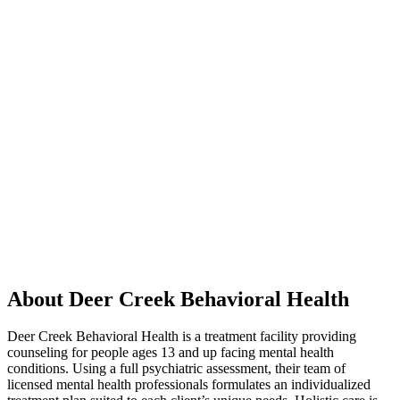
About Deer Creek Behavioral Health
Deer Creek Behavioral Health is a treatment facility providing
counseling for people ages 13 and up facing mental health
conditions. Using a full psychiatric assessment, their team of
licensed mental health professionals formulates an individualized