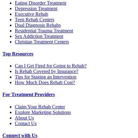
Eating Disorder Treatment
Depression Treatment
Executive Rehab
Teen Rehab Centers
Dual Diagnosis Rehabs
Residential Trauma Treatment
Sex Addiction Treatment
Christian Treatment Centers
Top Resources
Can I Get Fired for Going to Rehab?
Is Rehab Covered by Insurance?
Tips for Staging an Intervention
How Much Does Rehab Cost?
For Treatment Providers
Claim Your Rehab Center
Explore Marketing Solutions
About Us
Contact Us
Connect with Us