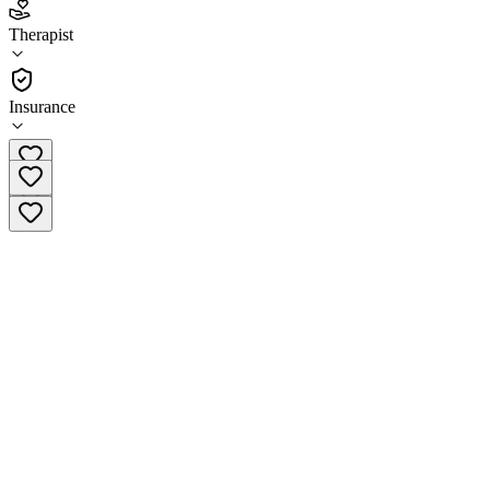
5.0
(
15
)
Therapist
•
Therapist
Insurance
(913) 229-9804