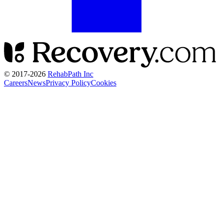
© 2017-
2026
RehabPath Inc
Careers
News
Privacy Policy
Cookies