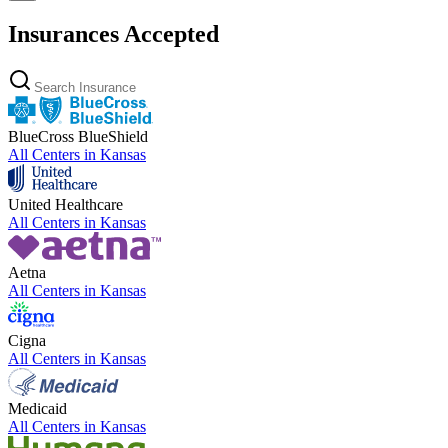
Insurances Accepted
BlueCross BlueShield
All Centers in
Kansas
United Healthcare
All Centers in
Kansas
Aetna
All Centers in
Kansas
Cigna
All Centers in
Kansas
Medicaid
All Centers in
Kansas