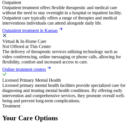
Outpatient
Outpatient treatment offers flexible therapeutic and medical care
without the need to stay overnight in a hospital or inpatient facility.
Outpatient care typically offers a range of therapies and medical
interventions individuals can attend alongside daily life.
Outpatient treatment in Kansas
Virtual & In-Home Care
Not Offered at This Center
The delivery of therapeutic services utilizing technology such as
video conferencing, online messaging or phone calls, allowing for
flexibility, comfort and increased access to care.
Online treatment centers
Licensed Primary Mental Health
Licensed primary mental health facilities provide specialized care for
diagnosing and treating mental health conditions. By offering early
intervention and comprehensive services, they promote overall well-
being and prevent long-term complications.
Treatment
Your Care Options