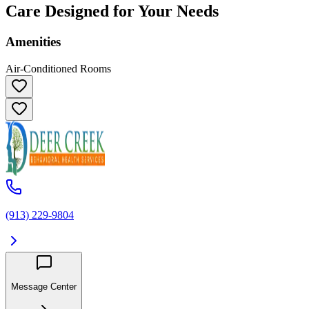
Care Designed for Your Needs
Amenities
Air-Conditioned Rooms
(913) 229-9804
Message Center