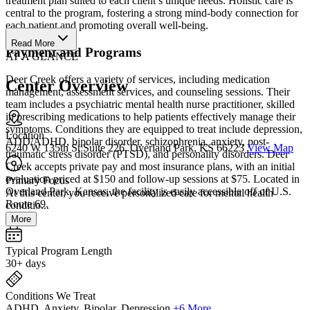
treatment plan suited to each client’s unique needs. Holistic care is
central to the program, fostering a strong mind-body connection for
each patient and promoting overall well-being.
Read More
Payment and Programs
AT A GLANCE
Deer Creek offers a variety of services, including medication
Center Overview
management, assessment services, and counseling sessions. Their
team includes a psychiatric mental health nurse practitioner, skilled
in prescribing medications to help patients effectively manage their
symptoms. Conditions they are equipped to treat include depression,
Location
ADD/ADHD, bipolar disorder, schizophrenia, anxiety, post-
6240 W 135th St Suite 226, Overland Park, KS 66223
View Map
traumatic stress disorder (PTSD), and personality disorders. Deer
Creek accepts private pay and most insurance plans, with an initial
evaluation priced at $150 and follow-up sessions at $75. Located in
Primary Focus
Overland Park, Kansas, the facility is easily accessible off of U.S.
At this center, you receive personalized care for mental health
Route 69.
conditio...
More
Typical Program Length
30+ days
Conditions We Treat
ADHD, Anxiety, Bipolar, Depression
+6 More