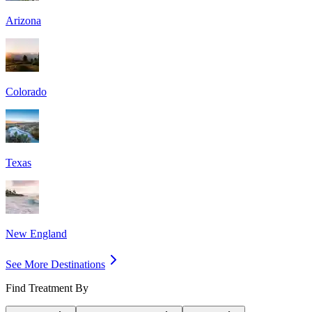
Arizona
Colorado
Texas
New England
See More Destinations
Find Treatment By