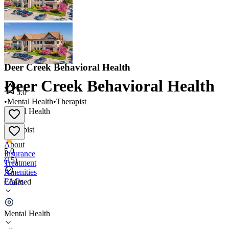
Deer Creek Behavioral Health
Deer Creek Behavioral Health
5.0
•
Mental Health
•
Therapist
Mental Health
•
Therapist
About
5.0
Insurance
(
15
)
Treatment
Amenities
FAQs
Claimed
Deer Creek Behavioral Health
Mental Health