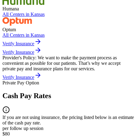
Humana
All Centers in
Kansas
Optum
All Centers in
Kansas
Verify Insurance
Verify Insurance
Provider's Policy:
We want to make the payment process as
convenient as possible for our patients. That’s why we accept
private pay and insurance plans for our services.
Verify Insurance
Private Pay Option
Cash Pay Rates
If you are not using insurance, the pricing listed below is an estimate
of the cash pay rate.
per follow up session
$80