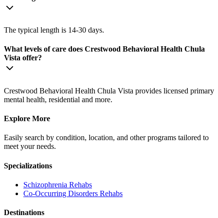
The typical length is 14-30 days.
What levels of care does Crestwood Behavioral Health Chula
Vista offer?
Crestwood Behavioral Health Chula Vista provides licensed primary
mental health, residential and more.
Explore More
Easily search by condition, location, and other programs tailored to
meet your needs.
Specializations
Schizophrenia
Rehabs
Co-Occurring Disorders
Rehabs
Destinations