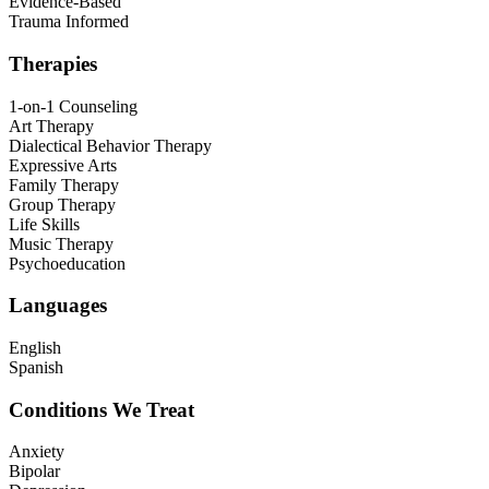
Evidence-Based
Trauma Informed
Therapies
1-on-1 Counseling
Art Therapy
Dialectical Behavior Therapy
Expressive Arts
Family Therapy
Group Therapy
Life Skills
Music Therapy
Psychoeducation
Languages
English
Spanish
Conditions We Treat
Anxiety
Bipolar