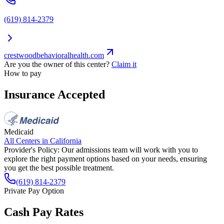
(619) 814-2379
crestwoodbehavioralhealth.com
Are you the owner of this center?
Claim it
How to pay
Insurance Accepted
Medicaid
All Centers in
California
Provider's Policy:
Our admissions team will work with you to
explore the right payment options based on your needs, ensuring
you get the best possible treatment.
(619) 814-2379
Private Pay Option
Cash Pay Rates