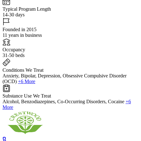
Typical Program Length
14-30 days
Founded in 2015
11 years in business
Occupancy
31-50 beds
Conditions We Treat
Anxiety, Bipolar, Depression, Obsessive Compulsive Disorder
(OCD)
+6 More
Substance Use We Treat
Alcohol, Benzodiazepines, Co-Occurring Disorders, Cocaine
+6
More