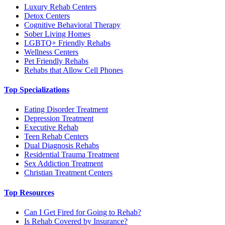
Luxury Rehab Centers
Detox Centers
Cognitive Behavioral Therapy
Sober Living Homes
LGBTQ+ Friendly Rehabs
Wellness Centers
Pet Friendly Rehabs
Rehabs that Allow Cell Phones
Top Specializations
Eating Disorder Treatment
Depression Treatment
Executive Rehab
Teen Rehab Centers
Dual Diagnosis Rehabs
Residential Trauma Treatment
Sex Addiction Treatment
Christian Treatment Centers
Top Resources
Can I Get Fired for Going to Rehab?
Is Rehab Covered by Insurance?