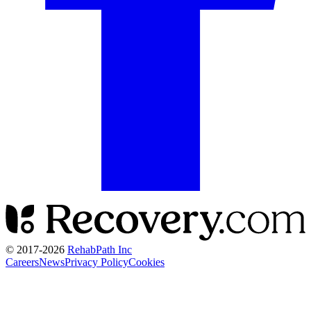
© 2017-
2026
RehabPath Inc
Careers
News
Privacy Policy
Cookies