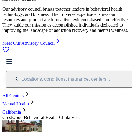
Our advisory council brings together leaders in behavioral health,
technology, and business. Their diverse expertise ensures our
resources and product are innovative, evidence-based, and effective.
They guide our mission as accomplished individuals dedicated to
improving the landscape of addiction recovery and mental wellness.
Meet Our Advisory Council
Locations, conditions, insurance, centers...
All Centers
Mental Health
California
Crestwood Behavioral Health Chula Vista