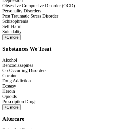
Depression
Obsessive Compulsive Disorder (OCD)
Personality Disorders
Post Traumatic Stress Disorder
Schizophrenia
Self-Harm
Suicidality
+
1
more
Substances We Treat
Alcohol
Benzodiazepines
Co-Occurring Disorders
Cocaine
Drug Addiction
Ecstasy
Heroin
Opioids
Prescription Drugs
+
1
more
Aftercare