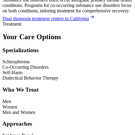
conditions. Programs for co-occurring substance use disorders focus
on both conditions, tailoring treatment for comprehensive recovery.
Dual diagnosis treatment centers in California
Treatment
Your Care Options
Specializations
Schizophrenia
Co-Occurring Disorders
Self-Harm
Dialectical Behavior Therapy
Who We Treat
Men
Women
Men and Women
Approaches