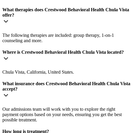
What therapies does Crestwood Behavioral Health Chula Vista
offer?
The following therapies are included: group therapy, 1-on-1
counseling and more.
Where is Crestwood Behavioral Health Chula Vista located?
Chula Vista, California, United States.
What insurance does Crestwood Behavioral Health Chula Vista
accept?
Our admissions team will work with you to explore the right
payment options based on your needs, ensuring you get the best
possible treatment.
How long is treatment?