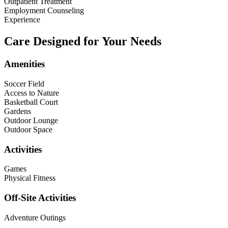
Outpatient Treatment
Employment Counseling
Experience
Care Designed for Your Needs
Amenities
Soccer Field
Access to Nature
Basketball Court
Gardens
Outdoor Lounge
Outdoor Space
Activities
Games
Physical Fitness
Off-Site Activities
Adventure Outings