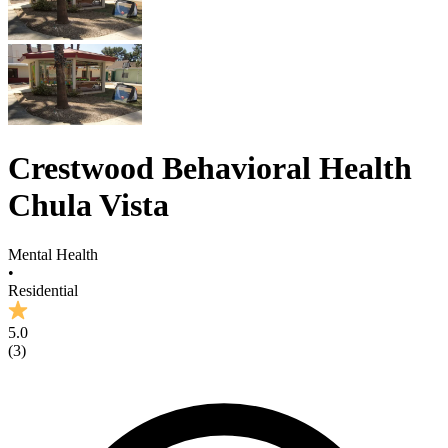
Crestwood Behavioral Health
Chula Vista
Mental Health
•
Residential
5.0
(
3
)