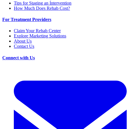
Tips for Staging an Intervention
How Much Does Rehab Cost?
For Treatment Providers
Claim Your Rehab Center
Explore Marketing Solutions
About Us
Contact Us
Connect with Us