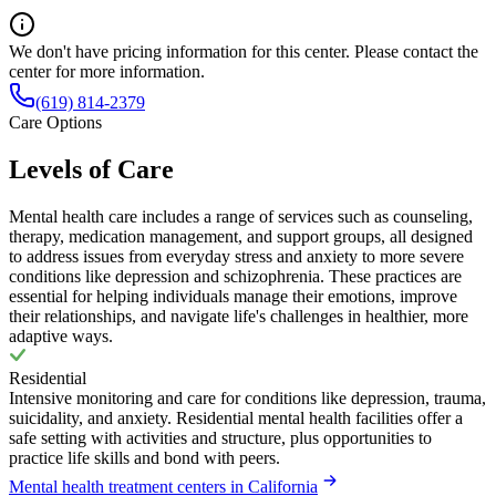
We don't have pricing information for this center. Please contact the
center for more information.
(619) 814-2379
Care Options
Levels of Care
Mental health care includes a range of services such as counseling,
therapy, medication management, and support groups, all designed
to address issues from everyday stress and anxiety to more severe
conditions like depression and schizophrenia. These practices are
essential for helping individuals manage their emotions, improve
their relationships, and navigate life's challenges in healthier, more
adaptive ways.
Residential
Intensive monitoring and care for conditions like depression, trauma,
suicidality, and anxiety. Residential mental health facilities offer a
safe setting with activities and structure, plus opportunities to
practice life skills and bond with peers.
Mental health treatment centers in California