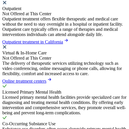
Outpatient
Not Offered at This Center
Outpatient treatment offers flexible therapeutic and medical care
without the need to stay overnight in a hospital or inpatient facility.
Outpatient care typically offers a range of therapies and medical
interventions individuals can attend alongside daily life.
Outpatient treatment in California
Virtual & In-Home Care
Not Offered at This Center
The delivery of therapeutic services utilizing technology such as
video conferencing, online messaging or phone calls, allowing for
flexibility, comfort and increased access to care.
Online treatment centers
Licensed Primary Mental Health
Licensed primary mental health facilities provide specialized care for
diagnosing and treating mental health conditions. By offering early
intervention and comprehensive services, they promote overall well-
being and prevent long-term complications.
Co-Occurring Substance Use
Substance use disorders often occur alongside primary mental health