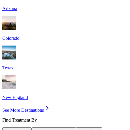
Arizona
Colorado
Texas
New England
See More Destinations
Find Treatment By