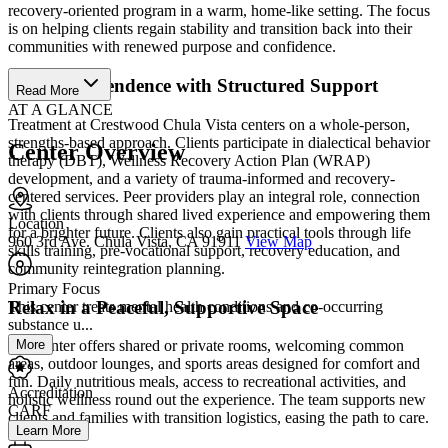
recovery-oriented program in a warm, home-like setting. The focus
is on helping clients regain stability and transition back into their
communities with renewed purpose and confidence.
Build Independence with Structured Support
Read More
AT A GLANCE
Treatment at Crestwood Chula Vista centers on a whole-person,
strengths-based approach. Clients participate in dialectical behavior
Center Overview
therapy (DBT), Wellness Recovery Action Plan (WRAP)
development, and a variety of trauma-informed and recovery-
centered services. Peer providers play an integral role, connection
with clients through shared lived experience and empowering them
Location
for a brighter future. Clients also gain practical tools through life
960 3rd Ave. Chula Vista, CA 91911
View Map
skills training, pre-vocational support, recovery education, and
community reintegration planning.
Primary Focus
Relax in a Peaceful, Supportive Space
This center treats mental health conditions and co-occurring
substance u...
More
The center offers shared or private rooms, welcoming common
areas, outdoor lounges, and sports areas designed for comfort and
fun. Daily nutritious meals, access to recreational activities, and
Accreditation
holistic wellness round out the experience. The team supports new
CARF
clients and families with transition logistics, easing the path to care.
Learn More