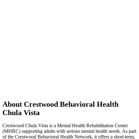
About Crestwood Behavioral Health
Chula Vista
Crestwood Chula Vista is a Mental Health Rehabilitation Center
(MHRC) supporting adults with serious mental health needs. As part
of the Crestwood Behavioral Health Network, it offers a short-term,