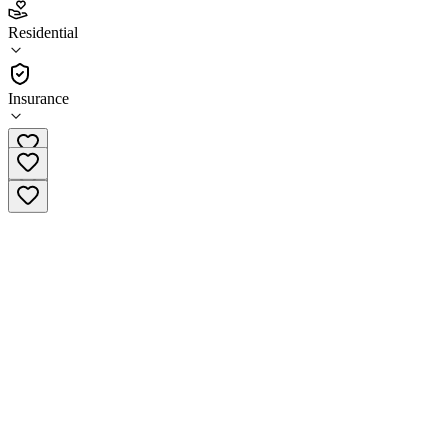
5.0
(
3
)
Residential
•
Residential
Insurance
(619) 814-2379