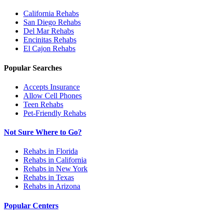
California
Rehabs
San Diego
Rehabs
Del Mar
Rehabs
Encinitas
Rehabs
El Cajon
Rehabs
Popular Searches
Accepts Insurance
Allow Cell Phones
Teen Rehabs
Pet-Friendly Rehabs
Not Sure Where to Go?
Rehabs in Florida
Rehabs in California
Rehabs in New York
Rehabs in Texas
Rehabs in Arizona
Popular Centers