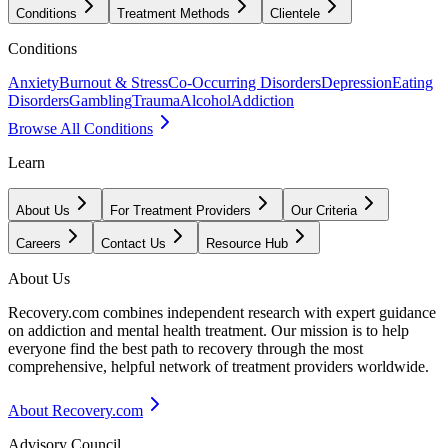
Conditions
Treatment Methods
Clientele
Conditions
Anxiety
Burnout & Stress
Co-Occurring Disorders
Depression
Eating
Disorders
Gambling
Trauma
Alcohol
Addiction
Browse All Conditions
Learn
About Us
For Treatment Providers
Our Criteria
Careers
Contact Us
Resource Hub
About Us
Recovery.com combines independent research with expert guidance
on addiction and mental health treatment. Our mission is to help
everyone find the best path to recovery through the most
comprehensive, helpful network of treatment providers worldwide.
About Recovery.com
Advisory Council