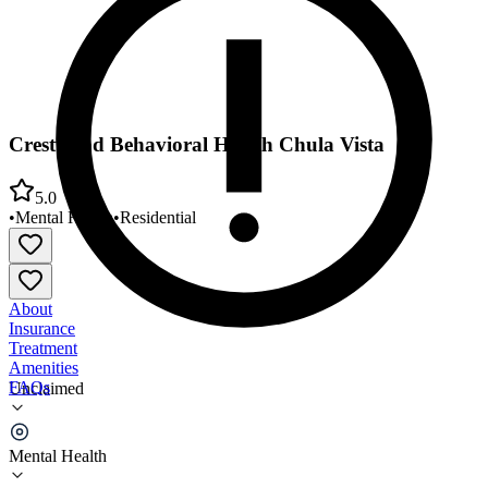
Crestwood Behavioral Health Chula Vista
5.0
•
Mental Health
•
Residential
About
Insurance
Treatment
Amenities
FAQs
Unclaimed
Crestwood Behavioral Health Chula Vista
Mental Health