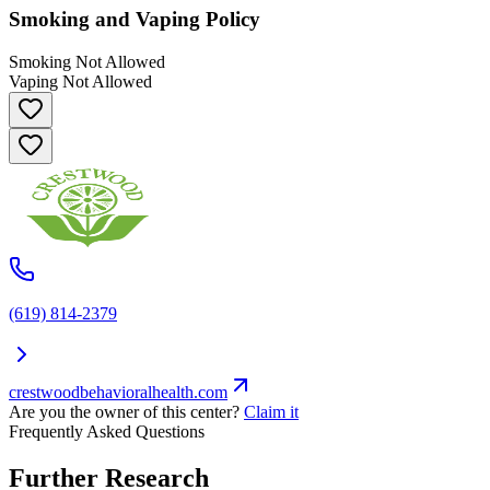
Smoking and Vaping Policy
Smoking Not Allowed
Vaping Not Allowed
(619) 814-2379
crestwoodbehavioralhealth.com
Are you the owner of this center?
Claim it
Frequently Asked Questions
Further Research