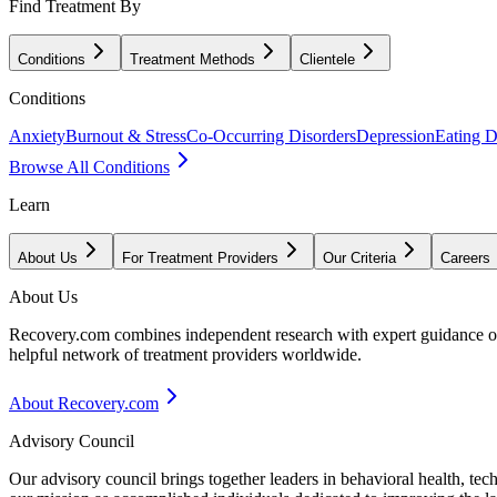
Find Treatment By
Conditions
Treatment Methods
Clientele
Conditions
Anxiety
Burnout & Stress
Co-Occurring Disorders
Depression
Eating D
Browse All Conditions
Learn
About Us
For Treatment Providers
Our Criteria
Careers
About Us
Recovery.com combines independent research with expert guidance on 
helpful network of treatment providers worldwide.
About Recovery.com
Advisory Council
Our advisory council brings together leaders in behavioral health, te