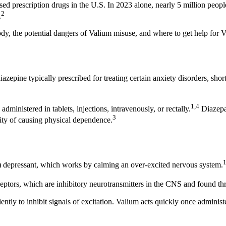
rescription drugs in the U.S. In 2023 alone, nearly 5 million people 
2
.
dy, the potential dangers of Valium misuse, and where to get help for 
azepine typically prescribed for treating certain anxiety disorders, sh
1,4
dministered in tablets, injections, intravenously, or rectally.
Diazepa
3
lity of causing physical dependence.
S) depressant, which works by calming an over-excited nervous system.
tors, which are inhibitory neurotransmitters in the CNS and found th
to inhibit signals of excitation. Valium acts quickly once administere