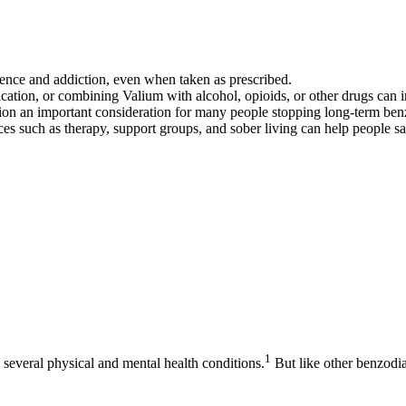
dence and addiction, even when taken as prescribed.
ation, or combining Valium with alcohol, opioids, or other drugs can inc
on an important consideration for many people stopping long-term ben
vices such as therapy, support groups, and sober living can help people 
1
several physical and mental health conditions.
But like other benzodi