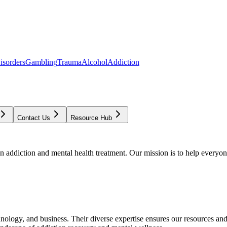
isorders
Gambling
Trauma
Alcohol
Addiction
Contact Us
Resource Hub
addiction and mental health treatment. Our mission is to help everyone
chnology, and business. Their diverse expertise ensures our resources an