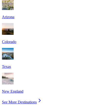
Arizona
Colorado
Texas
New England
See More Destinations