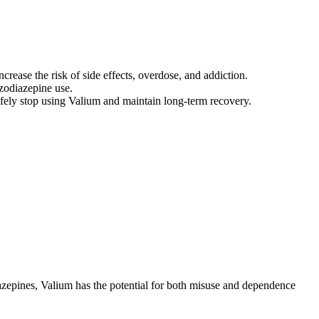
rease the risk of side effects, overdose, and addiction.
zodiazepine use.
safely stop using Valium and maintain long-term recovery.
azepines, Valium has the potential for both misuse and dependence