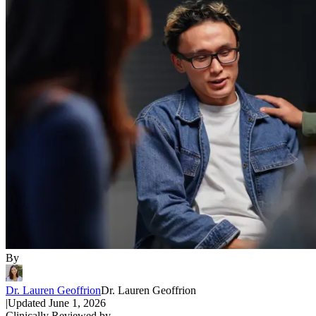
By
Dr. Lauren Geoffrion
Dr. Lauren Geoffrion
|
Updated
June 1, 2026
Clinically Reviewed by