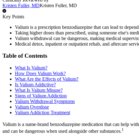
Kristen Fuller, MD
Kristen Fuller, MD
Key Points
Valium is a prescription benzodiazepine that can lead to depen
Taking higher doses than prescribed, using someone else's medic
Valium withdrawal can be dangerous, making medical supervisi
Medical detox, inpatient or outpatient rehab, and aftercare ser
Table of Contents
What Is Valium?
How Does Valium Work?
What Are the Effects of Valium?
Is Valium Addictive?
What Is Valium Misuse?
Signs of Valium Addiction
Valium Withdrawal Symptoms
Valium Overdose
Valium Addiction Treatment
Valium is a name-brand benzodiazepine medication that can help with 
1
and can be dangerous when used alongside other substances.