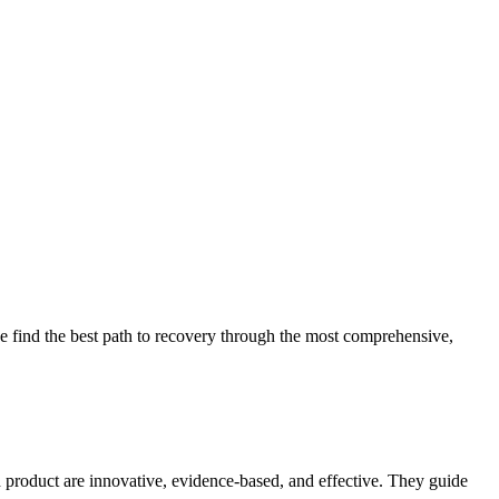
 find the best path to recovery through the most comprehensive,
d product are innovative, evidence-based, and effective. They guide