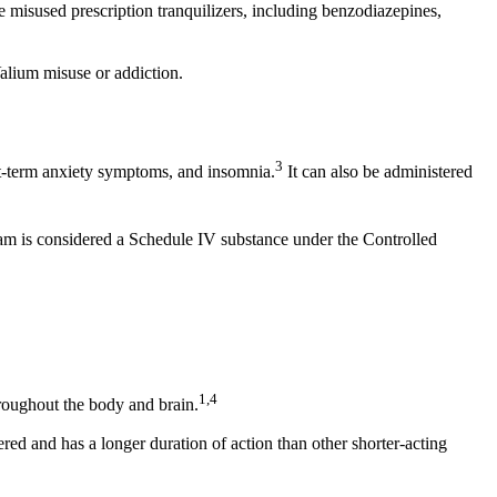
misused prescription tranquilizers, including benzodiazepines,
Valium misuse or addiction.
3
ort-term anxiety symptoms, and insomnia.
It can also be administered
m is considered a Schedule IV substance under the Controlled
1
1,4
roughout the body and brain.
d and has a longer duration of action than other shorter-acting