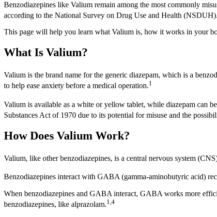
Benzodiazepines like Valium remain among the most commonly misused p
according to the National Survey on Drug Use and Health (NSDUH)
This page will help you learn what Valium is, how it works in your bo
What Is Valium?
Valium is the brand name for the generic diazepam, which is a benzodi
1
to help ease anxiety before a medical operation.
Valium is available as a white or yellow tablet, while diazepam can be a
Substances Act of 1970 due to its potential for misuse and the possibi
How Does Valium Work?
Valium, like other benzodiazepines, is a central nervous system (CN
Benzodiazepines interact with GABA (gamma-aminobutyric acid) recep
When benzodiazepines and GABA interact, GABA works more efficiently 
1,4
benzodiazepines, like alprazolam.