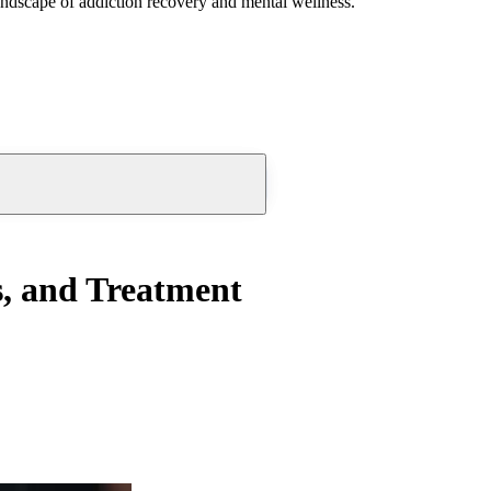
andscape of addiction recovery and mental wellness.
s, and Treatment