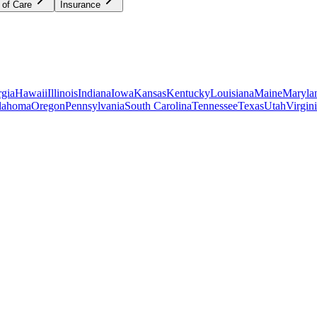
 of Care
Insurance
gia
Hawaii
Illinois
Indiana
Iowa
Kansas
Kentucky
Louisiana
Maine
Maryla
lahoma
Oregon
Pennsylvania
South Carolina
Tennessee
Texas
Utah
Virgin