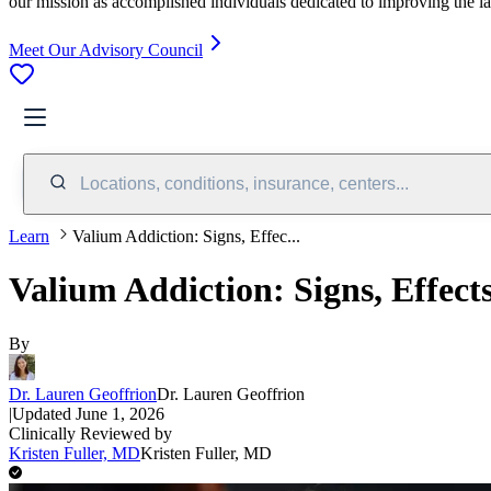
our mission as accomplished individuals dedicated to improving the l
Meet Our Advisory Council
Locations, conditions, insurance, centers...
Learn
Valium Addiction: Signs, Effec...
Valium Addiction: Signs, Effect
By
Dr. Lauren Geoffrion
Dr. Lauren Geoffrion
|
Updated
June 1, 2026
Clinically Reviewed by
Kristen Fuller, MD
Kristen Fuller, MD