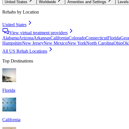
United States
Worldwide
Amenities and Settings
Levels
Rehabs by Location
United States
View virtual treatment providers
Alabama
Arizona
Arkansas
California
Colorado
Connecticut
Florida
Geor
Hampshire
New Jersey
New Mexico
New York
North Carolina
Ohio
Ok
All US Rehab Locations
Top Destinations
Florida
California