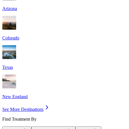
Arizona
Colorado
Texas
New England
See More Destinations
Find Treatment By