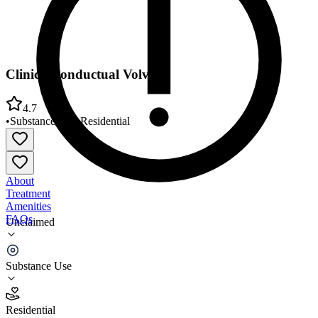
Clinica Conductual Volver
4.7
•
Substance Use
•
Residential
About
Treatment
Amenities
FAQs
Unclaimed
Clinica Conductual Volver
Substance Use
4.7
(
9
)
Residential
•