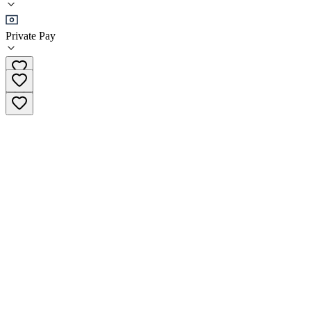
Residential
Private Pay
+1 849 856 3789