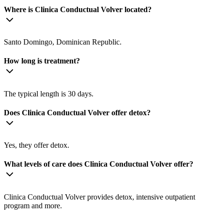
Where is Clinica Conductual Volver located?
Santo Domingo, Dominican Republic.
How long is treatment?
The typical length is 30 days.
Does Clinica Conductual Volver offer detox?
Yes, they offer detox.
What levels of care does Clinica Conductual Volver offer?
Clinica Conductual Volver provides detox, intensive outpatient
program and more.