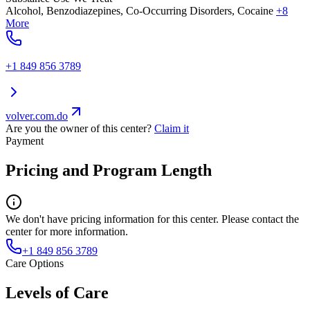
Alcohol, Benzodiazepines, Co-Occurring Disorders, Cocaine
+8
More
+1 849 856 3789
volver.com.do
Are you the owner of this center?
Claim it
Payment
Pricing and Program Length
We don't have pricing information for this center. Please contact the
center for more information.
+1 849 856 3789
Care Options
Levels of Care