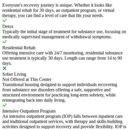
Everyone's recovery journey is unique. Whether it looks like
residential rehab for 30 days, an outpatient program, or virtual
therapy, you can find a level of care that fits your needs.
Detox
Typically the initial stage of treatment for substance use, focusing on
medically supervised management of withdrawal symptoms.
Residential Rehab
Offering intensive care with 24/7 monitoring, residential substance
use treatment is typically 30 days. Length can range from 14 to 90
days.
Sober Living
Not Offered at This Center
Transitional housing designed to support individuals recovering
from substance use disorders offering a safe, supportive and
structured environment for practicing long-term sobriety, while
reintegrating back into daily living.
Intensive Outpatient Program
An intensive outpatient program (IOP) falls between inpatient care
and traditional outpatient services, with therapy and skills-building
activities designed to support recovery and provide flexibility. IOP is