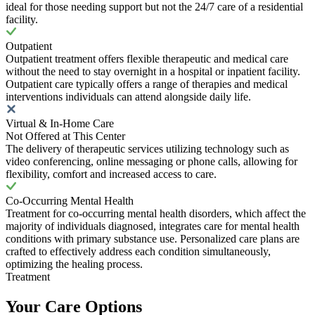
ideal for those needing support but not the 24/7 care of a residential
facility.
Outpatient
Outpatient treatment offers flexible therapeutic and medical care
without the need to stay overnight in a hospital or inpatient facility.
Outpatient care typically offers a range of therapies and medical
interventions individuals can attend alongside daily life.
Virtual & In-Home Care
Not Offered at This Center
The delivery of therapeutic services utilizing technology such as
video conferencing, online messaging or phone calls, allowing for
flexibility, comfort and increased access to care.
Co-Occurring Mental Health
Treatment for co-occurring mental health disorders, which affect the
majority of individuals diagnosed, integrates care for mental health
conditions with primary substance use. Personalized care plans are
crafted to effectively address each condition simultaneously,
optimizing the healing process.
Treatment
Your Care Options