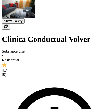
Show Gallery
Clinica Conductual Volver
Substance Use
•
Residential
4.7
(
9
)