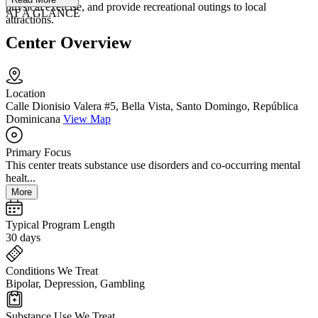
physical exercise, and provide recreational outings to local
AT A GLANCE
attractions.
Center Overview
Location
Calle Dionisio Valera #5, Bella Vista, Santo Domingo, República
Dominicana
View Map
Primary Focus
This center treats substance use disorders and co-occurring mental
healt...
More
Typical Program Length
30 days
Conditions We Treat
Bipolar, Depression, Gambling
Substance Use We Treat