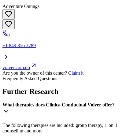
Adventure Outings
+1 849 856 3789
volver.com.do
Are you the owner of this center?
Claim it
Frequently Asked Questions
Further Research
What therapies does Clinica Conductual Volver offer?
The following therapies are included: group therapy, 1-on-1
counseling and more.