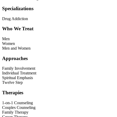
Specializations
Drug Addiction
Who We Treat
Men
Women
Men and Women
Approaches
Family Involvement
Individual Treatment
Spiritual Emphasis
Twelve Step
Therapies
1-on-1 Counseling
Couples Counseling
Family Therapy
Group Therapy