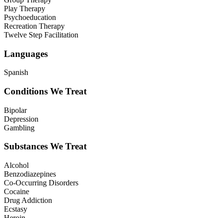
Play Therapy
Psychoeducation
Recreation Therapy
Twelve Step Facilitation
Languages
Spanish
Conditions We Treat
Bipolar
Depression
Gambling
Substances We Treat
Alcohol
Benzodiazepines
Co-Occurring Disorders
Cocaine
Drug Addiction
Ecstasy
Heroin