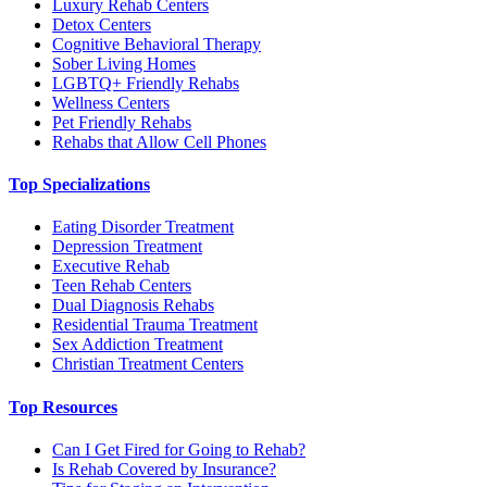
Luxury Rehab Centers
Detox Centers
Cognitive Behavioral Therapy
Sober Living Homes
LGBTQ+ Friendly Rehabs
Wellness Centers
Pet Friendly Rehabs
Rehabs that Allow Cell Phones
Top Specializations
Eating Disorder Treatment
Depression Treatment
Executive Rehab
Teen Rehab Centers
Dual Diagnosis Rehabs
Residential Trauma Treatment
Sex Addiction Treatment
Christian Treatment Centers
Top Resources
Can I Get Fired for Going to Rehab?
Is Rehab Covered by Insurance?