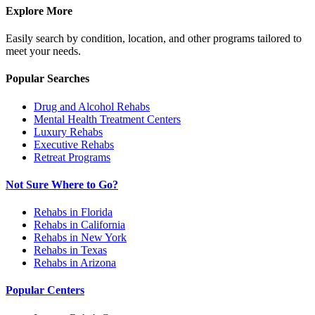
Explore More
Easily search by condition, location, and other programs tailored to
meet your needs.
Popular Searches
Drug and Alcohol Rehabs
Mental Health Treatment Centers
Luxury Rehabs
Executive Rehabs
Retreat Programs
Not Sure Where to Go?
Rehabs in Florida
Rehabs in California
Rehabs in New York
Rehabs in Texas
Rehabs in Arizona
Popular Centers