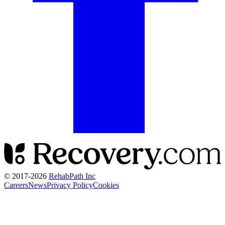
© 2017-
2026
RehabPath Inc
Careers
News
Privacy Policy
Cookies