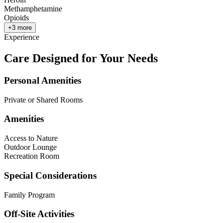
Methamphetamine
Opioids
+
3
more
Experience
Care Designed for Your Needs
Personal Amenities
Private or Shared Rooms
Amenities
Access to Nature
Outdoor Lounge
Recreation Room
Special Considerations
Family Program
Off-Site Activities