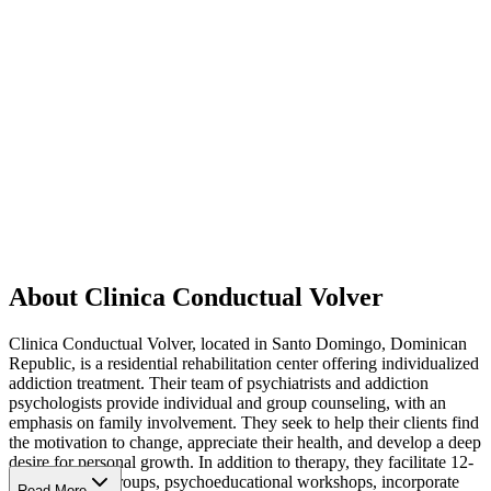
About Clinica Conductual Volver
Clinica Conductual Volver, located in Santo Domingo, Dominican
Republic, is a residential rehabilitation center offering individualized
addiction treatment. Their team of psychiatrists and addiction
psychologists provide individual and group counseling, with an
emphasis on family involvement. They seek to help their clients find
the motivation to change, appreciate their health, and develop a deep
desire for personal growth. In addition to therapy, they facilitate 12-
Step recovery groups, psychoeducational workshops, incorporate
Read More