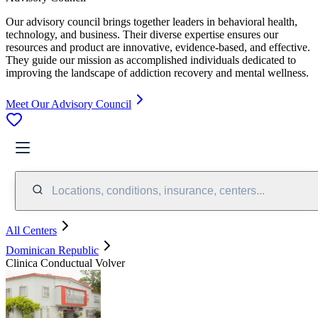
Our advisory council brings together leaders in behavioral health,
technology, and business. Their diverse expertise ensures our
resources and product are innovative, evidence-based, and effective.
They guide our mission as accomplished individuals dedicated to
improving the landscape of addiction recovery and mental wellness.
Meet Our Advisory Council
Locations, conditions, insurance, centers...
All Centers
Dominican Republic
Clinica Conductual Volver