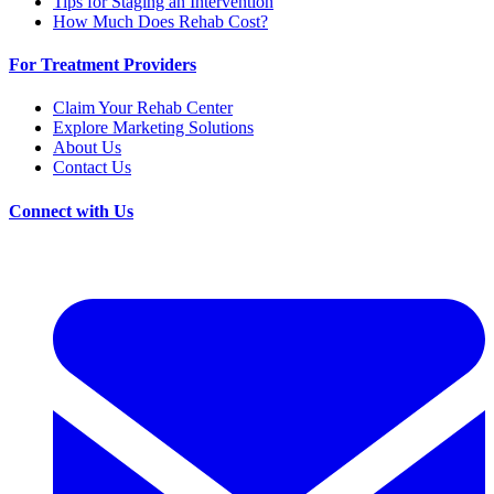
Tips for Staging an Intervention
How Much Does Rehab Cost?
For Treatment Providers
Claim Your Rehab Center
Explore Marketing Solutions
About Us
Contact Us
Connect with Us