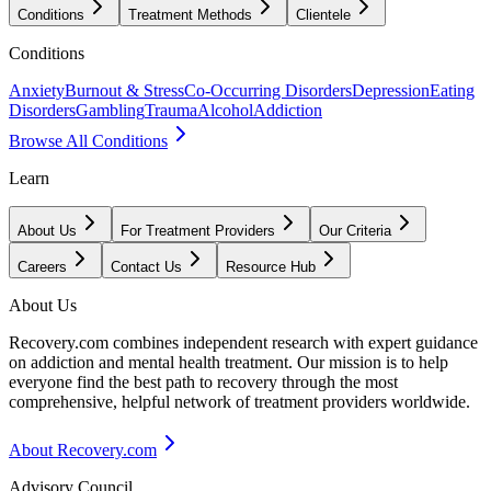
Conditions
Treatment Methods
Clientele
Conditions
Anxiety
Burnout & Stress
Co-Occurring Disorders
Depression
Eating
Disorders
Gambling
Trauma
Alcohol
Addiction
Browse All Conditions
Learn
About Us
For Treatment Providers
Our Criteria
Careers
Contact Us
Resource Hub
About Us
Recovery.com combines independent research with expert guidance
on addiction and mental health treatment. Our mission is to help
everyone find the best path to recovery through the most
comprehensive, helpful network of treatment providers worldwide.
About Recovery.com
Advisory Council