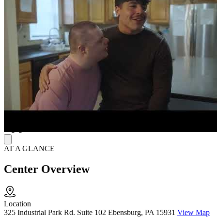
needs, and therapy is delivered by a team of trained professionals.
Psychiatric Services include evaluations and medication
management, while outpatient therapy offers individual, family, and
group sessions to improve emotional and mental well-being.
Comprehensive and Collaborative Approach
Clarvida’s approach is designed to integrate seamlessly into
everyday life, helping individuals apply therapy skills in real-world
environments. Whether through Psychiatric Services or Outpatient
Therapy, the focus is on improving communication, emotional
regulation, and overall functioning. Family involvement plays an
essential role, fostering meaningful progress in home, school, and
community settings, ensuring lasting success and ongoing
engagement in treatment.
AT A GLANCE
Center Overview
Location
325 Industrial Park Rd. Suite 102 Ebensburg, PA 15931
View Map