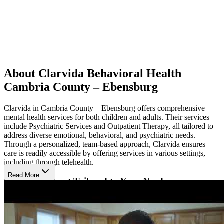
About Clarvida Behavioral Health
Cambria County – Ebensburg
Clarvida in Cambria County – Ebensburg offers comprehensive
mental health services for both children and adults. Their services
include Psychiatric Services and Outpatient Therapy, all tailored to
address diverse emotional, behavioral, and psychiatric needs.
Through a personalized, team-based approach, Clarvida ensures
care is readily accessible by offering services in various settings,
including through telehealth.
Read More
Receive Support Tailored to Your Needs
Using evidence-based therapies, Clarvida helps individuals develop
key skills and manage challenging behaviors. Master level clinicians
create individualized treatment plans that cater to each person’s