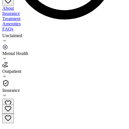
About
Insurance
Treatment
Amenities
FAQs
Unclaimed
Clarvida Behavioral Health Cambria County –
Ebensburg
Mental Health
2.0
(
3
)
Outpatient
•
Outpatient
Insurance
(814) 419-8046