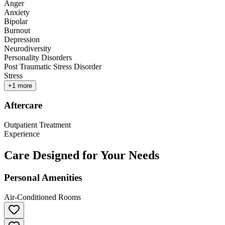
Anger
Anxiety
Bipolar
Burnout
Depression
Neurodiversity
Personality Disorders
Post Traumatic Stress Disorder
Stress
+
1
more
Aftercare
Outpatient Treatment
Experience
Care Designed for Your Needs
Personal Amenities
Air-Conditioned Rooms