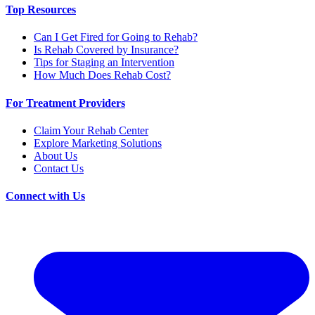
Top Resources
Can I Get Fired for Going to Rehab?
Is Rehab Covered by Insurance?
Tips for Staging an Intervention
How Much Does Rehab Cost?
For Treatment Providers
Claim Your Rehab Center
Explore Marketing Solutions
About Us
Contact Us
Connect with Us