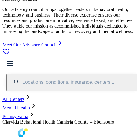
Our advisory council brings together leaders in behavioral health,
technology, and business. Their diverse expertise ensures our
resources and product are innovative, evidence-based, and effective.
They guide our mission as accomplished individuals dedicated to
improving the landscape of addiction recovery and mental wellness.
Meet Our Advisory Council
Locations, conditions, insurance, centers...
All Centers
Mental Health
Pennsylvania
Clarvida Behavioral Health Cambria County – Ebensburg