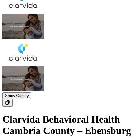
Show Gallery
Clarvida Behavioral Health
Cambria County – Ebensburg