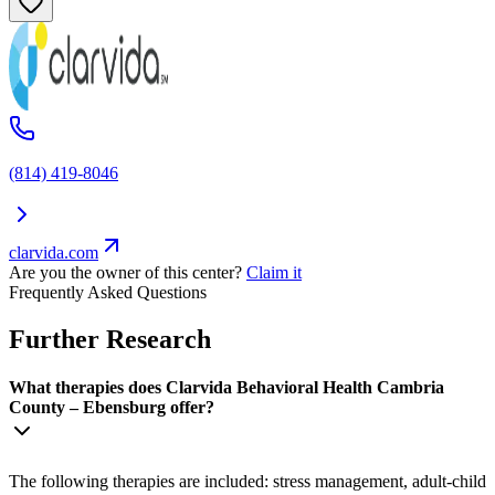
(814) 419-8046
clarvida.com
Are you the owner of this center?
Claim it
Frequently Asked Questions
Further Research
What therapies does Clarvida Behavioral Health Cambria
County – Ebensburg offer?
The following therapies are included: stress management, adult-child