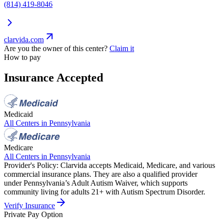
(814) 419-8046
clarvida.com
Are you the owner of this center?
Claim it
How to pay
Insurance Accepted
Medicaid
All Centers in
Pennsylvania
Medicare
All Centers in
Pennsylvania
Provider's Policy:
Clarvida accepts Medicaid, Medicare, and various
commercial insurance plans. They are also a qualified provider
under Pennsylvania’s Adult Autism Waiver, which supports
community living for adults 21+ with Autism Spectrum Disorder.
Verify Insurance
Private Pay Option