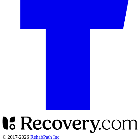
© 2017-
2026
RehabPath Inc