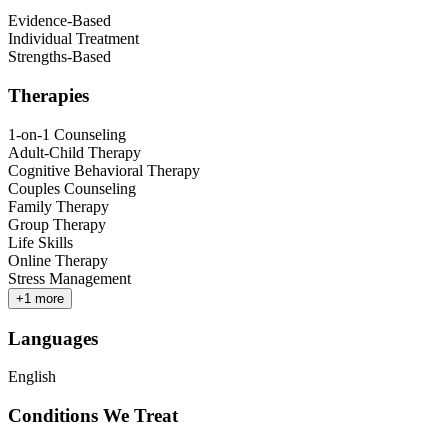
Evidence-Based
Individual Treatment
Strengths-Based
Therapies
1-on-1 Counseling
Adult-Child Therapy
Cognitive Behavioral Therapy
Couples Counseling
Family Therapy
Group Therapy
Life Skills
Online Therapy
Stress Management
+
1
more
Languages
English
Conditions We Treat