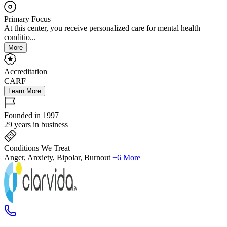
Primary Focus
At this center, you receive personalized care for mental health
conditio...
More
Accreditation
CARF
Learn More
Founded in 1997
29 years in business
Conditions We Treat
Anger, Anxiety, Bipolar, Burnout
+6 More