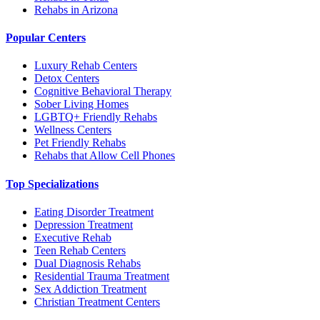
Rehabs in Arizona
Popular Centers
Luxury Rehab Centers
Detox Centers
Cognitive Behavioral Therapy
Sober Living Homes
LGBTQ+ Friendly Rehabs
Wellness Centers
Pet Friendly Rehabs
Rehabs that Allow Cell Phones
Top Specializations
Eating Disorder Treatment
Depression Treatment
Executive Rehab
Teen Rehab Centers
Dual Diagnosis Rehabs
Residential Trauma Treatment
Sex Addiction Treatment
Christian Treatment Centers