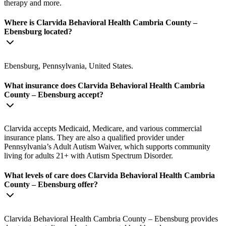
therapy and more.
Where is Clarvida Behavioral Health Cambria County –
Ebensburg located?
Ebensburg, Pennsylvania, United States.
What insurance does Clarvida Behavioral Health Cambria
County – Ebensburg accept?
Clarvida accepts Medicaid, Medicare, and various commercial
insurance plans. They are also a qualified provider under
Pennsylvania’s Adult Autism Waiver, which supports community
living for adults 21+ with Autism Spectrum Disorder.
What levels of care does Clarvida Behavioral Health Cambria
County – Ebensburg offer?
Clarvida Behavioral Health Cambria County – Ebensburg provides