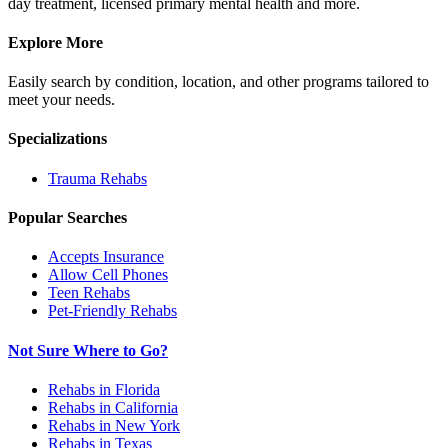
day treatment, licensed primary mental health and more.
Explore More
Easily search by condition, location, and other programs tailored to
meet your needs.
Specializations
Trauma
Rehabs
Popular Searches
Accepts Insurance
Allow Cell Phones
Teen Rehabs
Pet-Friendly Rehabs
Not Sure Where to Go?
Rehabs in Florida
Rehabs in California
Rehabs in New York
Rehabs in Texas