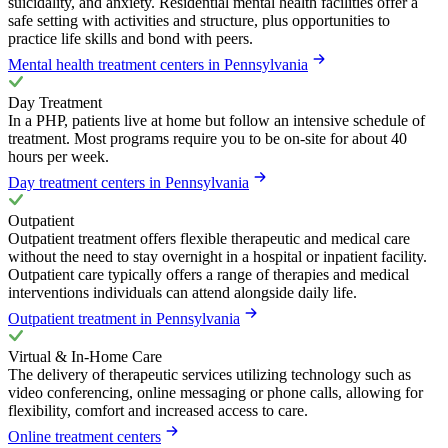
suicidality, and anxiety. Residential mental health facilities offer a
safe setting with activities and structure, plus opportunities to
practice life skills and bond with peers.
Mental health treatment centers in Pennsylvania
Day Treatment
In a PHP, patients live at home but follow an intensive schedule of
treatment. Most programs require you to be on-site for about 40
hours per week.
Day treatment centers in Pennsylvania
Outpatient
Outpatient treatment offers flexible therapeutic and medical care
without the need to stay overnight in a hospital or inpatient facility.
Outpatient care typically offers a range of therapies and medical
interventions individuals can attend alongside daily life.
Outpatient treatment in Pennsylvania
Virtual & In-Home Care
The delivery of therapeutic services utilizing technology such as
video conferencing, online messaging or phone calls, allowing for
flexibility, comfort and increased access to care.
Online treatment centers