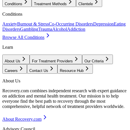
Conditions
Treatment Methods
Clientele
Conditions
Anxiety
Burnout & Stress
Co-Occurring Disorders
Depression
Eating
Disorders
Gambling
Trauma
Alcohol
Addiction
Browse All Conditions
Learn
About Us
For Treatment Providers
Our Criteria
Careers
Contact Us
Resource Hub
About Us
Recovery.com combines independent research with expert guidance
on addiction and mental health treatment. Our mission is to help
everyone find the best path to recovery through the most
comprehensive, helpful network of treatment providers worldwide.
About Recovery.com
Advisory Council