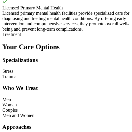
Licensed Primary Mental Health
Licensed primary mental health facilities provide specialized care for
diagnosing and treating mental health conditions. By offering early
intervention and comprehensive services, they promote overall well-
being and prevent long-term complications.
Treatment
Your Care Options
Specializations
Stress
Trauma
Who We Treat
Men
Women
Couples
Men and Women
Approaches