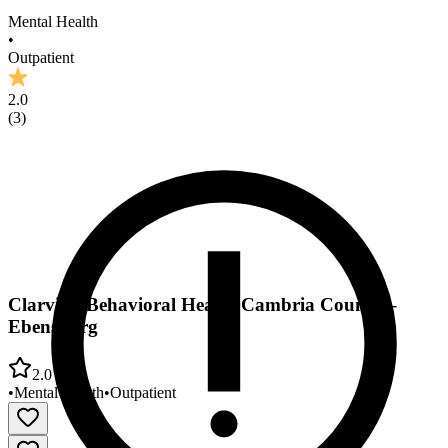
Mental Health
•
Outpatient
2.0
(
3
)
Clarvida Behavioral Health Cambria County –
Ebensburg
2.0
•
Mental Health
•
Outpatient