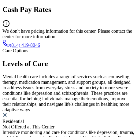
Cash Pay Rates
We don't have pricing information for this center. Please contact the
center for more information.
(814) 419-8046
Care Options
Levels of Care
Mental health care includes a range of services such as counseling,
therapy, medication management, and support groups, all designed
to address issues from everyday stress and anxiety to more severe
conditions like depression and schizophrenia. These practices are
essential for helping individuals manage their emotions, improve
their relationships, and navigate life's challenges in healthier, more
adaptive ways.
Residential
Not Offered at This Center
Intensive monitoring and care for conditions like depression, trauma,