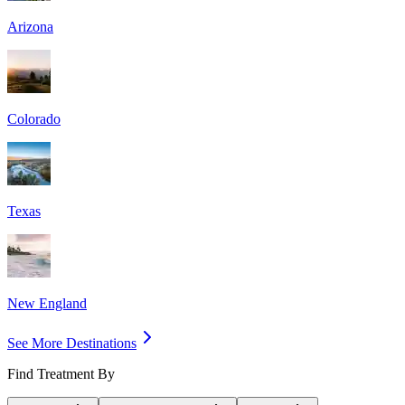
Arizona
Colorado
Texas
New England
See More Destinations
Find Treatment By