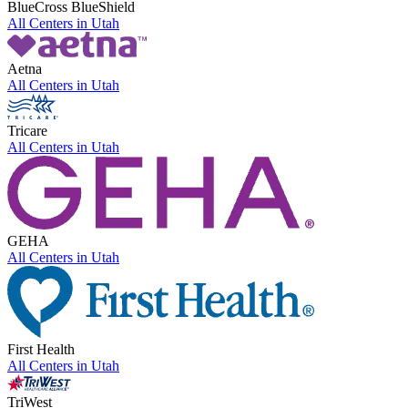
BlueCross BlueShield
All Centers in
Utah
Aetna
All Centers in
Utah
Tricare
All Centers in
Utah
GEHA
All Centers in
Utah
First Health
All Centers in
Utah
TriWest