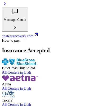
Message Center
chateaurecovery.com
How to pay
Insurance Accepted
BlueCross BlueShield
All Centers in
Utah
Aetna
All Centers in
Utah
Tricare
All Centers in
Utah