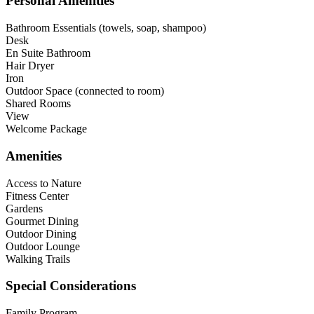
Personal Amenities
Bathroom Essentials (towels, soap, shampoo)
Desk
En Suite Bathroom
Hair Dryer
Iron
Outdoor Space (connected to room)
Shared Rooms
View
Welcome Package
Amenities
Access to Nature
Fitness Center
Gardens
Gourmet Dining
Outdoor Dining
Outdoor Lounge
Walking Trails
Special Considerations
Family Program