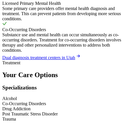
Licensed Primary Mental Health
Some primary care providers offer mental health diagnosis and
treatment. This can prevent patients from developing more serious
conditions.
Co-Occurring Disorders
Substance use and mental health can occur simultaneously as co-
occurring disorders. Treatment for co-occurring disorders involves
therapy and other personalized interventions to address both
conditions.
Dual diagnosis treatment centers in Utah
Treatment
Your Care Options
Specializations
Alcohol
Co-Occurring Disorders
Drug Addiction
Post Traumatic Stress Disorder
Trauma