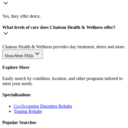
Yes, they offer detox.
What levels of care does Chateau Health & Wellness offer?
Chateau Health & Wellness provides day treatment, detox and more.
Show More FAQs
Explore More
Easily search by condition, location, and other programs tailored to
meet your needs.
Specializations
Co-Occurring Disorders
Rehabs
Trauma
Rehabs
Popular Searches