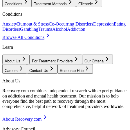
Conditions
Treatment Methods
Clientele
Conditions
Anxiety
Burnout & Stress
Co-Occurring Disorders
Depression
Eating
Disorders
Gambling
Trauma
Alcohol
Addiction
Browse All Conditions
Learn
About Us
For Treatment Providers
Our Criteria
Careers
Contact Us
Resource Hub
About Us
Recovery.com combines independent research with expert guidance
on addiction and mental health treatment. Our mission is to help
everyone find the best path to recovery through the most
comprehensive, helpful network of treatment providers worldwide.
About Recovery.com
Advisory Council