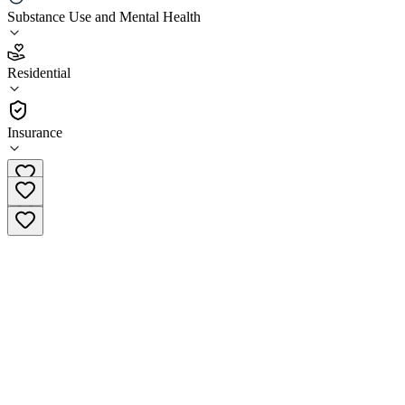
Chateau Health & Wellness
Substance Use and Mental Health
4.9
Residential
(
159
)
•
Residential
Insurance
(888) 852-7284