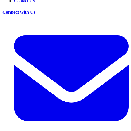
Contact Us
Connect with Us