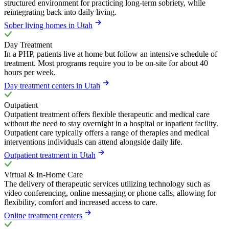
structured environment for practicing long-term sobriety, while
reintegrating back into daily living.
Sober living homes in Utah
Day Treatment
In a PHP, patients live at home but follow an intensive schedule of
treatment. Most programs require you to be on-site for about 40
hours per week.
Day treatment centers in Utah
Outpatient
Outpatient treatment offers flexible therapeutic and medical care
without the need to stay overnight in a hospital or inpatient facility.
Outpatient care typically offers a range of therapies and medical
interventions individuals can attend alongside daily life.
Outpatient treatment in Utah
Virtual & In-Home Care
The delivery of therapeutic services utilizing technology such as
video conferencing, online messaging or phone calls, allowing for
flexibility, comfort and increased access to care.
Online treatment centers