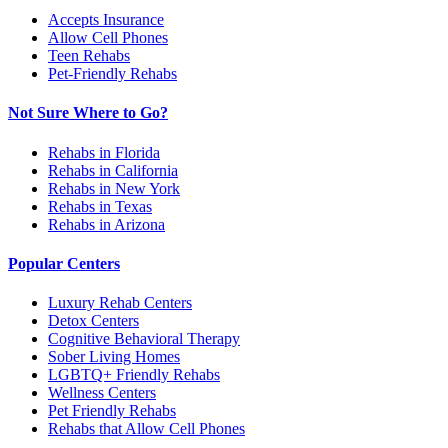
Accepts Insurance
Allow Cell Phones
Teen Rehabs
Pet-Friendly Rehabs
Not Sure Where to Go?
Rehabs in Florida
Rehabs in California
Rehabs in New York
Rehabs in Texas
Rehabs in Arizona
Popular Centers
Luxury Rehab Centers
Detox Centers
Cognitive Behavioral Therapy
Sober Living Homes
LGBTQ+ Friendly Rehabs
Wellness Centers
Pet Friendly Rehabs
Rehabs that Allow Cell Phones