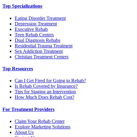
Top Specializations
Eating Disorder Treatment
Depression Treatment
Executive Rehab
Teen Rehab Centers
Dual Diagnosis Rehabs
Residential Trauma Treatment
Sex Addiction Treatment
Christian Treatment Centers
Top Resources
Can I Get Fired for Going to Rehab?
Is Rehab Covered by Insurance?
Tips for Staging an Intervention
How Much Does Rehab Cost?
For Treatment Providers
Claim Your Rehab Center
Explore Marketing Solutions
About Us