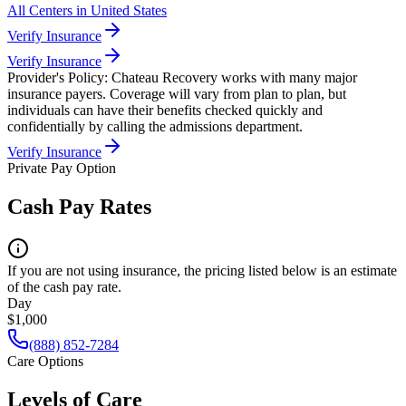
All Centers in
United States
Verify Insurance
Verify Insurance
Provider's Policy:
Chateau Recovery works with many major
insurance payers. Coverage will vary from plan to plan, but
individuals can have their benefits checked quickly and
confidentially by calling the admissions department.
Verify Insurance
Private Pay Option
Cash Pay Rates
If you are not using insurance, the pricing listed below is an estimate
of the cash pay rate.
Day
$1,000
(888) 852-7284
Care Options
Levels of Care