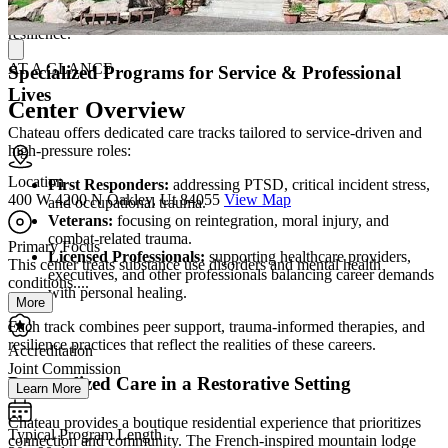
supports to address root causes of trauma and build durable
resilience.
AT A GLANCE
Specialized Programs for Service & Professional
Lives
Center Overview
Chateau offers dedicated care tracks tailored to service-driven and
high-pressure roles:
Location
First Responders:
addressing PTSD, critical incident stress,
400 W 4200 N Oakley, Ut 84055
View Map
and occupational trauma.
Veterans:
focusing on reintegration, moral injury, and
combat-related trauma.
Primary Focus
Licensed Professionals:
supporting healthcare providers,
This center treats substance use disorders and mental health
executives, and other professionals balancing career demands
conditions....
with personal healing.
More
Each track combines peer support, trauma-informed therapies, and
resilience practices that reflect the realities of these careers.
Accreditation
Joint Commission
Personalized Care in a Restorative Setting
Learn More
Chateau provides a boutique residential experience that prioritizes
Typical Program Length
connection and community. The French-inspired mountain lodge