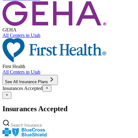
GEHA
All Centers in
Utah
First Health
All Centers in
Utah
See All Insurance Plans
Insurances Accepted
Insurances Accepted