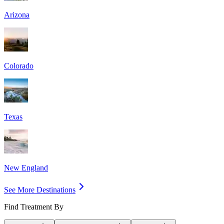
Arizona
Colorado
Texas
New England
See More Destinations
Find Treatment By