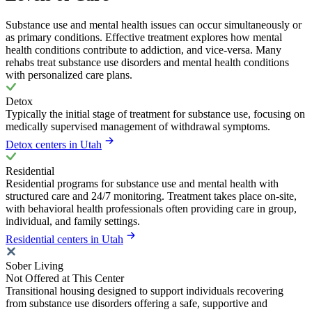
Substance use and mental health issues can occur simultaneously or
as primary conditions. Effective treatment explores how mental
health conditions contribute to addiction, and vice-versa. Many
rehabs treat substance use disorders and mental health conditions
with personalized care plans.
Detox
Typically the initial stage of treatment for substance use, focusing on
medically supervised management of withdrawal symptoms.
Detox centers in Utah
Residential
Residential programs for substance use and mental health with
structured care and 24/7 monitoring. Treatment takes place on-site,
with behavioral health professionals often providing care in group,
individual, and family settings.
Residential centers in Utah
Sober Living
Not Offered at This Center
Transitional housing designed to support individuals recovering
from substance use disorders offering a safe, supportive and