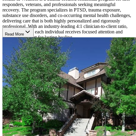
responders, veterans, and professionals seeking meaningful
recovery. The program specializes in PTSD, trauma exposure,
substance use disorders, and co-occurring mental health challenges,
delivering care that is both highly personalized and rigorously
professional. With an industry-leading 4:1 clinician-to-client ratio,
Chateau ensures each individual receives focused attention and
Read More
consistent support for lasting healing.
Trauma-Focused, Whole-Person Healing
Chateau’s philosophy rests on three pillars—whole-self treatment,
mindset recovery, and resilience practices. These pillars guide each
treatment plan and equip clients to thrive beyond residential care.
Clients engage in an advanced set of evidence-based trauma
therapies, including:
Eye Movement Desensitization and Reprocessing (EMDR)
Accelerated Resolution Therapy (ART)
Brainspotting
Neurofeedback
Acceptance and Commitment Therapy (ACT)
Clinicians integrate these modalities with individual and group
sessions, life-skills development, nutritional counseling, and holistic