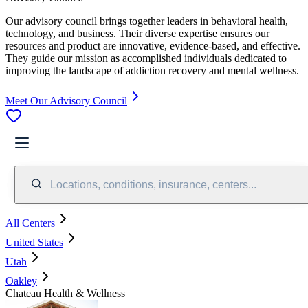
Our advisory council brings together leaders in behavioral health,
technology, and business. Their diverse expertise ensures our
resources and product are innovative, evidence-based, and effective.
They guide our mission as accomplished individuals dedicated to
improving the landscape of addiction recovery and mental wellness.
Meet Our Advisory Council
Locations, conditions, insurance, centers...
All Centers
United States
Utah
Oakley
Chateau Health & Wellness