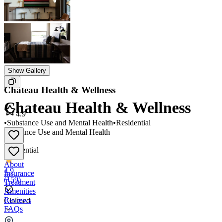
Show Gallery
Chateau Health & Wellness
Chateau Health & Wellness
4.9
•
Substance Use and Mental Health
•
Residential
Substance Use and Mental Health
•
Residential
About
4.9
Insurance
(
159
)
Treatment
Amenities
Reviews
Claimed
FAQs