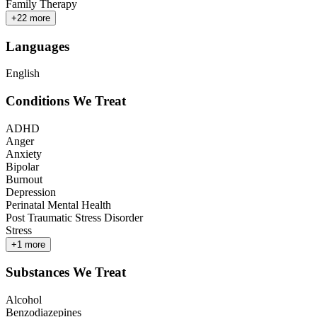
Family Therapy
+
22
more
Languages
English
Conditions We Treat
ADHD
Anger
Anxiety
Bipolar
Burnout
Depression
Perinatal Mental Health
Post Traumatic Stress Disorder
Stress
+
1
more
Substances We Treat
Alcohol
Benzodiazepines