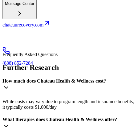
Message Center
chateaurecovery.com
Frequently Asked Questions
(888) 852-7284
Further Research
How much does Chateau Health & Wellness cost?
While costs may vary due to program length and insurance benefits,
it typically costs $1,000/day.
What therapies does Chateau Health & Wellness offer?