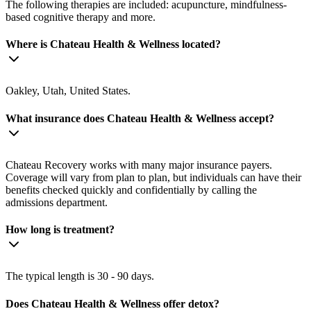
The following therapies are included: acupuncture, mindfulness-
based cognitive therapy and more.
Where is Chateau Health & Wellness located?
Oakley, Utah, United States.
What insurance does Chateau Health & Wellness accept?
Chateau Recovery works with many major insurance payers.
Coverage will vary from plan to plan, but individuals can have their
benefits checked quickly and confidentially by calling the
admissions department.
How long is treatment?
The typical length is 30 - 90 days.
Does Chateau Health & Wellness offer detox?