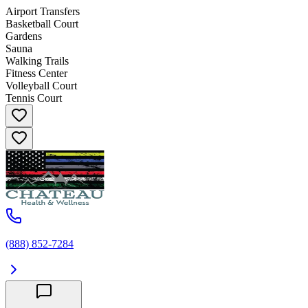
Airport Transfers
Basketball Court
Gardens
Sauna
Walking Trails
Fitness Center
Volleyball Court
Tennis Court
(888) 852-7284