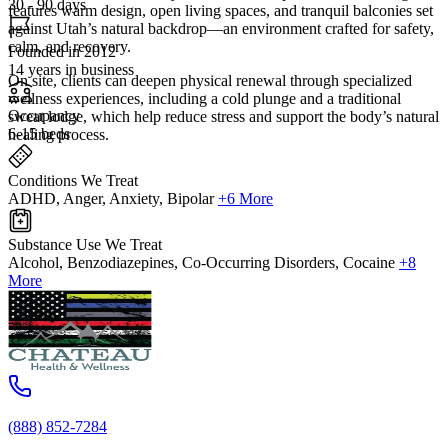
30 - 90 days
features warm design, open living spaces, and tranquil balconies set
against Utah’s natural backdrop—an environment crafted for safety,
calm, and recovery.
Founded in 2012
14 years in business
On site, clients can deepen physical renewal through specialized
wellness experiences, including a cold plunge and a traditional
Occupancy
sweat lodge, which help reduce stress and support the body’s natural
6-15 beds
healing process.
Conditions We Treat
ADHD, Anger, Anxiety, Bipolar
+6 More
Substance Use We Treat
Alcohol, Benzodiazepines, Co-Occurring Disorders, Cocaine
+8
More
(888) 852-7284