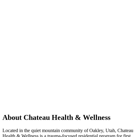
About Chateau Health & Wellness
Located in the quiet mountain community of Oakley, Utah, Chateau
Health & Wellness is a trauma-focused residential program for first