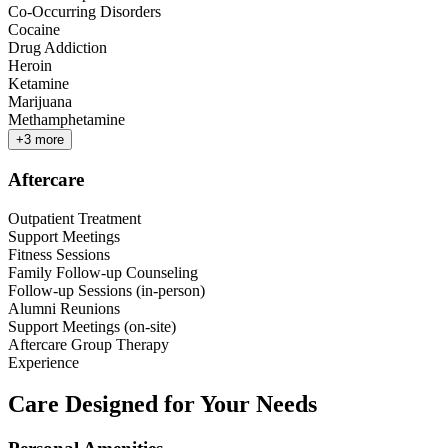
Co-Occurring Disorders
Cocaine
Drug Addiction
Heroin
Ketamine
Marijuana
Methamphetamine
+
3
more
Aftercare
Outpatient Treatment
Support Meetings
Fitness Sessions
Family Follow-up Counseling
Follow-up Sessions (in-person)
Alumni Reunions
Support Meetings (on-site)
Aftercare Group Therapy
Experience
Care Designed for Your Needs