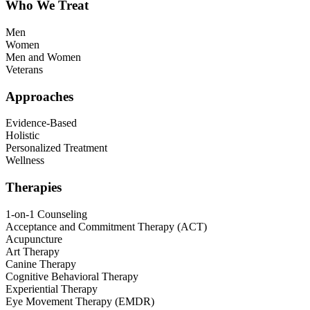
Who We Treat
Men
Women
Men and Women
Veterans
Approaches
Evidence-Based
Holistic
Personalized Treatment
Wellness
Therapies
1-on-1 Counseling
Acceptance and Commitment Therapy (ACT)
Acupuncture
Art Therapy
Canine Therapy
Cognitive Behavioral Therapy
Experiential Therapy
Eye Movement Therapy (EMDR)