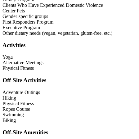
Clients Who Have Experienced Domestic Violence
Center Pets
Gender-specific groups
First Responders Program
Executive Program
Other dietary needs (vegan, vegetarian, gluten-free, etc.)
Activities
Yoga
Alternative Meetings
Physical Fitness
Off-Site Activities
Adventure Outings
Hiking
Physical Fitness
Ropes Course
Swimming
Biking
Off-Site Amenities