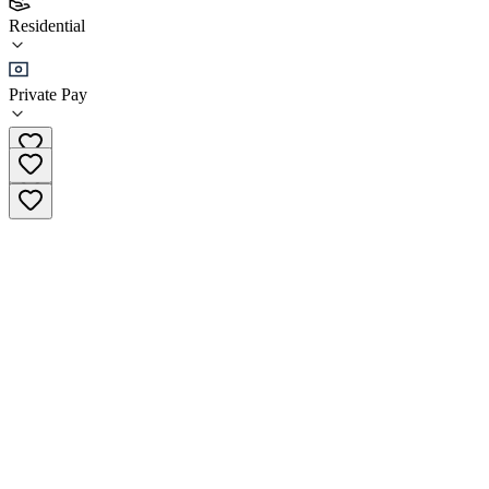
(
2
)
Residential
•
Residential
Private Pay
(650) 244-1444