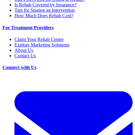
Is Rehab Covered by Insurance?
Tips for Staging an Intervention
How Much Does Rehab Cost?
For Treatment Providers
Claim Your Rehab Center
Explore Marketing Solutions
About Us
Contact Us
Connect with Us