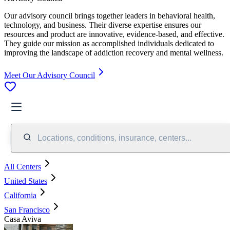
Our advisory council brings together leaders in behavioral health,
technology, and business. Their diverse expertise ensures our
resources and product are innovative, evidence-based, and effective.
They guide our mission as accomplished individuals dedicated to
improving the landscape of addiction recovery and mental wellness.
Meet Our Advisory Council
Locations, conditions, insurance, centers...
All Centers
United States
California
San Francisco
Casa Aviva