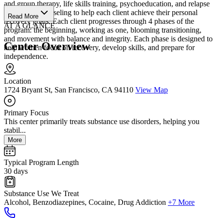
and group therapy, life skills training, psychoeducation, and relapse
prevention counseling to help each client achieve their personal
Read More
recovery goals. Each client progresses through 4 phases of the
AT A GLANCE
program: the beginning, working as one, blooming transitioning,
and movement with balance and integrity. Each phase is designed to
Center Overview
help women focus on recovery, develop skills, and prepare for
independence.
Location
1724 Bryant St, San Francisco, CA 94110
View Map
Primary Focus
This center primarily treats substance use disorders, helping you
stabil...
More
Typical Program Length
30 days
Substance Use We Treat
Alcohol, Benzodiazepines, Cocaine, Drug Addiction
+7 More