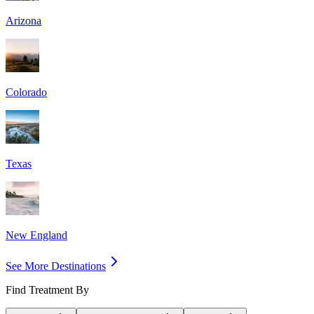
Arizona
Colorado
Texas
New England
See More Destinations
Find Treatment By