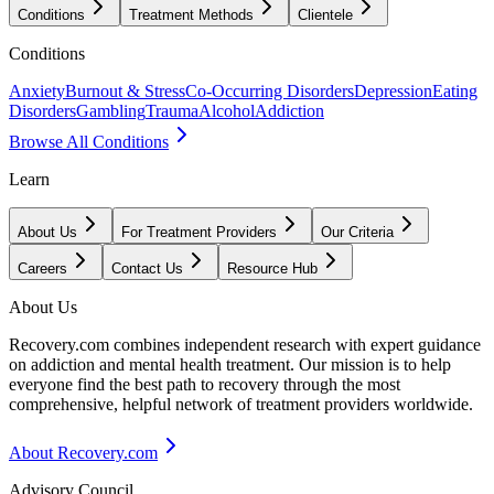
Conditions
Treatment Methods
Clientele
Conditions
Anxiety
Burnout & Stress
Co-Occurring Disorders
Depression
Eating
Disorders
Gambling
Trauma
Alcohol
Addiction
Browse All Conditions
Learn
About Us
For Treatment Providers
Our Criteria
Careers
Contact Us
Resource Hub
About Us
Recovery.com combines independent research with expert guidance
on addiction and mental health treatment. Our mission is to help
everyone find the best path to recovery through the most
comprehensive, helpful network of treatment providers worldwide.
About Recovery.com
Advisory Council