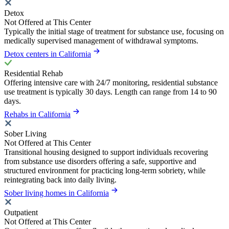
Detox
Not Offered at This Center
Typically the initial stage of treatment for substance use, focusing on
medically supervised management of withdrawal symptoms.
Detox centers in California
Residential Rehab
Offering intensive care with 24/7 monitoring, residential substance
use treatment is typically 30 days. Length can range from 14 to 90
days.
Rehabs in California
Sober Living
Not Offered at This Center
Transitional housing designed to support individuals recovering
from substance use disorders offering a safe, supportive and
structured environment for practicing long-term sobriety, while
reintegrating back into daily living.
Sober living homes in California
Outpatient
Not Offered at This Center