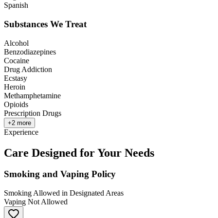
Spanish
Substances We Treat
Alcohol
Benzodiazepines
Cocaine
Drug Addiction
Ecstasy
Heroin
Methamphetamine
Opioids
Prescription Drugs
+
2
more
Experience
Care Designed for Your Needs
Smoking and Vaping Policy
Smoking Allowed in Designated Areas
Vaping Not Allowed