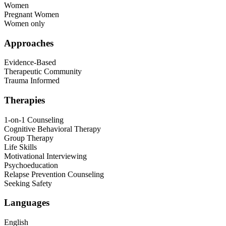
Women
Pregnant Women
Women only
Approaches
Evidence-Based
Therapeutic Community
Trauma Informed
Therapies
1-on-1 Counseling
Cognitive Behavioral Therapy
Group Therapy
Life Skills
Motivational Interviewing
Psychoeducation
Relapse Prevention Counseling
Seeking Safety
Languages
English