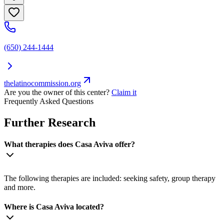
(650) 244-1444
thelatinocommission.org
Are you the owner of this center?
Claim it
Frequently Asked Questions
Further Research
What therapies does Casa Aviva offer?
The following therapies are included: seeking safety, group therapy
and more.
Where is Casa Aviva located?