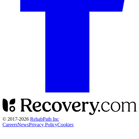
© 2017-
2026
RehabPath Inc
Careers
News
Privacy Policy
Cookies