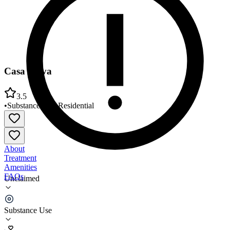
Casa Aviva
3.5
•
Substance Use
•
Residential
About
Treatment
Amenities
FAQs
Unclaimed
Casa Aviva
Substance Use
3.5