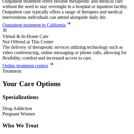
Outpatient treatment offers flexible therapeutic and medical care
without the need to stay overnight in a hospital or inpatient facility.
Outpatient care typically offers a range of therapies and medical
interventions individuals can attend alongside daily life.
Outpatient treatment in California
Virtual & In-Home Care
Not Offered at This Center
The delivery of therapeutic services utilizing technology such as
video conferencing, online messaging or phone calls, allowing for
flexibility, comfort and increased access to care.
Online treatment centers
Treatment
Your Care Options
Specializations
Drug Addiction
Pregnant Women
Who We Treat