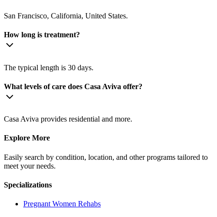
San Francisco, California, United States.
How long is treatment?
The typical length is 30 days.
What levels of care does Casa Aviva offer?
Casa Aviva provides residential and more.
Explore More
Easily search by condition, location, and other programs tailored to
meet your needs.
Specializations
Pregnant Women
Rehabs