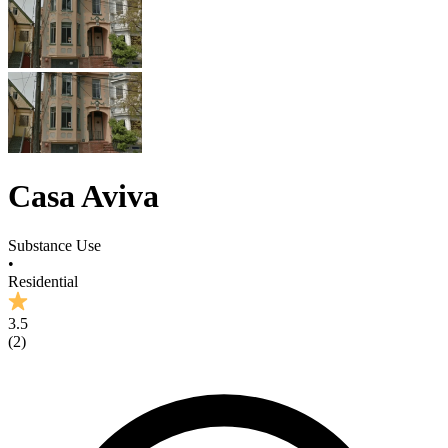
Casa Aviva
Substance Use
•
Residential
3.5
(
2
)