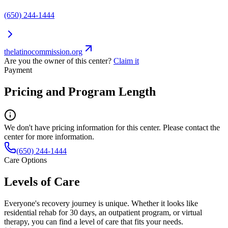
(650) 244-1444
thelatinocommission.org
Are you the owner of this center?
Claim it
Payment
Pricing and Program Length
We don't have pricing information for this center. Please contact the
center for more information.
(650) 244-1444
Care Options
Levels of Care
Everyone's recovery journey is unique. Whether it looks like
residential rehab for 30 days, an outpatient program, or virtual
therapy, you can find a level of care that fits your needs.