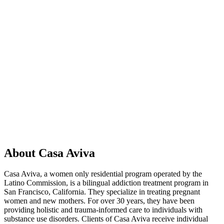
About Casa Aviva
Casa Aviva, a women only residential program operated by the
Latino Commission, is a bilingual addiction treatment program in
San Francisco, California. They specialize in treating pregnant
women and new mothers. For over 30 years, they have been
providing holistic and trauma-informed care to individuals with
substance use disorders. Clients of Casa Aviva receive individual