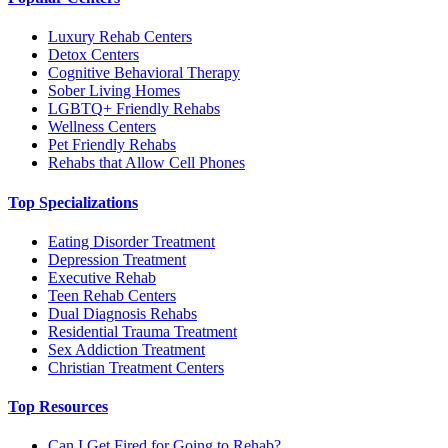
Luxury Rehab Centers
Detox Centers
Cognitive Behavioral Therapy
Sober Living Homes
LGBTQ+ Friendly Rehabs
Wellness Centers
Pet Friendly Rehabs
Rehabs that Allow Cell Phones
Top Specializations
Eating Disorder Treatment
Depression Treatment
Executive Rehab
Teen Rehab Centers
Dual Diagnosis Rehabs
Residential Trauma Treatment
Sex Addiction Treatment
Christian Treatment Centers
Top Resources
Can I Get Fired for Going to Rehab?