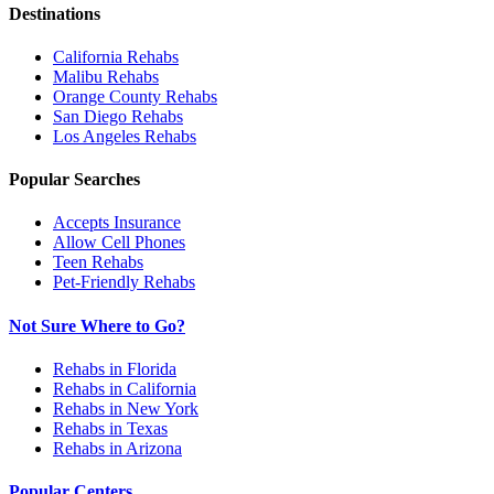
Destinations
California
Rehabs
Malibu
Rehabs
Orange County
Rehabs
San Diego
Rehabs
Los Angeles
Rehabs
Popular Searches
Accepts Insurance
Allow Cell Phones
Teen Rehabs
Pet-Friendly Rehabs
Not Sure Where to Go?
Rehabs in Florida
Rehabs in California
Rehabs in New York
Rehabs in Texas
Rehabs in Arizona
Popular Centers