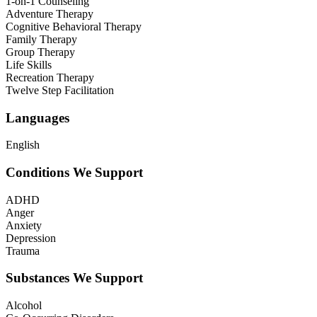
1-on-1 Counseling
Adventure Therapy
Cognitive Behavioral Therapy
Family Therapy
Group Therapy
Life Skills
Recreation Therapy
Twelve Step Facilitation
Languages
English
Conditions We Support
ADHD
Anger
Anxiety
Depression
Trauma
Substances We Support
Alcohol