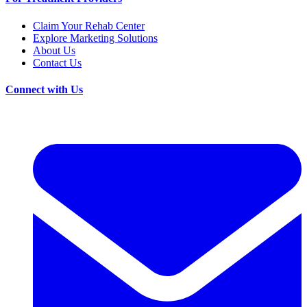
Claim Your Rehab Center
Explore Marketing Solutions
About Us
Contact Us
Connect with Us