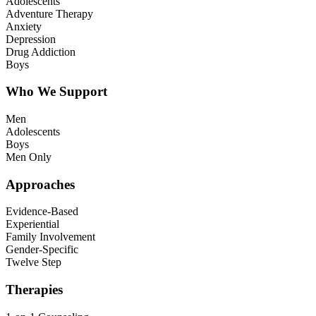
Adolescents
Adventure Therapy
Anxiety
Depression
Drug Addiction
Boys
Who We Support
Men
Adolescents
Boys
Men Only
Approaches
Evidence-Based
Experiential
Family Involvement
Gender-Specific
Twelve Step
Therapies