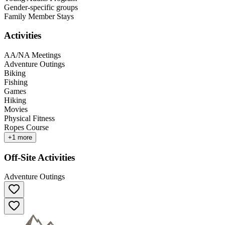
Gender-specific groups
Family Member Stays
Activities
AA/NA Meetings
Adventure Outings
Biking
Fishing
Games
Hiking
Movies
Physical Fitness
Ropes Course
+
1
more
Off-Site Activities
Adventure Outings