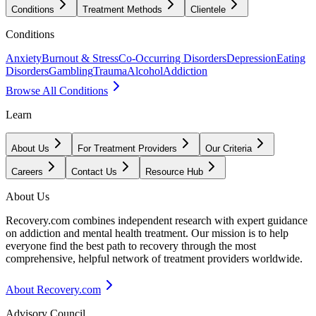
Conditions
Treatment Methods
Clientele
Conditions
Anxiety
Burnout & Stress
Co-Occurring Disorders
Depression
Eating
Disorders
Gambling
Trauma
Alcohol
Addiction
Browse All Conditions
Learn
About Us
For Treatment Providers
Our Criteria
Careers
Contact Us
Resource Hub
About Us
Recovery.com combines independent research with expert guidance
on addiction and mental health treatment. Our mission is to help
everyone find the best path to recovery through the most
comprehensive, helpful network of treatment providers worldwide.
About Recovery.com
Advisory Council