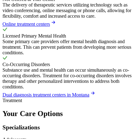
The delivery of therapeutic services utilizing technology such as
video conferencing, online messaging or phone calls, allowing for
flexibility, comfort and increased access to care.
Online treatment centers
Licensed Primary Mental Health
Some primary care providers offer mental health diagnosis and
treatment. This can prevent patients from developing more serious
conditions.
Co-Occurring Disorders
Substance use and mental health can occur simultaneously as co-
occurring disorders. Treatment for co-occurring disorders involves
therapy and other personalized interventions to address both
conditions.
Dual diagnosis treatment centers in Montana
Treatment
Your Care Options
Specializations