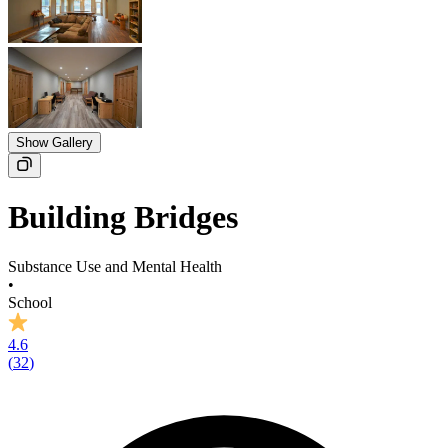
Show Gallery
Building Bridges
Substance Use and Mental Health
•
School
4.6
(
32
)