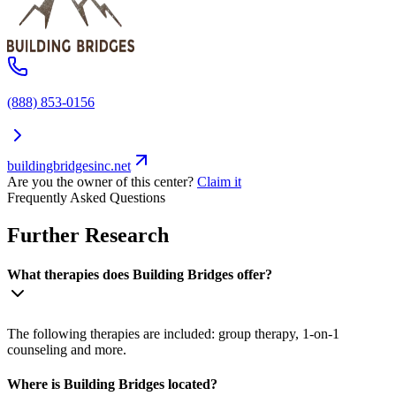
(888) 853-0156
buildingbridgesinc.net
Are you the owner of this center?
Claim it
Frequently Asked Questions
Further Research
What therapies does Building Bridges offer?
The following therapies are included: group therapy, 1-on-1
counseling and more.
Where is Building Bridges located?