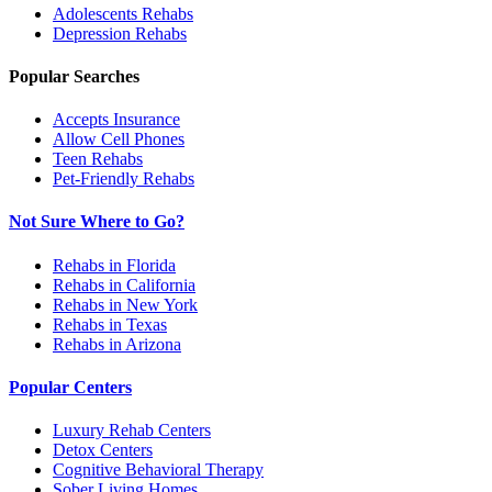
Adolescents
Rehabs
Depression
Rehabs
Popular Searches
Accepts Insurance
Allow Cell Phones
Teen Rehabs
Pet-Friendly Rehabs
Not Sure Where to Go?
Rehabs in Florida
Rehabs in California
Rehabs in New York
Rehabs in Texas
Rehabs in Arizona
Popular Centers
Luxury Rehab Centers
Detox Centers
Cognitive Behavioral Therapy
Sober Living Homes