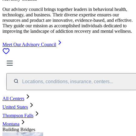
Our advisory council brings together leaders in behavioral health,
technology, and business. Their diverse expertise ensures our
resources and product are innovative, evidence-based, and effective.
They guide our mission as accomplished individuals dedicated to
improving the landscape of addiction recovery and mental wellness.
Meet Our Advisory Council
Locations, conditions, insurance, centers...
All Centers
United States
Thompson Falls
Montana
Building Bridges