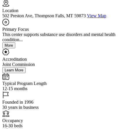
Location
502 Preston Ave, Thompson Falls, MT 59873
View Map
Primary Focus
This center supports substance use disorders and mental health
condition...
More
Accreditation
Joint Commission
Learn More
Typical Program Length
12-15 months
Founded in 1996
30 years in business
Occupancy
16-30 beds