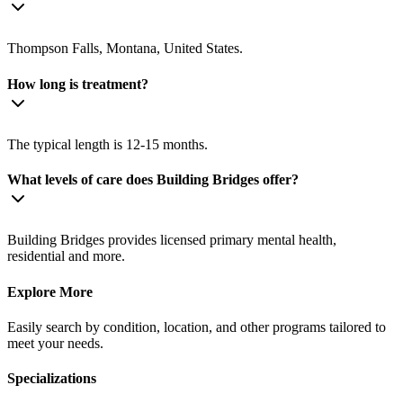
Thompson Falls, Montana, United States.
How long is treatment?
The typical length is 12-15 months.
What levels of care does Building Bridges offer?
Building Bridges provides licensed primary mental health,
residential and more.
Explore More
Easily search by condition, location, and other programs tailored to
meet your needs.
Specializations