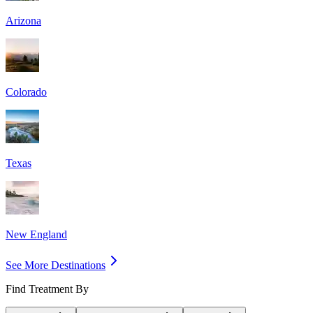
Arizona
Colorado
Texas
New England
See More Destinations
Find Treatment By