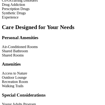
Co-Occurring Disorders
Drug Addiction
Prescription Drugs
Synthetic Drugs
Experience
Care Designed for Your Needs
Personal Amenities
Air-Conditioned Rooms
Shared Bathroom
Shared Rooms
Amenities
Access to Nature
Outdoor Lounge
Recreation Room
Walking Trails
Special Considerations
Young Adults Program