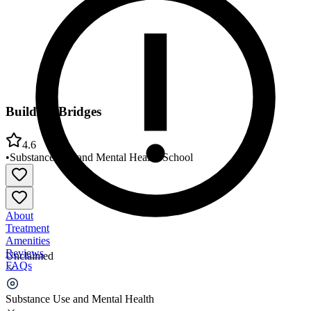
Building Bridges
4.6
•
Substance Use and Mental Health
•
School
About
Treatment
Amenities
Reviews
Unclaimed
FAQs
Building Bridges
Substance Use and Mental Health