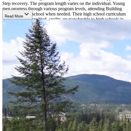
Step recovery. The program length varies on the individual. Young
men progress through various program levels, attending Building
Bridges' on-site school when needed. Their high school curriculum
Read More
is completely accredited–credits are transferable to high schools in
every state since they are accredited by Cognia, a nationally
renowned accrediting agency. This enables their students to benefit
from the therapeutic environment while continuing their academic
careers. Building Bridges can employ a wide range of curriculum,
enabling them to tailor each student's timetable to suit their academic
requirements, abilities, and future.
Academics and Activities
Each day throughout the regular school year will include a variety of
activities. The students meet as a group each weekday morning
before leaving for school. The young men return to the apartment
after school and have some free time to finish their homework
assignments. Every night, there is a different activity after supper,
ranging from group discussions to town meetings to neighborhood
events like basketball games in the school gym. The weekends are
divided into a day of labor treatment on Saturday, which is followed
by a movie that evening, and a day of leisure therapy on Sunday,
which may involve playing paintball or softball, going to the gym,
or going skiing at a nearby resort.