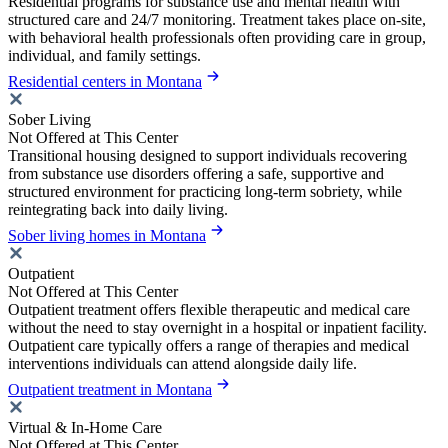
Residential programs for substance use and mental health with
structured care and 24/7 monitoring. Treatment takes place on-site,
with behavioral health professionals often providing care in group,
individual, and family settings.
Residential centers in Montana
Sober Living
Not Offered at This Center
Transitional housing designed to support individuals recovering
from substance use disorders offering a safe, supportive and
structured environment for practicing long-term sobriety, while
reintegrating back into daily living.
Sober living homes in Montana
Outpatient
Not Offered at This Center
Outpatient treatment offers flexible therapeutic and medical care
without the need to stay overnight in a hospital or inpatient facility.
Outpatient care typically offers a range of therapies and medical
interventions individuals can attend alongside daily life.
Outpatient treatment in Montana
Virtual & In-Home Care
Not Offered at This Center