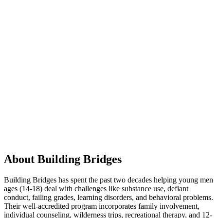
About Building Bridges
Building Bridges has spent the past two decades helping young men
ages (14-18) deal with challenges like substance use, defiant
conduct, failing grades, learning disorders, and behavioral problems.
Their well-accredited program incorporates family involvement,
individual counseling, wilderness trips, recreational therapy, and 12-