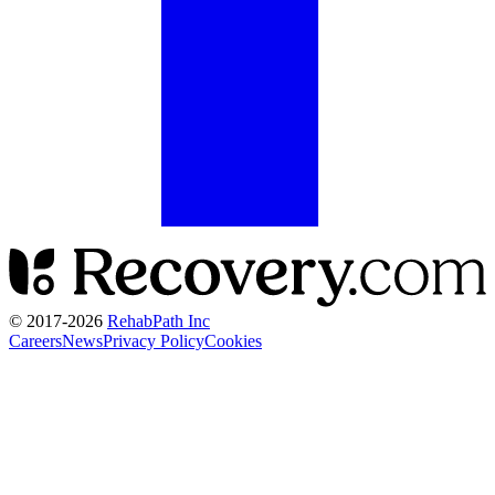
© 2017-
2026
RehabPath Inc
Careers
News
Privacy Policy
Cookies