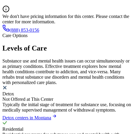
We don't have pricing information for this center. Please contact the
center for more information.
(888) 853-0156
Care Options
Levels of Care
Substance use and mental health issues can occur simultaneously or
as primary conditions. Effective treatment explores how mental
health conditions contribute to addiction, and vice-versa. Many
rehabs treat substance use disorders and mental health conditions
with personalized care plans.
Detox
Not Offered at This Center
Typically the initial stage of treatment for substance use, focusing on
medically supervised management of withdrawal symptoms.
Detox centers in Montana
Residential