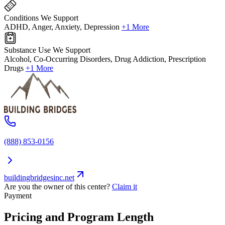
Conditions We Support
ADHD, Anger, Anxiety, Depression
+1 More
Substance Use We Support
Alcohol, Co-Occurring Disorders, Drug Addiction, Prescription
Drugs
+1 More
(888) 853-0156
buildingbridgesinc.net
Are you the owner of this center?
Claim it
Payment
Pricing and Program Length