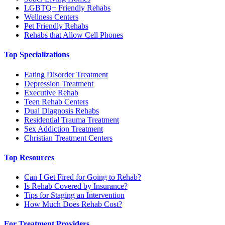
LGBTQ+ Friendly Rehabs
Wellness Centers
Pet Friendly Rehabs
Rehabs that Allow Cell Phones
Top Specializations
Eating Disorder Treatment
Depression Treatment
Executive Rehab
Teen Rehab Centers
Dual Diagnosis Rehabs
Residential Trauma Treatment
Sex Addiction Treatment
Christian Treatment Centers
Top Resources
Can I Get Fired for Going to Rehab?
Is Rehab Covered by Insurance?
Tips for Staging an Intervention
How Much Does Rehab Cost?
For Treatment Providers