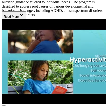
nutrition guidance tailored to individual needs. The program is
designed to address root causes of various developmental and
behavioral challenges, including ADHD, autism spectrum disorders,
and learning disorders.
Read More
A Typical Day
At Brain Balance Center, a typical day is structured around helping
kids and adults build skills in focus, behavior, and social interaction.
The day includes physical activities to boost coordination, academic
tasks for concentration, and nutrition advice. Each session is tailored
to meet individual needs, creating a supportive environment where
participants work on overcoming attention or learning challenges in
a non-medical way.
What’s the Length of the Program?
The Brain Balance Program at the South Jordan location tailors its
duration based on the unique needs of each participant. An initial
assessment determines the length, typically involving sessions 3
times per week.
Hours of Operation