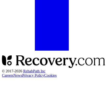
© 2017-
2026
RehabPath Inc
Careers
News
Privacy Policy
Cookies