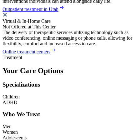
interventions individuals can attend alongside daily life.
Outpatient treatment in Utah
Virtual & In-Home Care
Not Offered at This Center
The delivery of therapeutic services utilizing technology such as
video conferencing, online messaging or phone calls, allowing for
flexibility, comfort and increased access to care.
Online treatment centers
Treatment
Your Care Options
Specializations
Children
ADHD
Who We Treat
Men
Women
Adolescents