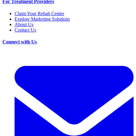
For Treatment Providers
Claim Your Rehab Center
Explore Marketing Solutions
About Us
Contact Us
Connect with Us