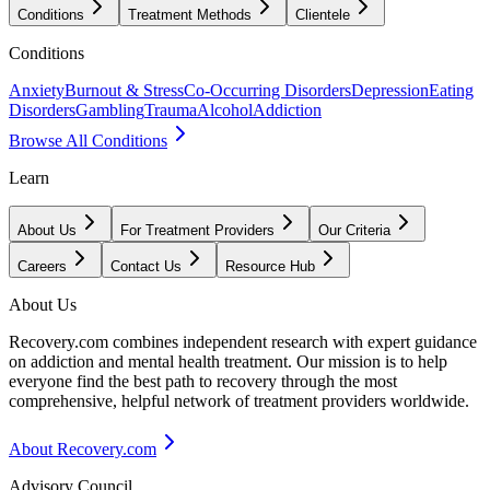
Conditions
Treatment Methods
Clientele
Conditions
Anxiety
Burnout & Stress
Co-Occurring Disorders
Depression
Eating
Disorders
Gambling
Trauma
Alcohol
Addiction
Browse All Conditions
Learn
About Us
For Treatment Providers
Our Criteria
Careers
Contact Us
Resource Hub
About Us
Recovery.com combines independent research with expert guidance
on addiction and mental health treatment. Our mission is to help
everyone find the best path to recovery through the most
comprehensive, helpful network of treatment providers worldwide.
About Recovery.com
Advisory Council