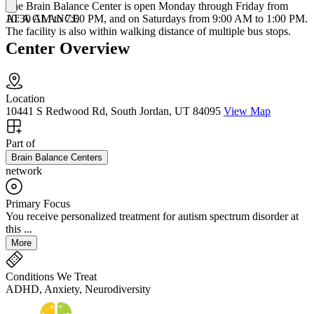
The Brain Balance Center is open Monday through Friday from
AT A GLANCE
10:30 AM to 7:00 PM, and on Saturdays from 9:00 AM to 1:00 PM.
The facility is also within walking distance of multiple bus stops.
Center Overview
Location
10441 S Redwood Rd, South Jordan, UT 84095
View Map
Part of
Brain Balance Centers
network
Primary Focus
You receive personalized treatment for autism spectrum disorder at
this ...
More
Conditions We Treat
ADHD, Anxiety, Neurodiversity