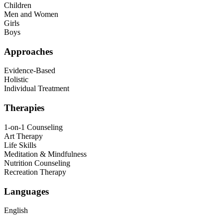
Children
Men and Women
Girls
Boys
Approaches
Evidence-Based
Holistic
Individual Treatment
Therapies
1-on-1 Counseling
Art Therapy
Life Skills
Meditation & Mindfulness
Nutrition Counseling
Recreation Therapy
Languages
English