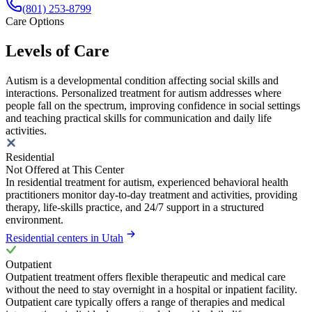
(801) 253-8799
Care Options
Levels of Care
Autism is a developmental condition affecting social skills and
interactions. Personalized treatment for autism addresses where
people fall on the spectrum, improving confidence in social settings
and teaching practical skills for communication and daily life
activities.
Residential
Not Offered at This Center
In residential treatment for autism, experienced behavioral health
practitioners monitor day-to-day treatment and activities, providing
therapy, life-skills practice, and 24/7 support in a structured
environment.
Residential centers in Utah
Outpatient
Outpatient treatment offers flexible therapeutic and medical care
without the need to stay overnight in a hospital or inpatient facility.
Outpatient care typically offers a range of therapies and medical