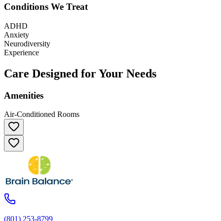
Conditions We Treat
ADHD
Anxiety
Neurodiversity
Experience
Care Designed for Your Needs
Amenities
Air-Conditioned Rooms
(801) 253-8799