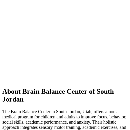
About Brain Balance Center of South
Jordan
The Brain Balance Center in South Jordan, Utah, offers a non-
medical program for children and adults to improve focus, behavior,
social skills, academic performance, and anxiety. Their holistic
approach integrates sensory-motor training, academic exercises, and