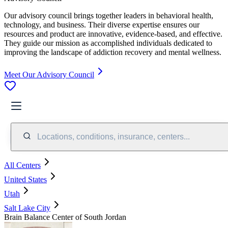
Our advisory council brings together leaders in behavioral health,
technology, and business. Their diverse expertise ensures our
resources and product are innovative, evidence-based, and effective.
They guide our mission as accomplished individuals dedicated to
improving the landscape of addiction recovery and mental wellness.
Meet Our Advisory Council
Locations, conditions, insurance, centers...
All Centers
United States
Utah
Salt Lake City
Brain Balance Center of South Jordan