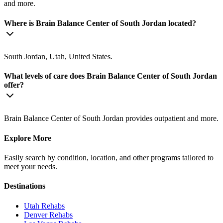
and more.
Where is Brain Balance Center of South Jordan located?
South Jordan, Utah, United States.
What levels of care does Brain Balance Center of South Jordan
offer?
Brain Balance Center of South Jordan provides outpatient and more.
Explore More
Easily search by condition, location, and other programs tailored to
meet your needs.
Destinations
Utah
Rehabs
Denver
Rehabs