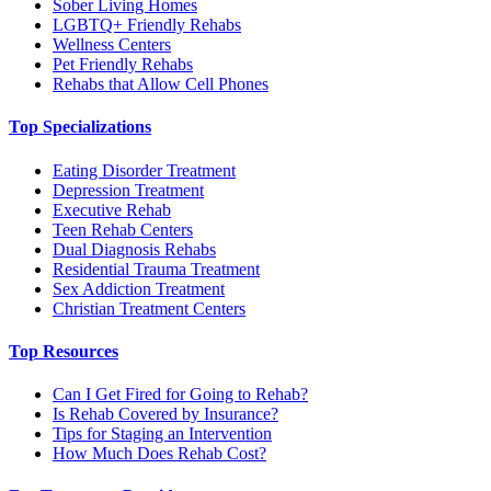
Sober Living Homes
LGBTQ+ Friendly Rehabs
Wellness Centers
Pet Friendly Rehabs
Rehabs that Allow Cell Phones
Top Specializations
Eating Disorder Treatment
Depression Treatment
Executive Rehab
Teen Rehab Centers
Dual Diagnosis Rehabs
Residential Trauma Treatment
Sex Addiction Treatment
Christian Treatment Centers
Top Resources
Can I Get Fired for Going to Rehab?
Is Rehab Covered by Insurance?
Tips for Staging an Intervention
How Much Does Rehab Cost?