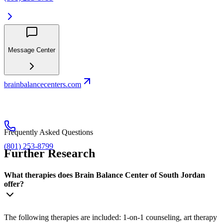
Message Center
brainbalancecenters.com
Frequently Asked Questions
(801) 253-8799
Further Research
What therapies does Brain Balance Center of South Jordan
offer?
The following therapies are included: 1-on-1 counseling, art therapy