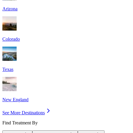
Arizona
Colorado
Texas
New England
See More Destinations
Find Treatment By