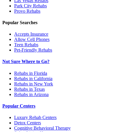
Las Vegas
Rehabs
Park City
Rehabs
Provo
Rehabs
Popular Searches
Accepts Insurance
Allow Cell Phones
Teen Rehabs
Pet-Friendly Rehabs
Not Sure Where to Go?
Rehabs in Florida
Rehabs in California
Rehabs in New York
Rehabs in Texas
Rehabs in Arizona
Popular Centers
Luxury Rehab Centers
Detox Centers
Cognitive Behavioral Therapy