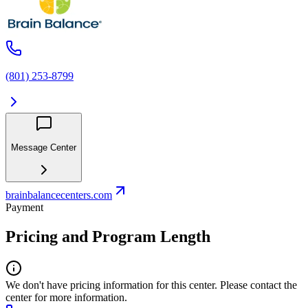
(801) 253-8799
Message Center
brainbalancecenters.com
Payment
Pricing and Program Length
We don't have pricing information for this center. Please contact the
center for more information.