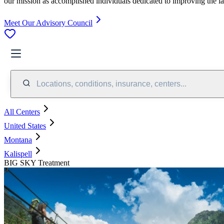
our mission as accomplished individuals dedicated to improving the l
Meet Our Advisory Council
Locations, conditions, insurance, centers...
All Centers
United States
Montana
Kalispell
BIG SKY Treatment