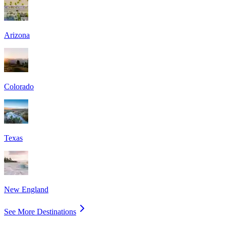
Arizona
Colorado
Texas
New England
See More Destinations