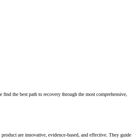
 find the best path to recovery through the most comprehensive,
d product are innovative, evidence-based, and effective. They guide