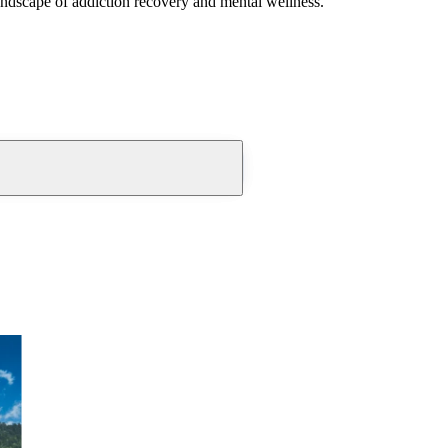
andscape of addiction recovery and mental wellness.