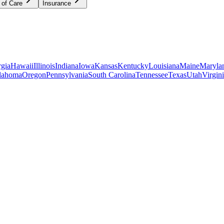
 of Care
Insurance
gia
Hawaii
Illinois
Indiana
Iowa
Kansas
Kentucky
Louisiana
Maine
Maryla
lahoma
Oregon
Pennsylvania
South Carolina
Tennessee
Texas
Utah
Virgin