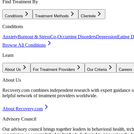
Find Treatment By
Conditions
Treatment Methods
Clientele
Conditions
Anxiety
Burnout & Stress
Co-Occurring Disorders
Depression
Eating D
Browse All Conditions
Learn
About Us
For Treatment Providers
Our Criteria
Careers
About Us
Recovery.com combines independent research with expert guidance on 
helpful network of treatment providers worldwide.
About Recovery.com
Advisory Council
Our advisory council brings together leaders in behavioral health, te