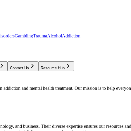
isorders
Gambling
Trauma
Alcohol
Addiction
Contact Us
Resource Hub
addiction and mental health treatment. Our mission is to help everyone
chnology, and business. Their diverse expertise ensures our resources an