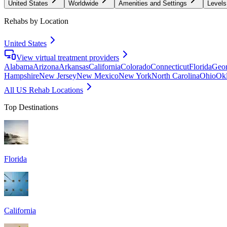
United States
Worldwide
Amenities and Settings
Levels
Rehabs by Location
United States
View virtual treatment providers
Alabama
Arizona
Arkansas
California
Colorado
Connecticut
Florida
Geor
Hampshire
New Jersey
New Mexico
New York
North Carolina
Ohio
Ok
All US Rehab Locations
Top Destinations
Florida
California