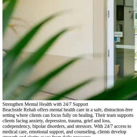
Strengthen Mental Health with 24/7 Support
Beachside Rehab offers mental health care in a safe, distraction-free
setting where clients can focus fully on healing. Their team supports
clients facing anxiety, depression, trauma, grief and loss,
codependency, bipolar disorders, and stressors. With 24/7 access to
medical care, emotional support, and counseling, clients develop