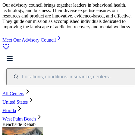
Our advisory council brings together leaders in behavioral health,
technology, and business. Their diverse expertise ensures our
resources and product are innovative, evidence-based, and effective.
They guide our mission as accomplished individuals dedicated to
improving the landscape of addiction recovery and mental wellness.
Meet Our Advisory Council
Locations, conditions, insurance, centers...
All Centers
United States
Florida
West Palm Beach
Beachside Rehab