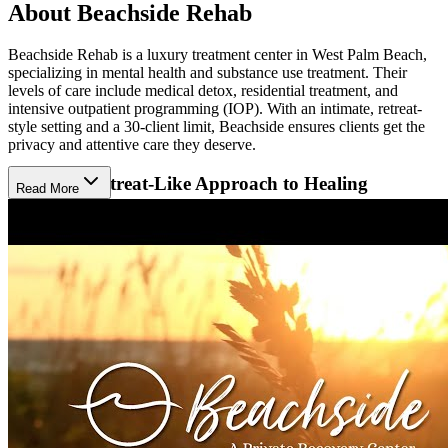
About Beachside Rehab
Beachside Rehab is a luxury treatment center in West Palm Beach,
specializing in mental health and substance use treatment. Their
levels of care include medical detox, residential treatment, and
intensive outpatient programming (IOP). With an intimate, retreat-
style setting and a 30-client limit, Beachside ensures clients get the
privacy and attentive care they deserve.
Choose a Retreat-Like Approach to Healing
Read More
At Beachside Rehab, treatment feels more like a mental health
retreat than a hospital. Their adaptable approach blends mind-body-
spirit healing with daily structure and evidence-based therapies.
Each client’s plan is personalized and may include individual, group,
and family counseling. By treating the client’s primary addiction or
mental health condition alongside any co-occurring conditions, they
are empowered to heal deeply and are well-prepared to re-enter
society.
Relax in a Private Coastal Home
Beachside Rehab offers a luxurious, private setting on a serene 5-
acre campus on the Atlantic coast. Clients enjoy private suites and