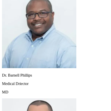
Dr. Barnell Phillips
Medical Driector
MD