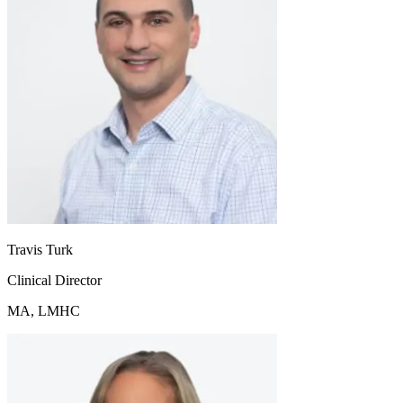
Travis Turk
Clinical Director
MA, LMHC