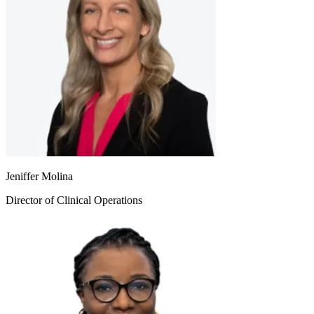
Jeniffer Molina
Director of Clinical Operations