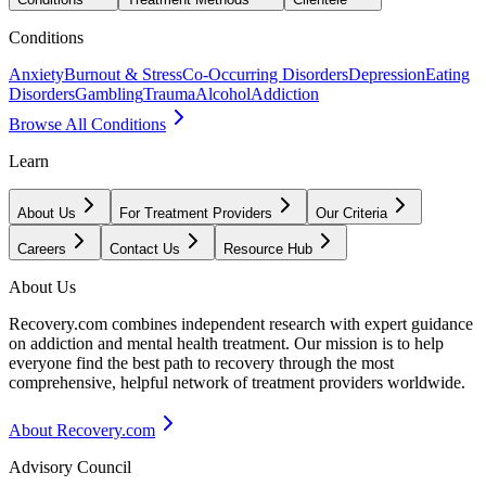
Conditions
Anxiety
Burnout & Stress
Co-Occurring Disorders
Depression
Eating
Disorders
Gambling
Trauma
Alcohol
Addiction
Browse All Conditions
Learn
About Us
For Treatment Providers
Our Criteria
Careers
Contact Us
Resource Hub
About Us
Recovery.com combines independent research with expert guidance
on addiction and mental health treatment. Our mission is to help
everyone find the best path to recovery through the most
comprehensive, helpful network of treatment providers worldwide.
About Recovery.com
Advisory Council