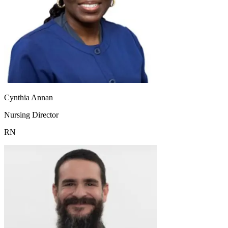
Cynthia Annan
Nursing Director
RN