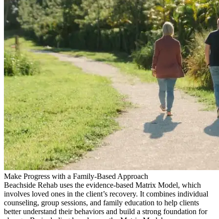
Make Progress with a Family-Based Approach
Beachside Rehab uses the evidence-based Matrix Model, which
involves loved ones in the client’s recovery. It combines individual
counseling, group sessions, and family education to help clients
better understand their behaviors and build a strong foundation for