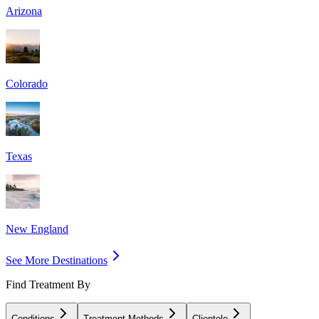
Arizona
Colorado
Texas
New England
See More Destinations
Find Treatment By
Conditions
Treatment Methods
Clientele