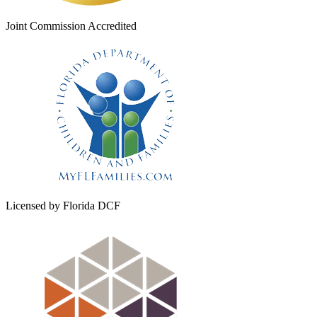
Joint Commission Accredited
Licensed by Florida DCF