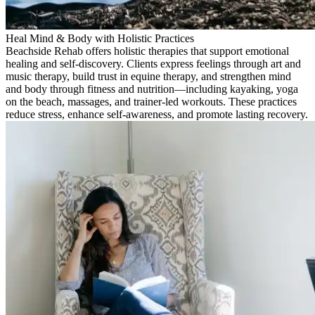
Heal Mind & Body with Holistic Practices
Beachside Rehab offers holistic therapies that support emotional
healing and self-discovery. Clients express feelings through art and
music therapy, build trust in equine therapy, and strengthen mind
and body through fitness and nutrition—including kayaking, yoga
on the beach, massages, and trainer-led workouts. These practices
reduce stress, enhance self-awareness, and promote lasting recovery.