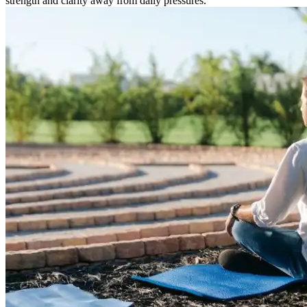
strength and clarity away from daily pressures.