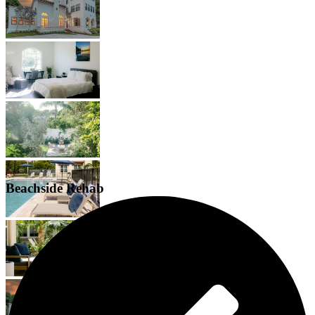
Beachside Rehab