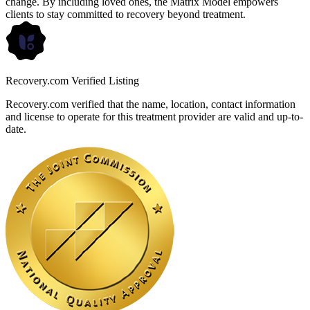
change. By including loved ones, the Matrix Model empowers
clients to stay committed to recovery beyond treatment.
Recovery.com Verified Listing
Recovery.com verified that the name, location, contact information
and license to operate for this treatment provider are valid and up-to-
date.