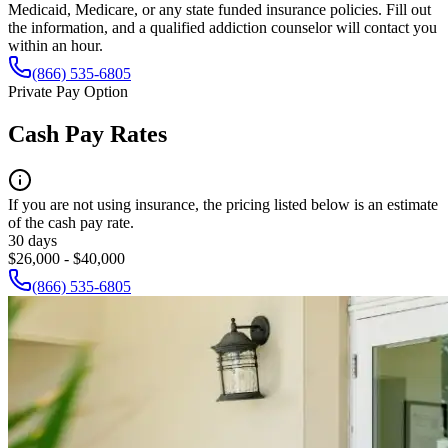
Medicaid, Medicare, or any state funded insurance policies. Fill out
the information, and a qualified addiction counselor will contact you
within an hour.
(866) 535-6805
Private Pay Option
Cash Pay Rates
If you are not using insurance, the pricing listed below is an estimate
of the cash pay rate.
30 days
$26,000 - $40,000
(866) 535-6805