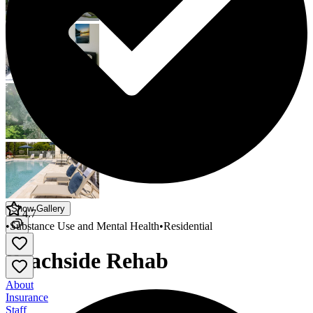
Show Gallery
4.7
•
Substance Use and Mental Health
•
Residential
Beachside Rehab
About
Insurance
Staff