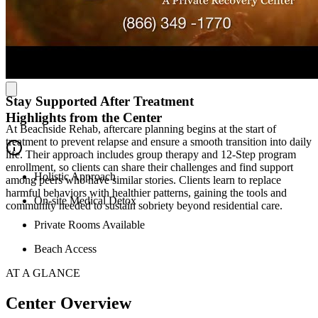
wellness amenities similar to a 4- or 5-star hotel. With spa services,
yoga, a gym, a pool, beach access, and tranquil spaces like a
meditation labyrinth, clients can unwind, reflect, and heal. Their
diverse activities—from beach walks to bonfires, pickleball to
paddleboarding—create meaningful moments of connection and
relaxation.
Stay Supported After Treatment
Highlights from the Center
At Beachside Rehab, aftercare planning begins at the start of
treatment to prevent relapse and ensure a smooth transition into daily
life. Their approach includes group therapy and 12-Step program
enrollment, so clients can share their challenges and find support
Holistic Approach
among peers who have similar stories. Clients learn to replace
harmful behaviors with healthier patterns, gaining the tools and
On-site Medical Detox
community needed to sustain sobriety beyond residential care.
Private Rooms Available
Beach Access
AT A GLANCE
Center Overview