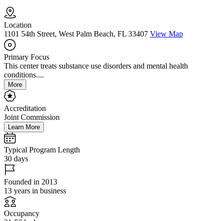
Location
1101 54th Street, West Palm Beach, FL 33407
View Map
Primary Focus
This center treats substance use disorders and mental health
conditions....
More
Accreditation
Joint Commission
Learn More
Typical Program Length
30 days
Founded in 2013
13 years in business
Occupancy