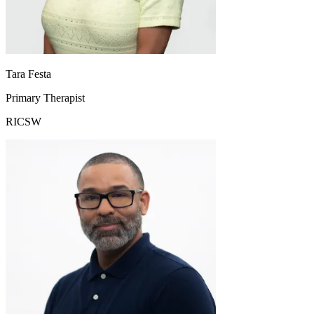
Tara Festa
Primary Therapist
RICSW