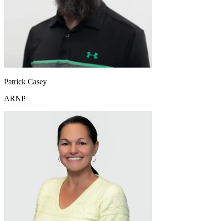
Patrick Casey
ARNP