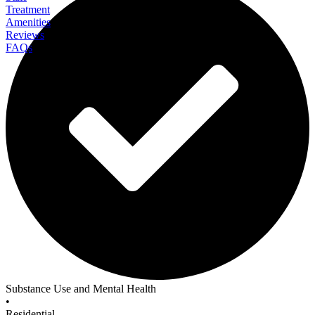
Treatment
Amenities
Reviews
FAQs
Beachside Rehab
Substance Use and Mental Health
•
Residential