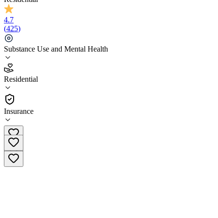
4.7
(
425
)
Substance Use and Mental Health
4.7
Residential
(
425
)
•
Residential
Insurance
(866) 535-6805