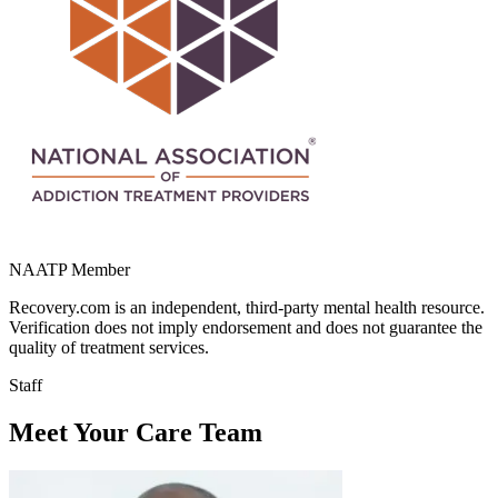
NAATP Member
Recovery.com is an independent, third-party mental health resource.
Verification does not imply endorsement and does not guarantee the
quality of treatment services.
Staff
Meet Your Care Team