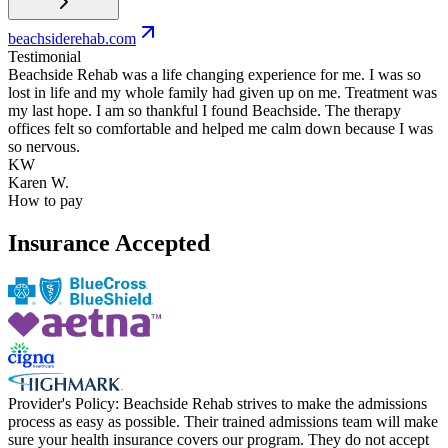
beachsiderehab.com
Testimonial
Beachside Rehab was a life changing experience for me. I was so
lost in life and my whole family had given up on me. Treatment was
my last hope. I am so thankful I found Beachside. The therapy
offices felt so comfortable and helped me calm down because I was
so nervous.
KW
Karen W.
How to pay
Insurance Accepted
Provider's Policy:
Beachside Rehab strives to make the admissions
process as easy as possible. Their trained admissions team will make
sure your health insurance covers our program. They do not accept