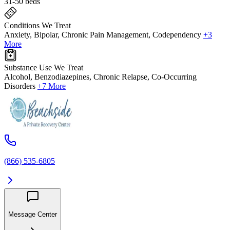
31-50 beds
Conditions We Treat
Anxiety, Bipolar, Chronic Pain Management, Codependency
+3
More
Substance Use We Treat
Alcohol, Benzodiazepines, Chronic Relapse, Co-Occurring
Disorders
+7 More
(866) 535-6805
Message Center