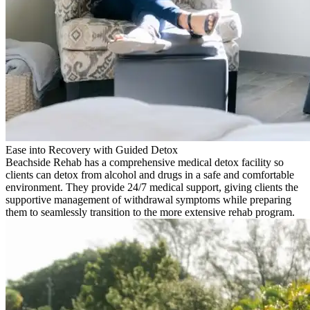
Ease into Recovery with Guided Detox
Beachside Rehab has a comprehensive medical detox facility so
clients can detox from alcohol and drugs in a safe and comfortable
environment. They provide 24/7 medical support, giving clients the
supportive management of withdrawal symptoms while preparing
them to seamlessly transition to the more extensive rehab program.