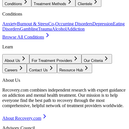
Conditions
Treatment Methods
Clientele
Conditions
Anxiety
Burnout & Stress
Co-Occurring Disorders
Depression
Eating
Disorders
Gambling
Trauma
Alcohol
Addiction
Browse All Conditions
Learn
About Us
For Treatment Providers
Our Criteria
Careers
Contact Us
Resource Hub
About Us
Recovery.com combines independent research with expert guidance
on addiction and mental health treatment. Our mission is to help
everyone find the best path to recovery through the most
comprehensive, helpful network of treatment providers worldwide.
About Recovery.com
Advisory Council