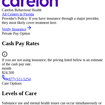
Carelon Behavioral Health
All Centers in
Florida
Provider's Policy:
If you have insurance through a major provider,
they most likely cover treatment here.
Verify Insurance
Private Pay Option
Cash Pay Rates
If you are not using insurance, the pricing listed below is an estimate
of the cash pay rate.
month
$24,500
(877) 511-5254
Care Options
Levels of Care
Substance use and mental health issues can occur simultaneously or