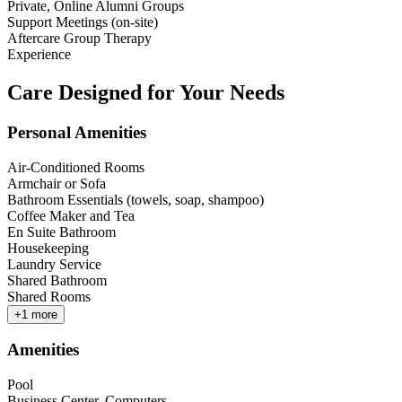
Private, Online Alumni Groups
Support Meetings (on-site)
Aftercare Group Therapy
Experience
Care Designed for Your Needs
Personal Amenities
Air-Conditioned Rooms
Armchair or Sofa
Bathroom Essentials (towels, soap, shampoo)
Coffee Maker and Tea
En Suite Bathroom
Housekeeping
Laundry Service
Shared Bathroom
Shared Rooms
+
1
more
Amenities
Pool
Business Center, Computers