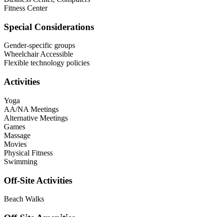
Fitness Center
Special Considerations
Gender-specific groups
Wheelchair Accessible
Flexible technology policies
Activities
Yoga
AA/NA Meetings
Alternative Meetings
Games
Massage
Movies
Physical Fitness
Swimming
Off-Site Activities
Beach Walks