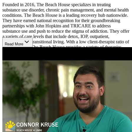
Founded in 2016, The Beach House specializes in treating
substance use disorder, chronic pain management, and mental health
conditions. The Beach House is a leading recovery hub nationwide.
They have earned national recognition for their groundbreaking
partnerships with John Hopkins and TRICARE to address
substance use and push to reduce the stigma of addiction. They offer
a variety of care levels that include detox, IOP, outpatient,
residential, and transitional living. With a low client-therapist ratio of
Read More
8:1, the staff at The Beach House provides a variety of therapies
such as acceptance and commitment therapy (ACT), cognitive
behavioral therapy (CBT), dialectical behavior therapy (DBT), eye
movement therapy (EMDR), mindfulness based cognitive therapy
(MBCT), and 12-Step facilitation. The Beach House also supports
families or loved ones and offers a tailored family wellness program.
Specialty programs are also offered and can include dual diagnosis
treatment, trauma-specific treatment, and spiritual care.
Surrounded by 50 acres of beach preserve, Beach House Rehab
offers the tranquility needed to obtain long-term sobriety. Clients can
enjoy resort-like housing with coastal accommodations near the
beach, taking advantage of early morning beach walks, sunrise
meditation, ocean swimming, sunbathing, and yoga. The Beach
House was voted the best addiction treatment center of 2020 by
Newsweek and accepts most private insurance.