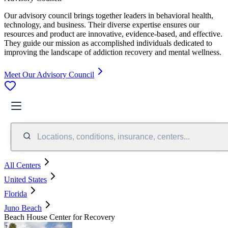
Our advisory council brings together leaders in behavioral health,
technology, and business. Their diverse expertise ensures our
resources and product are innovative, evidence-based, and effective.
They guide our mission as accomplished individuals dedicated to
improving the landscape of addiction recovery and mental wellness.
Meet Our Advisory Council
Locations, conditions, insurance, centers...
All Centers
United States
Florida
Juno Beach
Beach House Center for Recovery