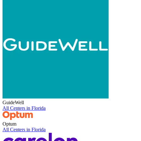
GuideWell
All Centers in
Florida
Optum
All Centers in
Florida