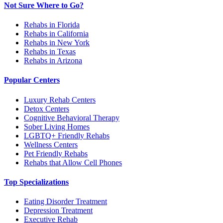
Not Sure Where to Go?
Rehabs in Florida
Rehabs in California
Rehabs in New York
Rehabs in Texas
Rehabs in Arizona
Popular Centers
Luxury Rehab Centers
Detox Centers
Cognitive Behavioral Therapy
Sober Living Homes
LGBTQ+ Friendly Rehabs
Wellness Centers
Pet Friendly Rehabs
Rehabs that Allow Cell Phones
Top Specializations
Eating Disorder Treatment
Depression Treatment
Executive Rehab