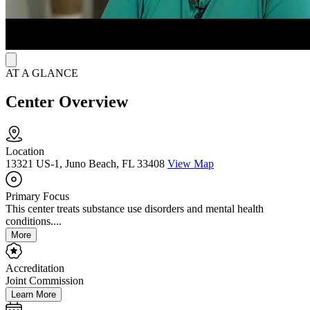
AT A GLANCE
Center Overview
Location
13321 US-1, Juno Beach, FL 33408
View Map
Primary Focus
This center treats substance use disorders and mental health
conditions....
More
Accreditation
Joint Commission
Learn More