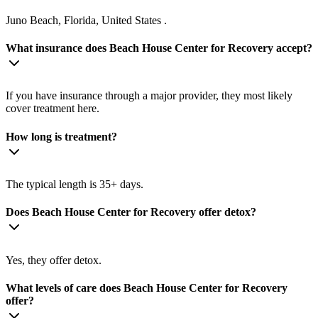
Juno Beach, Florida, United States .
What insurance does Beach House Center for Recovery accept?
If you have insurance through a major provider, they most likely
cover treatment here.
How long is treatment?
The typical length is 35+ days.
Does Beach House Center for Recovery offer detox?
Yes, they offer detox.
What levels of care does Beach House Center for Recovery
offer?