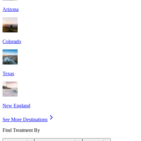
Arizona
Colorado
Texas
New England
See More Destinations
Find Treatment By