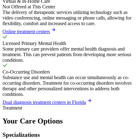
Virtual & In-Home Care
Not Offered at This Center
The delivery of therapeutic services utilizing technology such as
video conferencing, online messaging or phone calls, allowing for
flexibility, comfort and increased access to care.
Online treatment centers
Licensed Primary Mental Health
Some primary care providers offer mental health diagnosis and
treatment. This can prevent patients from developing more serious
conditions.
Co-Occurring Disorders
Substance use and mental health can occur simultaneously as co-
occurring disorders. Treatment for co-occurring disorders involves
therapy and other personalized interventions to address both
conditions.
Dual diagnosis treatment centers in Florida
Treatment
Your Care Options
Specializations