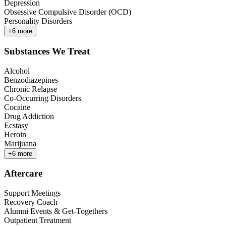
Depression
Obsessive Compulsive Disorder (OCD)
Personality Disorders
+
6
more
Substances We Treat
Alcohol
Benzodiazepines
Chronic Relapse
Co-Occurring Disorders
Cocaine
Drug Addiction
Ecstasy
Heroin
Marijuana
+
6
more
Aftercare
Support Meetings
Recovery Coach
Alumni Events & Get-Togethers
Outpatient Treatment