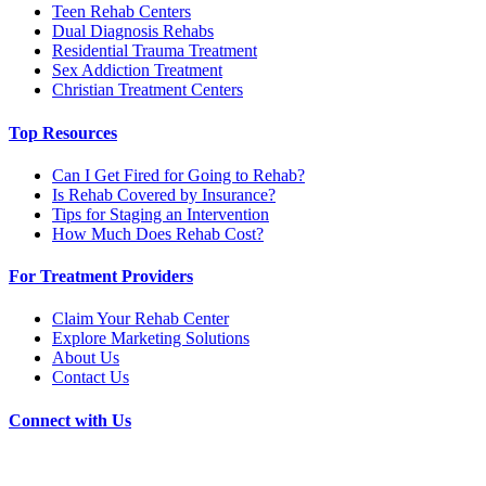
Teen Rehab Centers
Dual Diagnosis Rehabs
Residential Trauma Treatment
Sex Addiction Treatment
Christian Treatment Centers
Top Resources
Can I Get Fired for Going to Rehab?
Is Rehab Covered by Insurance?
Tips for Staging an Intervention
How Much Does Rehab Cost?
For Treatment Providers
Claim Your Rehab Center
Explore Marketing Solutions
About Us
Contact Us
Connect with Us