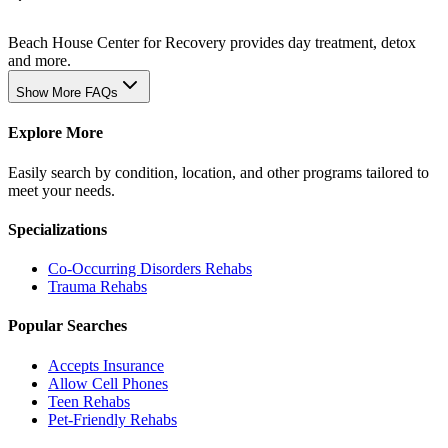
Beach House Center for Recovery provides day treatment, detox
and more.
Show More FAQs
Explore More
Easily search by condition, location, and other programs tailored to
meet your needs.
Specializations
Co-Occurring Disorders
Rehabs
Trauma
Rehabs
Popular Searches
Accepts Insurance
Allow Cell Phones
Teen Rehabs
Pet-Friendly Rehabs