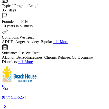
Typical Program Length
35+ days
Founded in 2016
10 years in business
Conditions We Treat
ADHD, Anger, Anxiety, Bipolar
+11 More
Substance Use We Treat
Alcohol, Benzodiazepines, Chronic Relapse, Co-Occurring
Disorders
+11 More
(877) 511-5254