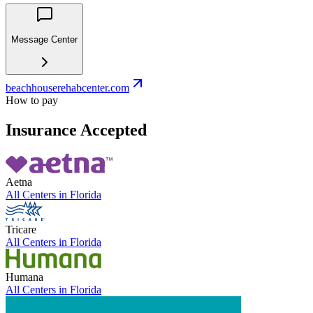
Message Center
beachhouserehabcenter.com
How to pay
Insurance Accepted
Aetna
All Centers in
Florida
Tricare
All Centers in
Florida
Humana
All Centers in
Florida