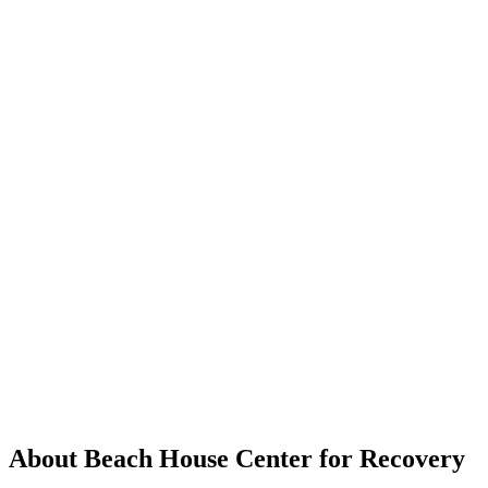
About Beach House Center for Recovery