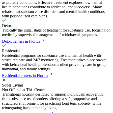
as primary conditions. Effective treatment explores how mental
health conditions contribute to addiction, and vice-versa. Many
rehabs treat substance use disorders and mental health conditions
with personalized care plans.
Detox
Typically the initial stage of treatment for substance use, focusing on
medically supervised management of withdrawal symptoms.
Detox centers in Florida
Residential
Residential programs for substance use and mental health with
structured care and 24/7 monitoring. Treatment takes place on-site,
with behavioral health professionals often providing care in group,
individual, and family settings.
Residential centers in Florida
Sober Living
Not Offered at This Center
Transitional housing designed to support individuals recovering
from substance use disorders offering a safe, supportive and
structured environment for practicing long-term sobriety, while
reintegrating back into daily living.