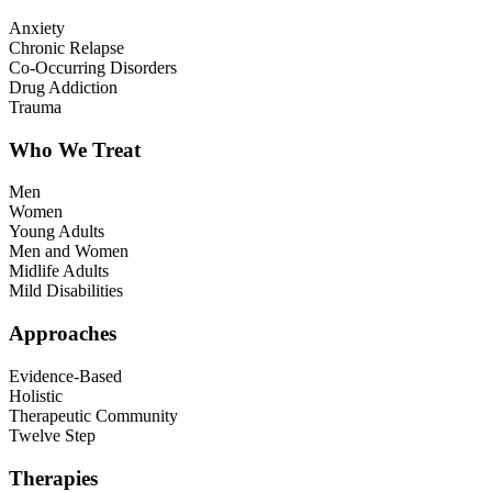
Anxiety
Chronic Relapse
Co-Occurring Disorders
Drug Addiction
Trauma
Who We Treat
Men
Women
Young Adults
Men and Women
Midlife Adults
Mild Disabilities
Approaches
Evidence-Based
Holistic
Therapeutic Community
Twelve Step
Therapies