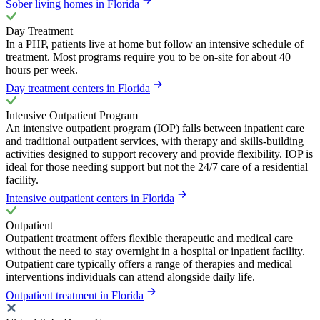
Sober living homes in Florida
Day Treatment
In a PHP, patients live at home but follow an intensive schedule of
treatment. Most programs require you to be on-site for about 40
hours per week.
Day treatment centers in Florida
Intensive Outpatient Program
An intensive outpatient program (IOP) falls between inpatient care
and traditional outpatient services, with therapy and skills-building
activities designed to support recovery and provide flexibility. IOP is
ideal for those needing support but not the 24/7 care of a residential
facility.
Intensive outpatient centers in Florida
Outpatient
Outpatient treatment offers flexible therapeutic and medical care
without the need to stay overnight in a hospital or inpatient facility.
Outpatient care typically offers a range of therapies and medical
interventions individuals can attend alongside daily life.
Outpatient treatment in Florida