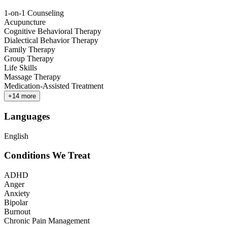
1-on-1 Counseling
Acupuncture
Cognitive Behavioral Therapy
Dialectical Behavior Therapy
Family Therapy
Group Therapy
Life Skills
Massage Therapy
Medication-Assisted Treatment
+
14
more
Languages
English
Conditions We Treat
ADHD
Anger
Anxiety
Bipolar
Burnout
Chronic Pain Management