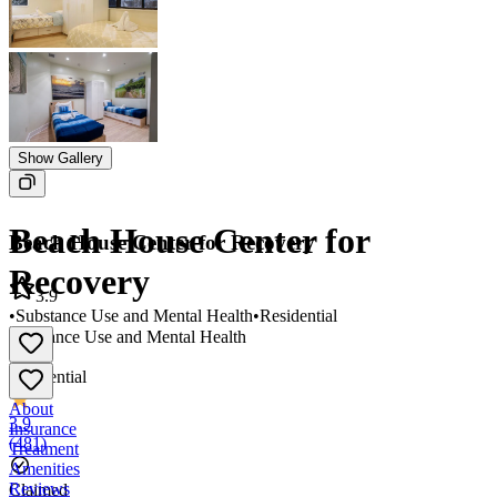
Show Gallery
Beach House Center for
Beach House Center for Recovery
Recovery
3.9
•
Substance Use and Mental Health
•
Residential
Substance Use and Mental Health
•
Residential
About
3.9
Insurance
(
481
)
Treatment
Amenities
Reviews
Claimed