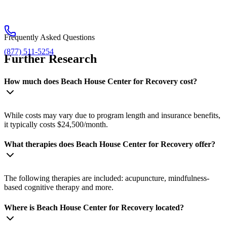
Frequently Asked Questions
(877) 511-5254
Further Research
How much does Beach House Center for Recovery cost?
While costs may vary due to program length and insurance benefits,
it typically costs $24,500/month.
What therapies does Beach House Center for Recovery offer?
The following therapies are included: acupuncture, mindfulness-
based cognitive therapy and more.
Where is Beach House Center for Recovery located?