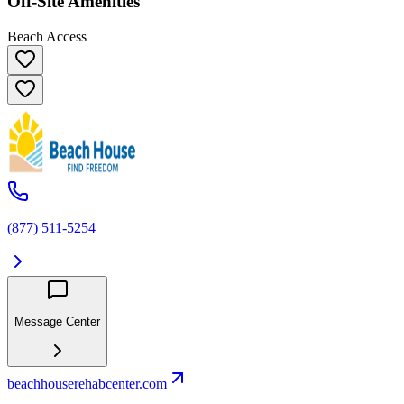
Off-Site Amenities
Beach Access
(877) 511-5254
Message Center
beachhouserehabcenter.com