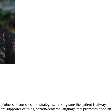
lness of our sites and strategies, making sure the patient is always firs
dent supporter of using person-centered language that promotes hope and