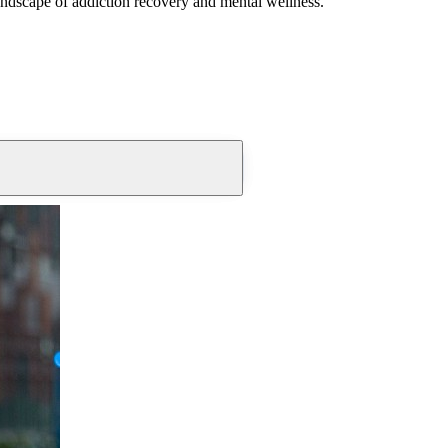
andscape of addiction recovery and mental wellness.