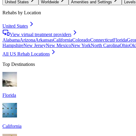
United States
Worldwide
Amenities and Settings
Levels
Rehabs by Location
United States
View virtual treatment providers
Alabama
Arizona
Arkansas
California
Colorado
Connecticut
Florida
Geor
Hampshire
New Jersey
New Mexico
New York
North Carolina
Ohio
Ok
All US Rehab Locations
Top Destinations
Florida
California