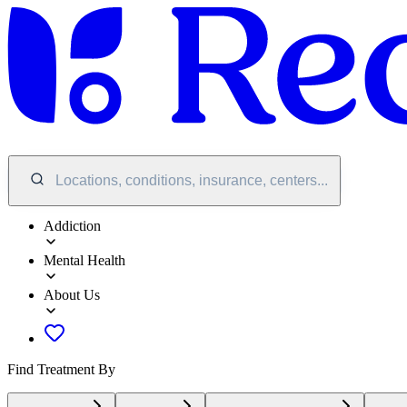
Locations, conditions, insurance, centers...
Addiction
Mental Health
About Us
Find Treatment By