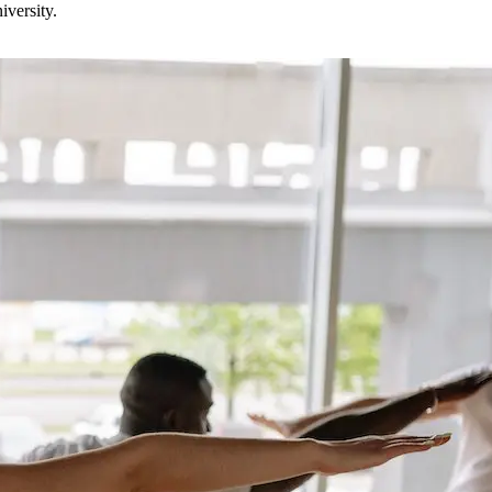
versity.