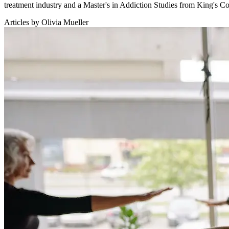
treatment industry and a Master's in Addiction Studies from King's 
Articles by Olivia Mueller