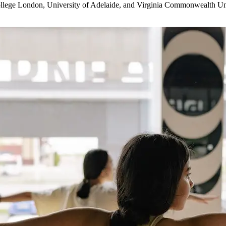
College London, University of Adelaide, and Virginia Commonwealth Uni