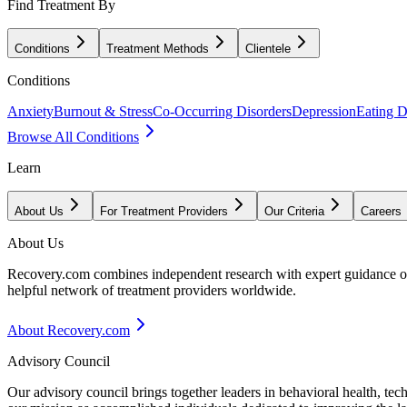
Find Treatment By
Conditions
Treatment Methods
Clientele
Conditions
Anxiety
Burnout & Stress
Co-Occurring Disorders
Depression
Eating D
Browse All Conditions
Learn
About Us
For Treatment Providers
Our Criteria
Careers
About Us
Recovery.com combines independent research with expert guidance on 
helpful network of treatment providers worldwide.
About Recovery.com
Advisory Council
Our advisory council brings together leaders in behavioral health, te