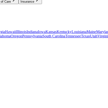
 of Care
Insurance
gia
Hawaii
Illinois
Indiana
Iowa
Kansas
Kentucky
Louisiana
Maine
Maryla
lahoma
Oregon
Pennsylvania
South Carolina
Tennessee
Texas
Utah
Virgin