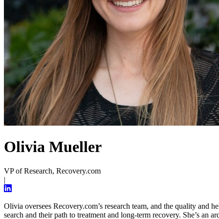
Olivia Mueller
VP of Research, Recovery.com
|
Olivia oversees Recovery.com’s research team, and the quality and helpfu
search and their path to treatment and long-term recovery. She’s an ar