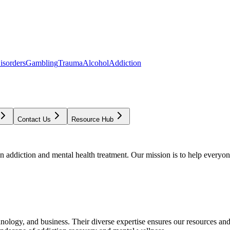
isorders
Gambling
Trauma
Alcohol
Addiction
Contact Us
Resource Hub
addiction and mental health treatment. Our mission is to help everyone
chnology, and business. Their diverse expertise ensures our resources an