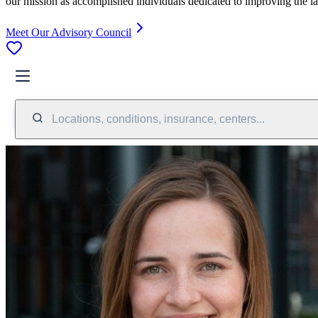
our mission as accomplished individuals dedicated to improving the l
Meet Our Advisory Council
Locations, conditions, insurance, centers...