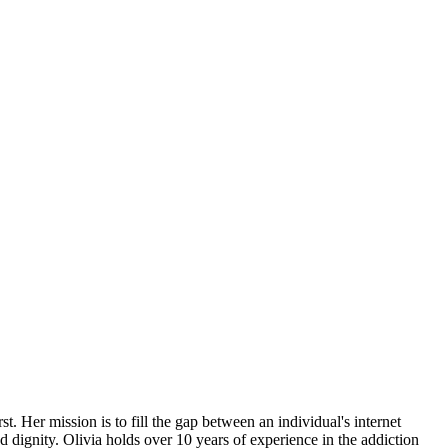
t. Her mission is to fill the gap between an individual's internet
 dignity. Olivia holds over 10 years of experience in the addiction