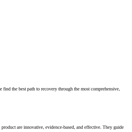
 find the best path to recovery through the most comprehensive,
d product are innovative, evidence-based, and effective. They guide