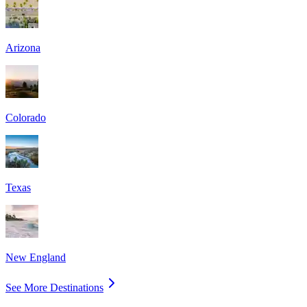
Arizona
Colorado
Texas
New England
See More Destinations