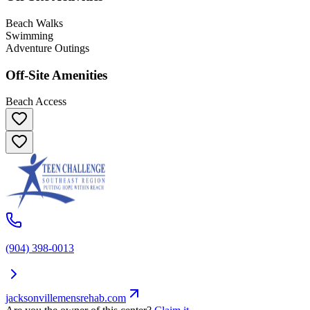
Beach Walks
Swimming
Adventure Outings
Off-Site Amenities
Beach Access
(904) 398-0013
jacksonvillemensrehab.com