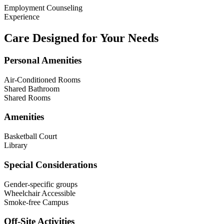
Employment Counseling
Experience
Care Designed for Your Needs
Personal Amenities
Air-Conditioned Rooms
Shared Bathroom
Shared Rooms
Amenities
Basketball Court
Library
Special Considerations
Gender-specific groups
Wheelchair Accessible
Smoke-free Campus
Off-Site Activities