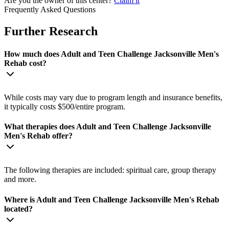
Are you the owner of this center?
Claim it
Frequently Asked Questions
Further Research
How much does Adult and Teen Challenge Jacksonville Men's
Rehab cost?
While costs may vary due to program length and insurance benefits,
it typically costs $500/entire program.
What therapies does Adult and Teen Challenge Jacksonville
Men's Rehab offer?
The following therapies are included: spiritual care, group therapy
and more.
Where is Adult and Teen Challenge Jacksonville Men's Rehab
located?