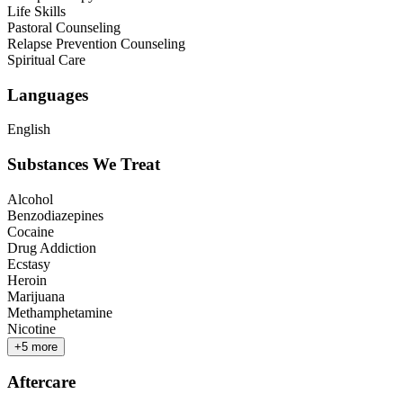
Life Skills
Pastoral Counseling
Relapse Prevention Counseling
Spiritual Care
Languages
English
Substances We Treat
Alcohol
Benzodiazepines
Cocaine
Drug Addiction
Ecstasy
Heroin
Marijuana
Methamphetamine
Nicotine
+
5
more
Aftercare