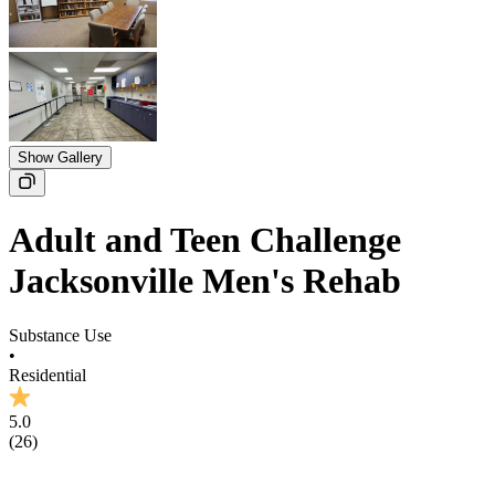
Show Gallery
Adult and Teen Challenge
Jacksonville Men's Rehab
Substance Use
•
Residential
5.0
(
26
)