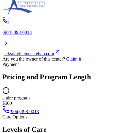
(904) 398-0013
jacksonvillemensrehab.com
Are you the owner of this center?
Claim it
Payment
Pricing and Program Length
entire program
$500
(904) 398-0013
Care Options
Levels of Care