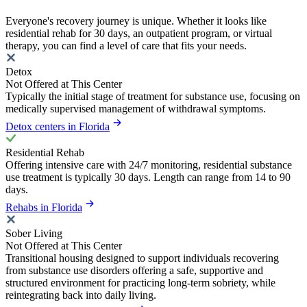
Everyone's recovery journey is unique. Whether it looks like
residential rehab for 30 days, an outpatient program, or virtual
therapy, you can find a level of care that fits your needs.
Detox
Not Offered at This Center
Typically the initial stage of treatment for substance use, focusing on
medically supervised management of withdrawal symptoms.
Detox centers in Florida
Residential Rehab
Offering intensive care with 24/7 monitoring, residential substance
use treatment is typically 30 days. Length can range from 14 to 90
days.
Rehabs in Florida
Sober Living
Not Offered at This Center
Transitional housing designed to support individuals recovering
from substance use disorders offering a safe, supportive and
structured environment for practicing long-term sobriety, while
reintegrating back into daily living.