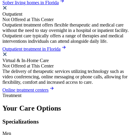
Sober living homes in Florida
Outpatient
Not Offered at This Center
Outpatient treatment offers flexible therapeutic and medical care
without the need to stay overnight in a hospital or inpatient facility.
Outpatient care typically offers a range of therapies and medical
interventions individuals can attend alongside daily life.
Outpatient treatment in Florida
Virtual & In-Home Care
Not Offered at This Center
The delivery of therapeutic services utilizing technology such as
video conferencing, online messaging or phone calls, allowing for
flexibility, comfort and increased access to care.
Online treatment centers
Treatment
Your Care Options
Specializations
Men