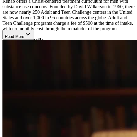
Rehab offers a Christ-centered treatment curriculum for men with
substance use concerns. Founded by David Wilkerson in 1960, there
are now nearly 250 Adult and Teen Challenge centers in the United
States and over 1,000 in 95 countries across the globe. Adult and
Teen Challenge programs charge a fee of $500 at the time of intake,
with no monthly cost through the remainder of the program.
Read More
Program Details
The Adult and Teen challenge Bible-based curriculum focuses on
three main goals of recovery from brokenness associated with
substance use, reconciliation with Jesus Christ and others, and
transformation through the foundation of Jesus Christ. Throughout
the program, individuals will attend sermons and participate in Bible
studies, prayer, spiritual retreats, and vocational training. Life
Renewal clinical counseling offers behavioral health support
combining CBT, DBT, and relapse prevention strategies from a
Christian perspective. Adult and Teen Challenge does not employ
medical staff, so participants must have completed detox prior to
admission to the program. To help focus on recovery, contact is
limited to immediate family and electronic devices are not allowed.
With the goal of helping participants achieve recovery from all
substance use, smoking is not allowed.