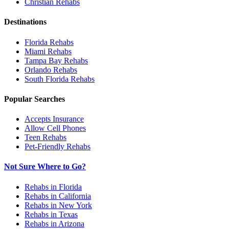
Christian
Rehabs
Destinations
Florida
Rehabs
Miami
Rehabs
Tampa Bay
Rehabs
Orlando
Rehabs
South Florida
Rehabs
Popular Searches
Accepts Insurance
Allow Cell Phones
Teen Rehabs
Pet-Friendly Rehabs
Not Sure Where to Go?
Rehabs in Florida
Rehabs in California
Rehabs in New York
Rehabs in Texas
Rehabs in Arizona