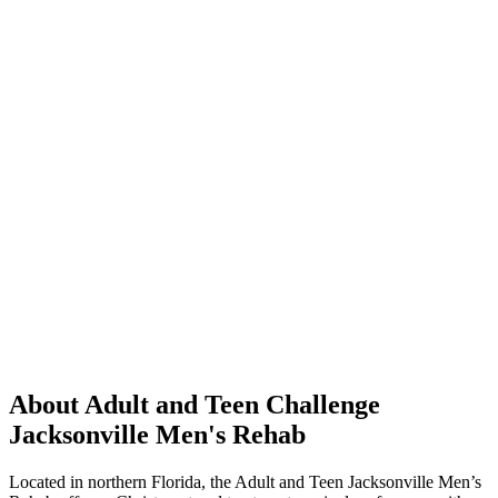
About Adult and Teen Challenge
Jacksonville Men's Rehab
Located in northern Florida, the Adult and Teen Jacksonville Men’s