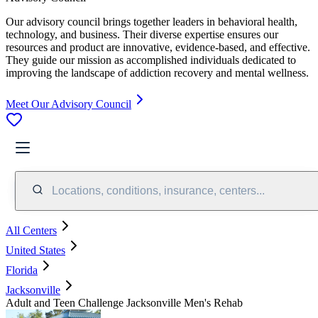
Our advisory council brings together leaders in behavioral health,
technology, and business. Their diverse expertise ensures our
resources and product are innovative, evidence-based, and effective.
They guide our mission as accomplished individuals dedicated to
improving the landscape of addiction recovery and mental wellness.
Meet Our Advisory Council
Locations, conditions, insurance, centers...
All Centers
United States
Florida
Jacksonville
Adult and Teen Challenge Jacksonville Men's Rehab