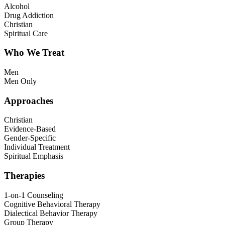
Alcohol
Drug Addiction
Christian
Spiritual Care
Who We Treat
Men
Men Only
Approaches
Christian
Evidence-Based
Gender-Specific
Individual Treatment
Spiritual Emphasis
Therapies
1-on-1 Counseling
Cognitive Behavioral Therapy
Dialectical Behavior Therapy
Group Therapy