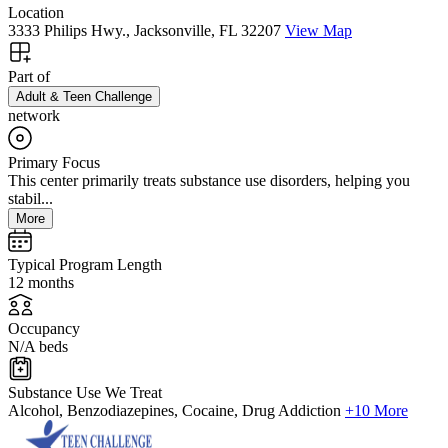
Location
3333 Philips Hwy., Jacksonville, FL 32207
View Map
Part of
Adult & Teen Challenge
network
Primary Focus
This center primarily treats substance use disorders, helping you
stabil...
More
Typical Program Length
12 months
Occupancy
N/A beds
Substance Use We Treat
Alcohol, Benzodiazepines, Cocaine, Drug Addiction
+10 More