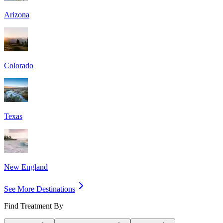
Arizona
Colorado
Texas
New England
See More Destinations
Find Treatment By