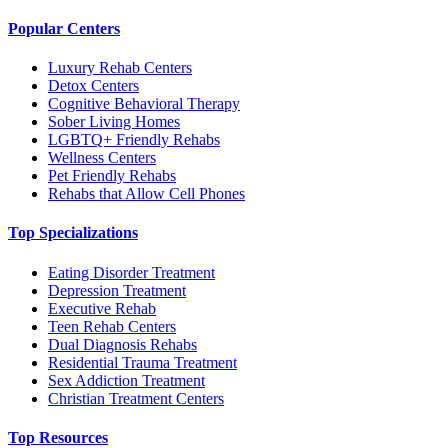
Popular Centers
Luxury Rehab Centers
Detox Centers
Cognitive Behavioral Therapy
Sober Living Homes
LGBTQ+ Friendly Rehabs
Wellness Centers
Pet Friendly Rehabs
Rehabs that Allow Cell Phones
Top Specializations
Eating Disorder Treatment
Depression Treatment
Executive Rehab
Teen Rehab Centers
Dual Diagnosis Rehabs
Residential Trauma Treatment
Sex Addiction Treatment
Christian Treatment Centers
Top Resources