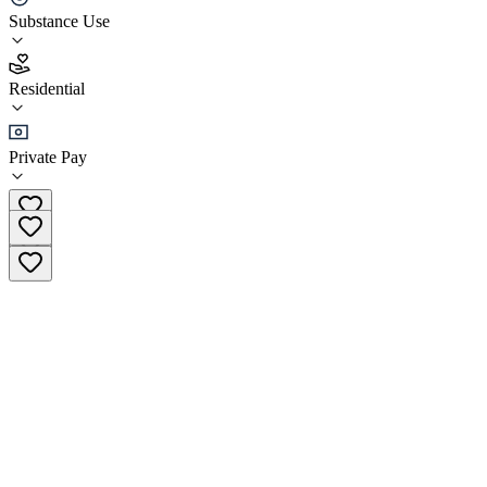
Substance Use
5.0
(
26
)
Residential
•
Residential
Private Pay
(904) 398-0013