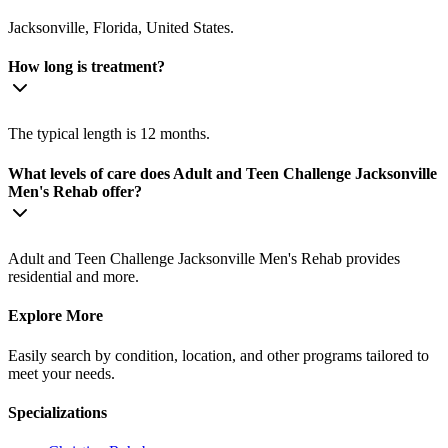
Jacksonville, Florida, United States.
How long is treatment?
The typical length is 12 months.
What levels of care does Adult and Teen Challenge Jacksonville
Men's Rehab offer?
Adult and Teen Challenge Jacksonville Men's Rehab provides
residential and more.
Explore More
Easily search by condition, location, and other programs tailored to
meet your needs.
Specializations