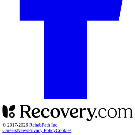
© 2017-
2026
RehabPath Inc
Careers
News
Privacy Policy
Cookies