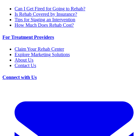
Can I Get Fired for Going to Rehab?
Is Rehab Covered by Insurance?
Tips for Staging an Intervention
How Much Does Rehab Cost?
For Treatment Providers
Claim Your Rehab Center
Explore Marketing Solutions
About Us
Contact Us
Connect with Us