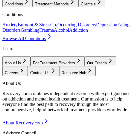
Conditions
Treatment Methods
Clientele
Conditions
Anxiety
Burnout & Stress
Co-Occurring Disorders
Depression
Eating
Disorders
Gambling
Trauma
Alcohol
Addiction
Browse All Conditions
Learn
About Us
For Treatment Providers
Our Criteria
Careers
Contact Us
Resource Hub
About Us
Recovery.com combines independent research with expert guidance
on addiction and mental health treatment. Our mission is to help
everyone find the best path to recovery through the most
comprehensive, helpful network of treatment providers worldwide.
About Recovery.com
Advisory Council