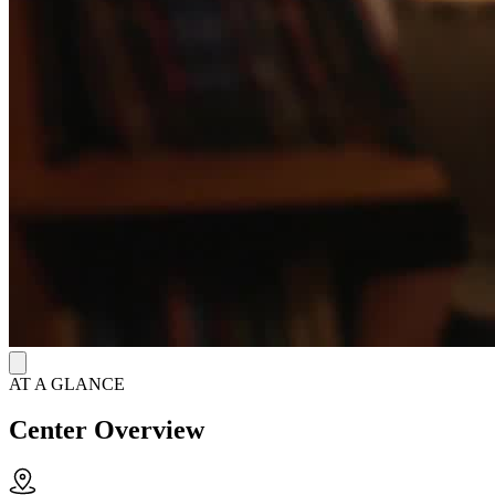
AT A GLANCE
Center Overview