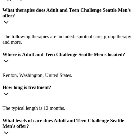
What therapies does Adult and Teen Challenge Seattle Men's
offer?
The following therapies are included: spiritual care, group therapy
and more.
Where is Adult and Teen Challenge Seattle Men's located?
Renton, Washington, United States.
How long is treatment?
The typical length is 12 months.
What levels of care does Adult and Teen Challenge Seattle
Men's offer?