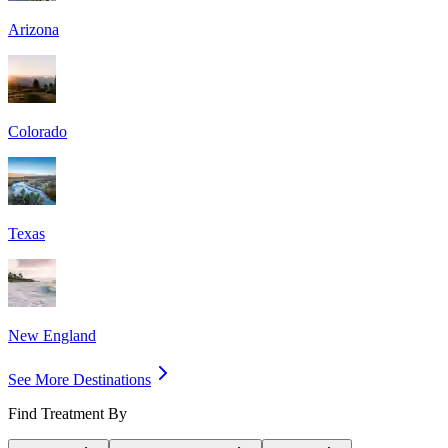
Arizona
Colorado
Texas
New England
See More Destinations
Find Treatment By