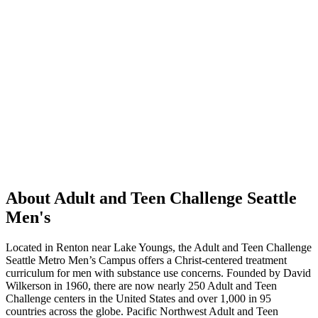
About Adult and Teen Challenge Seattle
Men's
Located in Renton near Lake Youngs, the Adult and Teen Challenge
Seattle Metro Men’s Campus offers a Christ-centered treatment
curriculum for men with substance use concerns. Founded by David
Wilkerson in 1960, there are now nearly 250 Adult and Teen
Challenge centers in the United States and over 1,000 in 95
countries across the globe. Pacific Northwest Adult and Teen