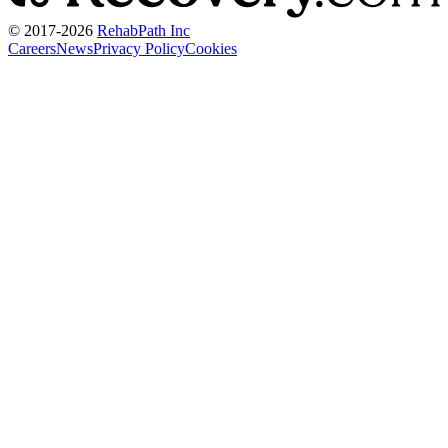
© 2017-
2026
RehabPath Inc
Careers
News
Privacy Policy
Cookies