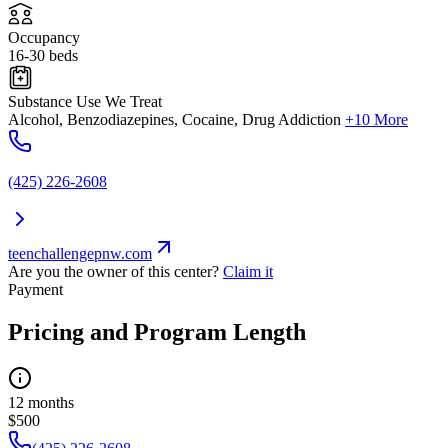
Occupancy
16-30 beds
Substance Use We Treat
Alcohol, Benzodiazepines, Cocaine, Drug Addiction
+10 More
(425) 226-2608
teenchallengepnw.com
Are you the owner of this center?
Claim it
Payment
Pricing and Program Length
12 months
$500