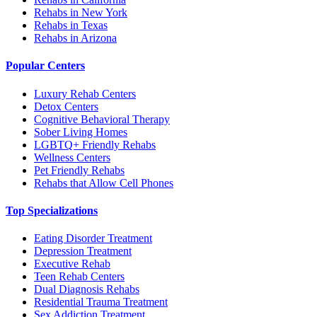
Rehabs in New York
Rehabs in Texas
Rehabs in Arizona
Popular Centers
Luxury Rehab Centers
Detox Centers
Cognitive Behavioral Therapy
Sober Living Homes
LGBTQ+ Friendly Rehabs
Wellness Centers
Pet Friendly Rehabs
Rehabs that Allow Cell Phones
Top Specializations
Eating Disorder Treatment
Depression Treatment
Executive Rehab
Teen Rehab Centers
Dual Diagnosis Rehabs
Residential Trauma Treatment
Sex Addiction Treatment