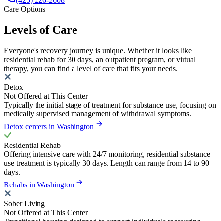
(425) 226-2608
Care Options
Levels of Care
Everyone's recovery journey is unique. Whether it looks like
residential rehab for 30 days, an outpatient program, or virtual
therapy, you can find a level of care that fits your needs.
Detox
Not Offered at This Center
Typically the initial stage of treatment for substance use, focusing on
medically supervised management of withdrawal symptoms.
Detox centers in Washington
Residential Rehab
Offering intensive care with 24/7 monitoring, residential substance
use treatment is typically 30 days. Length can range from 14 to 90
days.
Rehabs in Washington
Sober Living
Not Offered at This Center