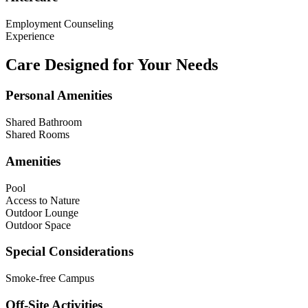
Employment Counseling
Experience
Care Designed for Your Needs
Personal Amenities
Shared Bathroom
Shared Rooms
Amenities
Pool
Access to Nature
Outdoor Lounge
Outdoor Space
Special Considerations
Smoke-free Campus
Off-Site Activities