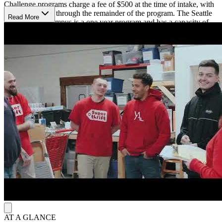
Challenge programs charge a fee of $500 at the time of intake, with
no monthly cost through the remainder of the program. The Seattle
Read More
Metro Men’s Campus is a one year program and has a capacity of
20 men. The location is about a 20 mile drive southeast of
downtown Seattle.
Program Details
The Adult and Teen challenge Bible-based curriculum focuses on
three main goals of recovery from brokenness associated with
substance use, reconciliation with Jesus Christ and others, and
transformation through the foundation of Jesus Christ. Throughout
the program, individuals will attend sermons and participate in Bible
studies, prayer, spiritual retreats, and vocational training. Clients also
participate in outreach events, including street evangelism and
helping youth avoid alcohol and drugs. Adult and Teen Challenge
does not employ medical staff, so participants must have completed
detox prior to admission to the program. To help focus on recovery,
contact is limited to immediate family and electronic devices are not
allowed. With the goal of helping participants achieve recovery from
all substance use, smoking is not allowed.
AT A GLANCE