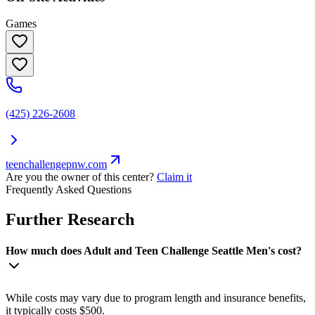
Games
(425) 226-2608
teenchallengepnw.com
Are you the owner of this center?
Claim it
Frequently Asked Questions
Further Research
How much does Adult and Teen Challenge Seattle Men's cost?
While costs may vary due to program length and insurance benefits,
it typically costs $500.