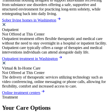
Transitional housing designed to support individuals recovering
from substance use disorders offering a safe, supportive and
structured environment for practicing long-term sobriety, while
reintegrating back into daily living.
Sober living homes in Washington
Outpatient
Not Offered at This Center
Outpatient treatment offers flexible therapeutic and medical care
without the need to stay overnight in a hospital or inpatient facility.
Outpatient care typically offers a range of therapies and medical
interventions individuals can attend alongside daily life.
Outpatient treatment in Washington
Virtual & In-Home Care
Not Offered at This Center
The delivery of therapeutic services utilizing technology such as
video conferencing, online messaging or phone calls, allowing for
flexibility, comfort and increased access to care.
Online treatment centers
Treatment
Your Care Options