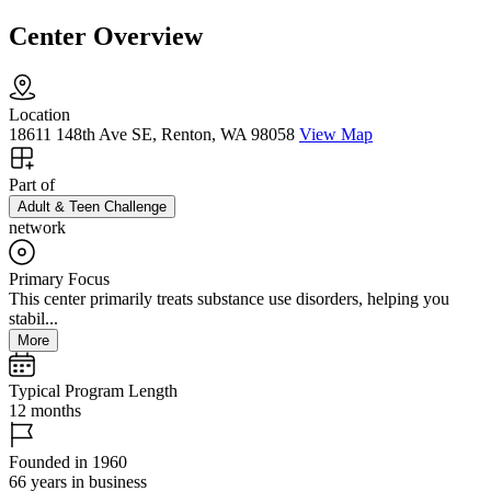
Center Overview
Location
18611 148th Ave SE, Renton, WA 98058
View Map
Part of
Adult & Teen Challenge
network
Primary Focus
This center primarily treats substance use disorders, helping you
stabil...
More
Typical Program Length
12 months
Founded in 1960
66 years in business