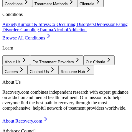
Conditions
Treatment Methods
Clientele
Conditions
Anxiety
Burnout & Stress
Co-Occurring Disorders
Depression
Eating
Disorders
Gambling
Trauma
Alcohol
Addiction
Browse All Conditions
Learn
About Us
For Treatment Providers
Our Criteria
Careers
Contact Us
Resource Hub
About Us
Recovery.com combines independent research with expert guidance
on addiction and mental health treatment. Our mission is to help
everyone find the best path to recovery through the most
comprehensive, helpful network of treatment providers worldwide.
About Recovery.com
Advisory Council