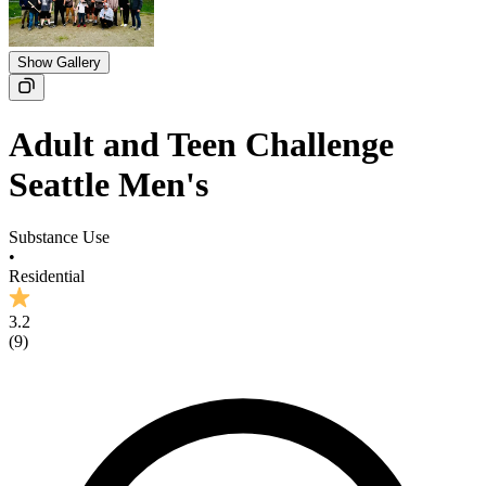
Show Gallery
Adult and Teen Challenge
Seattle Men's
Substance Use
•
Residential
3.2
(
9
)