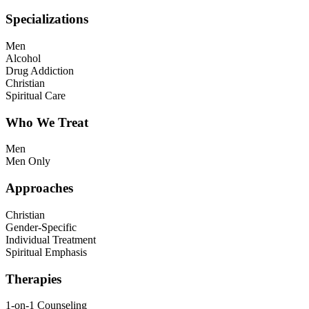
Specializations
Men
Alcohol
Drug Addiction
Christian
Spiritual Care
Who We Treat
Men
Men Only
Approaches
Christian
Gender-Specific
Individual Treatment
Spiritual Emphasis
Therapies
1-on-1 Counseling