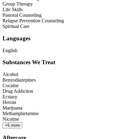
Group Therapy
Life Skills
Pastoral Counseling
Relapse Prevention Counseling
Spiritual Care
Languages
English
Substances We Treat
Alcohol
Benzodiazepines
Cocaine
Drug Addiction
Ecstasy
Heroin
Marijuana
Methamphetamine
Nicotine
+
5
more
Aftercare