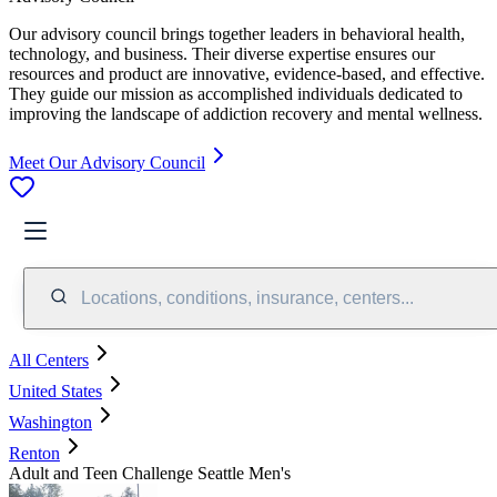
Our advisory council brings together leaders in behavioral health,
technology, and business. Their diverse expertise ensures our
resources and product are innovative, evidence-based, and effective.
They guide our mission as accomplished individuals dedicated to
improving the landscape of addiction recovery and mental wellness.
Meet Our Advisory Council
Locations, conditions, insurance, centers...
All Centers
United States
Washington
Renton
Adult and Teen Challenge Seattle Men's