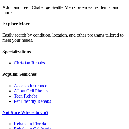
Adult and Teen Challenge Seattle Men's provides residential and
more.
Explore More
Easily search by condition, location, and other programs tailored to
meet your needs.
Specializations
Christian
Rehabs
Popular Searches
Accepts Insurance
Allow Cell Phones
Teen Rehabs
Pet-Friendly Rehabs
Not Sure Where to Go?
Rehabs in Florida
Rehabs in California