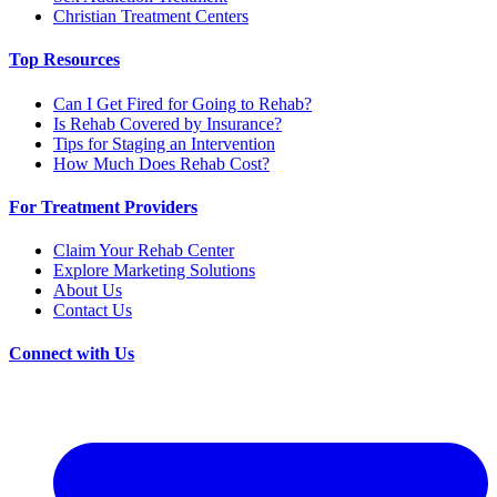
Christian Treatment Centers
Top Resources
Can I Get Fired for Going to Rehab?
Is Rehab Covered by Insurance?
Tips for Staging an Intervention
How Much Does Rehab Cost?
For Treatment Providers
Claim Your Rehab Center
Explore Marketing Solutions
About Us
Contact Us
Connect with Us