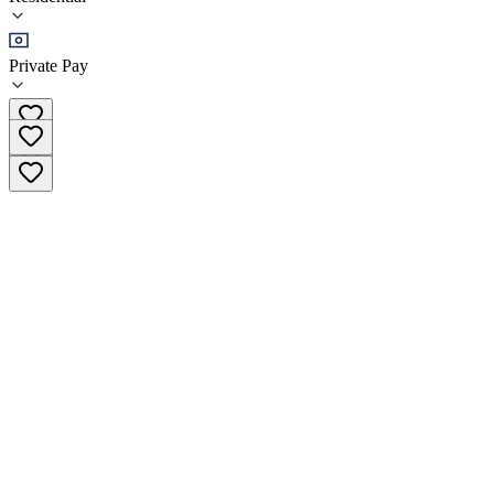
•
Residential
Private Pay
(425) 226-2608