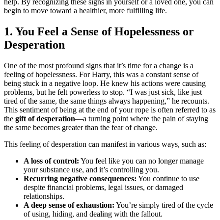
help. By recognizing these signs in yourself or a loved one, you can
begin to move toward a healthier, more fulfilling life.
1. You Feel a Sense of Hopelessness or
Desperation
One of the most profound signs that it’s time for a change is a
feeling of hopelessness. For Harry, this was a constant sense of
being stuck in a negative loop. He knew his actions were causing
problems, but he felt powerless to stop. “I was just sick, like just
tired of the same, the same things always happening,” he recounts.
This sentiment of being at the end of your rope is often referred to as
the
gift of desperation
—a turning point where the pain of staying
the same becomes greater than the fear of change.
This feeling of desperation can manifest in various ways, such as:
A loss of control:
You feel like you can no longer manage
your substance use, and it’s controlling you.
Recurring negative consequences:
You continue to use
despite financial problems, legal issues, or damaged
relationships.
A deep sense of exhaustion:
You’re simply tired of the cycle
of using, hiding, and dealing with the fallout.