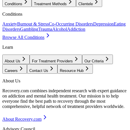
Conditions
Treatment Methods
Clientele
Conditions
Anxiety
Burnout & Stress
Co-Occurring Disorders
Depression
Eating
Disorders
Gambling
Trauma
Alcohol
Addiction
Browse All Conditions
Learn
About Us
For Treatment Providers
Our Criteria
Careers
Contact Us
Resource Hub
About Us
Recovery.com combines independent research with expert guidance
on addiction and mental health treatment. Our mission is to help
everyone find the best path to recovery through the most
comprehensive, helpful network of treatment providers worldwide.
About Recovery.com
Advisory Council