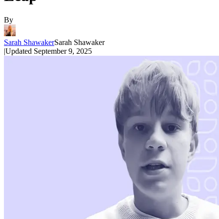
By
Sarah Shawaker
Sarah Shawaker
|
Updated
September 9, 2025