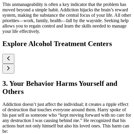
This unmanageability is often a key indicator that the problem has
moved beyond a simple habit. Addiction hijacks the brain’s reward
system, making the substance the central focus of your life. All other
priorities—work, family, health—fall by the wayside. Seeking help
allows you to regain control and learn the skills needed to manage
your life effectively.
Explore Alcohol Treatment Centers
3. Your Behavior Harms Yourself and
Others
Addiction doesn’t just affect the individual; it creates a ripple effect
of destruction that touches everyone around them. Harry spoke of
his past self as someone who “kept moving forward with no care for
any destruction I was causing behind me.” He recognized that his
actions hurt not only himself but also his loved ones. This harm can
be: