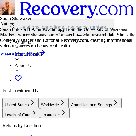
Sarah Shawaker
Sarah Shawaker
Author
Author
Locations, conditions, insurance, centers...
Sarah holds a B.A. in Psychology from the University of Wisconsin-
Sarah holds a B.A. in Psychology from the University of Wisconsin-
Madison where she was part of a psycho-social research lab. She is the
Madison where she was part of a psycho-social research lab. She is the
Content Manager and Editor at Recovery.com, creating informational
Content Manager and Editor at Recovery.com, creating informational
Addiction
video resources on behavioral health.
video resources on behavioral health.
Mental Health
View Author Profile
View Author Profile
About Us
Find Treatment By
United States
Worldwide
Amenities and Settings
Levels of Care
Insurance
Rehabs by Location