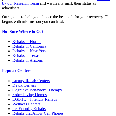
by our Research Team
and we clearly mark their status as
advertisers.
Our goal is to help you choose the best path for your recovery. That
begins with information you can trust.
Not Sure Where to Go?
Rehabs in Florida
Rehabs in California
Rehabs in New York
Rehabs in Texas
Rehabs in Arizona
Popular Centers
Luxury Rehab Centers
Detox Centers
Cognitive Behavioral Therapy
Sober Living Homes
LGBTQ+ Friendly Rehabs
Wellness Centers
Pet Friendly Rehabs
Rehabs that Allow Cell Phones