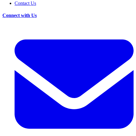
Contact Us
Connect with Us