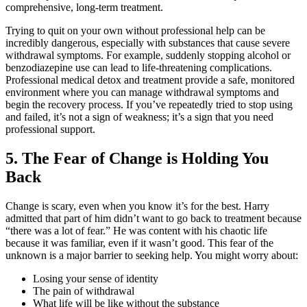
comprehensive, long-term treatment.
Trying to quit on your own without professional help can be
incredibly dangerous, especially with substances that cause severe
withdrawal symptoms. For example, suddenly stopping alcohol or
benzodiazepine use can lead to life-threatening complications.
Professional medical detox and treatment provide a safe, monitored
environment where you can manage withdrawal symptoms and
begin the recovery process. If you’ve repeatedly tried to stop using
and failed, it’s not a sign of weakness; it’s a sign that you need
professional support.
5. The Fear of Change is Holding You
Back
Change is scary, even when you know it’s for the best. Harry
admitted that part of him didn’t want to go back to treatment because
“there was a lot of fear.” He was content with his chaotic life
because it was familiar, even if it wasn’t good. This fear of the
unknown is a major barrier to seeking help. You might worry about:
Losing your sense of identity
The pain of withdrawal
What life will be like without the substance