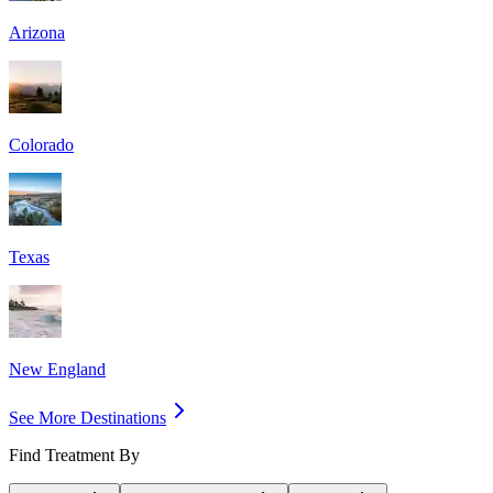
Arizona
Colorado
Texas
New England
See More Destinations
Find Treatment By