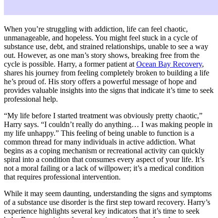
When you’re struggling with addiction, life can feel chaotic,
unmanageable, and hopeless. You might feel stuck in a cycle of
substance use, debt, and strained relationships, unable to see a way
out. However, as one man’s story shows, breaking free from the
cycle is possible. Harry, a former patient at
Ocean Bay Recovery
,
shares his journey from feeling completely broken to building a life
he’s proud of. His story offers a powerful message of hope and
provides valuable insights into the signs that indicate it’s time to seek
professional help.
“My life before I started treatment was obviously pretty chaotic,”
Harry says. “I couldn’t really do anything… I was making people in
my life unhappy.” This feeling of being unable to function is a
common thread for many individuals in active addiction. What
begins as a coping mechanism or recreational activity can quickly
spiral into a condition that consumes every aspect of your life. It’s
not a moral failing or a lack of willpower; it’s a medical condition
that requires professional intervention.
While it may seem daunting, understanding the signs and symptoms
of a substance use disorder is the first step toward recovery. Harry’s
experience highlights several key indicators that it’s time to seek