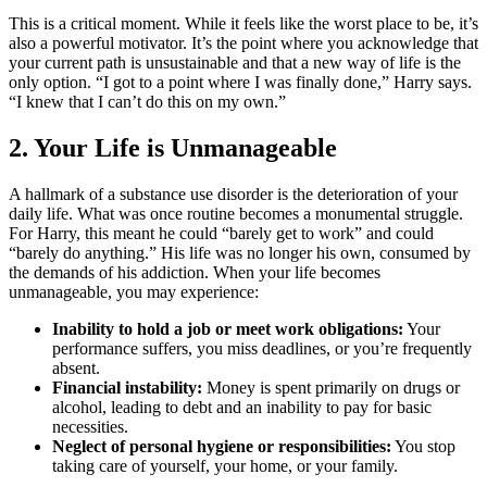
This is a critical moment. While it feels like the worst place to be, it’s
also a powerful motivator. It’s the point where you acknowledge that
your current path is unsustainable and that a new way of life is the
only option. “I got to a point where I was finally done,” Harry says.
“I knew that I can’t do this on my own.”
2. Your Life is Unmanageable
A hallmark of a substance use disorder is the deterioration of your
daily life. What was once routine becomes a monumental struggle.
For Harry, this meant he could “barely get to work” and could
“barely do anything.” His life was no longer his own, consumed by
the demands of his addiction. When your life becomes
unmanageable, you may experience:
Inability to hold a job or meet work obligations:
Your
performance suffers, you miss deadlines, or you’re frequently
absent.
Financial instability:
Money is spent primarily on drugs or
alcohol, leading to debt and an inability to pay for basic
necessities.
Neglect of personal hygiene or responsibilities:
You stop
taking care of yourself, your home, or your family.