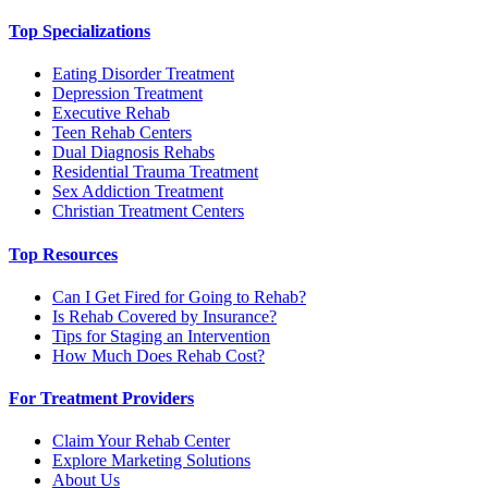
Top Specializations
Eating Disorder Treatment
Depression Treatment
Executive Rehab
Teen Rehab Centers
Dual Diagnosis Rehabs
Residential Trauma Treatment
Sex Addiction Treatment
Christian Treatment Centers
Top Resources
Can I Get Fired for Going to Rehab?
Is Rehab Covered by Insurance?
Tips for Staging an Intervention
How Much Does Rehab Cost?
For Treatment Providers
Claim Your Rehab Center
Explore Marketing Solutions
About Us