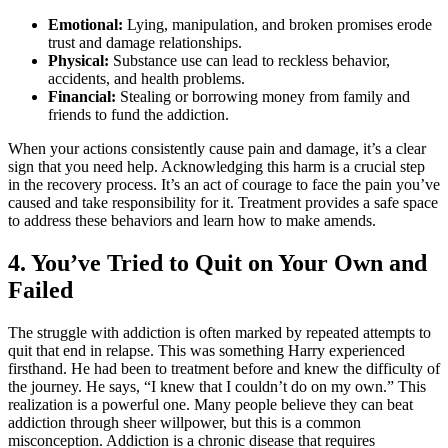
Emotional:
Lying, manipulation, and broken promises erode
trust and damage relationships.
Physical:
Substance use can lead to reckless behavior,
accidents, and health problems.
Financial:
Stealing or borrowing money from family and
friends to fund the addiction.
When your actions consistently cause pain and damage, it’s a clear
sign that you need help. Acknowledging this harm is a crucial step
in the recovery process. It’s an act of courage to face the pain you’ve
caused and take responsibility for it. Treatment provides a safe space
to address these behaviors and learn how to make amends.
4. You’ve Tried to Quit on Your Own and
Failed
The struggle with addiction is often marked by repeated attempts to
quit that end in relapse. This was something Harry experienced
firsthand. He had been to treatment before and knew the difficulty of
the journey. He says, “I knew that I couldn’t do on my own.” This
realization is a powerful one. Many people believe they can beat
addiction through sheer willpower, but this is a common
misconception. Addiction is a chronic disease that requires