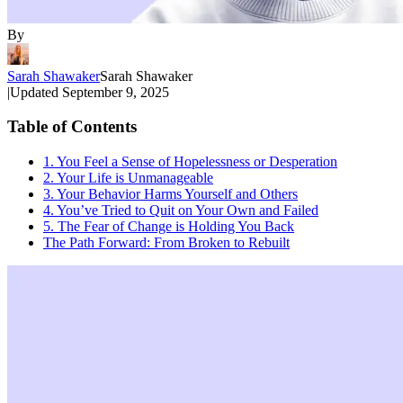
By
Sarah Shawaker
Sarah Shawaker
|
Updated
September 9, 2025
Table of Contents
1. You Feel a Sense of Hopelessness or Desperation
2. Your Life is Unmanageable
3. Your Behavior Harms Yourself and Others
4. You’ve Tried to Quit on Your Own and Failed
5. The Fear of Change is Holding You Back
The Path Forward: From Broken to Rebuilt