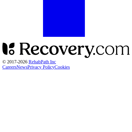
© 2017-
2026
RehabPath Inc
Careers
News
Privacy Policy
Cookies