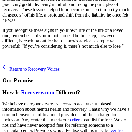
practicing gratitude, being mindful, and living the principles of
recovery. These lessons helped him become an “asset to pretty much
all aspects” of his life, a profound shift from the liability he once felt
he was.
If you recognize these signs in your own life or the life of a loved
one, remember that you’re not alone. The first step, however
difficult, is reaching out for help. Harry’s advice is simple yet
powerful: “If you’re considering it, there’s not much else to lose.”
Return to Recovery Voices
Our Promise
How Is
Recovery.com
Different?
We believe everyone deserves access to accurate, unbiased
information about mental health and recovery. That's why we have a
comprehensive set of treatment providers and don't charge for
inclusion. Any center that meets our
criteria
can list for free. We do
not and have never accepted fees for referring someone to a
particular center. Providers who advertise with us must be
verified