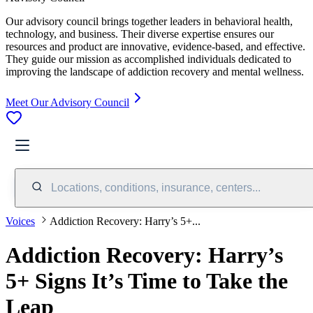
Our advisory council brings together leaders in behavioral health,
technology, and business. Their diverse expertise ensures our
resources and product are innovative, evidence-based, and effective.
They guide our mission as accomplished individuals dedicated to
improving the landscape of addiction recovery and mental wellness.
Meet Our Advisory Council
Locations, conditions, insurance, centers...
Voices
Addiction Recovery: Harry’s 5+...
Addiction Recovery: Harry’s
5+ Signs It’s Time to Take the
Leap