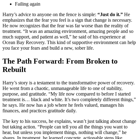
Failing again
Harry’s advice to anyone on the fence is simple:
“Just do it.”
He
emphasizes that the fear you feel is a sign that change is necessary.
He now recognizes that the fear was far worse than the reality of
treatment. “It was an amazing environment, amazing people and so
much support, and patient as well,” he said of his experience at
Ocean Bay Recovery. This kind of supportive environment can help
you face your fears and build a new, sober life.
The Path Forward: From Broken to
Rebuilt
Harry’s story is a testament to the transformative power of recovery.
He went from a chaotic, unmanageable life to one of stability,
purpose, and gratitude. “My life now compared to before I started
treatment is… black and white. It’s two completely different things,”
he says. He now has a job where he feels valued, manages his
finances, and practices gratitude daily.
The key to his success, he explains, wasn’t just talking about change
but taking action. “People can tell you all the things you want to
hear, but unless you implement things, nothing will change,” he
shares. In treatment, he learned concrete, actionable steps like