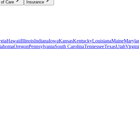
 of Care
Insurance
gia
Hawaii
Illinois
Indiana
Iowa
Kansas
Kentucky
Louisiana
Maine
Maryla
lahoma
Oregon
Pennsylvania
South Carolina
Tennessee
Texas
Utah
Virgin