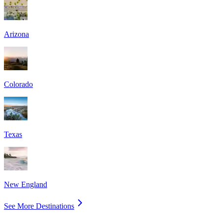
Arizona
Colorado
Texas
New England
See More Destinations