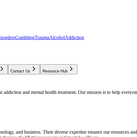
isorders
Gambling
Trauma
Alcohol
Addiction
Contact Us
Resource Hub
addiction and mental health treatment. Our mission is to help everyone
chnology, and business. Their diverse expertise ensures our resources an