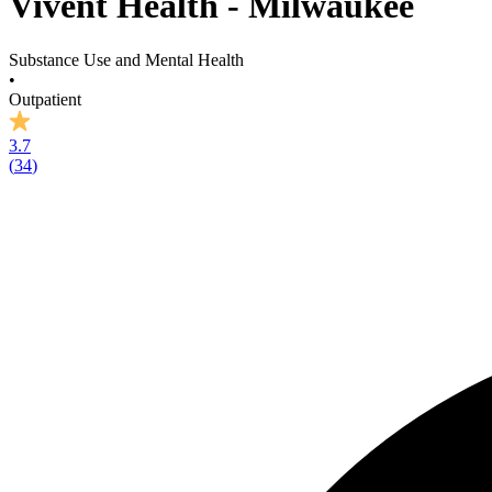
Vivent Health - Milwaukee
Substance Use and Mental Health
•
Outpatient
3.7
(
34
)