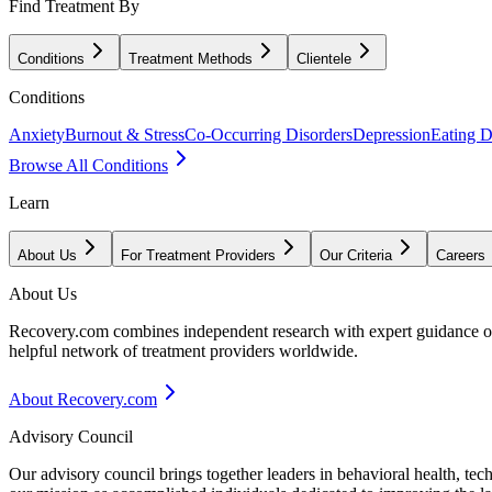
Find Treatment By
Conditions
Treatment Methods
Clientele
Conditions
Anxiety
Burnout & Stress
Co-Occurring Disorders
Depression
Eating D
Browse All Conditions
Learn
About Us
For Treatment Providers
Our Criteria
Careers
About Us
Recovery.com combines independent research with expert guidance on 
helpful network of treatment providers worldwide.
About Recovery.com
Advisory Council
Our advisory council brings together leaders in behavioral health, te