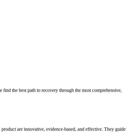
 find the best path to recovery through the most comprehensive,
d product are innovative, evidence-based, and effective. They guide