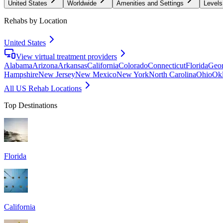
United States
Worldwide
Amenities and Settings
Levels
Rehabs by Location
United States
View virtual treatment providers
Alabama
Arizona
Arkansas
California
Colorado
Connecticut
Florida
Geor
Hampshire
New Jersey
New Mexico
New York
North Carolina
Ohio
Ok
All US Rehab Locations
Top Destinations
Florida
California