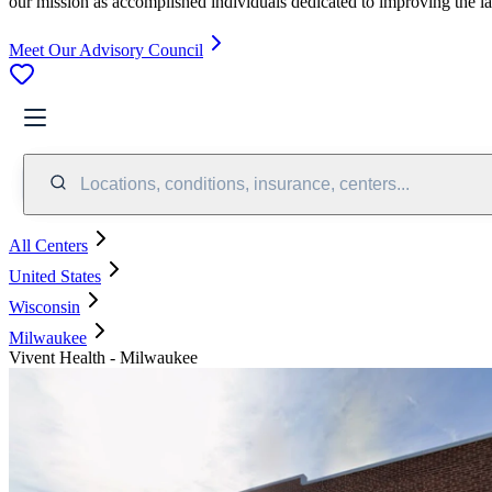
our mission as accomplished individuals dedicated to improving the l
Meet Our Advisory Council
Locations, conditions, insurance, centers...
All Centers
United States
Wisconsin
Milwaukee
Vivent Health - Milwaukee