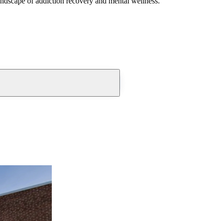
andscape of addiction recovery and mental wellness.