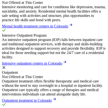
Not Offered at This Center
Intensive monitoring and care for conditions like depression, trauma,
suicidality, and anxiety. Residential mental health facilities offer a
safe setting with activities and structure, plus opportunities to
practice life skills and bond with peers.
Mental health treatment centers in Colorado
Intensive Outpatient Program
An intensive outpatient program (IOP) falls between inpatient care
and traditional outpatient services, with therapy and skills-building
activities designed to support recovery and provide flexibility. IOP is
ideal for those needing support but not the 24/7 care of a residential
facility.
Intensive outpatient centers in Colorado
Outpatient
Not Offered at This Center
Outpatient treatment offers flexible therapeutic and medical care
without the need to stay overnight in a hospital or inpatient facility.
Outpatient care typically offers a range of therapies and medical
interventions individuals can attend alongside daily life.
Outpatient treatment in Colorado