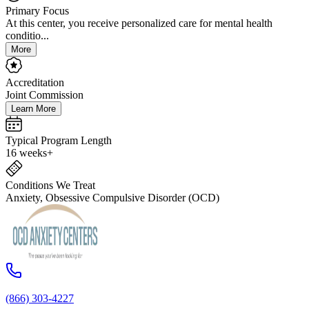
Primary Focus
At this center, you receive personalized care for mental health
conditio...
More
Accreditation
Joint Commission
Learn More
Typical Program Length
16 weeks+
Conditions We Treat
Anxiety, Obsessive Compulsive Disorder (OCD)
(866) 303-4227