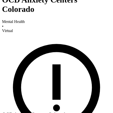
Colorado
Mental Health
•
Virtual