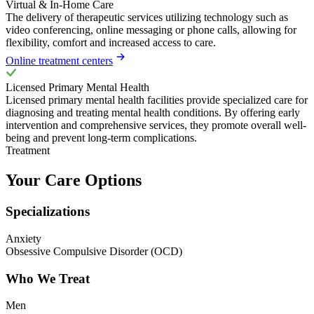
Virtual & In-Home Care
The delivery of therapeutic services utilizing technology such as
video conferencing, online messaging or phone calls, allowing for
flexibility, comfort and increased access to care.
Online treatment centers
Licensed Primary Mental Health
Licensed primary mental health facilities provide specialized care for
diagnosing and treating mental health conditions. By offering early
intervention and comprehensive services, they promote overall well-
being and prevent long-term complications.
Treatment
Your Care Options
Specializations
Anxiety
Obsessive Compulsive Disorder (OCD)
Who We Treat
Men