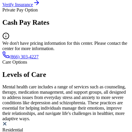
Verify Insurance
Private Pay Option
Cash Pay Rates
We don't have pricing information for this center. Please contact the
center for more information.
(866) 303-4227
Care Options
Levels of Care
Mental health care includes a range of services such as counseling,
therapy, medication management, and support groups, all designed
to address issues from everyday stress and anxiety to more severe
conditions like depression and schizophrenia. These practices are
essential for helping individuals manage their emotions, improve
their relationships, and navigate life's challenges in healthier, more
adaptive ways.
Residential