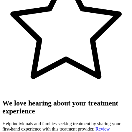
We love hearing about your treatment
experience
Help individuals and families seeking treatment by sharing your
first-hand experience with this treatment provider.
Review