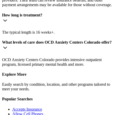
providers. Their team can review insurance benefits, and other
payment arrangements may be available for those without coverage.
How long is treatment?
The typical length is 16 weeks+.
What levels of care does OCD Anxiety Centers Colorado offer?
OCD Anxiety Centers Colorado provides intensive outpatient
program, licensed primary mental health and more.
Explore More
Easily search by condition, location, and other programs tailored to
meet your needs.
Popular Searches
Accepts Insurance
Allow Cell Phones