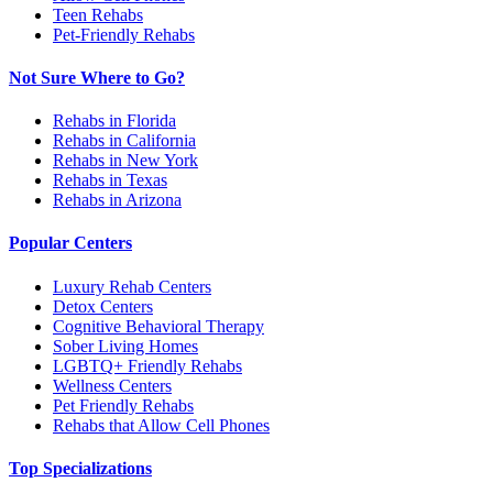
Teen Rehabs
Pet-Friendly Rehabs
Not Sure Where to Go?
Rehabs in Florida
Rehabs in California
Rehabs in New York
Rehabs in Texas
Rehabs in Arizona
Popular Centers
Luxury Rehab Centers
Detox Centers
Cognitive Behavioral Therapy
Sober Living Homes
LGBTQ+ Friendly Rehabs
Wellness Centers
Pet Friendly Rehabs
Rehabs that Allow Cell Phones
Top Specializations