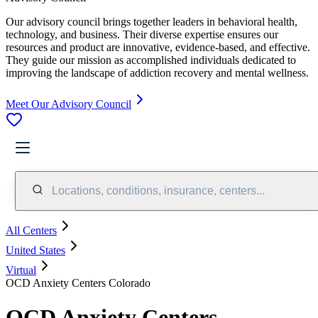
Our advisory council brings together leaders in behavioral health,
technology, and business. Their diverse expertise ensures our
resources and product are innovative, evidence-based, and effective.
They guide our mission as accomplished individuals dedicated to
improving the landscape of addiction recovery and mental wellness.
Meet Our Advisory Council
Locations, conditions, insurance, centers...
All Centers
United States
Virtual
OCD Anxiety Centers Colorado
OCD Anxiety Centers