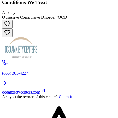
Conditions We Treat
Anxiety
Obsessive Compulsive Disorder (OCD)
(866) 303-4227
ocdanxietycenters.com
Are you the owner of this center?
Claim it