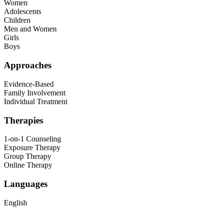
Women
Adolescents
Children
Men and Women
Girls
Boys
Approaches
Evidence-Based
Family Involvement
Individual Treatment
Therapies
1-on-1 Counseling
Exposure Therapy
Group Therapy
Online Therapy
Languages
English