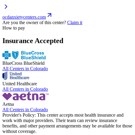
ocdanxietycenters.com
Are you the owner of this center?
Claim it
How to pay
Insurance Accepted
BlueCross BlueShield
All Centers in
Colorado
United Healthcare
All Centers in
Colorado
Aetna
All Centers in
Colorado
Provider's Policy:
This center accepts most health insurance and
work with major providers. Their team can review insurance
benefits, and other payment arrangements may be available for those
without coverage.