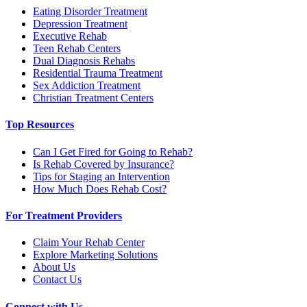
Eating Disorder Treatment
Depression Treatment
Executive Rehab
Teen Rehab Centers
Dual Diagnosis Rehabs
Residential Trauma Treatment
Sex Addiction Treatment
Christian Treatment Centers
Top Resources
Can I Get Fired for Going to Rehab?
Is Rehab Covered by Insurance?
Tips for Staging an Intervention
How Much Does Rehab Cost?
For Treatment Providers
Claim Your Rehab Center
Explore Marketing Solutions
About Us
Contact Us
Connect with Us