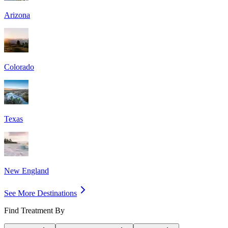
Arizona
Colorado
Texas
New England
See More Destinations
Find Treatment By