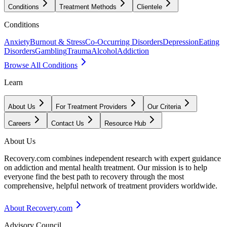
Conditions
Treatment Methods
Clientele
Conditions
Anxiety
Burnout & Stress
Co-Occurring Disorders
Depression
Eating
Disorders
Gambling
Trauma
Alcohol
Addiction
Browse All Conditions
Learn
About Us
For Treatment Providers
Our Criteria
Careers
Contact Us
Resource Hub
About Us
Recovery.com combines independent research with expert guidance
on addiction and mental health treatment. Our mission is to help
everyone find the best path to recovery through the most
comprehensive, helpful network of treatment providers worldwide.
About Recovery.com
Advisory Council