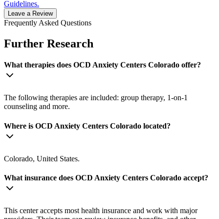
Guidelines.
Leave a Review
Frequently Asked Questions
Further Research
What therapies does OCD Anxiety Centers Colorado offer?
The following therapies are included: group therapy, 1-on-1
counseling and more.
Where is OCD Anxiety Centers Colorado located?
Colorado, United States.
What insurance does OCD Anxiety Centers Colorado accept?
This center accepts most health insurance and work with major