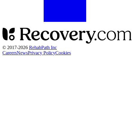
© 2017-
2026
RehabPath Inc
Careers
News
Privacy Policy
Cookies