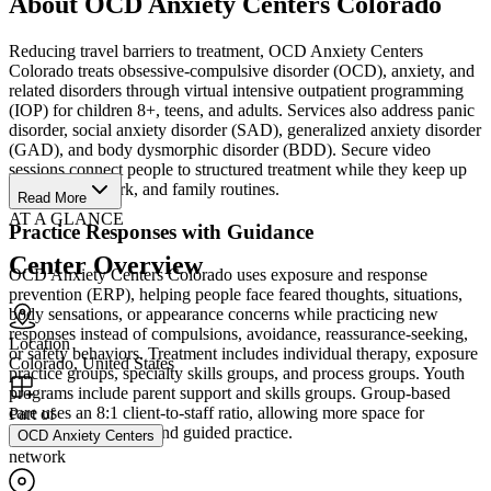
About OCD Anxiety Centers Colorado
Reducing travel barriers to treatment, OCD Anxiety Centers
Colorado treats obsessive-compulsive disorder (OCD), anxiety, and
related disorders through virtual intensive outpatient programming
(IOP) for children 8+, teens, and adults. Services also address panic
disorder, social anxiety disorder (SAD), generalized anxiety disorder
(GAD), and body dysmorphic disorder (BDD). Secure video
sessions connect people to structured treatment while they keep up
with school, work, and family routines.
Read More
AT A GLANCE
Practice Responses with Guidance
Center Overview
OCD Anxiety Centers Colorado uses exposure and response
prevention (ERP), helping people face feared thoughts, situations,
body sensations, or appearance concerns while practicing new
responses instead of compulsions, avoidance, reassurance-seeking,
Location
or safety behaviors. Treatment includes individual therapy, exposure
Colorado, United States
practice groups, specialty skills groups, and process groups. Youth
programs include parent support and skills groups. Group-based
care uses an 8:1 client-to-staff ratio, allowing more space for
Part of
questions, feedback, and guided practice.
OCD Anxiety Centers
network