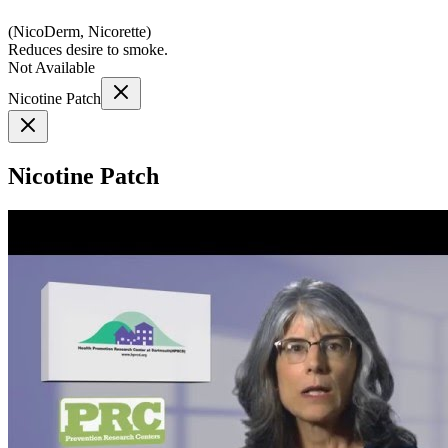
(
NicoDerm, Nicorette
)
Reduces desire to smoke.
Not Available
Nicotine Patch
Nicotine Patch