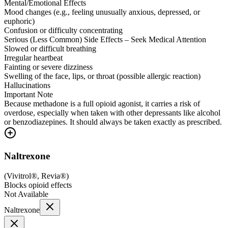
Mental/Emotional Effects
Mood changes (e.g., feeling unusually anxious, depressed, or
euphoric)
Confusion or difficulty concentrating
Serious (Less Common) Side Effects – Seek Medical Attention
Slowed or difficult breathing
Irregular heartbeat
Fainting or severe dizziness
Swelling of the face, lips, or throat (possible allergic reaction)
Hallucinations
Important Note
Because methadone is a full opioid agonist, it carries a risk of
overdose, especially when taken with other depressants like alcohol
or benzodiazepines. It should always be taken exactly as prescribed.
Naltrexone
(
Vivitrol®, Revia®
)
Blocks opioid effects
Not Available
Naltrexone