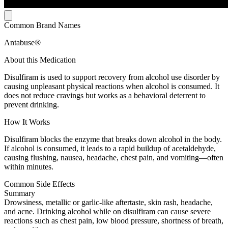
Common Brand Names
Antabuse®
About this Medication
Disulfiram is used to support recovery from alcohol use disorder by
causing unpleasant physical reactions when alcohol is consumed. It
does not reduce cravings but works as a behavioral deterrent to
prevent drinking.
How It Works
Disulfiram blocks the enzyme that breaks down alcohol in the body.
If alcohol is consumed, it leads to a rapid buildup of acetaldehyde,
causing flushing, nausea, headache, chest pain, and vomiting—often
within minutes.
Common Side Effects
Summary
Drowsiness, metallic or garlic-like aftertaste, skin rash, headache,
and acne. Drinking alcohol while on disulfiram can cause severe
reactions such as chest pain, low blood pressure, shortness of breath,