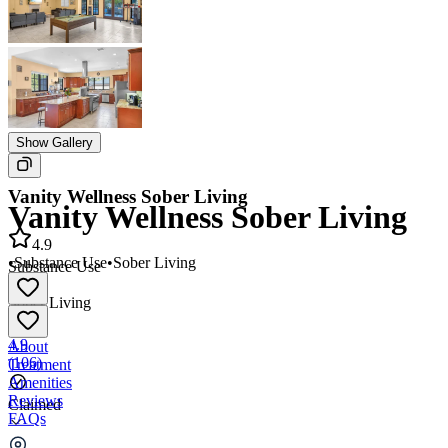
Show Gallery
Vanity Wellness Sober Living
Vanity Wellness Sober Living
4.9
•
Substance Use
•
Sober Living
Substance Use
•
Sober Living
4.9
About
(
106
)
Treatment
Amenities
Reviews
Claimed
FAQs