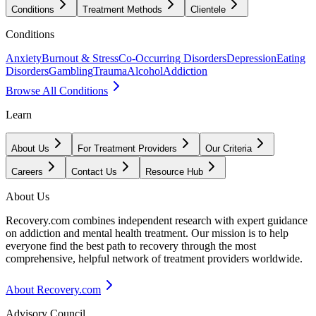
Conditions
Treatment Methods
Clientele
Conditions
Anxiety
Burnout & Stress
Co-Occurring Disorders
Depression
Eating
Disorders
Gambling
Trauma
Alcohol
Addiction
Browse All Conditions
Learn
About Us
For Treatment Providers
Our Criteria
Careers
Contact Us
Resource Hub
About Us
Recovery.com combines independent research with expert guidance
on addiction and mental health treatment. Our mission is to help
everyone find the best path to recovery through the most
comprehensive, helpful network of treatment providers worldwide.
About Recovery.com
Advisory Council