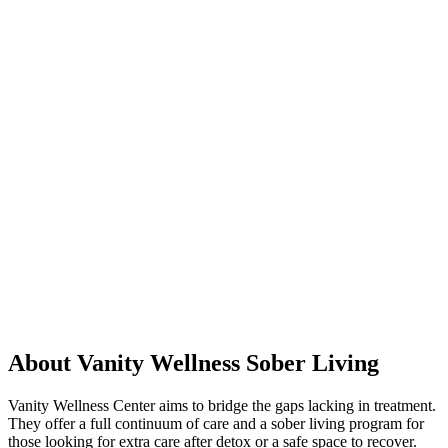
About Vanity Wellness Sober Living
Vanity Wellness Center aims to bridge the gaps lacking in treatment.
They offer a full continuum of care and a sober living program for
those looking for extra care after detox or a safe space to recover.