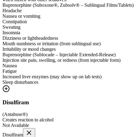
Buprenorphine (Suboxone®, Zubsolv® – Sublingual Films/Tablets)
Headache
Nausea or vomiting
Constipation
Sweating
Insomnia
Dizziness or lightheadedness
Mouth numbness or irritation (from sublingual use)
Irritability or mood changes
Buprenorphine (Sublocade – Injectable Extended-Release)
Injection site pain, swelling, or redness (from injectable form)
Nausea
Fatigue
Increased liver enzymes (may show up on lab tests)
Sleep disturbances
Disulfiram
(
Antabuse®
)
Creates reaction to alcohol
Not Available
Disulfiram