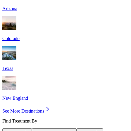
Arizona
Colorado
Texas
New England
See More Destinations
Find Treatment By