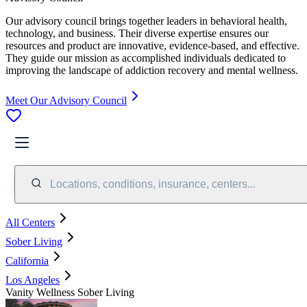
Our advisory council brings together leaders in behavioral health,
technology, and business. Their diverse expertise ensures our
resources and product are innovative, evidence-based, and effective.
They guide our mission as accomplished individuals dedicated to
improving the landscape of addiction recovery and mental wellness.
Meet Our Advisory Council
Locations, conditions, insurance, centers...
All Centers
Sober Living
California
Los Angeles
Vanity Wellness Sober Living