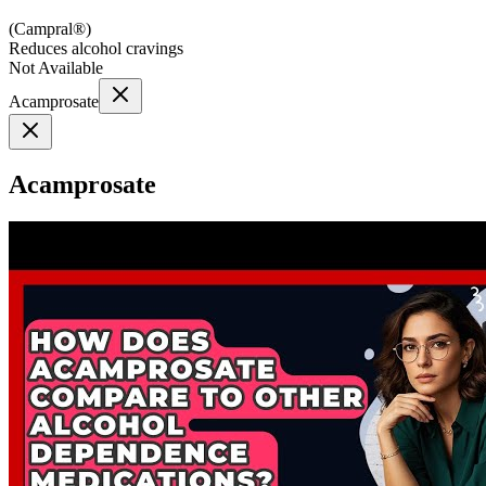
(
Campral®
)
Reduces alcohol cravings
Not Available
Acamprosate
Acamprosate