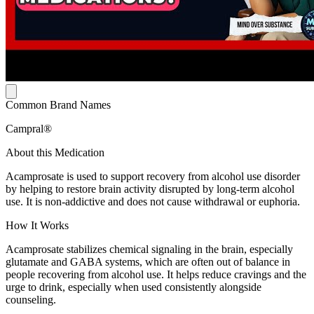
Common Brand Names
Campral®
About this Medication
Acamprosate is used to support recovery from alcohol use disorder
by helping to restore brain activity disrupted by long-term alcohol
use. It is non-addictive and does not cause withdrawal or euphoria.
How It Works
Acamprosate stabilizes chemical signaling in the brain, especially
glutamate and GABA systems, which are often out of balance in
people recovering from alcohol use. It helps reduce cravings and the
urge to drink, especially when used consistently alongside
counseling.