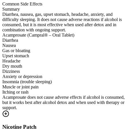
Common Side Effects
Summary
Diarrhea, nausea, gas, upset stomach, headache, anxiety, and
difficulty sleeping. It does not cause adverse reactions if alcohol is
consumed, but it is most effective when used after detox and in
combination with ongoing support.
Acamprosate (Campral® – Oral Tablet)
Diarrhea
Nausea
Gas or bloating
Upset stomach
Headache
Dry mouth
Dizziness
Anxiety or depression
Insomnia (trouble sleeping)
Muscle or joint pain
Itching or rash
Acamprosate does not cause adverse effects if alcohol is consumed,
but it works best after alcohol detox and when used with therapy or
support.
Nicotine Patch