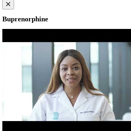
Buprenorphine