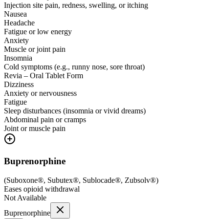
Injection site pain, redness, swelling, or itching
Nausea
Headache
Fatigue or low energy
Anxiety
Muscle or joint pain
Insomnia
Cold symptoms (e.g., runny nose, sore throat)
Revia – Oral Tablet Form
Dizziness
Anxiety or nervousness
Fatigue
Sleep disturbances (insomnia or vivid dreams)
Abdominal pain or cramps
Joint or muscle pain
Buprenorphine
(
Suboxone®, Subutex®, Sublocade®, Zubsolv®
)
Eases opioid withdrawal
Not Available
Buprenorphine