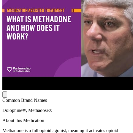
Common Brand Names
Dolophine®, Methadose®
About this Medication
Methadone is a full opioid agonist, meaning it activates opioid