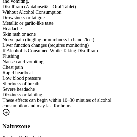
and vomiting.
Disulfiram (Antabuse® – Oral Tablet)
Without Alcohol Consumption
Drowsiness or fatigue
Metallic or garlic-like taste
Headache
Skin rash or acne
Nerve pain (tingling or numbness in hands/feet)
Liver function changes (requires monitoring)
If Alcohol Is Consumed While Taking Disulfiram
Flushing
Nausea and vomiting
Chest pain
Rapid heartbeat
Low blood pressure
Shortness of breath
Severe headache
Dizziness or fainting
These effects can begin within 10–30 minutes of alcohol
consumption and may last for hours.
Naltrexone