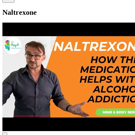
Naltrexone