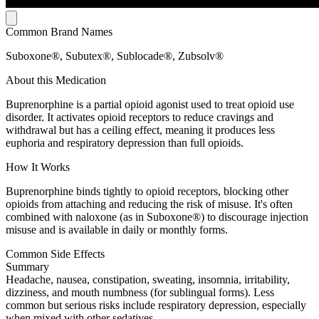
Common Brand Names
Suboxone®, Subutex®, Sublocade®, Zubsolv®
About this Medication
Buprenorphine is a partial opioid agonist used to treat opioid use
disorder. It activates opioid receptors to reduce cravings and
withdrawal but has a ceiling effect, meaning it produces less
euphoria and respiratory depression than full opioids.
How It Works
Buprenorphine binds tightly to opioid receptors, blocking other
opioids from attaching and reducing the risk of misuse. It's often
combined with naloxone (as in Suboxone®) to discourage injection
misuse and is available in daily or monthly forms.
Common Side Effects
Summary
Headache, nausea, constipation, sweating, insomnia, irritability,
dizziness, and mouth numbness (for sublingual forms). Less
common but serious risks include respiratory depression, especially
when mixed with other sedatives.