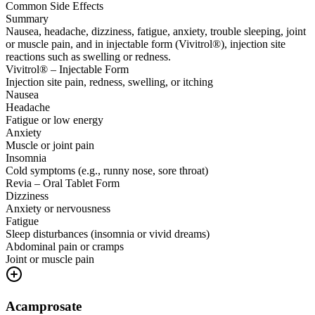
Common Side Effects
Summary
Nausea, headache, dizziness, fatigue, anxiety, trouble sleeping, joint
or muscle pain, and in injectable form (Vivitrol®), injection site
reactions such as swelling or redness.
Vivitrol® – Injectable Form
Injection site pain, redness, swelling, or itching
Nausea
Headache
Fatigue or low energy
Anxiety
Muscle or joint pain
Insomnia
Cold symptoms (e.g., runny nose, sore throat)
Revia – Oral Tablet Form
Dizziness
Anxiety or nervousness
Fatigue
Sleep disturbances (insomnia or vivid dreams)
Abdominal pain or cramps
Joint or muscle pain
Acamprosate