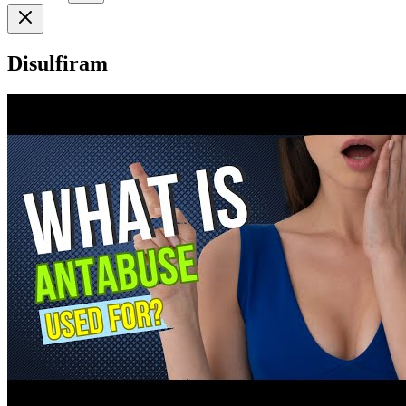
Disulfiram