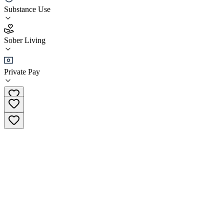
Vanity Wellness Sober Living
Substance Use
4.9
Sober Living
(
106
)
•
Sober Living
Private Pay
(833) 503-0752