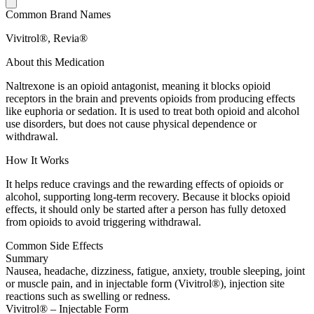
Common Brand Names
Vivitrol®, Revia®
About this Medication
Naltrexone is an opioid antagonist, meaning it blocks opioid
receptors in the brain and prevents opioids from producing effects
like euphoria or sedation. It is used to treat both opioid and alcohol
use disorders, but does not cause physical dependence or
withdrawal.
How It Works
It helps reduce cravings and the rewarding effects of opioids or
alcohol, supporting long-term recovery. Because it blocks opioid
effects, it should only be started after a person has fully detoxed
from opioids to avoid triggering withdrawal.
Common Side Effects
Summary
Nausea, headache, dizziness, fatigue, anxiety, trouble sleeping, joint
or muscle pain, and in injectable form (Vivitrol®), injection site
reactions such as swelling or redness.
Vivitrol® – Injectable Form