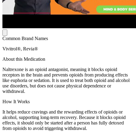
Common Brand Names
Vivitrol®, Revia®
About this Medication
Naltrexone is an opioid antagonist, meaning it blocks opioid
receptors in the brain and prevents opioids from producing effects
like euphoria or sedation. It is used to treat both opioid and alcohol
use disorders, but does not cause physical dependence or
withdrawal.
How It Works
It helps reduce cravings and the rewarding effects of opioids or
alcohol, supporting long-term recovery. Because it blocks opioid
effects, it should only be started after a person has fully detoxed
from opioids to avoid triggering withdrawal.