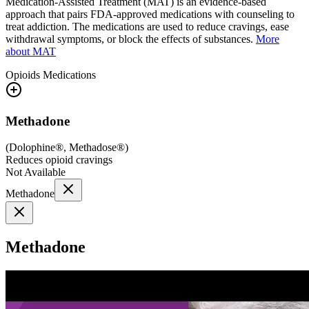
Medication-Assisted Treatment (MAT) is an evidence-based
approach that pairs FDA-approved medications with counseling to
treat addiction. The medications are used to reduce cravings, ease
withdrawal symptoms, or block the effects of substances.
More
about MAT
Opioids
Medications
Methadone
(
Dolophine®, Methadose®
)
Reduces opioid cravings
Not Available
Methadone
Methadone