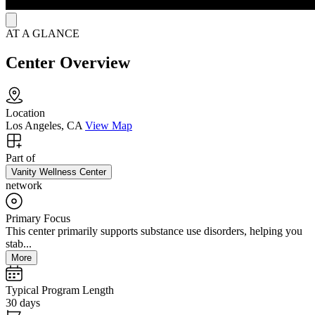
AT A GLANCE
Center Overview
Location
Los Angeles, CA
View Map
Part of
Vanity Wellness Center
network
Primary Focus
This center primarily supports substance use disorders, helping you
stab...
More
Typical Program Length
30 days