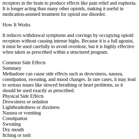
receptors in the brain to produce effects like pain relief and euphoria.
It is longer acting than many other opioids, making it useful in
medication-assisted treatment for opioid use disorder.
How It Works
It reduces withdrawal symptoms and cravings by occupying opioid
receptors without causing intense highs. Because it is a full agonist,
it must be used carefully to avoid overdose, but it is highly effective
when taken as prescribed within a structured program.
Common Side Effects
Summary
Methadone can cause side effects such as drowsiness, nausea,
constipation, sweating, and mood changes. In rare cases, it may lead
to serious issues like slowed breathing or heart problems, so it
should be used exactly as prescribed.
Physical Side Effects
Drowsiness or sedation
Lightheadedness or dizziness
Nausea or vomiting
Constipation
Sweating
Dry mouth
Itching or rash