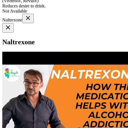
(
Vivitrol®, Revia®
)
Reduces desire to drink.
Not Available
Naltrexone
Naltrexone