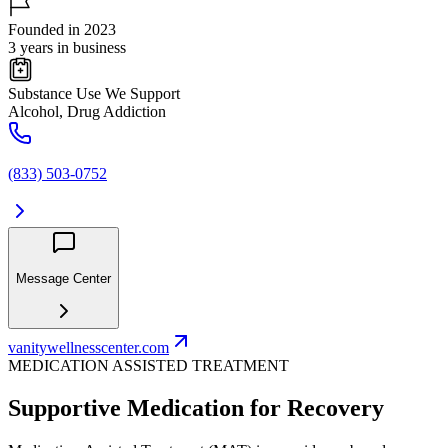
Founded in 2023
3 years in business
Substance Use We Support
Alcohol, Drug Addiction
(833) 503-0752
Message Center
vanitywellnesscenter.com
MEDICATION ASSISTED TREATMENT
Supportive Medication for Recovery