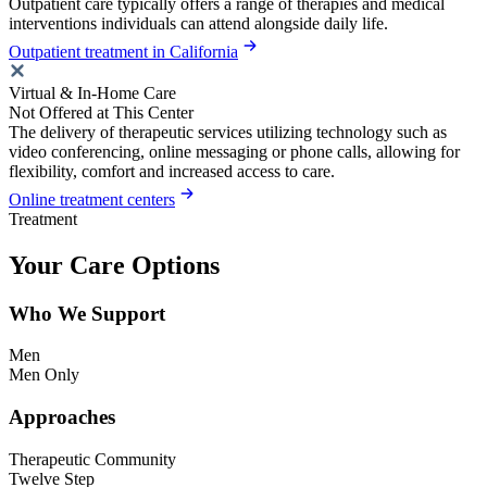
Outpatient care typically offers a range of therapies and medical
interventions individuals can attend alongside daily life.
Outpatient treatment in California
Virtual & In-Home Care
Not Offered at This Center
The delivery of therapeutic services utilizing technology such as
video conferencing, online messaging or phone calls, allowing for
flexibility, comfort and increased access to care.
Online treatment centers
Treatment
Your Care Options
Who We Support
Men
Men Only
Approaches
Therapeutic Community
Twelve Step