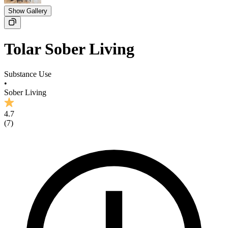
Show Gallery
Tolar Sober Living
Substance Use
•
Sober Living
4.7
(
7
)