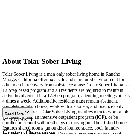
About Tolar Sober Living
Tolar Sober Living is a men only sober living home in Rancho
Mirage, California offering a safe and structured environment for
adult men in recovery from substance abuse. Tolar Sober Living is a
12-Step based program and all residents are required to maintain
active involvement in a 12-Step program, attending meetings at least
4 times a week. Additionally, residents must remain abstinent,
complete regular chores, work with a sponsor, and practice daily
spiritual disciplines. Tolar Sober Living requires men to work a job,
Read More
volunteer, attend an intensive outpatient program (IOP), or be
AT A GLANCE
enrolled in school within 60 days of moving in. Their 6-bed home
features shared rooms, an outdoor lounge space, pool, laundry
Center Overview
facilities, and internet access. Residents have easy access to public