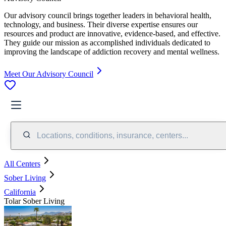
Our advisory council brings together leaders in behavioral health,
technology, and business. Their diverse expertise ensures our
resources and product are innovative, evidence-based, and effective.
They guide our mission as accomplished individuals dedicated to
improving the landscape of addiction recovery and mental wellness.
Meet Our Advisory Council
Locations, conditions, insurance, centers...
All Centers
Sober Living
California
Tolar Sober Living