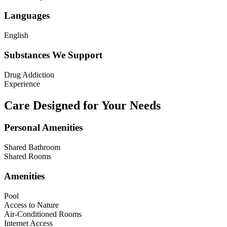
Languages
English
Substances We Support
Drug Addiction
Experience
Care Designed for Your Needs
Personal Amenities
Shared Bathroom
Shared Rooms
Amenities
Pool
Access to Nature
Air-Conditioned Rooms
Internet Access