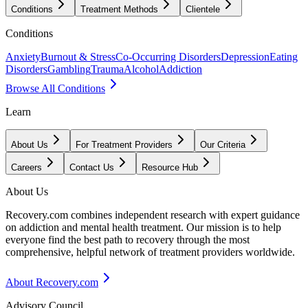
Conditions
Treatment Methods
Clientele
Conditions
Anxiety
Burnout & Stress
Co-Occurring Disorders
Depression
Eating
Disorders
Gambling
Trauma
Alcohol
Addiction
Browse All Conditions
Learn
About Us
For Treatment Providers
Our Criteria
Careers
Contact Us
Resource Hub
About Us
Recovery.com combines independent research with expert guidance
on addiction and mental health treatment. Our mission is to help
everyone find the best path to recovery through the most
comprehensive, helpful network of treatment providers worldwide.
About Recovery.com
Advisory Council