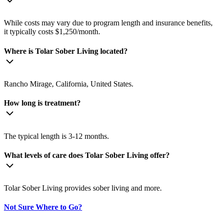
While costs may vary due to program length and insurance benefits,
it typically costs $1,250/month.
Where is Tolar Sober Living located?
Rancho Mirage, California, United States.
How long is treatment?
The typical length is 3-12 months.
What levels of care does Tolar Sober Living offer?
Tolar Sober Living provides sober living and more.
Not Sure Where to Go?