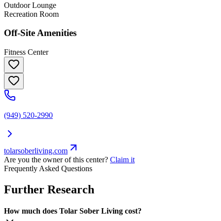
Outdoor Lounge
Recreation Room
Off-Site Amenities
Fitness Center
(949) 520-2990
tolarsoberliving.com
Are you the owner of this center?
Claim it
Frequently Asked Questions
Further Research
How much does Tolar Sober Living cost?