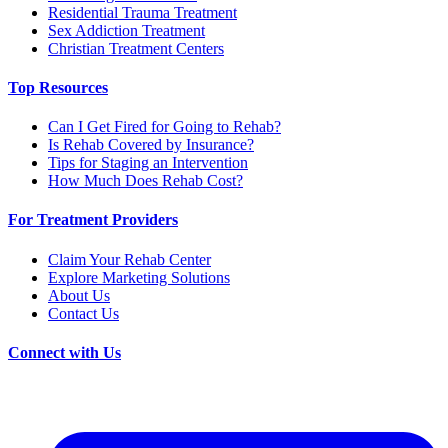
Residential Trauma Treatment
Sex Addiction Treatment
Christian Treatment Centers
Top Resources
Can I Get Fired for Going to Rehab?
Is Rehab Covered by Insurance?
Tips for Staging an Intervention
How Much Does Rehab Cost?
For Treatment Providers
Claim Your Rehab Center
Explore Marketing Solutions
About Us
Contact Us
Connect with Us