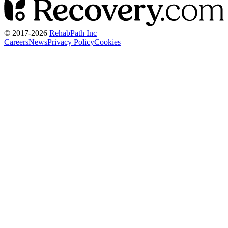
© 2017-
2026
RehabPath Inc
Careers
News
Privacy Policy
Cookies