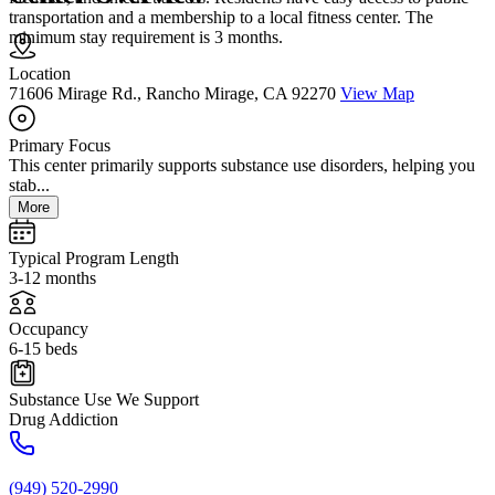
transportation and a membership to a local fitness center. The
minimum stay requirement is 3 months.
Location
71606 Mirage Rd., Rancho Mirage, CA 92270
View Map
Primary Focus
This center primarily supports substance use disorders, helping you
stab...
More
Typical Program Length
3-12 months
Occupancy
6-15 beds
Substance Use We Support
Drug Addiction
(949) 520-2990