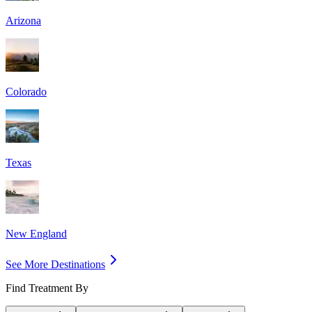
Arizona
Colorado
Texas
New England
See More Destinations
Find Treatment By