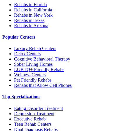
Rehabs in Florida
Rehabs in California
Rehabs in New York
Rehabs in Texas
Rehabs in Arizona
Popular Centers
Luxury Rehab Centers
Detox Centers
Cognitive Behavioral Therapy
Sober Living Homes
LGBTQ+ Friendly Rehabs
Wellness Centers
Pet Friendly Rehabs
Rehabs that Allow Cell Phones
Top Specializations
Eating Disorder Treatment
Depression Treatment
Executive Rehab
Teen Rehab Centers
Dual Diagnosis Rehabs