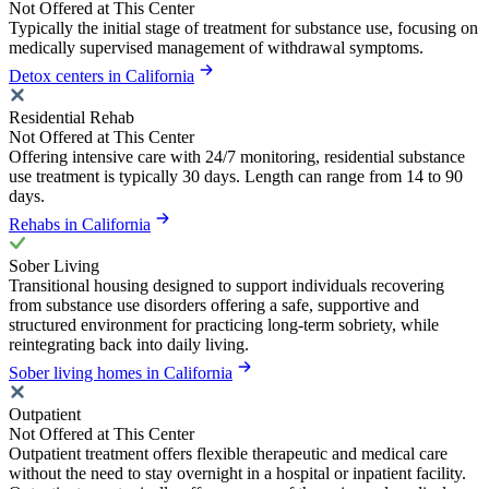
Not Offered at This Center
Typically the initial stage of treatment for substance use, focusing on
medically supervised management of withdrawal symptoms.
Detox centers in California
Residential Rehab
Not Offered at This Center
Offering intensive care with 24/7 monitoring, residential substance
use treatment is typically 30 days. Length can range from 14 to 90
days.
Rehabs in California
Sober Living
Transitional housing designed to support individuals recovering
from substance use disorders offering a safe, supportive and
structured environment for practicing long-term sobriety, while
reintegrating back into daily living.
Sober living homes in California
Outpatient
Not Offered at This Center
Outpatient treatment offers flexible therapeutic and medical care
without the need to stay overnight in a hospital or inpatient facility.