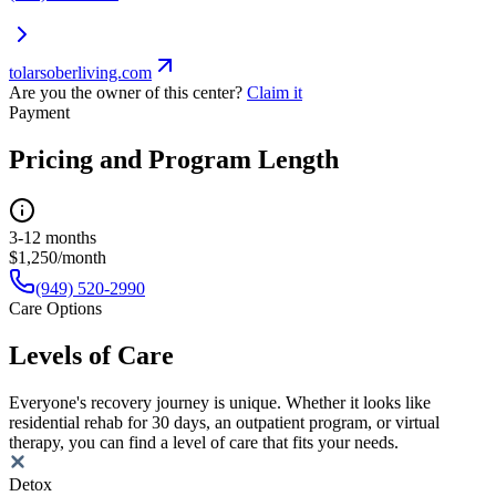
tolarsoberliving.com
Are you the owner of this center?
Claim it
Payment
Pricing and Program Length
3-12 months
$1,250/month
(949) 520-2990
Care Options
Levels of Care
Everyone's recovery journey is unique. Whether it looks like
residential rehab for 30 days, an outpatient program, or virtual
therapy, you can find a level of care that fits your needs.
Detox