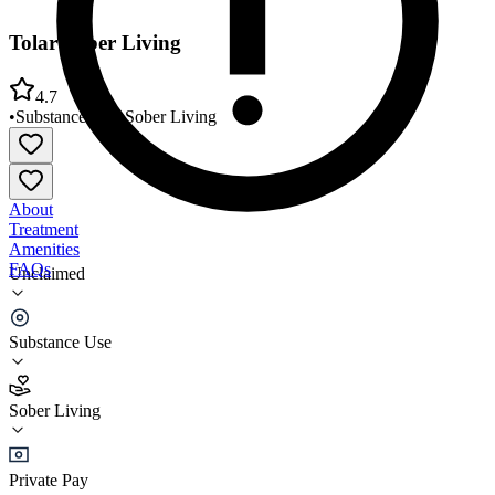
Tolar Sober Living
4.7
•
Substance Use
•
Sober Living
About
Treatment
Amenities
FAQs
Unclaimed
Tolar Sober Living
Substance Use
4.7
(
7
)
Sober Living
•
Sober Living
Private Pay