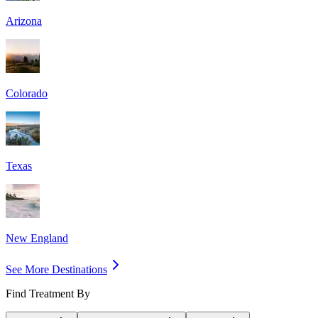
Arizona
Colorado
Texas
New England
See More Destinations
Find Treatment By