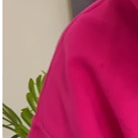
Services include cognitive behavioral therapy (CBT), dialectical
behavioral therapy (DBT), eye movement desensitization and
reprocessing (EMDR), and internal family systems (IFS) therapy.
Clients engage in yoga, meditation, and mindfulness to build focus,
awareness, and lasting emotional strength.
Empower Growth
Treating the whole person is a core philosophy at Washington
Wellness. The center strives to support its members in every aspect
of life, helping to heal and connect individuals with their minds,
bodies, spirits, and environment. Clients can expect a personalized
care plan that addresses their individual needs and respects their
journey towards wellness, in addition to group events that foster
social and community connection.