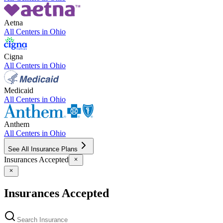
Aetna
All Centers in
Ohio
Cigna
All Centers in
Ohio
Medicaid
All Centers in
Ohio
Anthem
All Centers in
Ohio
See All Insurance Plans
Insurances Accepted
Insurances Accepted