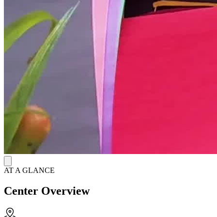
AT A GLANCE
Center Overview