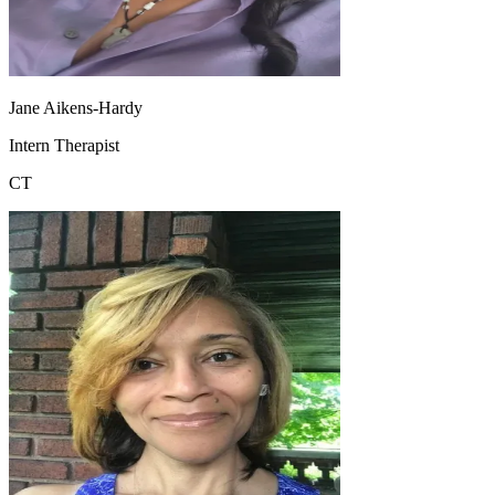
Jane Aikens-Hardy
Intern Therapist
CT