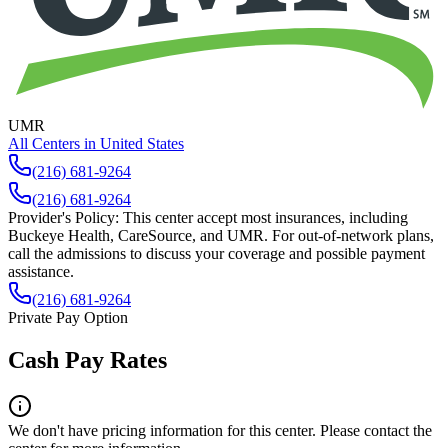
UMR
All Centers in
United States
(216) 681-9264
(216) 681-9264
Provider's Policy:
This center accept most insurances, including
Buckeye Health, CareSource, and UMR. For out-of-network plans,
call the admissions to discuss your coverage and possible payment
assistance.
(216) 681-9264
Private Pay Option
Cash Pay Rates
We don't have pricing information for this center. Please contact the