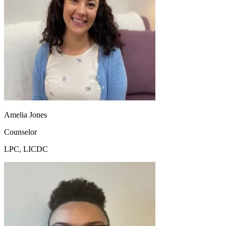
Amelia Jones
Counselor
LPC, LICDC