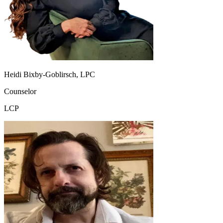
Heidi Bixby-Goblirsch, LPC
Counselor
LCP