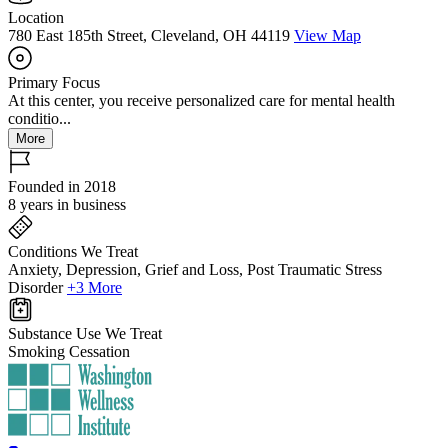
Location
780 East 185th Street, Cleveland, OH 44119
View Map
Primary Focus
At this center, you receive personalized care for mental health
conditio...
More
Founded in 2018
8 years in business
Conditions We Treat
Anxiety, Depression, Grief and Loss, Post Traumatic Stress
Disorder
+3 More
Substance Use We Treat
Smoking Cessation