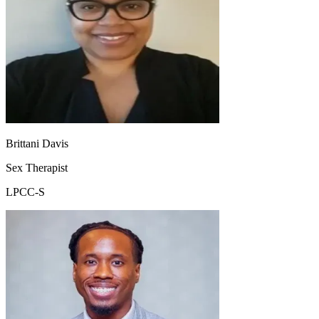
Brittani Davis
Sex Therapist
LPCC-S