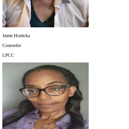
Jaime Hosticka
Counselor
LPCC