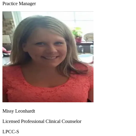
Practice Manager
Missy Leonhardt
Licensed Professional Clinical Counselor
LPCC-S