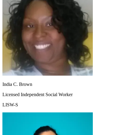
India C. Brown
Licensed Independent Social Worker
LISW-S