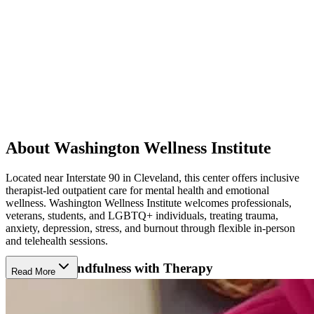
About Washington Wellness Institute
Located near Interstate 90 in Cleveland, this center offers inclusive
therapist-led outpatient care for mental health and emotional
wellness. Washington Wellness Institute welcomes professionals,
veterans, students, and LGBTQ+ individuals, treating trauma,
anxiety, depression, stress, and burnout through flexible in-person
and telehealth sessions.
Integrate Mindfulness with Therapy
Read More
Washington Wellness Institute combines evidence-based therapies
with holistic practices that encourage balance and personal growth.