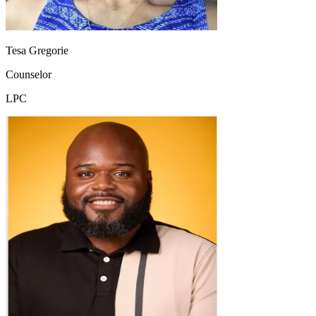
Tesa Gregorie
Counselor
LPC