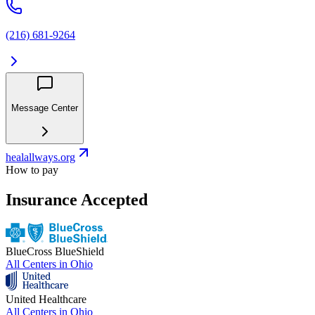
(216) 681-9264
Message Center
healallways.org
How to pay
Insurance Accepted
BlueCross BlueShield
All Centers in
Ohio
United Healthcare
All Centers in
Ohio