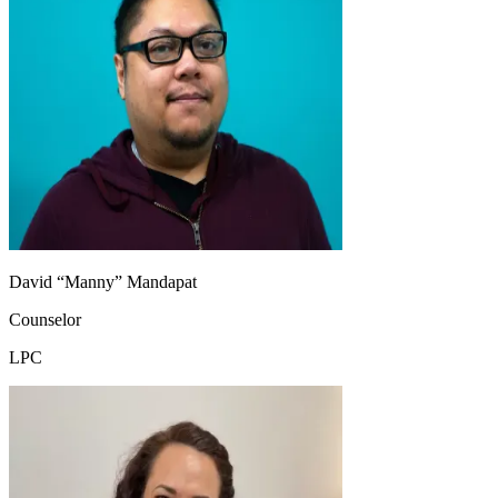
David “Manny” Mandapat
Counselor
LPC