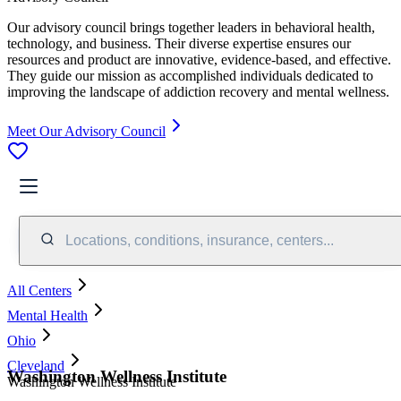
Our advisory council brings together leaders in behavioral health,
technology, and business. Their diverse expertise ensures our
resources and product are innovative, evidence-based, and effective.
They guide our mission as accomplished individuals dedicated to
improving the landscape of addiction recovery and mental wellness.
Meet Our Advisory Council
Locations, conditions, insurance, centers...
All Centers
Mental Health
Ohio
Cleveland
Washington Wellness Institute
Washington Wellness Institute