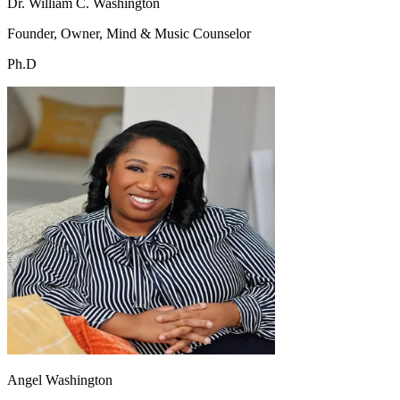
Dr. William C. Washington
Founder, Owner, Mind & Music Counselor
Ph.D
Angel Washington