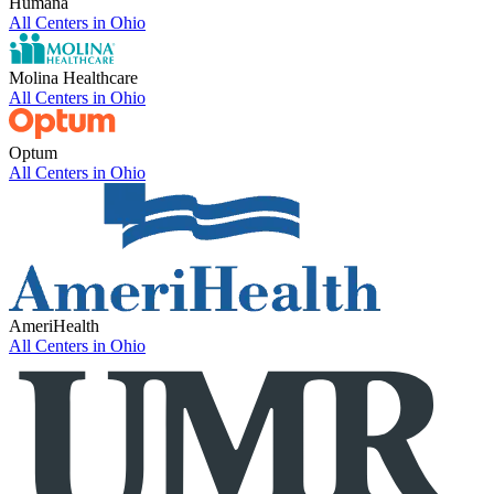
Humana
All Centers in
Ohio
Molina Healthcare
All Centers in
Ohio
Optum
All Centers in
Ohio
AmeriHealth
All Centers in
Ohio