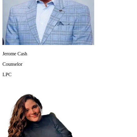
Jerome Cash
Counselor
LPC