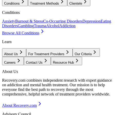
Conditions
Treatment Methods
Clientele
Conditions
Anxiety
Burnout & Stress
Co-Occurring Disorders
Depression
Eating
Disorders
Gambling
Trauma
Alcohol
Addiction
Browse All Conditions
Learn
About Us
For Treatment Providers
Our Criteria
Careers
Contact Us
Resource Hub
About Us
Recovery.com combines independent research with expert guidance
on addiction and mental health treatment. Our mission is to help
everyone find the best path to recovery through the most
comprehensive, helpful network of treatment providers worldwide.
About Recovery.com
Advisory Council