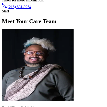
center for more information.
(216) 681-9264
Staff
Meet Your Care Team