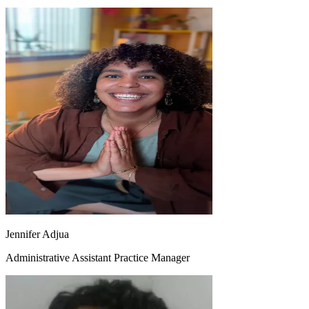
Jennifer Adjua
Administrative Assistant Practice Manager