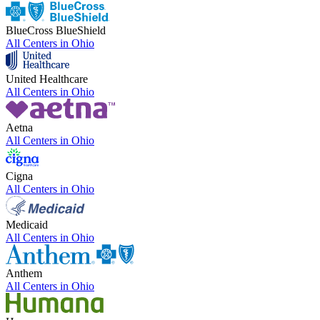
BlueCross BlueShield
All Centers in
Ohio
United Healthcare
All Centers in
Ohio
Aetna
All Centers in
Ohio
Cigna
All Centers in
Ohio
Medicaid
All Centers in
Ohio
Anthem
All Centers in
Ohio