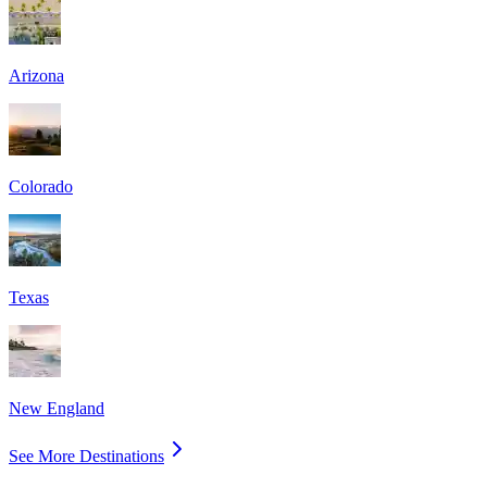
Arizona
Colorado
Texas
New England
See More Destinations