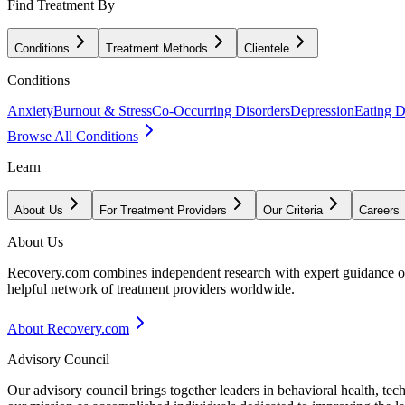
Find Treatment By
Conditions
Treatment Methods
Clientele
Conditions
Anxiety
Burnout & Stress
Co-Occurring Disorders
Depression
Eating D
Browse All Conditions
Learn
About Us
For Treatment Providers
Our Criteria
Careers
About Us
Recovery.com combines independent research with expert guidance on 
helpful network of treatment providers worldwide.
About Recovery.com
Advisory Council
Our advisory council brings together leaders in behavioral health, te