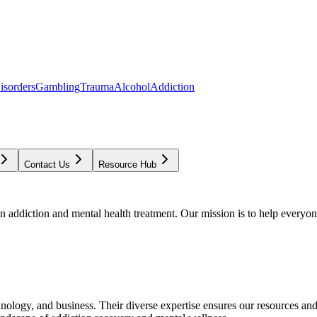
isorders
Gambling
Trauma
Alcohol
Addiction
Contact Us
Resource Hub
addiction and mental health treatment. Our mission is to help everyone
chnology, and business. Their diverse expertise ensures our resources an