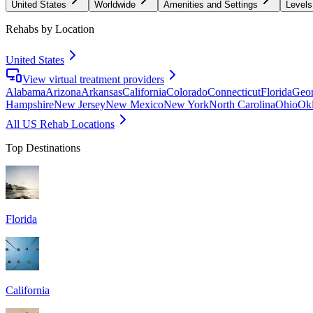
United States
Worldwide
Amenities and Settings
Levels
Rehabs by Location
United States
View virtual treatment providers
Alabama
Arizona
Arkansas
California
Colorado
Connecticut
Florida
Geor
Hampshire
New Jersey
New Mexico
New York
North Carolina
Ohio
Ok
All US Rehab Locations
Top Destinations
Florida
California