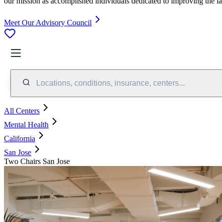
our mission as accomplished individuals dedicated to improving the l
Meet Our Advisory Council
Locations, conditions, insurance, centers...
All Centers
Mental Health
California
San Jose
Two Chairs San Jose