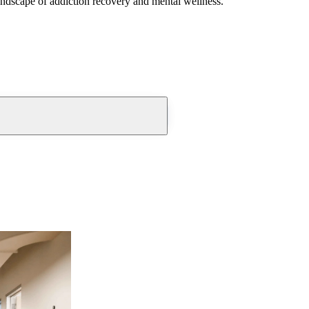
andscape of addiction recovery and mental wellness.