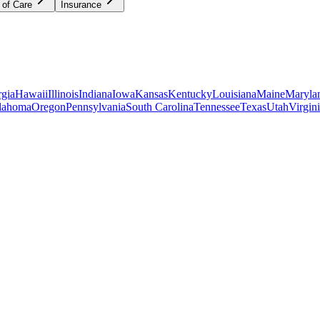
 of Care
Insurance
gia
Hawaii
Illinois
Indiana
Iowa
Kansas
Kentucky
Louisiana
Maine
Maryla
lahoma
Oregon
Pennsylvania
South Carolina
Tennessee
Texas
Utah
Virgin