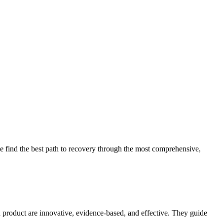
 find the best path to recovery through the most comprehensive,
d product are innovative, evidence-based, and effective. They guide