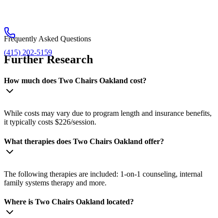
Frequently Asked Questions
(415) 202-5159
Further Research
How much does Two Chairs Oakland cost?
While costs may vary due to program length and insurance benefits,
it typically costs $226/session.
What therapies does Two Chairs Oakland offer?
The following therapies are included: 1-on-1 counseling, internal
family systems therapy and more.
Where is Two Chairs Oakland located?