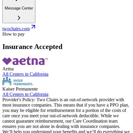
Message Center
twochairs.com
How to pay
Insurance Accepted
Aetna
All Centers in
California
Kaiser Permanente
All Centers in
California
Provider's Policy:
Two Chairs is an out-of-network provider with
most insurance companies. This means that if you have a PPO plan,
you may be eligible for reimbursement for a portion of the costs of
care once you meet your out-of-network deductible. While we
cannot guarantee reimbursement, our Care Coordination team
ensures you are not alone in dealing with insurance companies.
We’ll help you understand your benefits and we’ll do everything we