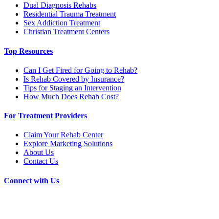
Dual Diagnosis Rehabs
Residential Trauma Treatment
Sex Addiction Treatment
Christian Treatment Centers
Top Resources
Can I Get Fired for Going to Rehab?
Is Rehab Covered by Insurance?
Tips for Staging an Intervention
How Much Does Rehab Cost?
For Treatment Providers
Claim Your Rehab Center
Explore Marketing Solutions
About Us
Contact Us
Connect with Us