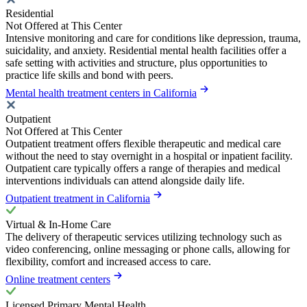
Residential
Not Offered at This Center
Intensive monitoring and care for conditions like depression, trauma,
suicidality, and anxiety. Residential mental health facilities offer a
safe setting with activities and structure, plus opportunities to
practice life skills and bond with peers.
Mental health treatment centers in California
Outpatient
Not Offered at This Center
Outpatient treatment offers flexible therapeutic and medical care
without the need to stay overnight in a hospital or inpatient facility.
Outpatient care typically offers a range of therapies and medical
interventions individuals can attend alongside daily life.
Outpatient treatment in California
Virtual & In-Home Care
The delivery of therapeutic services utilizing technology such as
video conferencing, online messaging or phone calls, allowing for
flexibility, comfort and increased access to care.
Online treatment centers
Licensed Primary Mental Health