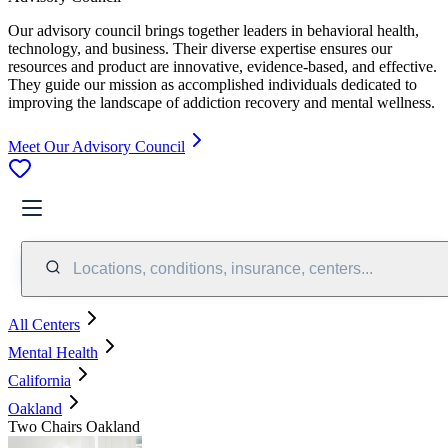
Our advisory council brings together leaders in behavioral health,
technology, and business. Their diverse expertise ensures our
resources and product are innovative, evidence-based, and effective.
They guide our mission as accomplished individuals dedicated to
improving the landscape of addiction recovery and mental wellness.
Meet Our Advisory Council
Locations, conditions, insurance, centers...
All Centers
Mental Health
California
Oakland
Two Chairs Oakland