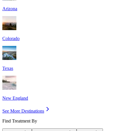
Arizona
Colorado
Texas
New England
See More Destinations
Find Treatment By