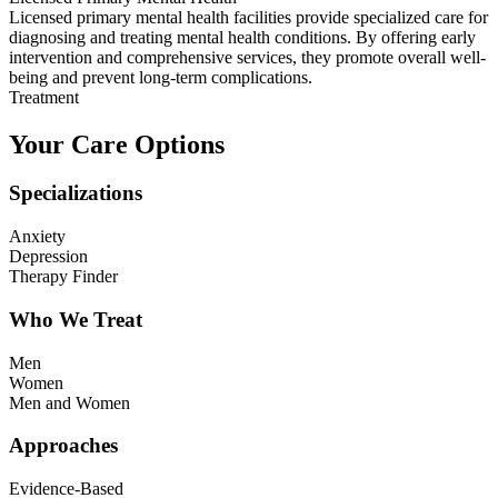
Licensed primary mental health facilities provide specialized care for
diagnosing and treating mental health conditions. By offering early
intervention and comprehensive services, they promote overall well-
being and prevent long-term complications.
Treatment
Your Care Options
Specializations
Anxiety
Depression
Therapy Finder
Who We Treat
Men
Women
Men and Women
Approaches
Evidence-Based