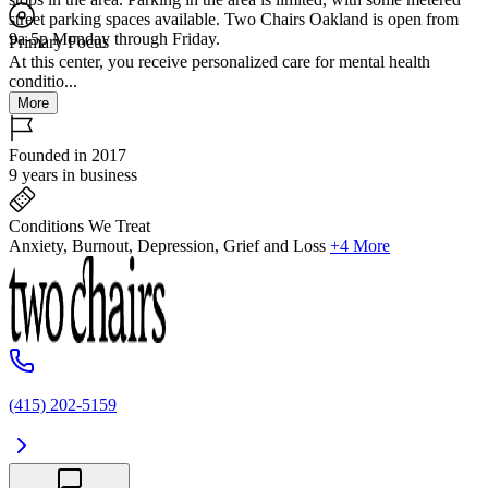
street parking spaces available. Two Chairs Oakland is open from
9a-5p Monday through Friday.
Primary Focus
At this center, you receive personalized care for mental health
conditio...
More
Founded in 2017
9 years in business
Conditions We Treat
Anxiety, Burnout, Depression, Grief and Loss
+4 More
(415) 202-5159