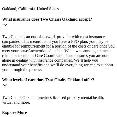
Oakland, California, United States.
What insurance does Two Chairs Oakland accept?
Two Chairs is an out-of-network provider with most insurance
companies. This means that if you have a PPO plan, you may be
eligible for reimbursement for a portion of the costs of care once you
meet your out-of-network deductible. While we cannot guarantee
reimbursement, our Care Coordination team ensures you are not
alone in dealing with insurance companies. We’ll help you
understand your benefits and we’ll do everything we can to support
you through the process.
What levels of care does Two Chairs Oakland offer?
Two Chairs Oakland provides licensed primary mental health,
virtual and more.
Explore More