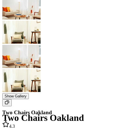
Show Gallery
Two Chairs Oakland
Two Chairs Oakland
4.3