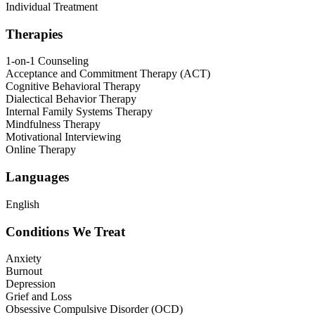
Individual Treatment
Therapies
1-on-1 Counseling
Acceptance and Commitment Therapy (ACT)
Cognitive Behavioral Therapy
Dialectical Behavior Therapy
Internal Family Systems Therapy
Mindfulness Therapy
Motivational Interviewing
Online Therapy
Languages
English
Conditions We Treat
Anxiety
Burnout
Depression
Grief and Loss
Obsessive Compulsive Disorder (OCD)