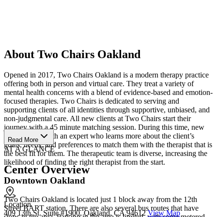
About Two Chairs Oakland
Opened in 2017, Two Chairs Oakland is a modern therapy practice
offering both in person and virtual care. They treat a variety of
mental health concerns with a blend of evidence-based and emotion-
focused therapies. Two Chairs is dedicated to serving and
supporting clients of all identities through supportive, unbiased, and
non-judgmental care. All new clients at Two Chairs start their
journey with a 45 minute matching session. During this time, new
clients speak with an expert who learns more about the client’s
Read More
goals, needs, and preferences to match them with the therapist that is
AT A GLANCE
the best fit for them. The therapeutic team is diverse, increasing the
likelihood of finding the right therapist from the start.
Center Overview
Downtown Oakland
Two Chairs Oakland is located just 1 block away from the 12th
Location
Street BART station. There are also several bus routes that have
409 13th St. Suite #1900, Oakland, CA 94612
View Map
stops in the area. Parking in the area is limited, with some metered