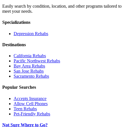
Easily search by condition, location, and other programs tailored to
meet your needs.
Specializations
Depression
Rehabs
Destinations
California
Rehabs
Pacific Northwest
Rehabs
Bay Area
Rehabs
San Jose
Rehabs
Sacramento
Rehabs
Popular Searches
Accepts Insurance
Allow Cell Phones
Teen Rehabs
Pet-Friendly Rehabs
Not Sure Where to Go?