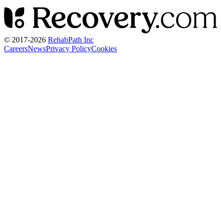
© 2017-
2026
RehabPath Inc
Careers
News
Privacy Policy
Cookies