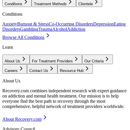
Conditions
Treatment Methods
Clientele
Conditions
Anxiety
Burnout & Stress
Co-Occurring Disorders
Depression
Eating
Disorders
Gambling
Trauma
Alcohol
Addiction
Browse All Conditions
Learn
About Us
For Treatment Providers
Our Criteria
Careers
Contact Us
Resource Hub
About Us
Recovery.com combines independent research with expert guidance
on addiction and mental health treatment. Our mission is to help
everyone find the best path to recovery through the most
comprehensive, helpful network of treatment providers worldwide.
About Recovery.com
Advisory Council