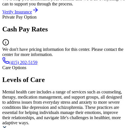
can to support you through the process.
Verify Insurance
Private Pay Option
Cash Pay Rates
We don't have pricing information for this center. Please contact the
center for more information.
(415) 202-5159
Care Options
Levels of Care
Mental health care includes a range of services such as counseling,
therapy, medication management, and support groups, all designed
to address issues from everyday stress and anxiety to more severe
conditions like depression and schizophrenia. These practices are
essential for helping individuals manage their emotions, improve
their relationships, and navigate life's challenges in healthier, more
adaptive ways.