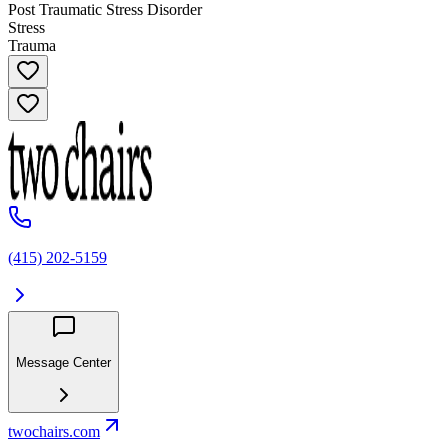
Post Traumatic Stress Disorder
Stress
Trauma
(415) 202-5159
Message Center
twochairs.com