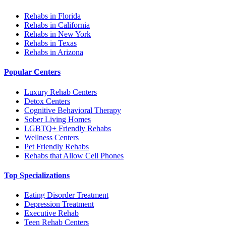
Rehabs in Florida
Rehabs in California
Rehabs in New York
Rehabs in Texas
Rehabs in Arizona
Popular Centers
Luxury Rehab Centers
Detox Centers
Cognitive Behavioral Therapy
Sober Living Homes
LGBTQ+ Friendly Rehabs
Wellness Centers
Pet Friendly Rehabs
Rehabs that Allow Cell Phones
Top Specializations
Eating Disorder Treatment
Depression Treatment
Executive Rehab
Teen Rehab Centers