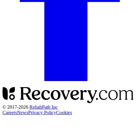
© 2017-
2026
RehabPath Inc
Careers
News
Privacy Policy
Cookies