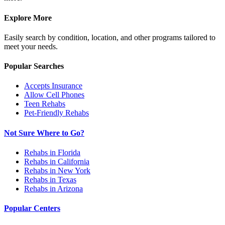
Explore More
Easily search by condition, location, and other programs tailored to
meet your needs.
Popular Searches
Accepts Insurance
Allow Cell Phones
Teen Rehabs
Pet-Friendly Rehabs
Not Sure Where to Go?
Rehabs in Florida
Rehabs in California
Rehabs in New York
Rehabs in Texas
Rehabs in Arizona
Popular Centers