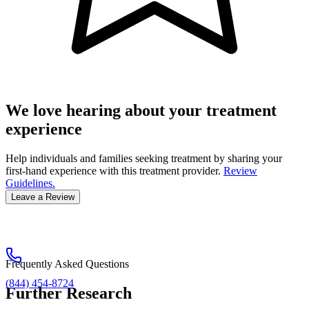
We love hearing about your treatment
experience
Help individuals and families seeking treatment by sharing your
first-hand experience with this treatment provider.
Review
Guidelines.
Leave a Review
Frequently Asked Questions
(844) 454-8724
Further Research