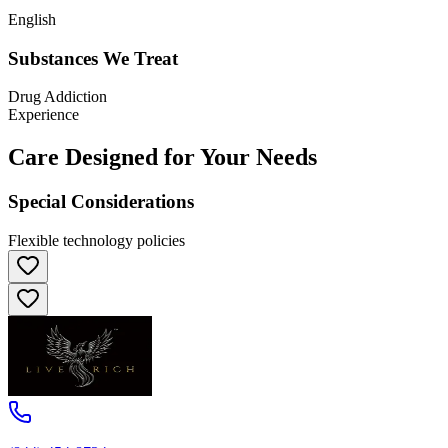
English
Substances We Treat
Drug Addiction
Experience
Care Designed for Your Needs
Special Considerations
Flexible technology policies