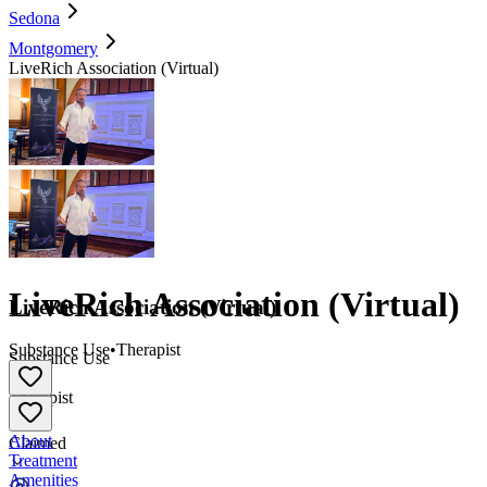
Sedona
Montgomery
LiveRich Association (Virtual)
LiveRich Association (Virtual)
LiveRich Association (Virtual)
Substance Use
•
Therapist
Substance Use
•
Therapist
About
Claimed
Treatment
Amenities