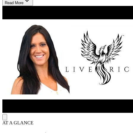
Read More
LiveRich Association uses hypnosis, meditation, neurolinguistic
programming, and 12-Step Integration without dogma. The 21-day
program moves through releasing old patterns, installing new
patterns with hypnosis and neuro-linguistic programming, and
conscious creation. The 7-day program gives one focused reset,
while the 3-day program gives a weekend format. The Phoenix
Code creates custom hypnotic recordings around each client’s goals.
Guided recordings range from $9–$18, and the Full Library costs
$79.
AT A GLANCE