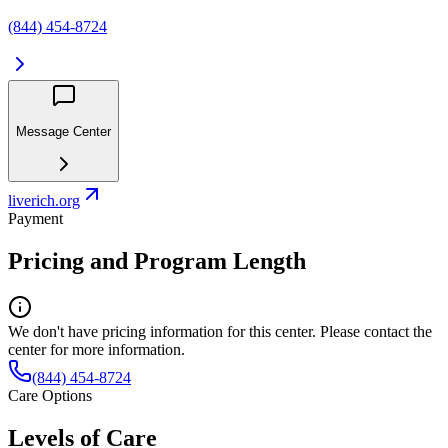
(844) 454-8724
Message Center
liverich.org
Payment
Pricing and Program Length
We don't have pricing information for this center. Please contact the
center for more information.
(844) 454-8724
Care Options
Levels of Care