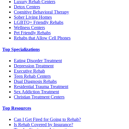
Luxury Rehab Centers
Detox Centers
Cognitive Behavioral Therapy
Sober Living Homes
LGBTQ+ Friendly Rehabs
Wellness Centers
Pet Friendly Rehabs
Rehabs that Allow Cell Phones
Top Specializations
Eating Disorder Treatment
Depression Treatment
Executive Rehab
Teen Rehab Centers
Dual Diagnosis Rehabs
Residential Trauma Treatment
Sex Addiction Treatment
Christian Treatment Centers
Top Resources
Can I Get Fired for Going to Rehab?
Is Rehab Covered by Insurance?