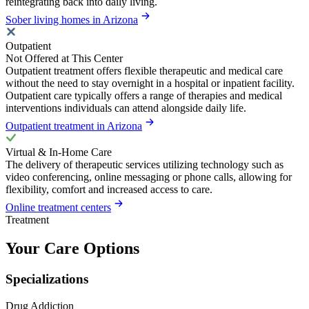
reintegrating back into daily living.
Sober living homes in Arizona
Outpatient
Not Offered at This Center
Outpatient treatment offers flexible therapeutic and medical care
without the need to stay overnight in a hospital or inpatient facility.
Outpatient care typically offers a range of therapies and medical
interventions individuals can attend alongside daily life.
Outpatient treatment in Arizona
Virtual & In-Home Care
The delivery of therapeutic services utilizing technology such as
video conferencing, online messaging or phone calls, allowing for
flexibility, comfort and increased access to care.
Online treatment centers
Treatment
Your Care Options
Specializations
Drug Addiction