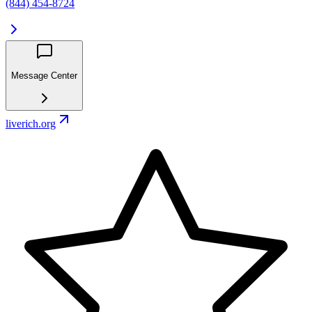
(844) 454-8724
Message Center
liverich.org