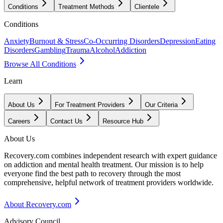
Conditions
Treatment Methods
Clientele
Conditions
Anxiety
Burnout & Stress
Co-Occurring Disorders
Depression
Eating
Disorders
Gambling
Trauma
Alcohol
Addiction
Browse All Conditions
Learn
About Us
For Treatment Providers
Our Criteria
Careers
Contact Us
Resource Hub
About Us
Recovery.com combines independent research with expert guidance
on addiction and mental health treatment. Our mission is to help
everyone find the best path to recovery through the most
comprehensive, helpful network of treatment providers worldwide.
About Recovery.com
Advisory Council