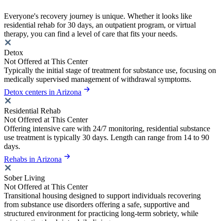
Everyone's recovery journey is unique. Whether it looks like
residential rehab for 30 days, an outpatient program, or virtual
therapy, you can find a level of care that fits your needs.
Detox
Not Offered at This Center
Typically the initial stage of treatment for substance use, focusing on
medically supervised management of withdrawal symptoms.
Detox centers in Arizona
Residential Rehab
Not Offered at This Center
Offering intensive care with 24/7 monitoring, residential substance
use treatment is typically 30 days. Length can range from 14 to 90
days.
Rehabs in Arizona
Sober Living
Not Offered at This Center
Transitional housing designed to support individuals recovering
from substance use disorders offering a safe, supportive and
structured environment for practicing long-term sobriety, while