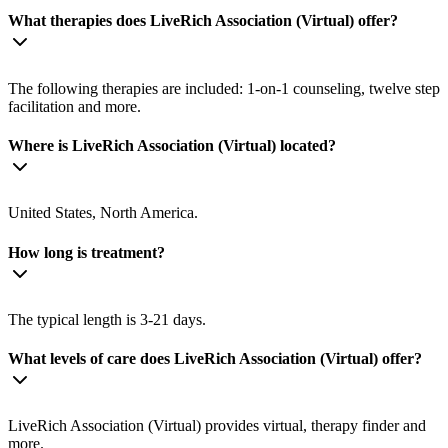
What therapies does LiveRich Association (Virtual) offer?
The following therapies are included: 1-on-1 counseling, twelve step
facilitation and more.
Where is LiveRich Association (Virtual) located?
United States, North America.
How long is treatment?
The typical length is 3-21 days.
What levels of care does LiveRich Association (Virtual) offer?
LiveRich Association (Virtual) provides virtual, therapy finder and
more.