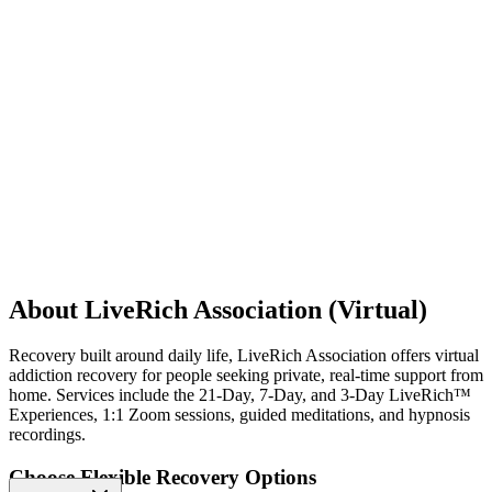
About LiveRich Association (Virtual)
Recovery built around daily life, LiveRich Association offers virtual
addiction recovery for people seeking private, real-time support from
home. Services include the 21-Day, 7-Day, and 3-Day LiveRich™
Experiences, 1:1 Zoom sessions, guided meditations, and hypnosis
recordings.
Choose Flexible Recovery Options