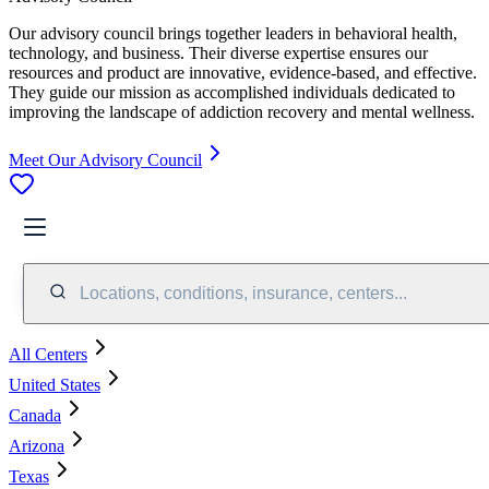
Our advisory council brings together leaders in behavioral health,
technology, and business. Their diverse expertise ensures our
resources and product are innovative, evidence-based, and effective.
They guide our mission as accomplished individuals dedicated to
improving the landscape of addiction recovery and mental wellness.
Meet Our Advisory Council
Locations, conditions, insurance, centers...
All Centers
United States
Canada
Arizona
Texas