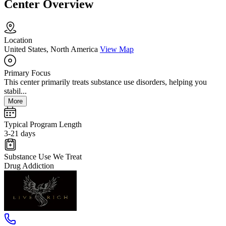
Center Overview
Location
United States, North America
View Map
Primary Focus
This center primarily treats substance use disorders, helping you
stabil...
More
Typical Program Length
3-21 days
Substance Use We Treat
Drug Addiction