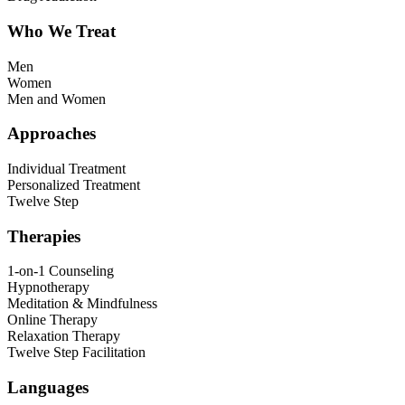
Who We Treat
Men
Women
Men and Women
Approaches
Individual Treatment
Personalized Treatment
Twelve Step
Therapies
1-on-1 Counseling
Hypnotherapy
Meditation & Mindfulness
Online Therapy
Relaxation Therapy
Twelve Step Facilitation
Languages