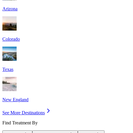
Arizona
Colorado
Texas
New England
See More Destinations
Find Treatment By