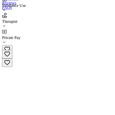
Reviews
Substance Use
FAQs
LiveRich Association (Virtual)
Therapist
Therapist
Private Pay
(844) 454-8724