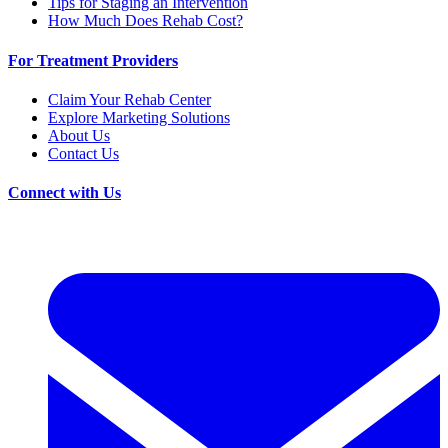
Tips for Staging an Intervention
How Much Does Rehab Cost?
For Treatment Providers
Claim Your Rehab Center
Explore Marketing Solutions
About Us
Contact Us
Connect with Us