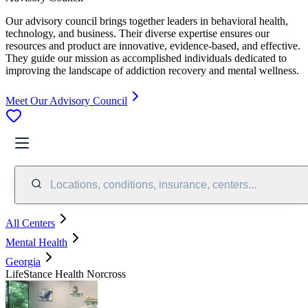
Our advisory council brings together leaders in behavioral health,
technology, and business. Their diverse expertise ensures our
resources and product are innovative, evidence-based, and effective.
They guide our mission as accomplished individuals dedicated to
improving the landscape of addiction recovery and mental wellness.
Meet Our Advisory Council
Locations, conditions, insurance, centers...
All Centers
Mental Health
Georgia
LifeStance Health Norcross