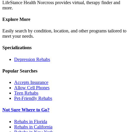
LifeStance Health Norcross provides virtual, therapy finder and
more.
Explore More
Easily search by condition, location, and other programs tailored to
meet your needs.
Specializations
Depression
Rehabs
Popular Searches
Accepts Insurance
Allow Cell Phones
Teen Rehabs
Pet-Friendly Rehabs
Not Sure Where to Go?
Rehabs in Florida
Rehabs in California