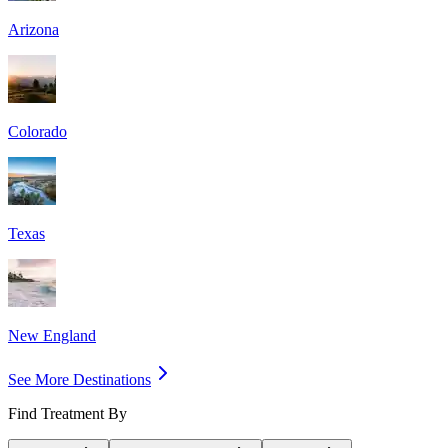
Arizona
Colorado
Texas
New England
See More Destinations
Find Treatment By