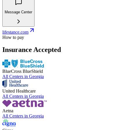
Message Center
lifestance.com
How to pay
Insurance Accepted
BlueCross BlueShield
All Centers in
Georgia
United Healthcare
All Centers in
Georgia
Aetna
All Centers in
Georgia