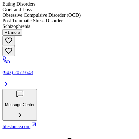
Eating Disorders
Grief and Loss
Obsessive Compulsive Disorder (OCD)
Post Traumatic Stress Disorder
Schizophrenia
+
1
more
(943) 207-9543
Message Center
lifestance.com