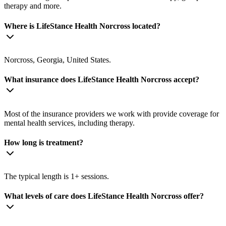
therapy and more.
Where is LifeStance Health Norcross located?
Norcross, Georgia, United States.
What insurance does LifeStance Health Norcross accept?
Most of the insurance providers we work with provide coverage for
mental health services, including therapy.
How long is treatment?
The typical length is 1+ sessions.
What levels of care does LifeStance Health Norcross offer?