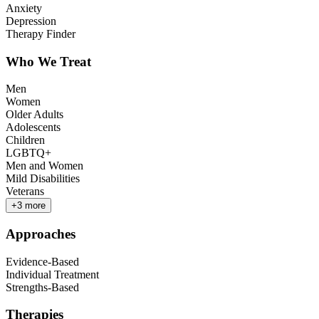
Anxiety
Depression
Therapy Finder
Who We Treat
Men
Women
Older Adults
Adolescents
Children
LGBTQ+
Men and Women
Mild Disabilities
Veterans
+
3
more
Approaches
Evidence-Based
Individual Treatment
Strengths-Based
Therapies