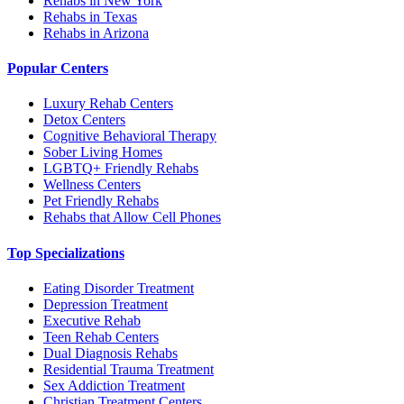
Rehabs in New York
Rehabs in Texas
Rehabs in Arizona
Popular Centers
Luxury Rehab Centers
Detox Centers
Cognitive Behavioral Therapy
Sober Living Homes
LGBTQ+ Friendly Rehabs
Wellness Centers
Pet Friendly Rehabs
Rehabs that Allow Cell Phones
Top Specializations
Eating Disorder Treatment
Depression Treatment
Executive Rehab
Teen Rehab Centers
Dual Diagnosis Rehabs
Residential Trauma Treatment
Sex Addiction Treatment
Christian Treatment Centers