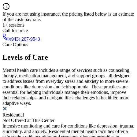
If you are not using insurance, the pricing listed below is an estimate
of the cash pay rate.
1+ sessions
Call for price
(943) 207-9543
Care Options
Levels of Care
Mental health care includes a range of services such as counseling,
therapy, medication management, and support groups, all designed
to address issues from everyday stress and anxiety to more severe
conditions like depression and schizophrenia. These practices are
essential for helping individuals manage their emotions, improve
their relationships, and navigate life's challenges in healthier, more
adaptive ways.
Residential
Not Offered at This Center
Intensive monitoring and care for conditions like depression, trauma,
suicidality, and anxiety. Residential mental health facilities offer a
safe setting with activities and structure, plus opportunities to