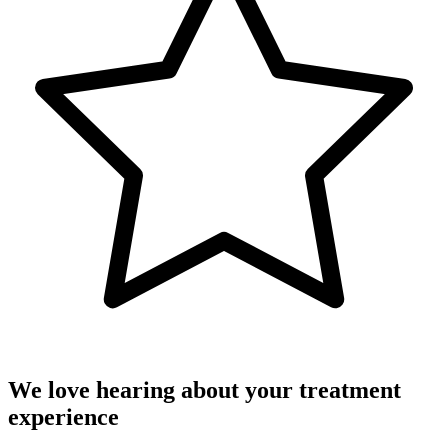
We love hearing about your treatment
experience