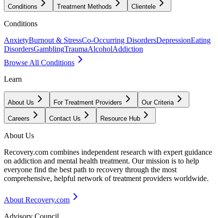
Conditions
Treatment Methods
Clientele
Conditions
Anxiety
Burnout & Stress
Co-Occurring Disorders
Depression
Eating
Disorders
Gambling
Trauma
Alcohol
Addiction
Browse All Conditions
Learn
About Us
For Treatment Providers
Our Criteria
Careers
Contact Us
Resource Hub
About Us
Recovery.com combines independent research with expert guidance
on addiction and mental health treatment. Our mission is to help
everyone find the best path to recovery through the most
comprehensive, helpful network of treatment providers worldwide.
About Recovery.com
Advisory Council