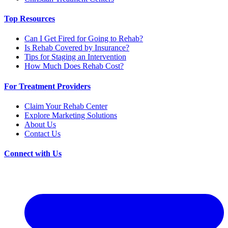
Top Resources
Can I Get Fired for Going to Rehab?
Is Rehab Covered by Insurance?
Tips for Staging an Intervention
How Much Does Rehab Cost?
For Treatment Providers
Claim Your Rehab Center
Explore Marketing Solutions
About Us
Contact Us
Connect with Us