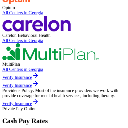
Optum
All Centers in
Georgia
Carelon Behavioral Health
All Centers in
Georgia
MultiPlan
All Centers in
Georgia
Verify Insurance
Verify Insurance
Provider's Policy:
Most of the insurance providers we work with
provide coverage for mental health services, including therapy.
Verify Insurance
Private Pay Option
Cash Pay Rates