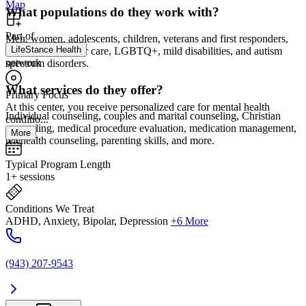
Map
What populations do they work with?
Part of
Men, women, adolescents, children, veterans and first responders,
LifeStance Health
adoption and foster care, LGBTQ+, mild disabilities, and autism
network
spectrum disorders.
What services do they offer?
Primary Focus
At this center, you receive personalized care for mental health
Individual counseling, couples and marital counseling, Christian
conditio...
counseling, medical procedure evaluation, medication management,
More
telehealth counseling, parenting skills, and more.
Typical Program Length
1+ sessions
Conditions We Treat
ADHD, Anxiety, Bipolar, Depression
+6 More
(943) 207-9543