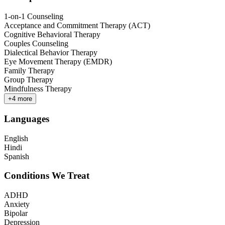
1-on-1 Counseling
Acceptance and Commitment Therapy (ACT)
Cognitive Behavioral Therapy
Couples Counseling
Dialectical Behavior Therapy
Eye Movement Therapy (EMDR)
Family Therapy
Group Therapy
Mindfulness Therapy
+
4
more
Languages
English
Hindi
Spanish
Conditions We Treat
ADHD
Anxiety
Bipolar
Depression