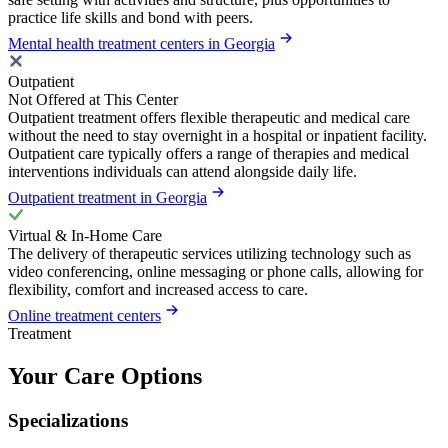
practice life skills and bond with peers.
Mental health treatment centers in Georgia
Outpatient
Not Offered at This Center
Outpatient treatment offers flexible therapeutic and medical care
without the need to stay overnight in a hospital or inpatient facility.
Outpatient care typically offers a range of therapies and medical
interventions individuals can attend alongside daily life.
Outpatient treatment in Georgia
Virtual & In-Home Care
The delivery of therapeutic services utilizing technology such as
video conferencing, online messaging or phone calls, allowing for
flexibility, comfort and increased access to care.
Online treatment centers
Treatment
Your Care Options
Specializations