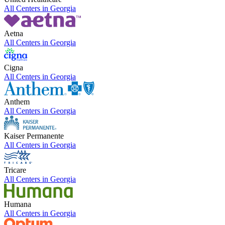
All Centers in
Georgia
Aetna
All Centers in
Georgia
Cigna
All Centers in
Georgia
Anthem
All Centers in
Georgia
Kaiser Permanente
All Centers in
Georgia
Tricare
All Centers in
Georgia
Humana
All Centers in
Georgia