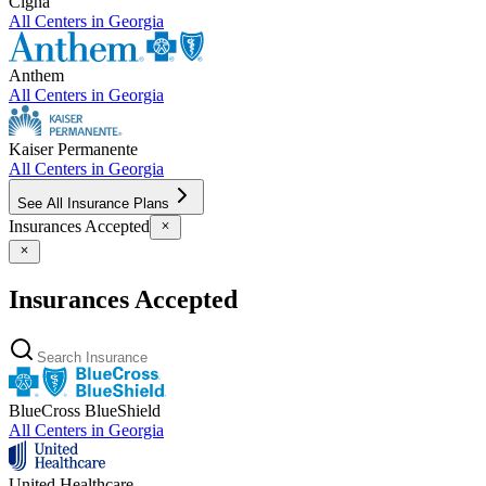
Cigna
All Centers in
Georgia
Anthem
All Centers in
Georgia
Kaiser Permanente
All Centers in
Georgia
See All Insurance Plans
Insurances Accepted
Insurances Accepted
BlueCross BlueShield
All Centers in
Georgia
United Healthcare