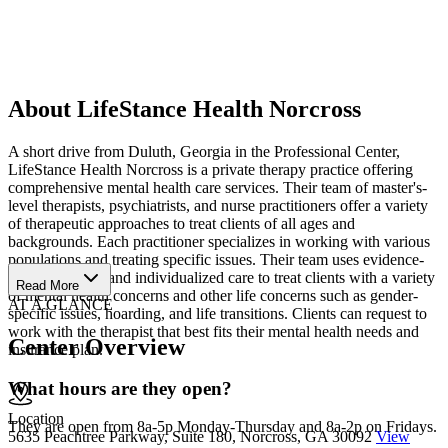
About LifeStance Health Norcross
A short drive from Duluth, Georgia in the Professional Center,
LifeStance Health Norcross is a private therapy practice offering
comprehensive mental health care services. Their team of master's-
level therapists, psychiatrists, and nurse practitioners offer a variety
of therapeutic approaches to treat clients of all ages and
backgrounds. Each practitioner specializes in working with various
populations and treating specific issues. Their team uses evidence-
based therapies and individualized care to treat clients with a variety
Read More
of mental health concerns and other life concerns such as gender-
AT A GLANCE
specific issues, hoarding, and life transitions. Clients can request to
work with the therapist that best fits their mental health needs and
Center Overview
insurance plan.
What hours are they open?
Location
They are open from 8a-5p Monday-Thursday and 8a-2p on Fridays.
5635 Peachtree Parkway, Suite 180, Norcross, GA 30092
View