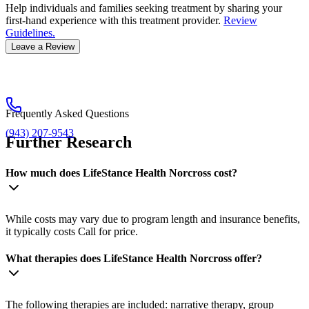
Help individuals and families seeking treatment by sharing your
first-hand experience with this treatment provider.
Review
Guidelines.
Leave a Review
Frequently Asked Questions
(943) 207-9543
Further Research
How much does LifeStance Health Norcross cost?
While costs may vary due to program length and insurance benefits,
it typically costs Call for price.
What therapies does LifeStance Health Norcross offer?
The following therapies are included: narrative therapy, group