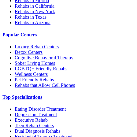
Rehabs in Florida
Rehabs in California
Rehabs in New York
Rehabs in Texas
Rehabs in Arizona
Popular Centers
Luxury Rehab Centers
Detox Centers
Cognitive Behavioral Therapy
Sober Living Homes
LGBTQ+ Friendly Rehabs
Wellness Centers
Pet Friendly Rehabs
Rehabs that Allow Cell Phones
Top Specializations
Eating Disorder Treatment
Depression Treatment
Executive Rehab
Teen Rehab Centers
Dual Diagnosis Rehabs
Residential Trauma Treatment