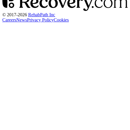
© 2017-
2026
RehabPath Inc
Careers
News
Privacy Policy
Cookies