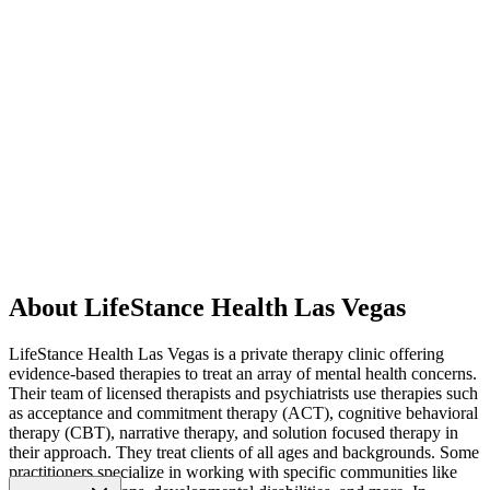
About LifeStance Health Las Vegas
LifeStance Health Las Vegas is a private therapy clinic offering
evidence-based therapies to treat an array of mental health concerns.
Their team of licensed therapists and psychiatrists use therapies such
as acceptance and commitment therapy (ACT), cognitive behavioral
therapy (CBT), narrative therapy, and solution focused therapy in
their approach. They treat clients of all ages and backgrounds. Some
practitioners specialize in working with specific communities like