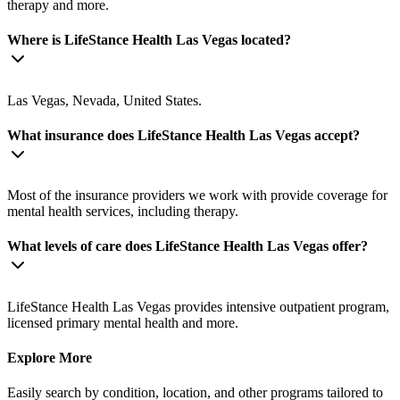
therapy and more.
Where is LifeStance Health Las Vegas located?
Las Vegas, Nevada, United States.
What insurance does LifeStance Health Las Vegas accept?
Most of the insurance providers we work with provide coverage for
mental health services, including therapy.
What levels of care does LifeStance Health Las Vegas offer?
LifeStance Health Las Vegas provides intensive outpatient program,
licensed primary mental health and more.
Explore More
Easily search by condition, location, and other programs tailored to