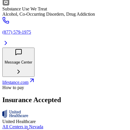
Substance Use We Treat
Alcohol, Co-Occurring Disorders, Drug Addiction
(877) 579-1975
Message Center
lifestance.com
How to pay
Insurance Accepted
United Healthcare
All Centers in
Nevada