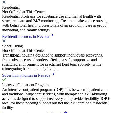
Residential
Not Offered at This Center
Residential programs for substance use and mental health with
structured care and 24/7 monitoring. Treatment takes place on-site,
with behavioral health professionals often providing care in group,
individual, and family settings.
Residential centers in Nevada
Sober Living
Not Offered at This Center
Transitional housing designed to support individuals recovering
from substance use disorders offering a safe, supportive and
structured environment for practicing long-term sobriety, while
reintegrating back into daily living.
Sober living homes in Nevada
Intensive Outpatient Program
An intensive outpatient program (IOP) falls between inpatient care
and traditional outpatient services, with therapy and skills-building
activities designed to support recovery and provide flexibility. IOP is
ideal for those needing support but not the 24/7 care of a residential
facility.