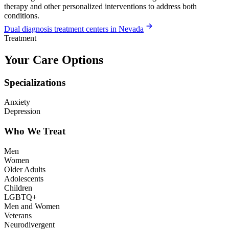
therapy and other personalized interventions to address both
conditions.
Dual diagnosis treatment centers in Nevada
Treatment
Your Care Options
Specializations
Anxiety
Depression
Who We Treat
Men
Women
Older Adults
Adolescents
Children
LGBTQ+
Men and Women
Veterans
Neurodivergent