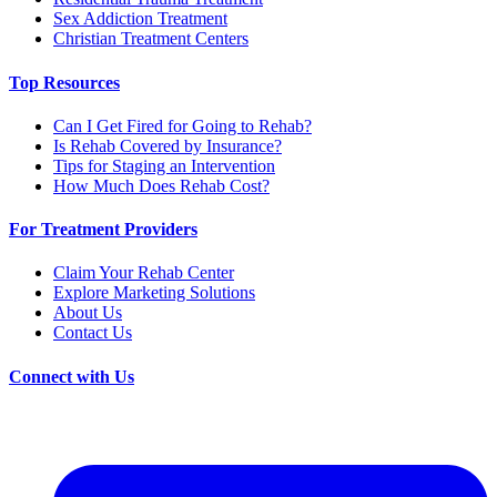
Sex Addiction Treatment
Christian Treatment Centers
Top Resources
Can I Get Fired for Going to Rehab?
Is Rehab Covered by Insurance?
Tips for Staging an Intervention
How Much Does Rehab Cost?
For Treatment Providers
Claim Your Rehab Center
Explore Marketing Solutions
About Us
Contact Us
Connect with Us