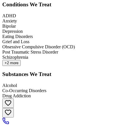
Conditions We Treat
ADHD
Anxiety
Bipolar
Depression
Eating Disorders
Grief and Loss
Obsessive Compulsive Disorder (OCD)
Post Traumatic Stress Disorder
Schizophrenia
+
2
more
Substances We Treat
Alcohol
Co-Occurring Disorders
Drug Addiction