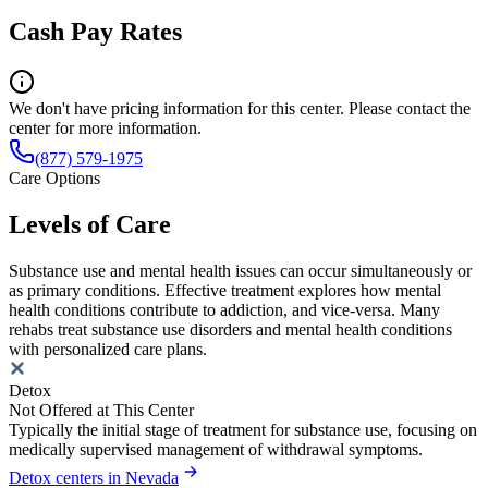
Cash Pay Rates
We don't have pricing information for this center. Please contact the
center for more information.
(877) 579-1975
Care Options
Levels of Care
Substance use and mental health issues can occur simultaneously or
as primary conditions. Effective treatment explores how mental
health conditions contribute to addiction, and vice-versa. Many
rehabs treat substance use disorders and mental health conditions
with personalized care plans.
Detox
Not Offered at This Center
Typically the initial stage of treatment for substance use, focusing on
medically supervised management of withdrawal symptoms.
Detox centers in Nevada