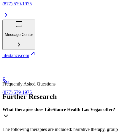
(877) 579-1975
Message Center
lifestance.com
Frequently Asked Questions
(877) 579-1975
Further Research
What therapies does LifeStance Health Las Vegas offer?
The following therapies are included: narrative therapy, group