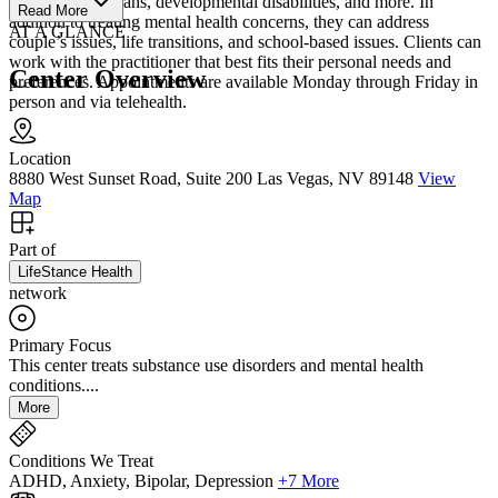
LGBTQ+, veterans, developmental disabilities, and more. In
Read More
addition to treating mental health concerns, they can address
AT A GLANCE
couple’s issues, life transitions, and school-based issues. Clients can
work with the practitioner that best fits their personal needs and
Center Overview
preferences. Appointments are available Monday through Friday in
person and via telehealth.
Location
8880 West Sunset Road, Suite 200 Las Vegas, NV 89148
View
Map
Part of
LifeStance Health
network
Primary Focus
This center treats substance use disorders and mental health
conditions....
More
Conditions We Treat
ADHD, Anxiety, Bipolar, Depression
+7 More