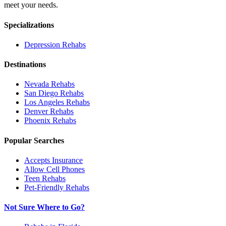
meet your needs.
Specializations
Depression
Rehabs
Destinations
Nevada
Rehabs
San Diego
Rehabs
Los Angeles
Rehabs
Denver
Rehabs
Phoenix
Rehabs
Popular Searches
Accepts Insurance
Allow Cell Phones
Teen Rehabs
Pet-Friendly Rehabs
Not Sure Where to Go?