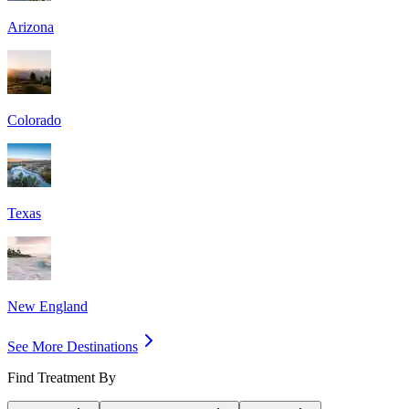
Arizona
Colorado
Texas
New England
See More Destinations
Find Treatment By