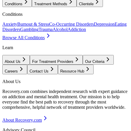
Conditions
Treatment Methods
Clientele
Conditions
Anxiety
Burnout & Stress
Co-Occurring Disorders
Depression
Eating
Disorders
Gambling
Trauma
Alcohol
Addiction
Browse All Conditions
Learn
About Us
For Treatment Providers
Our Criteria
Careers
Contact Us
Resource Hub
About Us
Recovery.com combines independent research with expert guidance
on addiction and mental health treatment. Our mission is to help
everyone find the best path to recovery through the most
comprehensive, helpful network of treatment providers worldwide.
About Recovery.com
Advisory Council