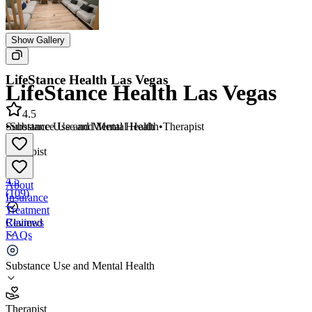
Show Gallery
LifeStance Health Las Vegas
LifeStance Health Las Vegas
4.5
•
Substance Use and Mental Health
•
Therapist
Substance Use and Mental Health
•
Therapist
4.5
About
(
109
)
Insurance
Treatment
Reviews
Claimed
FAQs
LifeStance Health Las Vegas
Substance Use and Mental Health
4.5
Therapist