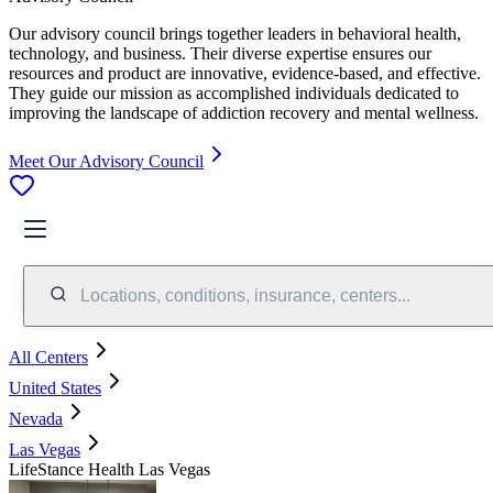
Our advisory council brings together leaders in behavioral health,
technology, and business. Their diverse expertise ensures our
resources and product are innovative, evidence-based, and effective.
They guide our mission as accomplished individuals dedicated to
improving the landscape of addiction recovery and mental wellness.
Meet Our Advisory Council
Locations, conditions, insurance, centers...
All Centers
United States
Nevada
Las Vegas
LifeStance Health Las Vegas