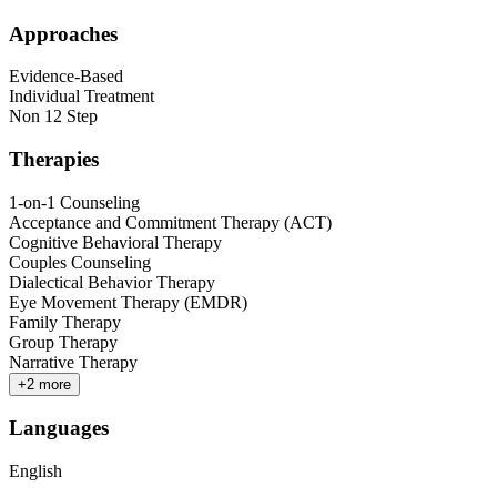
Approaches
Evidence-Based
Individual Treatment
Non 12 Step
Therapies
1-on-1 Counseling
Acceptance and Commitment Therapy (ACT)
Cognitive Behavioral Therapy
Couples Counseling
Dialectical Behavior Therapy
Eye Movement Therapy (EMDR)
Family Therapy
Group Therapy
Narrative Therapy
+
2
more
Languages
English