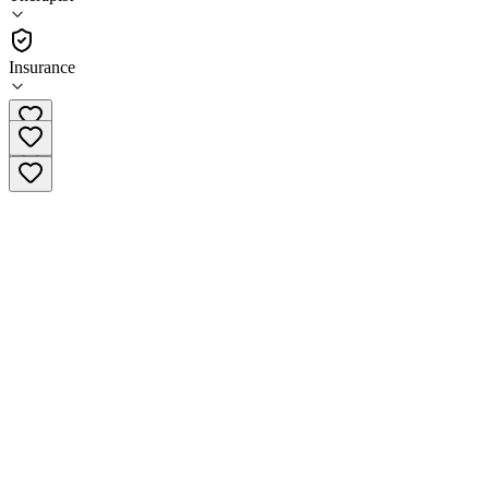
(
109
)
•
Therapist
Insurance
(877) 579-1975