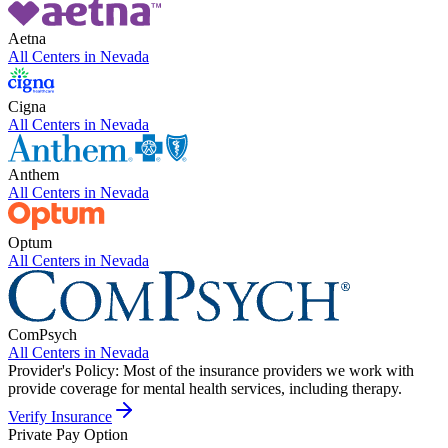
Aetna
All Centers in
Nevada
Cigna
All Centers in
Nevada
Anthem
All Centers in
Nevada
Optum
All Centers in
Nevada
ComPsych
All Centers in
Nevada
Provider's Policy:
Most of the insurance providers we work with
provide coverage for mental health services, including therapy.
Verify Insurance
Private Pay Option