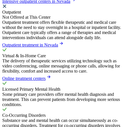
Intensive outpatient centers in Nevada
Outpatient
Not Offered at This Center
Outpatient treatment offers flexible therapeutic and medical care
without the need to stay overnight in a hospital or inpatient facility.
Outpatient care typically offers a range of therapies and medical
interventions individuals can attend alongside daily life.
Outpatient treatment in Nevada
Virtual & In-Home Care
The delivery of therapeutic services utilizing technology such as
video conferencing, online messaging or phone calls, allowing for
flexibility, comfort and increased access to care.
Online treatment centers
Licensed Primary Mental Health
Some primary care providers offer mental health diagnosis and
treatment. This can prevent patients from developing more serious
conditions.
Co-Occurring Disorders
Substance use and mental health can occur simultaneously as co-
occurring disorders. Treatment for co-occurring disorders involves