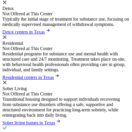
Detox
Not Offered at This Center
Typically the initial stage of treatment for substance use, focusing on
medically supervised management of withdrawal symptoms.
Detox centers in Texas
Residential
Not Offered at This Center
Residential programs for substance use and mental health with
structured care and 24/7 monitoring. Treatment takes place on-site,
with behavioral health professionals often providing care in group,
individual, and family settings.
Residential centers in Texas
Sober Living
Not Offered at This Center
Transitional housing designed to support individuals recovering
from substance use disorders offering a safe, supportive and
structured environment for practicing long-term sobriety, while
reintegrating back into daily living.
Sober living homes in Texas