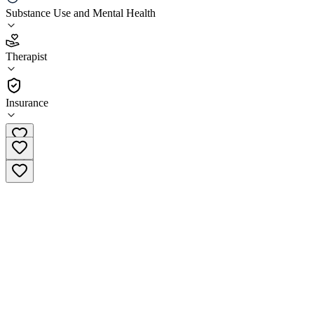
LifeStance Health Kingwood
Substance Use and Mental Health
4.3
Therapist
(
169
)
•
Therapist
Insurance
(281) 810-6125