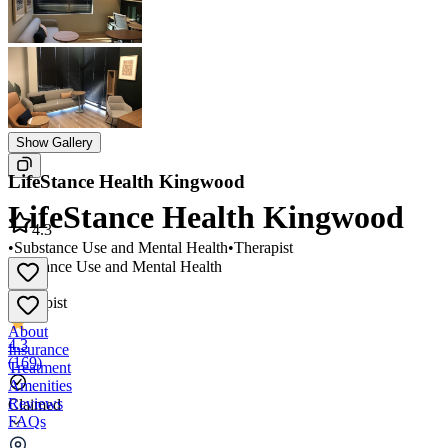
Show Gallery
LifeStance Health Kingwood
LifeStance Health Kingwood
4.3
•
Substance Use and Mental Health
•
Therapist
Substance Use and Mental Health
•
Therapist
About
4.3
Insurance
(
169
)
Treatment
Amenities
Reviews
Claimed
FAQs