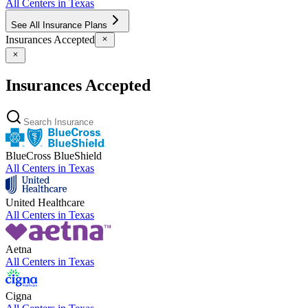
All Centers in
Texas
See All Insurance Plans
Insurances Accepted
Insurances Accepted
BlueCross BlueShield
All Centers in
Texas
United Healthcare
All Centers in
Texas
Aetna
All Centers in
Texas
Cigna