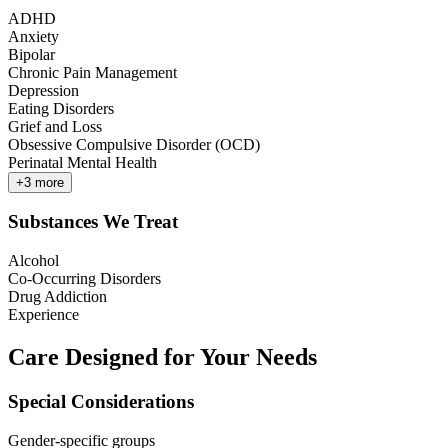
ADHD
Anxiety
Bipolar
Chronic Pain Management
Depression
Eating Disorders
Grief and Loss
Obsessive Compulsive Disorder (OCD)
Perinatal Mental Health
+
3
more
Substances We Treat
Alcohol
Co-Occurring Disorders
Drug Addiction
Experience
Care Designed for Your Needs
Special Considerations
Gender-specific groups