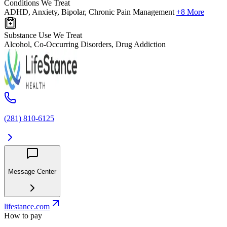
Conditions We Treat
ADHD, Anxiety, Bipolar, Chronic Pain Management
+8 More
Substance Use We Treat
Alcohol, Co-Occurring Disorders, Drug Addiction
(281) 810-6125
Message Center
lifestance.com
How to pay