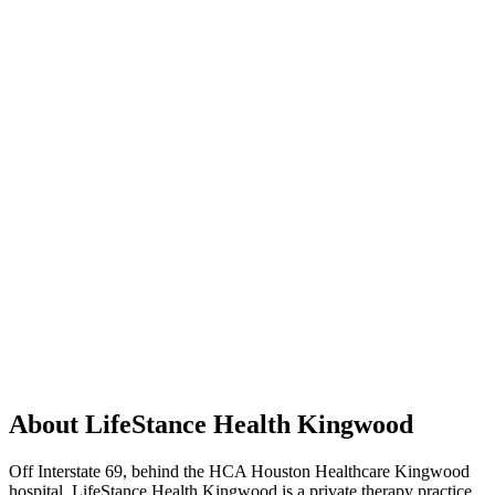
About LifeStance Health Kingwood
Off Interstate 69, behind the HCA Houston Healthcare Kingwood
hospital, LifeStance Health Kingwood is a private therapy practice