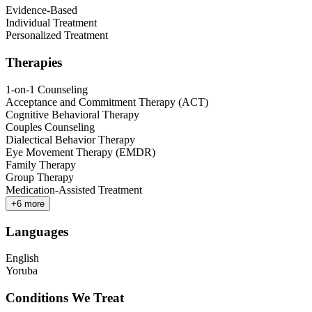
Evidence-Based
Individual Treatment
Personalized Treatment
Therapies
1-on-1 Counseling
Acceptance and Commitment Therapy (ACT)
Cognitive Behavioral Therapy
Couples Counseling
Dialectical Behavior Therapy
Eye Movement Therapy (EMDR)
Family Therapy
Group Therapy
Medication-Assisted Treatment
+
6
more
Languages
English
Yoruba
Conditions We Treat