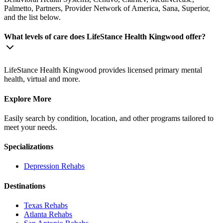
Palmetto, Partners, Provider Network of America, Sana, Superior,
and the list below.
What levels of care does LifeStance Health Kingwood offer?
LifeStance Health Kingwood provides licensed primary mental
health, virtual and more.
Explore More
Easily search by condition, location, and other programs tailored to
meet your needs.
Specializations
Depression
Rehabs
Destinations
Texas
Rehabs
Atlanta
Rehabs