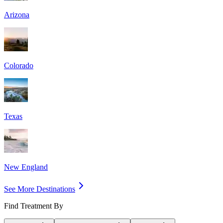
Arizona
Colorado
Texas
New England
See More Destinations
Find Treatment By