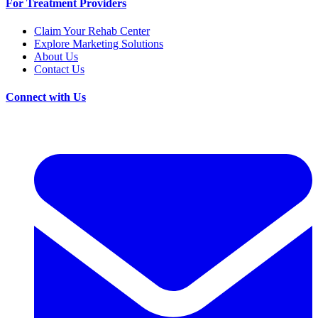
For Treatment Providers
Claim Your Rehab Center
Explore Marketing Solutions
About Us
Contact Us
Connect with Us