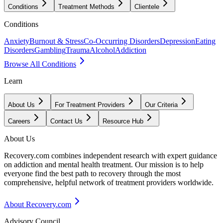
Conditions
Treatment Methods
Clientele
Conditions
Anxiety
Burnout & Stress
Co-Occurring Disorders
Depression
Eating
Disorders
Gambling
Trauma
Alcohol
Addiction
Browse All Conditions
Learn
About Us
For Treatment Providers
Our Criteria
Careers
Contact Us
Resource Hub
About Us
Recovery.com combines independent research with expert guidance
on addiction and mental health treatment. Our mission is to help
everyone find the best path to recovery through the most
comprehensive, helpful network of treatment providers worldwide.
About Recovery.com
Advisory Council