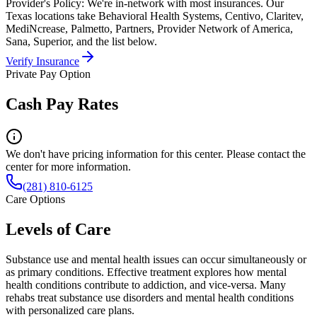
Provider's Policy:
We're in-network with most insurances. Our
Texas locations take Behavioral Health Systems, Centivo, Claritev,
MediNcrease, Palmetto, Partners, Provider Network of America,
Sana, Superior, and the list below.
Verify Insurance
Private Pay Option
Cash Pay Rates
We don't have pricing information for this center. Please contact the
center for more information.
(281) 810-6125
Care Options
Levels of Care
Substance use and mental health issues can occur simultaneously or
as primary conditions. Effective treatment explores how mental
health conditions contribute to addiction, and vice-versa. Many
rehabs treat substance use disorders and mental health conditions
with personalized care plans.