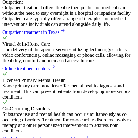
Outpatient
Outpatient treatment offers flexible therapeutic and medical care
without the need to stay overnight in a hospital or inpatient facility.
Outpatient care typically offers a range of therapies and medical
interventions individuals can attend alongside daily life.
Outpatient treatment in Texas
Virtual & In-Home Care
The delivery of therapeutic services utilizing technology such as
video conferencing, online messaging or phone calls, allowing for
flexibility, comfort and increased access to care.
Online treatment centers
Licensed Primary Mental Health
Some primary care providers offer mental health diagnosis and
treatment. This can prevent patients from developing more serious
conditions.
Co-Occurring Disorders
Substance use and mental health can occur simultaneously as co-
occurring disorders. Treatment for co-occurring disorders involves
therapy and other personalized interventions to address both
conditions.