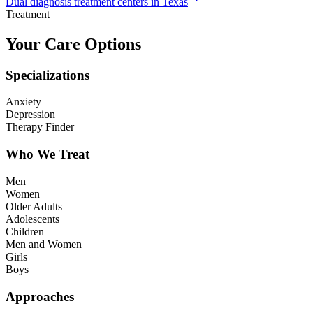
Dual diagnosis treatment centers in Texas
Treatment
Your Care Options
Specializations
Anxiety
Depression
Therapy Finder
Who We Treat
Men
Women
Older Adults
Adolescents
Children
Men and Women
Girls
Boys
Approaches