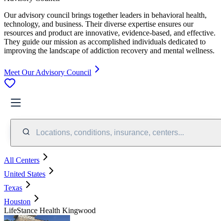
Our advisory council brings together leaders in behavioral health,
technology, and business. Their diverse expertise ensures our
resources and product are innovative, evidence-based, and effective.
They guide our mission as accomplished individuals dedicated to
improving the landscape of addiction recovery and mental wellness.
Meet Our Advisory Council
Locations, conditions, insurance, centers...
All Centers
United States
Texas
Houston
LifeStance Health Kingwood