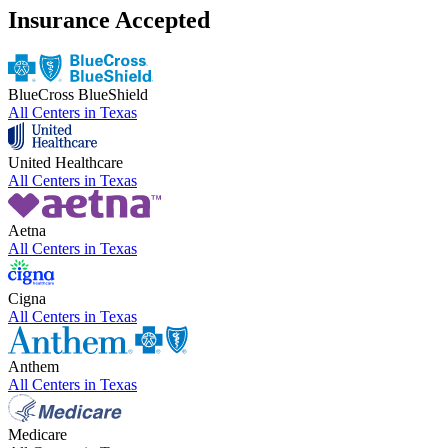
Insurance Accepted
BlueCross BlueShield
All Centers in
Texas
United Healthcare
All Centers in
Texas
Aetna
All Centers in
Texas
Cigna
All Centers in
Texas
Anthem
All Centers in
Texas
Medicare