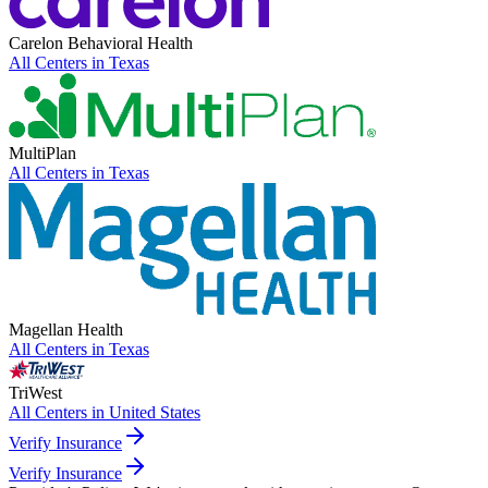
Carelon Behavioral Health
All Centers in
Texas
MultiPlan
All Centers in
Texas
Magellan Health
All Centers in
Texas
TriWest
All Centers in
United States
Verify Insurance
Verify Insurance