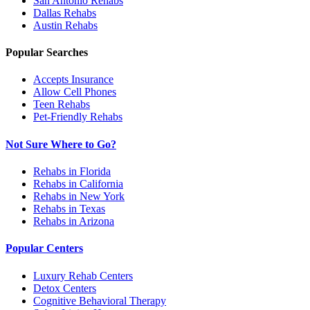
San Antonio
Rehabs
Dallas
Rehabs
Austin
Rehabs
Popular Searches
Accepts Insurance
Allow Cell Phones
Teen Rehabs
Pet-Friendly Rehabs
Not Sure Where to Go?
Rehabs in Florida
Rehabs in California
Rehabs in New York
Rehabs in Texas
Rehabs in Arizona
Popular Centers
Luxury Rehab Centers
Detox Centers
Cognitive Behavioral Therapy