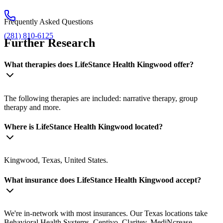
Frequently Asked Questions
(281) 810-6125
Further Research
What therapies does LifeStance Health Kingwood offer?
The following therapies are included: narrative therapy, group
therapy and more.
Where is LifeStance Health Kingwood located?
Kingwood, Texas, United States.
What insurance does LifeStance Health Kingwood accept?
We're in-network with most insurances. Our Texas locations take
Behavioral Health Systems, Centivo, Claritev, MediNcrease,