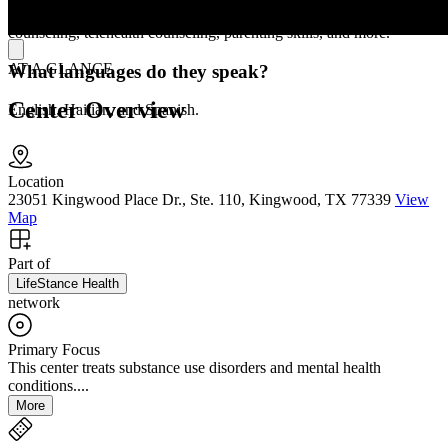
procedure evaluations, medication management, faith-based
counseling, telehealth counseling, parenting skills, and more.
AT A GLANCE
What languages do they speak?
Center Overview
English, Haitian, and Spanish.
Location
23051 Kingwood Place Dr., Ste. 110, Kingwood, TX 77339
View
Map
Part of
LifeStance Health
network
Primary Focus
This center treats substance use disorders and mental health
conditions....
More