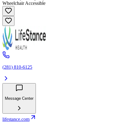
Wheelchair Accessible
(281) 810-6125
Message Center
lifestance.com