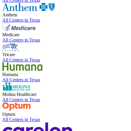
All Centers in
Texas
Anthem
All Centers in
Texas
Medicare
All Centers in
Texas
Tricare
All Centers in
Texas
Humana
All Centers in
Texas
Molina Healthcare
All Centers in
Texas
Optum
All Centers in
Texas