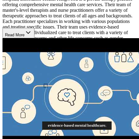
offering comprehensive mental health care services. Their team of
master's-level therapists and nurse practitioners offer a variety of
therapeutic approaches to treat clients of all ages and backgrounds.
Each practitioner specializes in working with various populations
and treating specific issues. Their team uses evidence-based
therapies and individualized care to treat clients with a variety of
Read More
mental health concerns and other life concerns such as gender-
specific issues, childhood behavior issues, life transitions, and sleep
disorders. Clients can request to work with the therapist that best fits
their mental health needs and insurance plan.
What hours are they open?
They are open from 8a-5p Monday-Friday.
What populations do they work with?
Men, women, adolescents, children, veterans and first responders,
adoption and foster care, LGBTQ+, mild disabilities, and autism
spectrum disorders.
What services do they offer?
Individual counseling, couples and marital counseling, medical