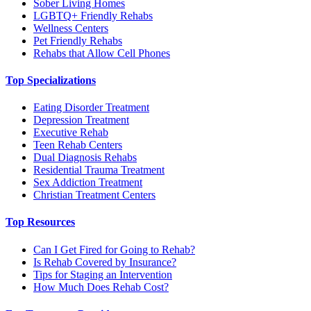
Sober Living Homes
LGBTQ+ Friendly Rehabs
Wellness Centers
Pet Friendly Rehabs
Rehabs that Allow Cell Phones
Top Specializations
Eating Disorder Treatment
Depression Treatment
Executive Rehab
Teen Rehab Centers
Dual Diagnosis Rehabs
Residential Trauma Treatment
Sex Addiction Treatment
Christian Treatment Centers
Top Resources
Can I Get Fired for Going to Rehab?
Is Rehab Covered by Insurance?
Tips for Staging an Intervention
How Much Does Rehab Cost?