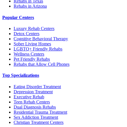
Rehabs in Texas
Rehabs in Arizona
Popular Centers
Luxury Rehab Centers
Detox Centers
Cognitive Behavioral Therapy
Sober Living Homes
LGBTQ+ Friendly Rehabs
Wellness Centers
Pet Friendly Rehabs
Rehabs that Allow Cell Phones
Top Specializations
Eating Disorder Treatment
Depression Treatment
Executive Rehab
Teen Rehab Centers
Dual Diagnosis Rehabs
Residential Trauma Treatment
Sex Addiction Treatment
Christian Treatment Centers