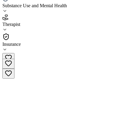
LifeStance Health Fenton
Substance Use and Mental Health
4.6
Therapist
(
158
)
•
Therapist
Insurance
(517) 657-5068