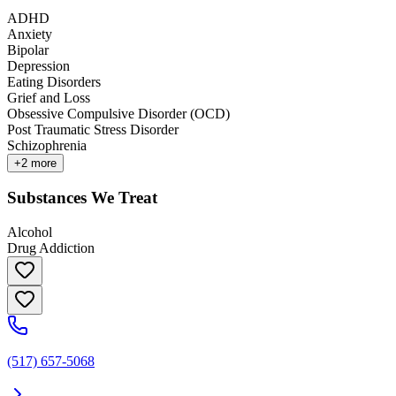
ADHD
Anxiety
Bipolar
Depression
Eating Disorders
Grief and Loss
Obsessive Compulsive Disorder (OCD)
Post Traumatic Stress Disorder
Schizophrenia
+
2
more
Substances We Treat
Alcohol
Drug Addiction
(517) 657-5068