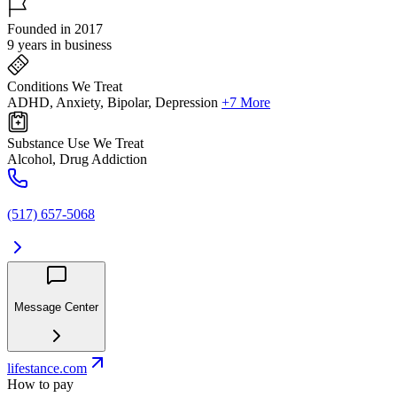
Founded in 2017
9 years in business
Conditions We Treat
ADHD, Anxiety, Bipolar, Depression
+7 More
Substance Use We Treat
Alcohol, Drug Addiction
(517) 657-5068
Message Center
lifestance.com
How to pay