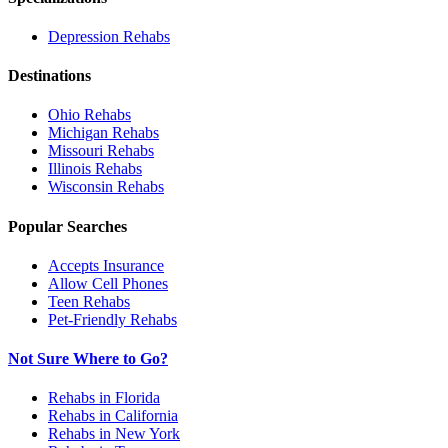
Depression
Rehabs
Destinations
Ohio
Rehabs
Michigan
Rehabs
Missouri
Rehabs
Illinois
Rehabs
Wisconsin
Rehabs
Popular Searches
Accepts Insurance
Allow Cell Phones
Teen Rehabs
Pet-Friendly Rehabs
Not Sure Where to Go?
Rehabs in Florida
Rehabs in California
Rehabs in New York