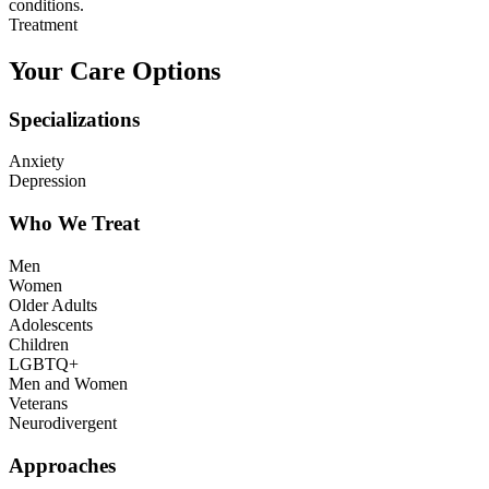
conditions.
Treatment
Your Care Options
Specializations
Anxiety
Depression
Who We Treat
Men
Women
Older Adults
Adolescents
Children
LGBTQ+
Men and Women
Veterans
Neurodivergent
Approaches