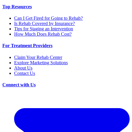
Top Resources
Can I Get Fired for Going to Rehab?
Is Rehab Covered by Insurance?
Tips for Staging an Intervention
How Much Does Rehab Cost?
For Treatment Providers
Claim Your Rehab Center
Explore Marketing Solutions
About Us
Contact Us
Connect with Us