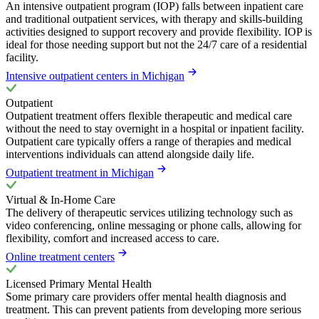
An intensive outpatient program (IOP) falls between inpatient care
and traditional outpatient services, with therapy and skills-building
activities designed to support recovery and provide flexibility. IOP is
ideal for those needing support but not the 24/7 care of a residential
facility.
Intensive outpatient centers in Michigan
Outpatient
Outpatient treatment offers flexible therapeutic and medical care
without the need to stay overnight in a hospital or inpatient facility.
Outpatient care typically offers a range of therapies and medical
interventions individuals can attend alongside daily life.
Outpatient treatment in Michigan
Virtual & In-Home Care
The delivery of therapeutic services utilizing technology such as
video conferencing, online messaging or phone calls, allowing for
flexibility, comfort and increased access to care.
Online treatment centers
Licensed Primary Mental Health
Some primary care providers offer mental health diagnosis and
treatment. This can prevent patients from developing more serious