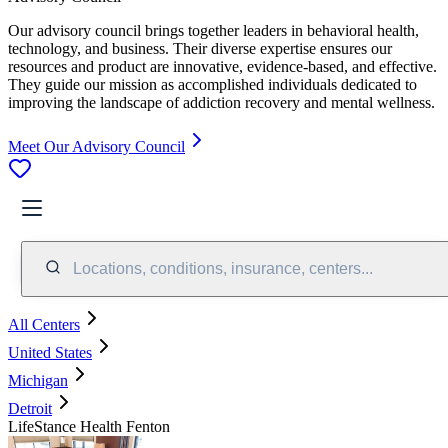
Our advisory council brings together leaders in behavioral health,
technology, and business. Their diverse expertise ensures our
resources and product are innovative, evidence-based, and effective.
They guide our mission as accomplished individuals dedicated to
improving the landscape of addiction recovery and mental wellness.
Meet Our Advisory Council
Locations, conditions, insurance, centers...
All Centers
United States
Michigan
Detroit
LifeStance Health Fenton