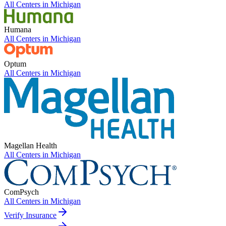
All Centers in
Michigan
Humana
All Centers in
Michigan
Optum
All Centers in
Michigan
Magellan Health
All Centers in
Michigan
ComPsych
All Centers in
Michigan
Verify Insurance