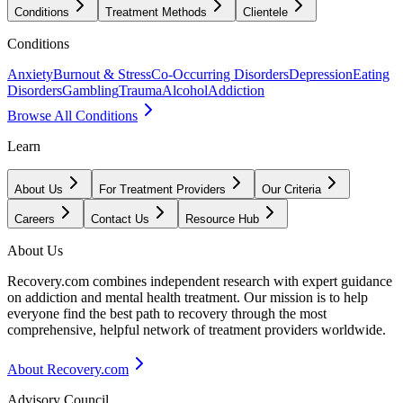
Conditions
Treatment Methods
Clientele
Conditions
Anxiety
Burnout & Stress
Co-Occurring Disorders
Depression
Eating
Disorders
Gambling
Trauma
Alcohol
Addiction
Browse All Conditions
Learn
About Us
For Treatment Providers
Our Criteria
Careers
Contact Us
Resource Hub
About Us
Recovery.com combines independent research with expert guidance
on addiction and mental health treatment. Our mission is to help
everyone find the best path to recovery through the most
comprehensive, helpful network of treatment providers worldwide.
About Recovery.com
Advisory Council