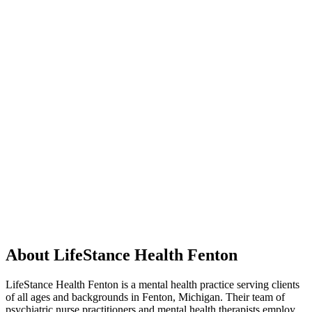
About LifeStance Health Fenton
LifeStance Health Fenton is a mental health practice serving clients
of all ages and backgrounds in Fenton, Michigan. Their team of
psychiatric nurse practitioners and mental health therapists employ