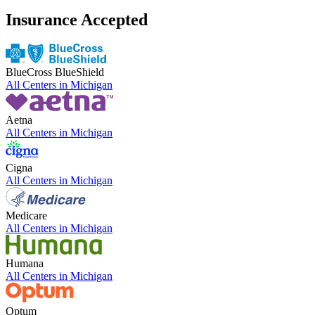
Insurance Accepted
BlueCross BlueShield
All Centers in
Michigan
Aetna
All Centers in
Michigan
Cigna
All Centers in
Michigan
Medicare
All Centers in
Michigan
Humana
All Centers in
Michigan
Optum