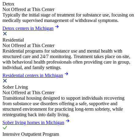
Detox
Not Offered at This Center
Typically the initial stage of treatment for substance use, focusing on
medically supervised management of withdrawal symptoms.
Detox centers in Michigan
Residential
Not Offered at This Center
Residential programs for substance use and mental health with
structured care and 24/7 monitoring. Treatment takes place on-site,
with behavioral health professionals often providing care in group,
individual, and family settings.
Residential centers in Michigan
Sober Living
Not Offered at This Center
Transitional housing designed to support individuals recovering
from substance use disorders offering a safe, supportive and
structured environment for practicing long-term sobriety, while
reintegrating back into daily living.
Sober living homes in Michigan
Intensive Outpatient Program