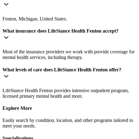
Fenton, Michigan, United States.
What insurance does LifeStance Health Fenton accept?
Most of the insurance providers we work with provide coverage for
mental health services, including therapy.
What levels of care does LifeStance Health Fenton offer?
LifeStance Health Fenton provides intensive outpatient program,
licensed primary mental health and more.
Explore More
Easily search by condition, location, and other programs tailored to
meet your needs.
Specializations