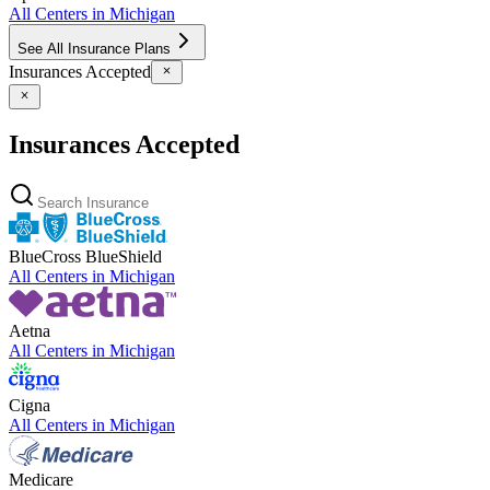
All Centers in
Michigan
See All Insurance Plans
Insurances Accepted
Insurances Accepted
BlueCross BlueShield
All Centers in
Michigan
Aetna
All Centers in
Michigan
Cigna
All Centers in
Michigan
Medicare