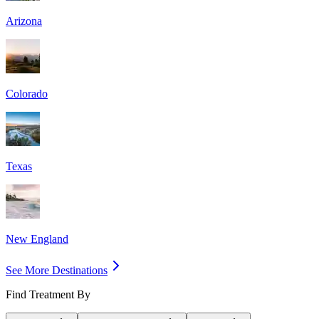
Arizona
Colorado
Texas
New England
See More Destinations
Find Treatment By