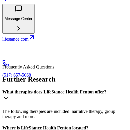
Message Center
lifestance.com
Frequently Asked Questions
(517) 657-5068
Further Research
What therapies does LifeStance Health Fenton offer?
The following therapies are included: narrative therapy, group
therapy and more.
Where is LifeStance Health Fenton located?