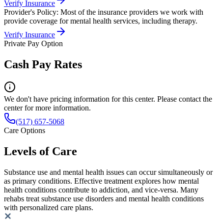
Verify Insurance
Provider's Policy:
Most of the insurance providers we work with
provide coverage for mental health services, including therapy.
Verify Insurance
Private Pay Option
Cash Pay Rates
We don't have pricing information for this center. Please contact the
center for more information.
(517) 657-5068
Care Options
Levels of Care
Substance use and mental health issues can occur simultaneously or
as primary conditions. Effective treatment explores how mental
health conditions contribute to addiction, and vice-versa. Many
rehabs treat substance use disorders and mental health conditions
with personalized care plans.