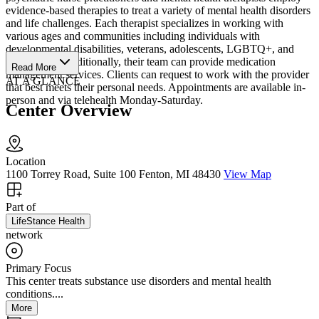
evidence-based therapies to treat a variety of mental health disorders
and life challenges. Each therapist specializes in working with
various ages and communities including individuals with
developmental disabilities, veterans, adolescents, LGBTQ+, and
older adults. Additionally, their team can provide medication
Read More
management services. Clients can request to work with the provider
AT A GLANCE
that best meets their personal needs. Appointments are available in-
person and via telehealth Monday-Saturday.
Center Overview
Location
1100 Torrey Road, Suite 100 Fenton, MI 48430
View Map
Part of
LifeStance Health
network
Primary Focus
This center treats substance use disorders and mental health
conditions....
More