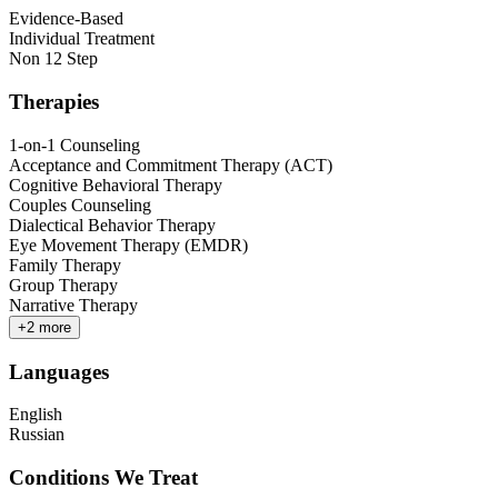
Evidence-Based
Individual Treatment
Non 12 Step
Therapies
1-on-1 Counseling
Acceptance and Commitment Therapy (ACT)
Cognitive Behavioral Therapy
Couples Counseling
Dialectical Behavior Therapy
Eye Movement Therapy (EMDR)
Family Therapy
Group Therapy
Narrative Therapy
+
2
more
Languages
English
Russian
Conditions We Treat