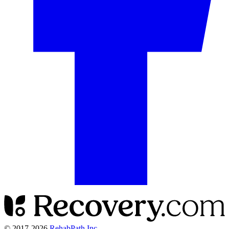
© 2017-
2026
RehabPath Inc